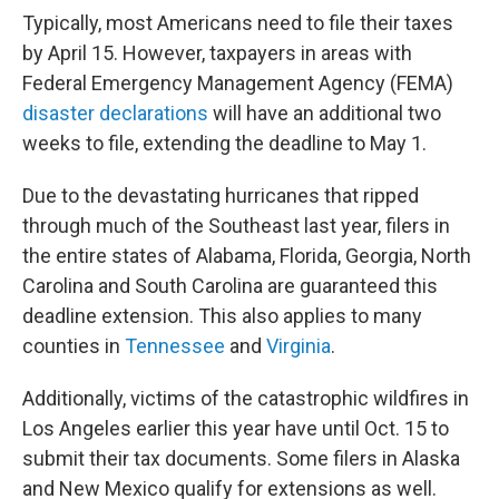
Typically, most Americans need to file their taxes
by April 15. However, taxpayers in areas with
Federal Emergency Management Agency (FEMA)
disaster declarations
will have an additional two
weeks to file, extending the deadline to May 1.
Due to the devastating hurricanes that ripped
through much of the Southeast last year, filers in
the entire states of Alabama, Florida, Georgia, North
Carolina and South Carolina are guaranteed this
deadline extension. This also applies to many
counties in
Tennessee
and
Virginia
.
Additionally, victims of the catastrophic wildfires in
Los Angeles earlier this year have until Oct. 15 to
submit their tax documents. Some filers in Alaska
and New Mexico qualify for extensions as well.