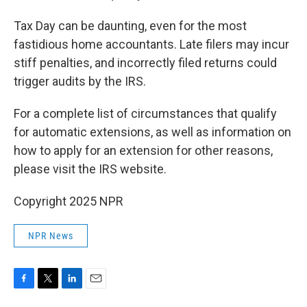
Tax Day can be daunting, even for the most
fastidious home accountants. Late filers may incur
stiff penalties, and incorrectly filed returns could
trigger audits by the IRS.
For a complete list of circumstances that qualify
for automatic extensions, as well as information on
how to apply for an extension for other reasons,
please visit the IRS website.
Copyright 2025 NPR
NPR News
F
T
L
E
a
w
i
m