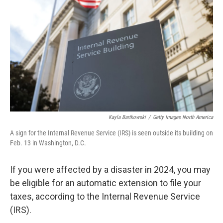
o
r
I
k
n
Kayla Bartkowski
/
Getty Images North America
A sign for the Internal Revenue Service (IRS) is seen outside its building on
Feb. 13 in Washington, D.C.
If you were affected by a disaster in 2024, you may
be eligible for an automatic extension to file your
taxes, according to the Internal Revenue Service
(IRS).