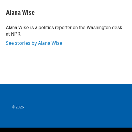
c
i
n
a
e
t
k
i
Alana Wise
b
t
e
l
o
e
d
o
r
I
Alana Wise is a politics reporter on the Washington desk
k
n
at NPR.
See stories by Alana Wise
© 2026