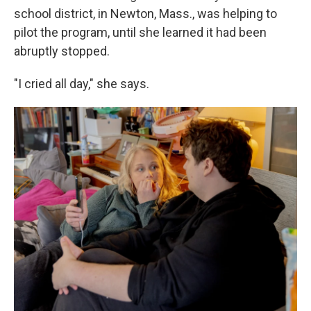
school district, in Newton, Mass., was helping to
pilot the program, until she learned it had been
abruptly stopped.
"I cried all day," she says.