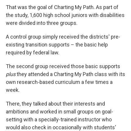
That was the goal of Charting My Path. As part of
the study, 1,600 high school juniors with disabilities
were divided into three groups.
A control group simply received the districts' pre-
existing transition supports – the basic help
required by federal law.
The second group received those basic supports
plus
they attended a Charting My Path class with its
own research-based curriculum a few times a
week.
There, they talked about their interests and
ambitions and worked in small groups on goal-
setting with a specially-trained instructor who
would also check in occasionally with students'