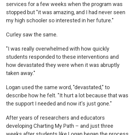
services for a few weeks when the program was
stopped but "it was amazing, and I had never seen
my high schooler so interested in her future."
Curley saw the same.
"I was really overwhelmed with how quickly
students responded to these interventions and
how devastated they were when it was abruptly
taken away."
Logan used the same word, "devastated," to
describe how he felt. "It hurt a lot because that was
the support I needed and now it's just gone."
After years of researchers and educators
developing Charting My Path – and just three
weeks after students like Logan began the process