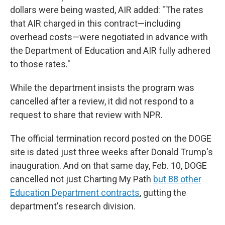
dollars were being wasted, AIR added: "The rates
that AIR charged in this contract—including
overhead costs—were negotiated in advance with
the Department of Education and AIR fully adhered
to those rates."
While the department insists the program was
cancelled after a review, it did not respond to a
request to share that review with NPR.
The official termination record posted on the DOGE
site is dated just three weeks after Donald Trump's
inauguration. And on that same day, Feb. 10, DOGE
cancelled not just Charting My Path
but 88 other
Education Department contracts
, gutting the
department's research division.