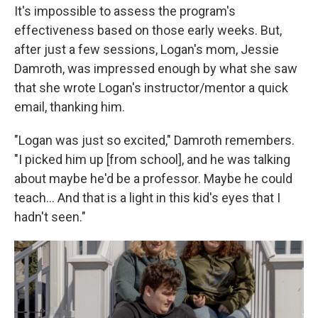
It's impossible to assess the program's
effectiveness based on those early weeks. But,
after just a few sessions, Logan's mom, Jessie
Damroth, was impressed enough by what she saw
that she wrote Logan's instructor/mentor a quick
email, thanking him.
"Logan was just so excited," Damroth remembers.
"I picked him up [from school], and he was talking
about maybe he'd be a professor. Maybe he could
teach… And that is a light in this kid's eyes that I
hadn't seen."