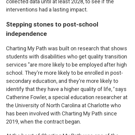
collected data until at least 2028, to see if the
interventions had a lasting impact.
Stepping stones to post-school
independence
Charting My Path was built on research that shows
students with disabilities who get quality transition
services "are more likely to be employed after high
school. They're more likely to be enrolled in post-
secondary education, and they're more likely to
identify that they have a higher quality of life,
"
says
Catherine Fowler, a special education researcher at
the University of North Carolina at Charlotte who
has been involved with Charting My Path since
2019, when the contract began.