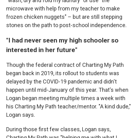
"wash, dry and fold my laundry" or use "the
microwave with help from my teacher to make
frozen chicken nuggets" – but are still stepping
stones on the path to post-school independence.
"I had never seen my high schooler so
interested in her future"
Though the federal contract of Charting My Path
began back in 2019, its rollout to students was
delayed by the COVID-19 pandemic and didn't
happen until mid-January of this year. That's when
Logan began meeting multiple times a week with
his Charting My Path teacher/mentor. "A kind dude,"
Logan says.
During those first few classes, Logan says,
Charting My Path was "helping me with what I