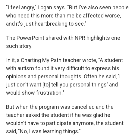
"I feel angry," Logan says. "But I've also seen people
who need this more than me be affected worse,
and it's just heartbreaking to see."
The PowerPoint shared with NPR highlights one
such story.
In it, a Charting My Path teacher wrote, "A student
with autism found it very difficult to express his
opinions and personal thoughts. Often he said, 'I
just don't want [to] tell you personal things' and
would show frustration."
But when the program was cancelled and the
teacher asked the student if he was glad he
wouldn't have to participate anymore, the student
said, "No, I was learning things."