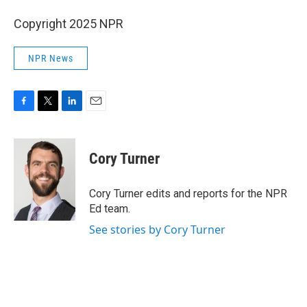
Copyright 2025 NPR
NPR News
F
T
L
E
a
w
i
m
c
i
n
a
e
t
k
i
Cory Turner
b
t
e
l
o
e
d
o
r
I
Cory Turner edits and reports for the NPR
k
n
Ed team.
See stories by Cory Turner