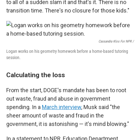
to all of a sudden slam it and that's it. There is no
transition time. There's no closure for those kids."
Cassandra Klos For NPR /
Logan works on his geometry homework before a home-based tutoring
session.
Calculating the loss
From the start, DOGE's mandate has been to root
out waste, fraud and abuse in government
spending. In a
March interview
, Musk said "the
sheer amount of waste and fraud in the
government, it is astonishing — it's mind blowing."
In a statement to NPR, Education Department