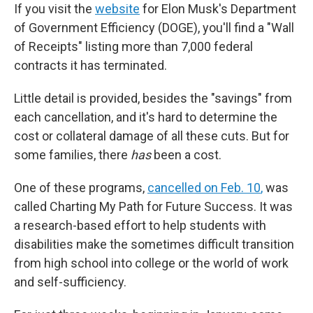
If you visit the
website
for Elon Musk's Department
of Government Efficiency (DOGE), you'll find a "Wall
of Receipts" listing more than 7,000 federal
contracts it has terminated.
Little detail is provided, besides the "savings" from
each cancellation, and it's hard to determine the
cost or collateral damage of all these cuts. But for
some families, there
has
been a cost.
One of these programs,
cancelled on Feb. 10
,
was
called Charting My Path for Future Success. It was
a research-based effort to help students with
disabilities make the sometimes difficult transition
from high school into college or the world of work
and self-sufficiency.