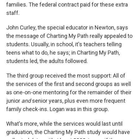
families. The federal contract paid for these extra
staff.
John Curley, the special educator in Newton, says
the message of Charting My Path really appealed to
students. Usually, in school, it's teachers telling
teens what to do, he says; in Charting My Path,
students led, the adults followed.
The third group received the most support: All of
the services of the first and second groups as well
as one-on-one mentoring for the remainder of their
junior
and
senior years, plus even more frequent
family check-ins. Logan was in this group.
What's more, while the services would last until
graduation, the Charting My Path study would have