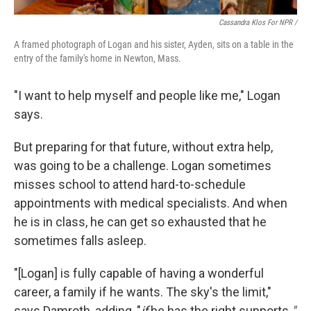
Cassandra Klos For NPR /
A framed photograph of Logan and his sister, Ayden, sits on a table in the
entry of the family's home in Newton, Mass.
"I want to help myself and people like me," Logan
says.
But preparing for that future, without extra help,
was going to be a challenge. Logan sometimes
misses school to attend hard-to-schedule
appointments with medical specialists. And when
he is in class, he can get so exhausted that he
sometimes falls asleep.
"[Logan] is fully capable of having a wonderful
career, a family if he wants. The sky's the limit,"
says Damroth, adding, "
if
he has the right supports.
"