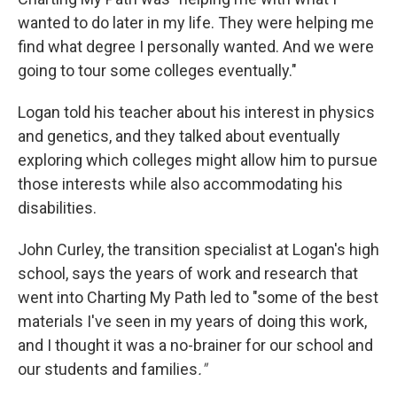
wanted to do later in my life. They were helping me
find what degree I personally wanted. And we were
going to tour some colleges eventually."
Logan told his teacher about his interest in physics
and genetics, and they talked about eventually
exploring which colleges might allow him to pursue
those interests while also accommodating his
disabilities.
John Curley, the transition specialist at Logan's high
school, says the years of work and research that
went into Charting My Path led to "some of the best
materials I've seen in my years of doing this work,
and I thought it was a no-brainer for our school and
our students and families
."