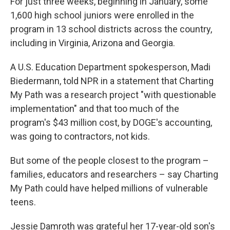
For just three weeks, beginning in January, some
1,600 high school juniors were enrolled in the
program in 13 school districts across the country,
including in Virginia, Arizona and Georgia.
A U.S. Education Department spokesperson, Madi
Biedermann, told NPR in a statement that Charting
My Path was a research project "with questionable
implementation" and that too much of the
program's $43 million cost, by DOGE's accounting,
was going to contractors, not kids.
But some of the people closest to the program –
families, educators and researchers – say Charting
My Path could have helped millions of vulnerable
teens.
Jessie Damroth was grateful her 17-year-old son's