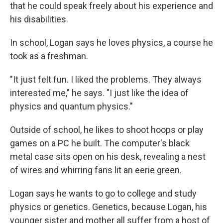
that he could speak freely about his experience and
his disabilities.
In school, Logan says he loves physics, a course
he
took as a freshman.
"It
just felt fun. I liked the problems. They always
interested me," he says. "I just like the idea of
physics and quantum physics."
Outside of school, he likes to shoot hoops or play
games on a PC he built. The computer's black
metal case sits open on his desk, revealing a nest
of wires and whirring fans lit an eerie green.
Logan says he wants to go to college and study
physics or genetics. Genetics, because Logan, his
younger sister and mother all suffer from a host of