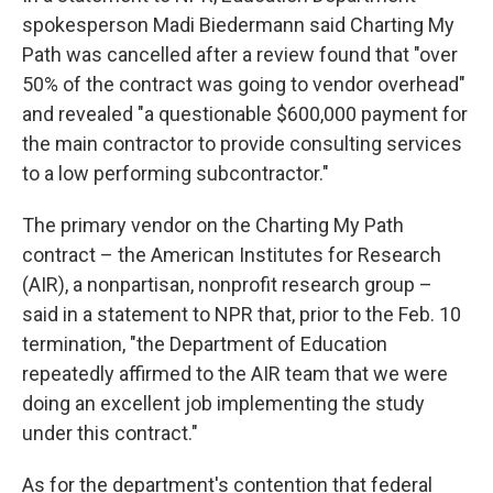
spokesperson Madi Biedermann said Charting My
Path was cancelled after a review found that "over
50% of the contract was going to vendor overhead"
and revealed "a questionable $600,000 payment for
the main contractor to provide consulting services
to a low performing subcontractor."
The primary vendor on the Charting My Path
contract – the American Institutes for Research
(AIR), a nonpartisan, nonprofit research group –
said in a statement to NPR that, prior to the Feb. 10
termination, "the Department of Education
repeatedly affirmed to the AIR team that we were
doing an excellent job implementing the study
under this contract."
As for the department's contention that federal