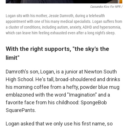
Cassandra Klos For NPR /
Logan sits with his mother, Jessie Damroth, during a telehealth
appointment with one of his many medical specialists. Logan suffers from
a cluster of conditions, including autism, anxiety, ADHD and hypersomnia,
which can leave him feeling exhausted even after a long night's sleep.
With the right supports, "the sky's the
limit"
Damroth's son, Logan, is a junior at Newton South
High School. He's tall, broad-shouldered and drinks
his morning coffee from a hefty, powder blue mug
emblazoned with the word "Imagination" and a
favorite face from his childhood: SpongeBob
SquarePants.
Logan asked that we only use his first name, so