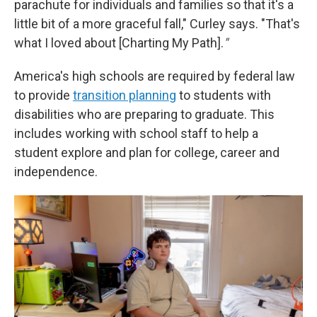
parachute for individuals and families so that it's a
little bit of a more graceful fall," Curley says. "That's
what I loved about [Charting My Path].
"
America's high schools are required by federal law
to provide
transition planning
to students with
disabilities who are preparing to graduate. This
includes working with school staff to help a
student explore and plan for college, career and
independence.