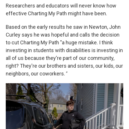
Researchers and educators will never know how
effective Charting My Path might have been.
Based on the early results he saw in Newton, John
Curley says he was hopeful and calls the decision
to cut Charting My Path "a huge mistake. I think
investing in students with disabilities is investing in
all of us because they're part of our community,
right? They're our brothers and sisters, our kids, our
neighbors, our coworkers.
"