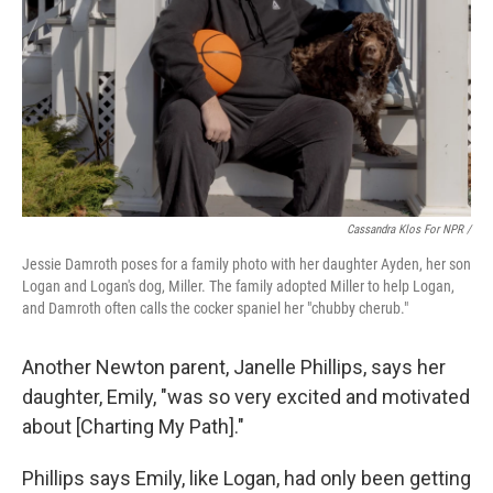
Cassandra Klos For NPR /
Jessie Damroth poses for a family photo with her daughter Ayden, her son
Logan and Logan's dog, Miller. The family adopted Miller to help Logan,
and Damroth often calls the cocker spaniel her "chubby cherub."
Another Newton parent, Janelle Phillips, says her
daughter, Emily, "was so very excited and motivated
about [Charting My Path]."
Phillips says Emily, like Logan, had only been getting