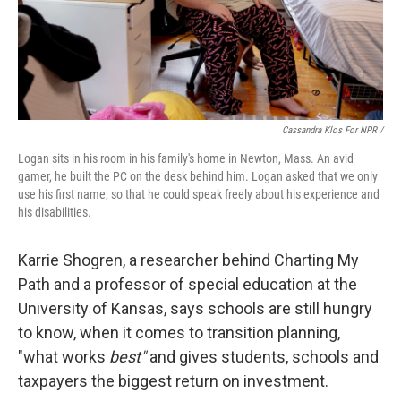
Cassandra Klos For NPR /
Logan sits in his room in his family's home in Newton, Mass. An avid
gamer, he built the PC on the desk behind him. Logan asked that we only
use his first name, so that he could speak freely about his experience and
his disabilities.
Karrie Shogren, a researcher behind Charting My
Path and a professor of special education at the
University of Kansas, says schools are still hungry
to know, when it comes to transition planning,
"what works
best"
and gives students, schools and
taxpayers the biggest return on investment.