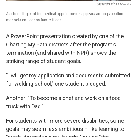
Cassandra Klos For NPR /
A scheduling card for medical appointments appears among vacation
magnets on Logan's family fridge.
A PowerPoint presentation created by one of the
Charting My Path districts after the program's
termination (and shared with NPR) shows the
striking range of student goals.
"I will get my application and documents submitted
for welding school," one student pledged.
Another: "To become a chef and work on a food
truck with Dad."
For students with more severe disabilities, some
goals may seem less ambitious – like learning to