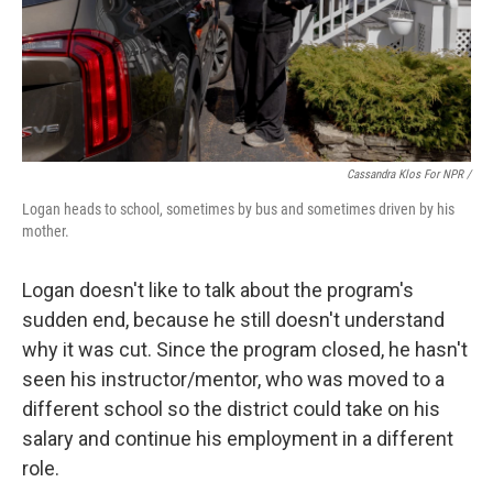
Cassandra Klos For NPR /
Logan heads to school, sometimes by bus and sometimes driven by his
mother.
Logan doesn't like to talk about the program's
sudden end, because he still doesn't understand
why it was cut. Since the program closed, he hasn't
seen his instructor/mentor, who was moved to a
different school so the district could take on his
salary and continue his employment in a different
role.