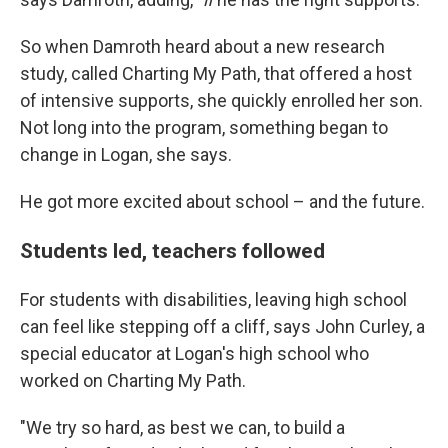
So when Damroth heard about a new research
study, called Charting My Path, that offered a host
of intensive supports, she quickly enrolled her son.
Not long into the program, something began to
change in Logan, she says.
He got more excited about school – and the future.
Students led, teachers followed
For students with disabilities, leaving high school
can feel like stepping off a cliff, says John Curley, a
special educator at Logan's high school who
worked on Charting My Path.
"We try so hard, as best we can, to build a