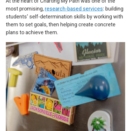
At the heart of Charting My Path was one of the
most promising,
research-based services
: building
students' self-determination skills by working with
them to set goals, then helping create concrete
plans to achieve them.