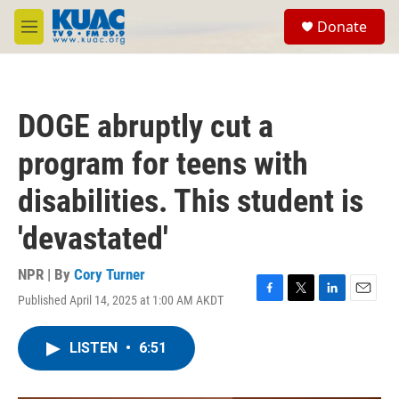
Skip to main content
S
Donate
e
M
a
e
r
n
c
u
h
DOGE abruptly cut a
u
e
program for teens with
r
y
disabilities. This student is
'devastated'
NPR | By
Cory Turner
Published April 14, 2025 at 1:00 AM AKDT
F
T
L
E
a
w
i
m
c
i
n
a
LISTEN
•
6:51
e
t
k
i
b
t
e
l
o
e
d