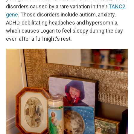
disorders caused by a rare variation in their
TANC2
gene
. Those disorders include autism, anxiety,
ADHD, debilitating headaches and hypersomnia,
which causes Logan to feel sleepy during the day
even after a full night's rest.