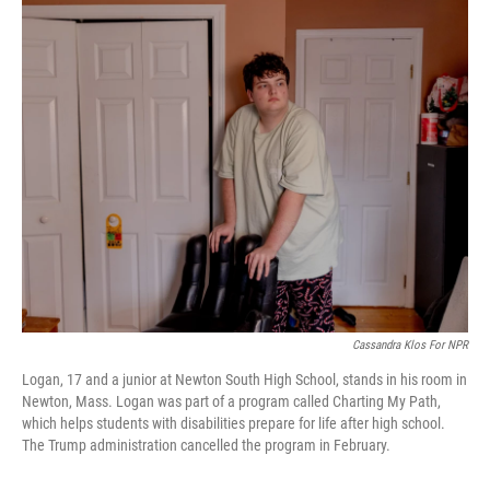
o
r
I
k
n
Cassandra Klos For NPR
Logan, 17 and a junior at Newton South High School, stands in his room in
Newton, Mass. Logan was part of a program called Charting My Path,
which helps students with disabilities prepare for life after high school.
The Trump administration cancelled the program in February.