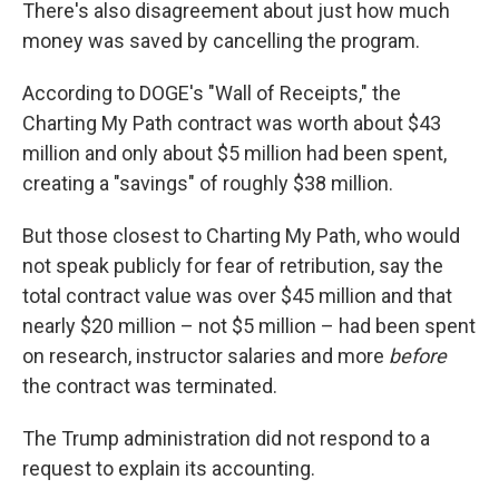
There's also disagreement about just how much
money was saved by cancelling the program.
According to DOGE's "Wall of Receipts," the
Charting My Path contract was worth about $43
million and only about $5 million had been spent,
creating a "savings" of roughly $38 million.
But those closest to Charting My Path, who would
not speak publicly for fear of retribution, say the
total contract value was over $45 million and that
nearly $20 million – not $5 million – had been spent
on research, instructor salaries and more
before
the contract was terminated.
The Trump administration did not respond to a
request to explain its accounting.