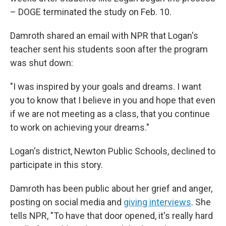
– DOGE terminated the study on Feb. 10.
Damroth shared an email with NPR that Logan's
teacher sent his students soon after the program
was shut down:
"I was inspired by your goals and dreams. I want
you to know that I believe in you and hope that even
if we are not meeting as a class, that you continue
to work on achieving your dreams."
Logan's district, Newton Public Schools, declined to
participate in this story.
Damroth has been public about her grief and anger,
posting on social media and
giving interviews
. She
tells NPR, "To have that door opened, it's really hard