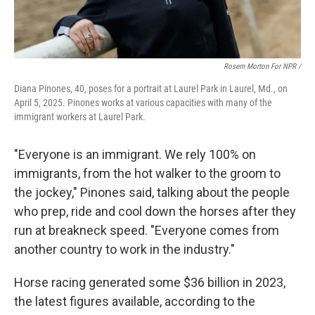
Rosem Morton For NPR /
Diana Pinones, 40, poses for a portrait at Laurel Park in Laurel, Md., on
April 5, 2025. Pinones works at various capacities with many of the
immigrant workers at Laurel Park.
"Everyone is an immigrant. We rely 100% on
immigrants, from the hot walker to the groom to
the jockey," Pinones said, talking about the people
who prep, ride and cool down the horses after they
run at breakneck speed. "Everyone comes from
another country to work in the industry."
Horse racing generated some $36 billion in 2023,
the latest figures available, according to the