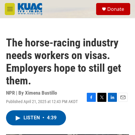
Skip to main content
S
Donate
e
M
a
e
r
n
c
u
h
The horse-racing industry
u
e
needs workers on visas.
r
y
Employers hope to still get
them.
NPR | By
Ximena Bustillo
Published April 21, 2025 at 12:43 PM AKDT
F
T
L
E
a
w
i
m
c
i
n
a
LISTEN
•
4:39
e
t
k
i
b
t
e
l
o
e
d