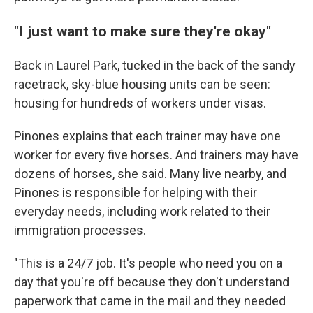
"I just want to make sure they're okay"
Back in Laurel Park, tucked in the back of the sandy
racetrack, sky-blue housing units can be seen:
housing for hundreds of workers under visas.
Pinones explains that each trainer may have one
worker for every five horses. And trainers may have
dozens of horses, she said. Many live nearby, and
Pinones is responsible for helping with their
everyday needs, including work related to their
immigration processes.
"This is a 24/7 job. It's people who need you on a
day that you're off because they don't understand
paperwork that came in the mail and they needed