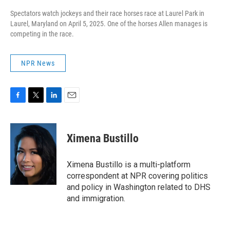
Spectators watch jockeys and their race horses race at Laurel Park in
Laurel, Maryland on April 5, 2025. One of the horses Allen manages is
competing in the race.
NPR News
F
T
L
E
a
w
i
m
c
i
n
a
e
t
k
i
Ximena Bustillo
b
t
e
l
o
e
d
o
r
I
Ximena Bustillo is a multi-platform
k
n
correspondent at NPR covering politics
and policy in Washington related to DHS
and immigration.