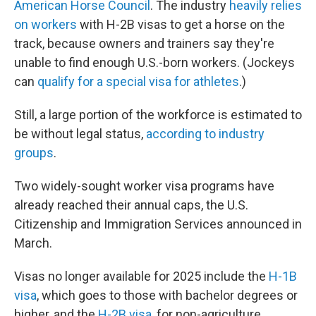
American Horse Council
. The industry
heavily relies
on workers
with H-2B visas to get a horse on the
track, because owners and trainers say they're
unable to find enough U.S.-born workers. (Jockeys
can
qualify for a special visa for athletes
.)
Still, a large portion of the workforce is estimated to
be without legal status,
according to industry
groups
.
Two widely-sought worker visa programs have
already reached their annual caps, the U.S.
Citizenship and Immigration Services announced in
March.
Visas no longer available for 2025 include the
H-1B
visa
, which goes to those with bachelor degrees or
higher, and the
H-2B visa
, for non-agriculture