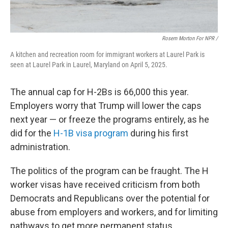
Rosem Morton For NPR /
A kitchen and recreation room for immigrant workers at Laurel Park is
seen at Laurel Park in Laurel, Maryland on April 5, 2025.
The annual cap for H-2Bs is 66,000 this year.
Employers worry that Trump will lower the caps
next year — or freeze the programs entirely, as he
did for the
H-1B visa program
during his first
administration.
The politics of the program can be fraught. The H
worker visas have received criticism from both
Democrats and Republicans over the potential for
abuse from employers and workers, and for limiting
pathways to get more permanent status.