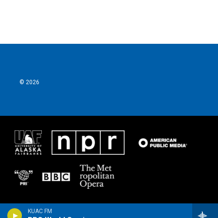
© 2026
KUAC FM