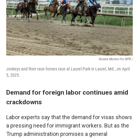
Rosem Morton For NPR /
Jockeys and their race horses race at Laurel Park in Laurel, Md., on April
5, 2025.
Demand for foreign labor continues amid
crackdowns
Labor experts say that the demand for visas shows
a pressing need for immigrant workers. But as the
Trump administration promises a general