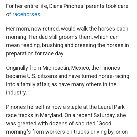
For her entire life, Diana Pinones' parents took care
of
racehorses
.
Her mom, now retired, would walk the horses each
morning. Her dad still grooms them, which can
mean feeding, brushing and dressing the horses in
preparation for race day.
Originally from Michoacán, Mexico, the Pinones
became U.S. citizens and have turned horse-racing
into a family affair, as have many others in the
industry.
Pinones herself is now a staple at the Laurel Park
race tracks in Maryland. On a recent Saturday, she
was greeted with dozens of shouted "Good
morning"s from workers on trucks driving by, or on