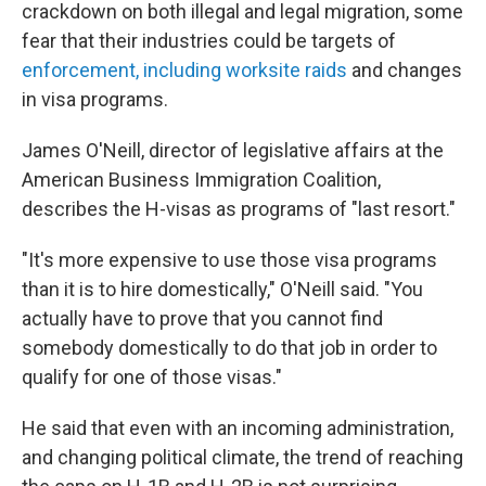
crackdown on both illegal and legal migration, some
fear that their industries could be targets of
enforcement, including worksite raids
and changes
in visa programs.
James O'Neill, director of legislative affairs at the
American Business Immigration Coalition,
describes the H-visas as programs of "last resort."
"It's more expensive to use those visa programs
than it is to hire domestically," O'Neill said. "You
actually have to prove that you cannot find
somebody domestically to do that job in order to
qualify for one of those visas."
He said that even with an incoming administration,
and changing political climate, the trend of reaching