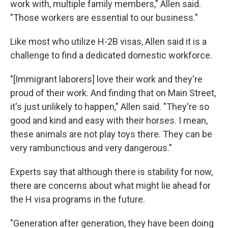
work with, multiple family members," Allen said.
"Those workers are essential to our business."
Like most who utilize H-2B visas, Allen said it is a
challenge to find a dedicated domestic workforce.
"[Immigrant laborers] love their work and they're
proud of their work. And finding that on Main Street,
it's just unlikely to happen," Allen said. "They're so
good and kind and easy with their horses. I mean,
these animals are not play toys there. They can be
very rambunctious and very dangerous."
Experts say that although there is stability for now,
there are concerns about what might lie ahead for
the H visa programs in the future.
"Generation after generation, they have been doing