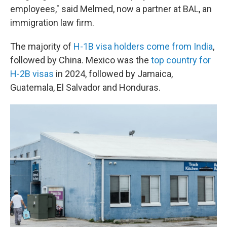
employees," said Melmed, now a partner at BAL, an
immigration law firm.
The majority of
H-1B visa holders come from India
,
followed by China. Mexico was the
top country for
H-2B visas
in 2024, followed by Jamaica,
Guatemala, El Salvador and Honduras.