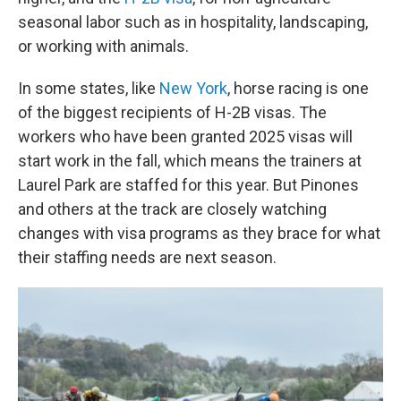
seasonal labor such as in hospitality, landscaping,
or working with animals.
In some states, like
New York
, horse racing is one
of the biggest recipients of H-2B visas. The
workers who have been granted 2025 visas will
start work in the fall, which means the trainers at
Laurel Park are staffed for this year. But Pinones
and others at the track are closely watching
changes with visa programs as they brace for what
their staffing needs are next season.