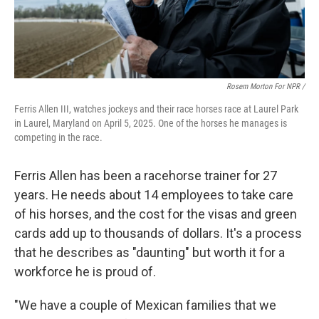
Rosem Morton For NPR /
Ferris Allen III, watches jockeys and their race horses race at Laurel Park
in Laurel, Maryland on April 5, 2025. One of the horses he manages is
competing in the race.
Ferris Allen has been a racehorse trainer for 27
years. He needs about 14 employees to take care
of his horses, and the cost for the visas and green
cards add up to thousands of dollars. It's a process
that he describes as "daunting" but worth it for a
workforce he is proud of.
"We have a couple of Mexican families that we