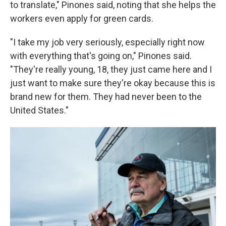
to translate," Pinones said, noting that she helps the
workers even apply for green cards.
"I take my job very seriously, especially right now
with everything that's going on," Pinones said.
"They're really young, 18, they just came here and I
just want to make sure they're okay because this is
brand new for them. They had never been to the
United States."