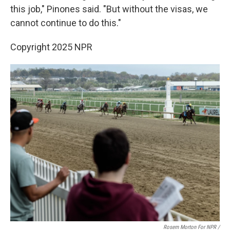
this job," Pinones said. "But without the visas, we
cannot continue to do this."
Copyright 2025 NPR
Rosem Morton For NPR /