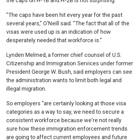
the caps on H-1B and H-2B is not surprising.
"The caps have been hit every year for the past
several years," O'Neill said. "The fact that all of the
visas were used up is an indication of how
desperately needed that workforce is."
Lynden Melmed, a former chief counsel of U.S.
Citizenship and Immigration Services under former
President George W. Bush, said employers can see
the administration wants to limit both legal and
illegal migration.
So employers "are certainly looking at those visa
categories as a way to say, we need to secure a
consistent workforce because we're not really
sure how these immigration enforcement trends
are going to affect current employees and future