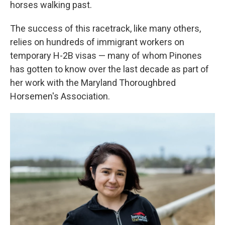
horses walking past.
The success of this racetrack, like many others,
relies on hundreds of immigrant workers on
temporary H-2B visas — many of whom Pinones
has gotten to know over the last decade as part of
her work with the Maryland Thoroughbred
Horsemen's Association.