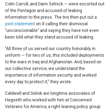
Colin Carroll, and Darin Selnick — were escorted out
of the Pentagon and accused of leaking
information to the press. The trio then put out a
joint statement
on X calling their dismissal
"unconscionable" and saying they have not even
been told what they stand accused of leaking.
"All three of us served our country honorably in
uniform — for two of us, this included deployments
to the wars in Iraq and Afghanistan. And, based on
our collective service, we understand the
importance of information security and worked
every day to protect it," they wrote.
Caldwell and Selnik are longtime associates of
Hegseth who worked with him at Concerned
Veterans for America, a right-leaning policy group.