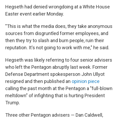
Hegseth had denied wrongdoing at a White House
Easter event earlier Monday.
"This is what the media does, they take anonymous
sources from disgruntled former employees, and
then they try to slash and burn people, ruin their
reputation. It's not going to work with me," he said.
Hegseth was likely referring to four senior advisers
who left the Pentagon abruptly last week. Former
Defense Department spokesperson John Ullyot
resigned and then published an
opinion piece
calling the past month at the Pentagon a "full-blown
meltdown" of infighting that is hurting President
Trump.
Three other Pentagon advisers — Dan Caldwell,