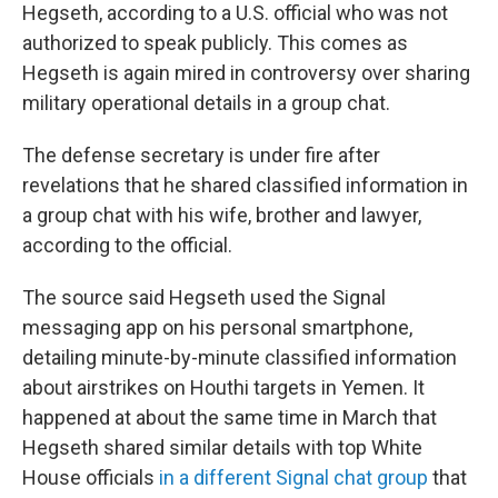
Hegseth, according to a U.S. official who was not
authorized to speak publicly. This comes as
Hegseth is again mired in controversy over sharing
military operational details in a group chat.
The defense secretary is under fire after
revelations that he shared classified information in
a group chat with his wife, brother and lawyer,
according to the official.
The source said Hegseth used the Signal
messaging app on his personal smartphone,
detailing minute-by-minute classified information
about airstrikes on Houthi targets in Yemen. It
happened at about the same time in March that
Hegseth shared similar details with top White
House officials
in a different Signal chat group
that