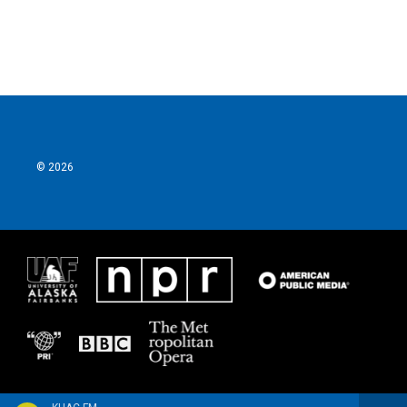
© 2026