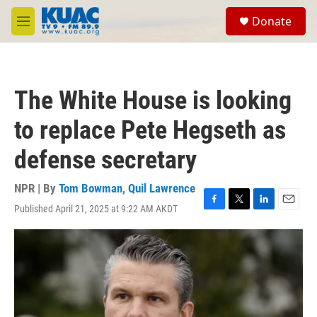
Skip to main content
S
Donate
e
M
a
e
r
n
c
u
h
The White House is looking
u
e
to replace Pete Hegseth as
r
y
defense secretary
NPR | By
Tom Bowman
,
Quil Lawrence
Published April 21, 2025 at 9:22 AM AKDT
F
T
L
E
a
w
i
m
c
i
n
a
e
t
k
i
b
t
e
l
o
e
d
o
r
I
k
n