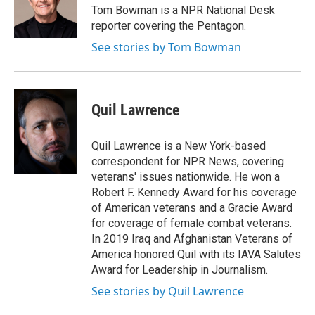
o
r
I
Tom Bowman is a NPR National Desk
k
n
reporter covering the Pentagon.
See stories by Tom Bowman
Quil Lawrence
Quil Lawrence is a New York-based
correspondent for NPR News, covering
veterans' issues nationwide. He won a
Robert F. Kennedy Award for his coverage
of American veterans and a Gracie Award
for coverage of female combat veterans.
In 2019 Iraq and Afghanistan Veterans of
America honored Quil with its IAVA Salutes
Award for Leadership in Journalism.
See stories by Quil Lawrence