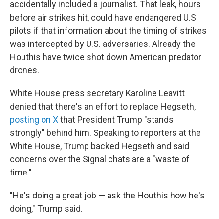
accidentally included a journalist. That leak, hours
before air strikes hit, could have endangered U.S.
pilots if that information about the timing of strikes
was intercepted by U.S. adversaries. Already the
Houthis have twice shot down American predator
drones.
White House press secretary Karoline Leavitt
denied that there's an effort to replace Hegseth,
posting on X
that President Trump "stands
strongly" behind him. Speaking to reporters at the
White House, Trump backed Hegseth and said
concerns over the Signal chats are a "waste of
time."
"He's doing a great job — ask the Houthis how he's
doing," Trump said.