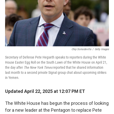
Chip Somodevilla
/
Getty Images
Secretary of Defense Pete Hegseth speaks to reporters during the White
House Easter Egg Roll on the South Lawn of the White House on April 21,
the day after
The New York Times
reported that he shared information
last month to a second private Signal group chat about upcoming strikes
in Yemen.
Updated April 22, 2025 at 12:07 PM ET
The White House has begun the process of looking
for a new leader at the Pentagon to replace Pete