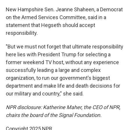
New Hampshire Sen. Jeanne Shaheen, a Democrat
on the Armed Services Committee, said in a
statement that Hegseth should accept
responsibility.
"But we must not forget that ultimate responsibility
here lies with President Trump for selecting a
former weekend TV host, without any experience
successfully leading a large and complex
organization, to run our government's biggest
department and make life and death decisions for
our military and country," she said.
NPR disclosure: Katherine Maher, the CEO of NPR,
chairs the board of the Signal Foundation.
Copyright 2025 NPR