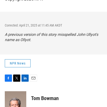
Corrected: April 21, 2025 at 11:45 AM AKDT
A previous version of this story misspelled John Ullyot's
name as Ollyot.
NPR News
F
T
L
E
a
w
i
m
c
i
n
a
e
t
k
i
Tom Bowman
b
t
e
l
o
e
d