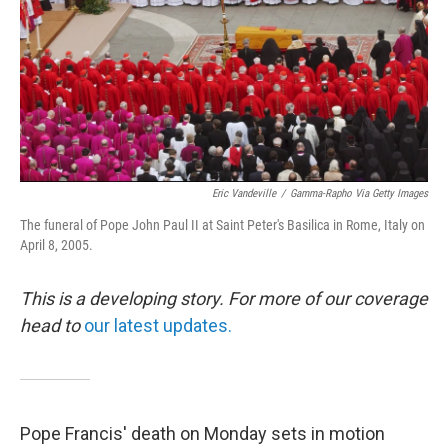
Eric Vandeville
/
Gamma-Rapho Via Getty Images
The funeral of Pope John Paul II at Saint Peter's Basilica in Rome, Italy on
April 8, 2005.
This is a developing story. For more of our coverage
head to
our latest updates.
Pope Francis' death on Monday sets in motion