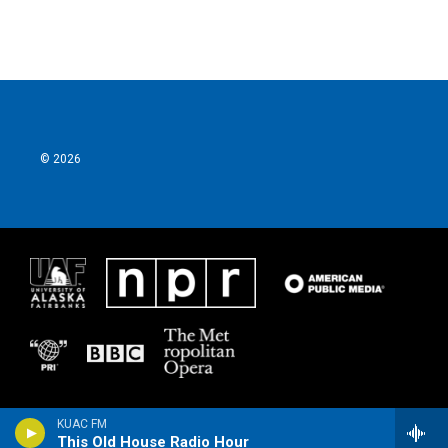
© 2026
KUAC FM
This Old House Radio Hour