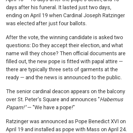
days after his funeral. It lasted just two days,
ending on April 19 when Cardinal Joseph Ratzinger
was elected after just four ballots.
After the vote, the winning candidate is asked two
questions: Do they accept their election, and what
name will they chose? Then official documents are
filled out, the new pope is fitted with papal attire —
there are typically three sets of garments at the
ready — and the news is announced to the public.
The senior cardinal deacon appears on the balcony
over St. Peter's Square and announces "
Habemus
Papam!"
— "We have a pope!"
Ratzinger was announced as Pope Benedict XVI on
April 19 and installed as pope with Mass on April 24.