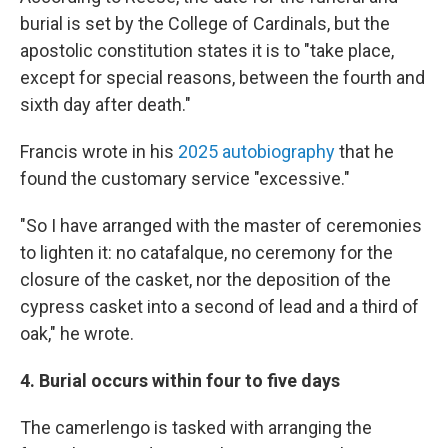
burial is set by the College of Cardinals, but the
apostolic constitution states it is to "take place,
except for special reasons, between the fourth and
sixth day after death."
Francis wrote in his
2025 autobiography
that he
found the customary service "excessive."
"So I have arranged with the master of ceremonies
to lighten it: no catafalque, no ceremony for the
closure of the casket, nor the deposition of the
cypress casket into a second of lead and a third of
oak," he wrote.
4. Burial occurs within four to five days
The camerlengo is tasked with arranging the