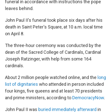
funeral in accordance with instructions the pope
leaves behind.
John Paul II's funeral took place six days after his
death in Saint Peter's Square, at 10 a.m. local time
on April 8.
The three-hour ceremony was conducted by the
dean of the Sacred College of Cardinals, Cardinal
Joseph Ratzinger, with help from some 164
cardinals.
About 2 million people watched online, and the
long
list of dignitaries
who attended in person included
four kings, five queens and at least 70 presidents
and prime ministers, according to
DemocracyNow
.
John Paul II was
buried immediately afterward
in