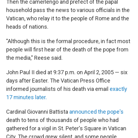
Then the camerlengo and prefect of the papal
household pass the news to various officials in the
Vatican, who relay it to the people of Rome and the
heads of nations.
"Although this is the formal procedure, in fact most
people will first hear of the death of the pope from
the media," Reese said.
John Paul II died at 9:37 p.m. on April 2, 2005 — six
days after Easter. The Vatican Press Office
informed journalists of his death via email
exactly
17 minutes later.
Cardinal Giovanni Battista
announced the pope's
death to tens of thousands of people who had
gathered for a vigil in St. Peter's Square in Vatican
City. The crowd grew silent, and some people