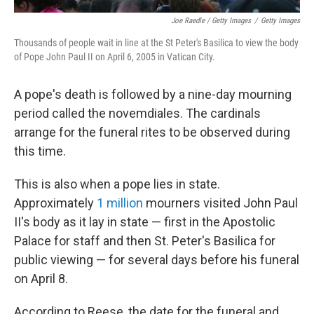
Joe Raedle / Getty Images
/
Getty Images
Thousands of people wait in line at the St Peter's Basilica to view the body
of Pope John Paul II on April 6, 2005 in Vatican City.
A pope's death is followed by a nine-day mourning
period called the novemdiales. The cardinals
arrange for the funeral rites to be observed during
this time.
This is also when a pope lies in state.
Approximately
1 million
mourners visited John Paul
II's body as it lay in state — first in the Apostolic
Palace for staff and then St. Peter's Basilica for
public viewing — for several days before his funeral
on April 8.
According to Reese, the date for the funeral and