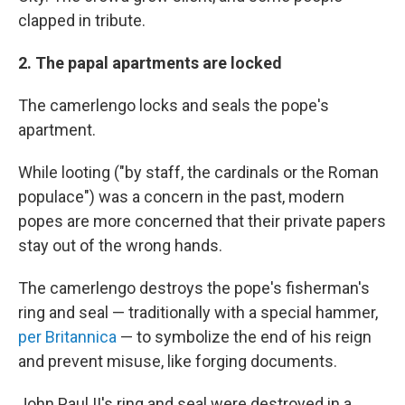
clapped in tribute.
2. The papal apartments are locked
The camerlengo locks and seals the pope's
apartment.
While looting ("by staff, the cardinals or the Roman
populace") was a concern in the past, modern
popes are more concerned that their private papers
stay out of the wrong hands.
The camerlengo destroys the pope's fisherman's
ring and seal — traditionally with a special hammer,
per Britannica
— to symbolize the end of his reign
and prevent misuse, like forging documents.
John Paul II's ring and seal were destroyed in a