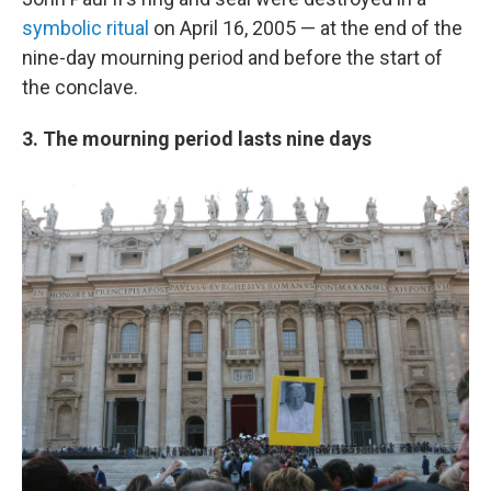
symbolic ritual
on April 16, 2005 — at the end of the
nine-day mourning period and before the start of
the conclave.
3. The mourning period lasts nine days