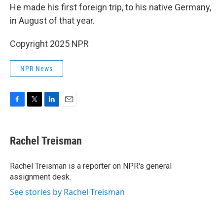
He made his first foreign trip, to his native Germany,
in August of that year.
Copyright 2025 NPR
NPR News
F
T
L
E
a
w
i
m
c
i
n
a
e
t
k
i
Rachel Treisman
b
t
e
l
o
e
d
o
r
I
Rachel Treisman is a reporter on NPR's general
k
n
assignment desk.
See stories by Rachel Treisman