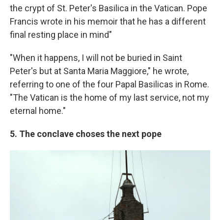
the crypt of St. Peter's Basilica in the Vatican. Pope
Francis wrote in his memoir that he has a different
final resting place in mind"
"When it happens, I will not be buried in Saint
Peter's but at Santa Maria Maggiore," he wrote,
referring to one of the four Papal Basilicas in Rome.
"The Vatican is the home of my last service, not my
eternal home."
5. The conclave choses the next pope