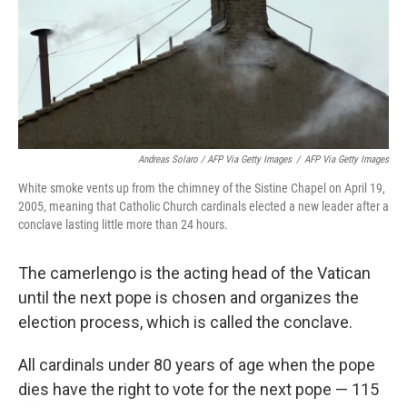
Andreas Solaro / AFP Via Getty Images
/
AFP Via Getty Images
White smoke vents up from the chimney of the Sistine Chapel on April 19,
2005, meaning that Catholic Church cardinals elected a new leader after a
conclave lasting little more than 24 hours.
The camerlengo is the acting head of the Vatican
until the next pope is chosen and organizes the
election process, which is called the conclave.
All cardinals under 80 years of age when the pope
dies have the right to vote for the next pope — 115