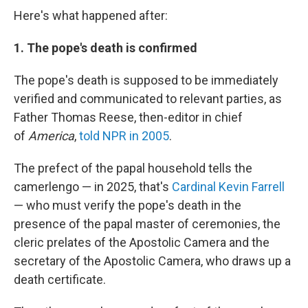
Here's what happened after:
1. The pope's death is confirmed
The pope's death is supposed to be immediately
verified and communicated to relevant parties, as
Father Thomas Reese, then-editor in chief
of
America
,
told NPR in 2005
.
The prefect of the papal household tells the
camerlengo — in 2025, that's
Cardinal Kevin Farrell
— who must verify the pope's death in the
presence of the papal master of ceremonies, the
cleric prelates of the Apostolic Camera and the
secretary of the Apostolic Camera, who draws up a
death certificate.