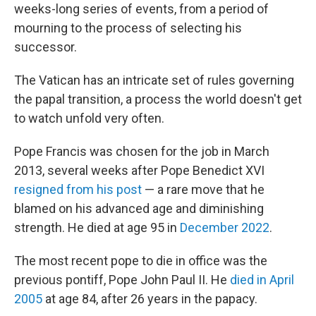
weeks-long series of events, from a period of
mourning to the process of selecting his
successor.
The Vatican has an intricate set of rules governing
the papal transition, a process the world doesn't get
to watch unfold very often.
Pope Francis was chosen for the job in March
2013, several weeks after Pope Benedict XVI
resigned from his post
— a rare move that he
blamed on his advanced age and diminishing
strength. He died at age 95 in
December 2022
.
The most recent pope to die in office was the
previous pontiff, Pope John Paul II. He
died in April
2005
at age 84, after 26 years in the papacy.