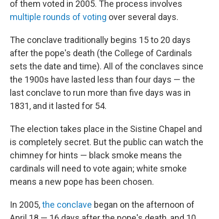
of them voted in 2005. The process involves
multiple rounds of voting
over several days.
The conclave traditionally begins 15 to 20 days
after the pope's death (the College of Cardinals
sets the date and time). All of the conclaves since
the 1900s have lasted less than four days — the
last conclave to run more than five days was in
1831, and it lasted for 54.
The election takes place in the Sistine Chapel and
is completely secret. But the public can watch the
chimney for hints — black smoke means the
cardinals will need to vote again; white smoke
means a new pope has been chosen.
In 2005,
the conclave
began on the afternoon of
April 18 — 16 days after the pope's death, and 10