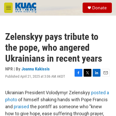
Skip to main content
S
Donate
e
M
a
e
r
n
c
u
h
Zelenskyy pays tribute to
u
e
the pope, who angered
r
y
Ukrainians in recent years
NPR | By
Joanna Kakissis
Published April 21, 2025 at 3:06 AM AKDT
F
T
L
E
a
w
i
m
c
i
n
a
e
t
k
i
Ukrainian President Volodymyr Zelenskyy
posted a
b
t
e
l
photo
of himself shaking hands with Pope Francis
o
e
d
o
r
I
and
praised
the pontiff as someone who "knew
k
n
how to give hope, ease suffering through prayer,