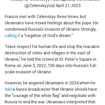
(@ZelenskyyUa)
April 21, 2025
Francis met with Zelenskyy three times, but
Ukrainians have mixed feelings about the pope. He
condemned Russia's invasion of Ukraine strongly,
calling it
a "negation of God's dream."
"Have respect for human life and stop the macabre
destruction of cities and villages in the east of
Ukraine," he told the crowd at St. Peter's Square in
Rome on June 5, 2022, 100 days into Russia's full-
scale invasion of Ukraine.
However, he angered Ukrainians in 2024 when he
told
a Swiss broadcaster that Ukraine should have
the "courage of the white flag" and negotiate with
Russia to end the war. Ukrainians interpreted that