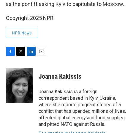
as the pontiff asking Kyiv to capitulate to Moscow.
Copyright 2025 NPR
NPR News
F
T
L
E
a
w
i
m
c
i
n
a
e
t
k
i
Joanna Kakissis
b
t
e
l
o
e
d
o
r
I
Joanna Kakissis is a foreign
k
n
correspondent based in Kyiv, Ukraine,
where she reports poignant stories of a
conflict that has upended millions of lives,
affected global energy and food supplies
and pitted NATO against Russia.