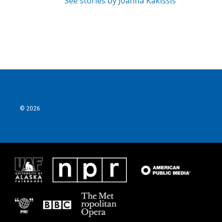
See stories by Joanna Kakissis
© 2026