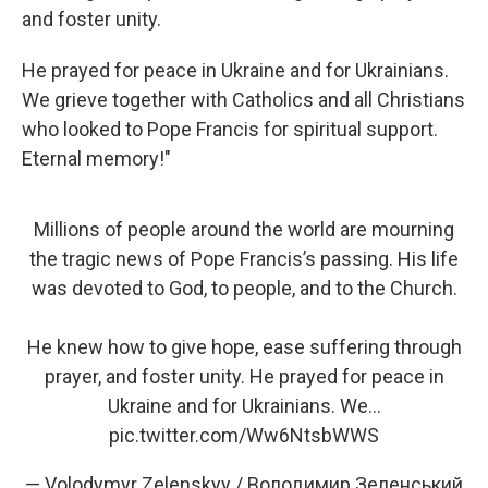
and foster unity.
He prayed for peace in Ukraine and for Ukrainians.
We grieve together with Catholics and all Christians
who looked to Pope Francis for spiritual support.
Eternal memory!"
Millions of people around the world are mourning
the tragic news of Pope Francis’s passing. His life
was devoted to God, to people, and to the Church.
He knew how to give hope, ease suffering through
prayer, and foster unity. He prayed for peace in
Ukraine and for Ukrainians. We…
pic.twitter.com/Ww6NtsbWWS
— Volodymyr Zelenskyy / Володимир Зеленський