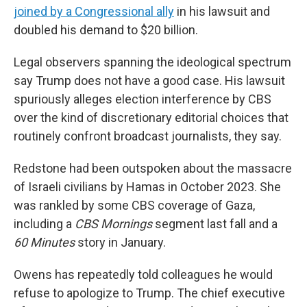
joined by a Congressional ally
in his lawsuit and
doubled his demand to $20 billion.
Legal observers spanning the ideological spectrum
say Trump does not have a good case. His lawsuit
spuriously alleges election interference by CBS
over the kind of discretionary editorial choices that
routinely confront broadcast journalists, they say.
Redstone had been outspoken about the massacre
of Israeli civilians by Hamas in October 2023. She
was rankled by some CBS coverage of Gaza,
including a
CBS Mornings
segment last fall and a
60 Minutes
story in January.
Owens has repeatedly told colleagues he would
refuse to apologize to Trump. The chief executive