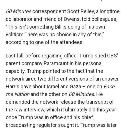
60 Minutes
correspondent Scott Pelley, a longtime
collaborator and friend of Owens, told colleagues,
"This isn't something Bill is doing of his own
volition: There was no choice in any of this,"
according to one of the attendees.
Last fall, before regaining office, Trump sued CBS'
parent company Paramount in his personal
capacity. Trump pointed to the fact that the
network aired two different versions of an answer
Harris gave about Israel and Gaza – one on
Face
the Nation
and the other on
60 Minutes
. He
demanded the network release the transcript of
the raw interview, which it ultimately did this year
once Trump was in office and his chief
broadcasting regulator sought it. Trump was later