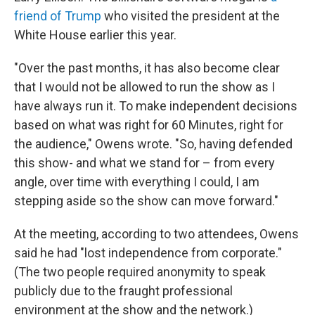
friend of Trump
who visited the president at the
White House earlier this year.
"Over the past months, it has also become clear
that I would not be allowed to run the show as I
have always run it. To make independent decisions
based on what was right for 60 Minutes, right for
the audience," Owens wrote. "So, having defended
this show- and what we stand for – from every
angle, over time with everything I could, I am
stepping aside so the show can move forward."
At the meeting, according to two attendees, Owens
said he had "lost independence from corporate."
(The two people required anonymity to speak
publicly due to the fraught professional
environment at the show and the network.)