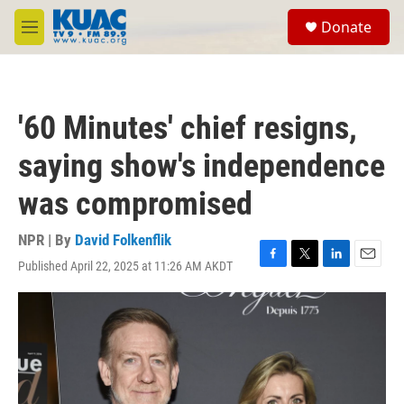
Skip to main content
S
Donate
e
M
a
e
r
n
c
u
h
'60 Minutes' chief resigns,
u
e
saying show's independence
r
y
was compromised
NPR | By
David Folkenflik
Published April 22, 2025 at 11:26 AM AKDT
F
T
L
E
a
w
i
m
c
i
n
a
e
t
k
i
b
t
e
l
o
e
d
o
r
I
k
n