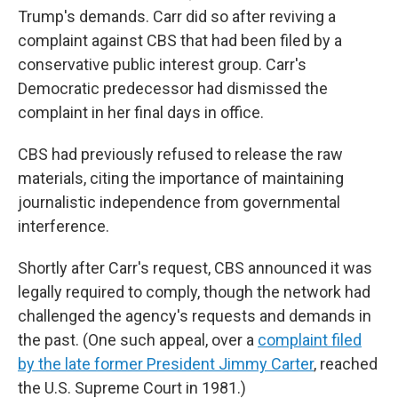
Trump's demands. Carr did so after reviving a
complaint against CBS that had been filed by a
conservative public interest group. Carr's
Democratic predecessor had dismissed the
complaint in her final days in office.
CBS had previously refused to release the raw
materials, citing the importance of maintaining
journalistic independence from governmental
interference.
Shortly after Carr's request, CBS announced it was
legally required to comply, though the network had
challenged the agency's requests and demands in
the past. (One such appeal, over a
complaint filed
by the late former President Jimmy Carter
, reached
the U.S. Supreme Court in 1981.)