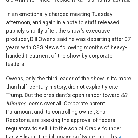
In an emotionally charged meeting Tuesday
afternoon, and again in a note to staff released
publicly shortly after, the show's executive
producer, Bill Owens said he was departing after 37
years with CBS News following months of heavy-
handed treatment of the show by corporate
leaders.
Owens, only the third leader of the show in its more
than half-century history, did not explicitly cite
Trump. But the president's open rancor toward
60
Minutes
looms over all. Corporate parent
Paramount and its controlling owner, Shari
Redstone, are seeking the approval of federal
regulators to sell it to the son of Oracle founder
Larry Ellison. The billionaire software mogul is
a