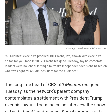
Evan Agostini/Invision/AP
/
Invision
"60 Minutes" executive producer Bill Owens, left, shown with executive
editor Tanya Simon in 2019. Owens resigned Tuesday, saying corporate
leaders were no longer letting him "make independent decisions based on
what was right for 60 Minutes, right for the audience."
The longtime head of CBS'
60 Minutes
resigned
Tuesday, as the network's parent company
contemplates a settlement with President Trump
over his lawsuit focusing on an interview the show
did with then-Vice President Kamala Harris last fall.