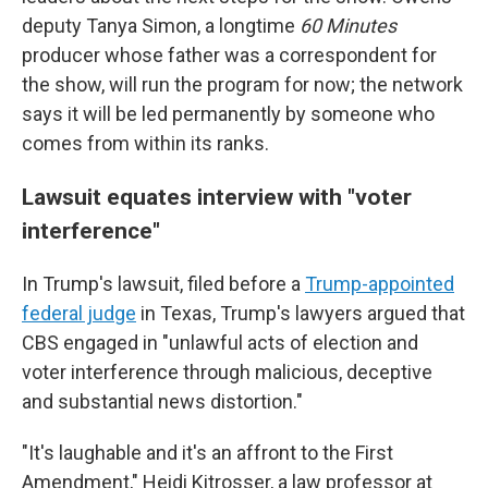
deputy Tanya Simon, a longtime
60 Minutes
producer whose father was a correspondent for
the show, will run the program for now; the network
says it will be led permanently by someone who
comes from within its ranks.
Lawsuit equates interview with "voter
interference"
In Trump's lawsuit, filed before a
Trump-appointed
federal judge
in Texas, Trump's lawyers argued that
CBS engaged in "unlawful acts of election and
voter interference through malicious, deceptive
and substantial news distortion."
"It's laughable and it's an affront to the First
Amendment," Heidi Kitrosser, a law professor at