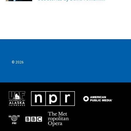
© 2026