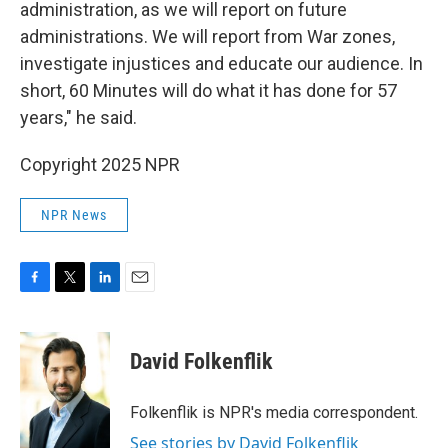
administration, as we will report on future
administrations. We will report from War zones,
investigate injustices and educate our audience. In
short, 60 Minutes will do what it has done for 57
years," he said.
Copyright 2025 NPR
NPR News
F
T
L
E
a
w
i
m
c
i
n
a
e
t
k
i
David Folkenflik
b
t
e
l
o
e
d
o
r
I
Folkenflik is NPR's media correspondent.
k
n
See stories by David Folkenflik