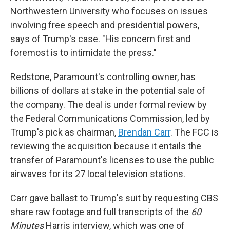
Northwestern University who focuses on issues
involving free speech and presidential powers,
says of Trump's case. "His concern first and
foremost is to intimidate the press."
Redstone, Paramount's controlling owner, has
billions of dollars at stake in the potential sale of
the company. The deal is under formal review by
the Federal Communications Commission, led by
Trump's pick as chairman,
Brendan Carr
. The FCC is
reviewing the acquisition because it entails the
transfer of Paramount's licenses to use the public
airwaves for its 27 local television stations.
Carr gave ballast to Trump's suit by requesting CBS
share raw footage and full transcripts of the
60
Minutes
Harris interview, which was one of