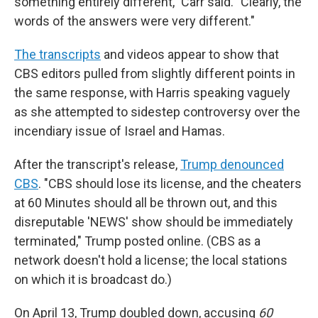
something entirely different," Carr said. "Clearly, the
words of the answers were very different."
The transcripts
and videos appear to show that
CBS editors pulled from slightly different points in
the same response, with Harris speaking vaguely
as she attempted to sidestep controversy over the
incendiary issue of Israel and Hamas.
After the transcript's release,
Trump denounced
CBS
. "CBS should lose its license, and the cheaters
at 60 Minutes should all be thrown out, and this
disreputable 'NEWS' show should be immediately
terminated," Trump posted online. (CBS as a
network doesn't hold a license; the local stations
on which it is broadcast do.)
On April 13, Trump doubled down, accusing
60