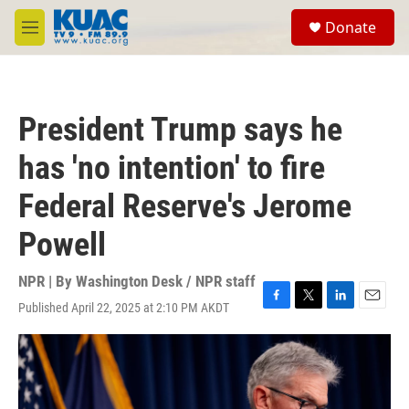
Skip to main content
S
Donate
e
M
a
e
r
n
c
u
h
President Trump says he
u
e
has 'no intention' to fire
r
y
Federal Reserve's Jerome
Powell
NPR | By
Washington Desk / NPR staff
Published April 22, 2025 at 2:10 PM AKDT
F
T
L
E
a
w
i
m
c
i
n
a
e
t
k
i
b
t
e
l
o
e
d