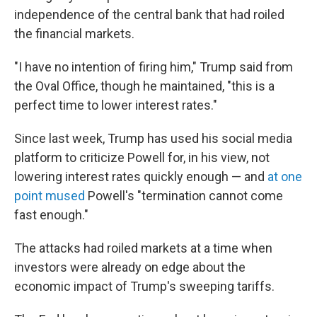
independence of the central bank that had roiled
the financial markets.
"I have no intention of firing him," Trump said from
the Oval Office, though he maintained, "this is a
perfect time to lower interest rates."
Since last week, Trump has used his social media
platform to criticize Powell for, in his view, not
lowering interest rates quickly enough — and
at one
point mused
Powell's "termination cannot come
fast enough."
The attacks had roiled markets at a time when
investors were already on edge about the
economic impact of Trump's sweeping tariffs.