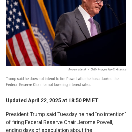
o
r
I
k
n
Andrew Harnik
/
Getty Images North America
Trump said he does not intend to fire Powell after he has attacked the
Federal Reserve Chair for not lowering interest rates.
Updated April 22, 2025 at 18:50 PM ET
President Trump said Tuesday he had "no intention"
of firing Federal Reserve Chair Jerome Powell,
ending days of speculation about the