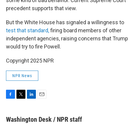
some kind of bad behavior. Current Supreme Court
precedent supports that view.
But the White House has signaled a willingness to
test that standard,
firing board members of other
independent agencies, raising concerns that Trump
would try to fire Powell.
Copyright 2025 NPR
NPR News
F
T
L
E
a
w
i
m
c
i
n
a
e
t
k
i
Washington Desk / NPR staff
b
t
e
l
o
e
d
o
r
I