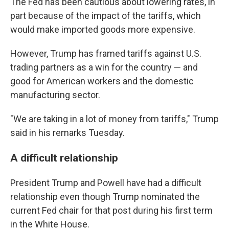
The Fed has been cautious about lowering rates, in
part because of the impact of the tariffs, which
would make imported goods more expensive.
However, Trump has framed tariffs against U.S.
trading partners as a win for the country — and
good for American workers and the domestic
manufacturing sector.
"We are taking in a lot of money from tariffs," Trump
said in his remarks Tuesday.
A difficult relationship
President Trump and Powell have had a difficult
relationship even though Trump nominated the
current Fed chair for that post during his first term
in the White House.