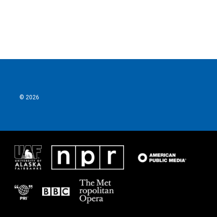
k
n
© 2026