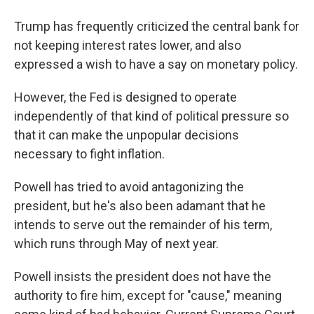
Trump has frequently criticized the central bank for
not keeping interest rates lower, and also
expressed a wish to have a say on monetary policy.
However, the Fed is designed to operate
independently of that kind of political pressure so
that it can make the unpopular decisions
necessary to fight inflation.
Powell has tried to avoid antagonizing the
president, but he's also been adamant that he
intends to serve out the remainder of his term,
which runs through May of next year.
Powell insists the president does not have the
authority to fire him, except for "cause," meaning