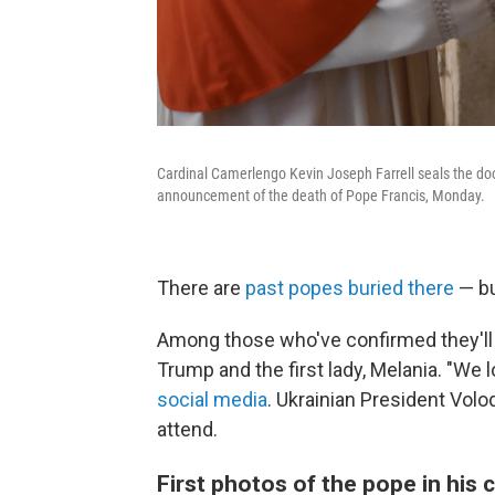
Cardinal Camerlengo Kevin Joseph Farrell seals the doo
announcement of the death of Pope Francis, Monday.
There are
past popes buried there
— bu
Among those who've confirmed they'll t
Trump and the first lady, Melania. "We
social media
. Ukrainian President Vol
attend.
First photos of the pope in his 