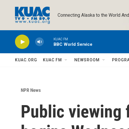
Skip to main content
Connecting Alaska to the World And
KUAC FM
BBC World Service
KUAC.ORG
KUAC FM
NEWSROOM
PROGR
NPR News
Public viewing 