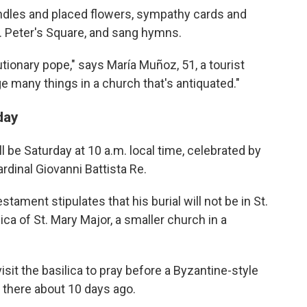
candles and placed flowers, sympathy cards and
St. Peter's Square, and sang hymns.
utionary pope," says María Muñoz, 51, a tourist
ge many things in a church that's antiquated."
day
l be Saturday at 10 a.m. local time, celebrated by
rdinal Giovanni Battista Re.
estament stipulates that his burial will not be in St.
lica of St. Mary Major, a smaller church in a
visit the basilica to pray before a Byzantine-style
t there about 10 days ago.