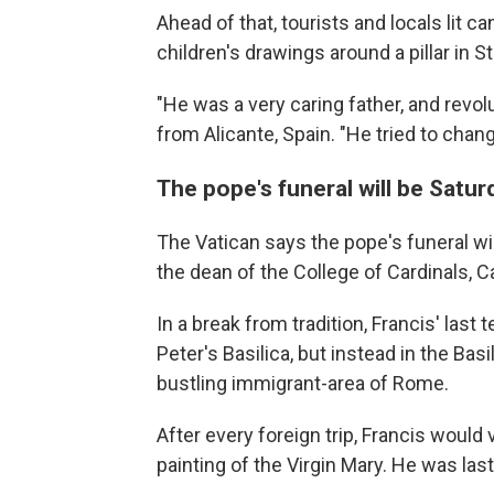
Ahead of that, tourists and locals lit 
children's drawings around a pillar in 
"He was a very caring father, and revol
from Alicante, Spain. "He tried to chan
The pope's funeral will be Satur
The Vatican says the pope's funeral wil
the dean of the College of Cardinals, Ca
In a break from tradition, Francis' last t
Peter's Basilica, but instead in the Basi
bustling immigrant-area of Rome.
After every foreign trip, Francis would 
painting of the Virgin Mary. He was las