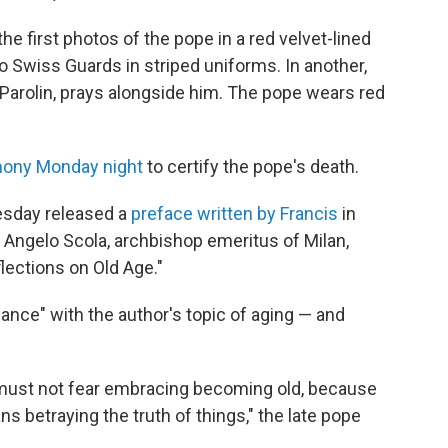
he first photos of the pope in a red velvet-lined
o Swiss Guards in striped uniforms. In another,
o Parolin, prays alongside him. The pope wears red
ony Monday night
to certify the pope's death.
esday released a
preface written by Francis
in
al Angelo Scola, archbishop emeritus of Milan,
lections on Old Age."
onance" with the author's topic of aging — and
 must not fear embracing becoming old, because
ans betraying the truth of things," the late pope