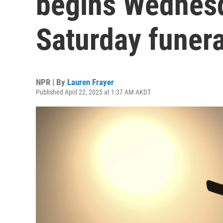
begins Wednes
Saturday funera
NPR | By
Lauren Frayer
Published April 22, 2025 at 1:37 AM AKDT