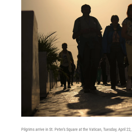
Pilgrims arrive in St. Peter's Square at the Vatican, Tuesday, April 22