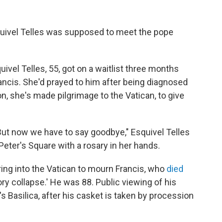
ivel Telles was supposed to meet the pope
uivel Telles, 55, got on a waitlist three months
ancis. She'd prayed to him after being diagnosed
n, she's made pilgrimage to the Vatican, to give
But now we have to say goodbye," Esquivel Telles
 Peter's Square with a rosary in her hands.
ring into the Vatican to mourn Francis, who
died
ory collapse.' He was 88. Public viewing of his
s Basilica, after his casket is taken by procession