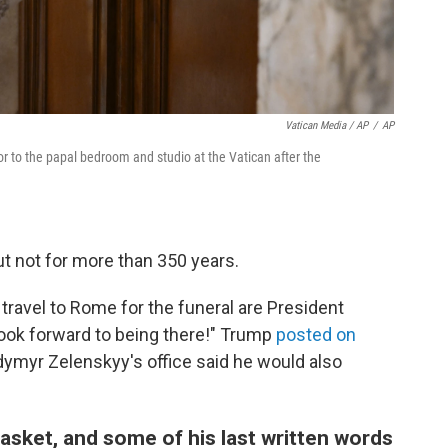
Vatican Media / AP
/
AP
r to the papal bedroom and studio at the Vatican after the
t not for more than 350 years.
ravel to Rome for the funeral are President
 look forward to being there!" Trump
posted on
odymyr Zelenskyy's office said he would also
casket, and some of his last written words