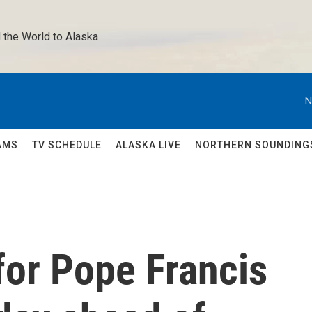
 the World to Alaska 
N
AMS
TV SCHEDULE
ALASKA LIVE
NORTHERN SOUNDING
for Pope Francis