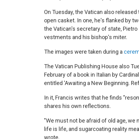
On Tuesday, the Vatican also released t
open casket. In one, he's flanked by tw
the Vatican's secretary of state, Pietr
vestments and his bishop's miter.
The images were taken during a
cerem
The Vatican Publishing House also Tu
February of a book in Italian by Cardin
entitled 'Awaiting a New Beginning. Ref
In it, Francis writes that he finds "res
shares his own reflections.
"We must not be afraid of old age, we
life is life, and sugarcoating reality me
wrote.