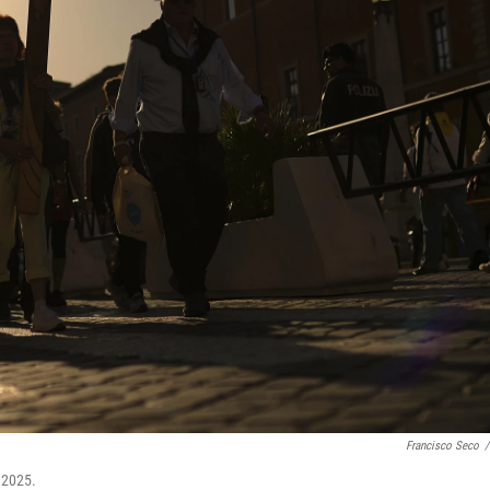
Francisco Seco
/
, 2025.