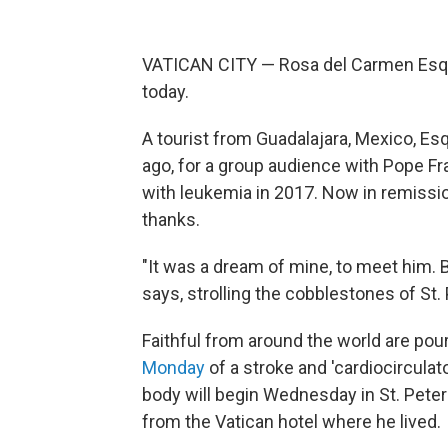
VATICAN CITY — Rosa del Carmen Esqu
today.
A tourist from Guadalajara, Mexico, Esq
ago, for a group audience with Pope Fr
with leukemia in 2017. Now in remissio
thanks.
"It was a dream of mine, to meet him. 
says, strolling the cobblestones of St.
Faithful from around the world are pou
Monday
of a stroke and 'cardiocirculat
body will begin Wednesday in St. Peter'
from the Vatican hotel where he lived.