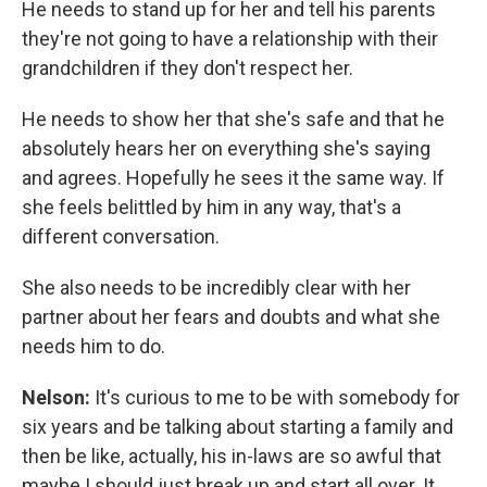
He needs to stand up for her and tell his parents
they're not going to have a relationship with their
grandchildren if they don't respect her.
He needs to show her that she's safe and that he
absolutely hears her on everything she's saying
and agrees. Hopefully he sees it the same way. If
she feels belittled by him in any way, that's a
different conversation.
She also needs to be incredibly clear with her
partner about her fears and doubts and what she
needs him to do.
Nelson:
It's curious to me to be with somebody for
six years and be talking about starting a family and
then be like, actually, his in-laws are so awful that
maybe I should just break up and start all over. It