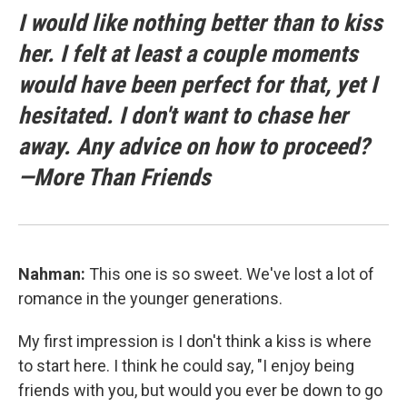
I would like nothing better than to kiss
her. I felt at least a couple moments
would have been perfect for that, yet I
hesitated. I don't want to chase her
away. Any advice on how to proceed?
—More Than Friends
Nahman:
This one is so sweet. We've lost a lot of
romance in the younger generations.
My first impression is I don't think a kiss is where
to start here. I think he could say, "I enjoy being
friends with you, but would you ever be down to go