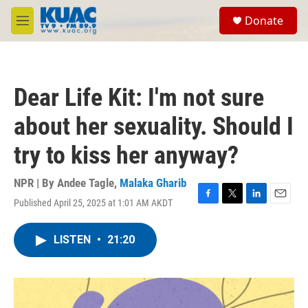
Skip to main content
S
Donate
e
M
a
e
r
n
c
u
h
Dear Life Kit: I'm not sure
u
e
about her sexuality. Should I
r
y
try to kiss her anyway?
NPR | By
Andee Tagle
,
Malaka Gharib
Published April 25, 2025 at 1:01 AM AKDT
F
T
L
E
a
w
i
m
c
i
n
a
LISTEN
•
21:20
e
t
k
i
b
t
e
l
o
e
d
o
r
I
k
n