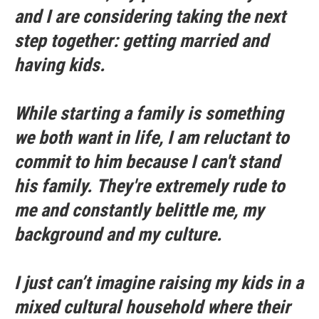
and I are considering taking the next
step together: getting married and
having kids.
While starting a family is something
we both want in life, I am reluctant to
commit to him because I can't stand
his family. They're extremely rude to
me and constantly belittle me, my
background and my culture.
I just can’t imagine raising my kids in a
mixed cultural household where their