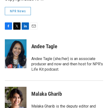
NPR News
F
T
L
E
a
w
i
m
c
i
n
a
e
t
k
i
Andee Tagle
b
t
e
l
o
e
d
o
r
I
Andee Tagle (she/her) is an associate
k
n
producer and now-and-then host for NPR's
Life Kit podcast.
Malaka Gharib
Malaka Gharib is the deputy editor and