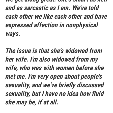
and as sarcastic as I am. We've told
each other we like each other and have
expressed affection in nonphysical
ways.
The issue is that she's widowed from
her wife. I'm also widowed from my
wife, who was with women before she
met me. I'm very open about people's
sexuality, and we've briefly discussed
sexuality, but I have no idea how fluid
she may be, if at all.