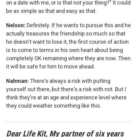
on a date with me, or is that not your thing?" It could
be as simple as that and easy as that.
Nelson:
Definitely. If he wants to pursue this and he
actually treasures the friendship so much so that
he doesn't want to lose it, the first course of action
is to come to terms in his own heart about being
completely OK remaining where they are now. Then
it will be safe for him to move ahead.
Nahman:
There's always a risk with putting
yourself out there, but there's a risk with not. But I
think they're at an age and experience level where
they could weather something like this.
Dear Life Kit, My partner of six years