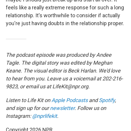
feels like a really extreme response for such a long
relationship. It's worthwhile to consider if actually
you're just having doubts in the relationship proper.
The podcast episode was produced by Andee
Tagle. The digital story was edited by Meghan
Keane. The visual editor is Beck Harlan. We'd love
to hear from you. Leave us a voicemail at 202-216-
9823, or email us at LifeKit@npr.org.
Listen to Life Kit on
Apple Podcasts
and
Spotify
,
and sign up for our
newsletter
. Follow us on
Instagram:
@nprlifekit
.
Copyright 2026 NPR