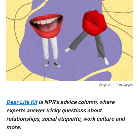
Deagreez
/
Getty Images
Dear Life Kit
is NPR's advice column, where
experts answer tricky questions about
relationships, social etiquette, work culture and
more.