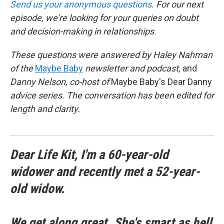
Send us your anonymous questions
. For our next
episode, we're looking for your queries on doubt
and decision-making in relationships.
These questions were answered by Haley Nahman
of the
Maybe Baby
newsletter and podcast,
and
Danny Nelson, co-host of
Maybe Baby's Dear Danny
advice series. The conversation has been edited for
length and clarity.
Dear Life Kit, I'm a 60-year-old
widower and recently met a 52-year-
old widow.
We get along great. She's smart as hell