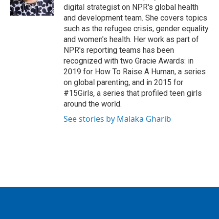
digital strategist on NPR's global health
and development team. She covers topics
such as the refugee crisis, gender equality
and women's health. Her work as part of
NPR's reporting teams has been
recognized with two Gracie Awards: in
2019 for How To Raise A Human, a series
on global parenting, and in 2015 for
#15Girls, a series that profiled teen girls
around the world.
See stories by Malaka Gharib