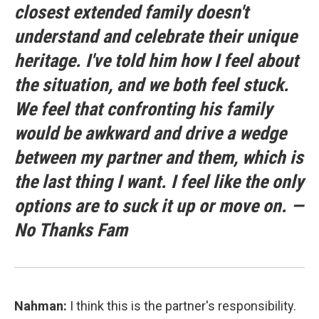
closest extended family doesn't
understand and celebrate their unique
heritage. I've told him how I feel about
the situation, and we both feel stuck.
We feel that confronting his family
would be awkward and drive a wedge
between my partner and them, which is
the last thing I want. I feel like the only
options are to suck it up or move on. —
No Thanks Fam
Nahman:
I think this is the partner's responsibility.