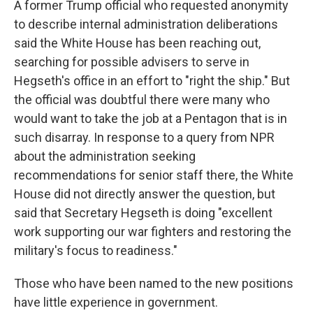
A former Trump official who requested anonymity
to describe internal administration deliberations
said the White House has been reaching out,
searching for possible advisers to serve in
Hegseth's office in an effort to "right the ship." But
the official was doubtful there were many who
would want to take the job at a Pentagon that is in
such disarray. In response to a query from NPR
about the administration seeking
recommendations for senior staff there, the White
House did not directly answer the question, but
said that Secretary Hegseth is doing "excellent
work supporting our war fighters and restoring the
military's focus to readiness."
Those who have been named to the new positions
have little experience in government.