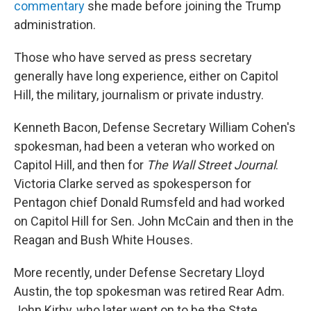
commentary
she made before joining the Trump
administration.
Those who have served as press secretary
generally have long experience, either on Capitol
Hill, the military, journalism or private industry.
Kenneth Bacon, Defense Secretary William Cohen's
spokesman, had been a veteran who worked on
Capitol Hill, and then for
The Wall Street Journal
.
Victoria Clarke served as spokesperson for
Pentagon chief Donald Rumsfeld and had worked
on Capitol Hill for Sen. John McCain and then in the
Reagan and Bush White Houses.
More recently, under Defense Secretary Lloyd
Austin, the top spokesman was retired Rear Adm.
John Kirby, who later went on to be the State