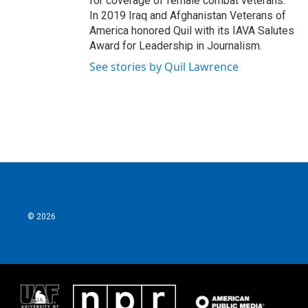
for coverage of female combat veterans.
In 2019 Iraq and Afghanistan Veterans of
America honored Quil with its IAVA Salutes
Award for Leadership in Journalism.
See stories by Quil Lawrence
© 2026