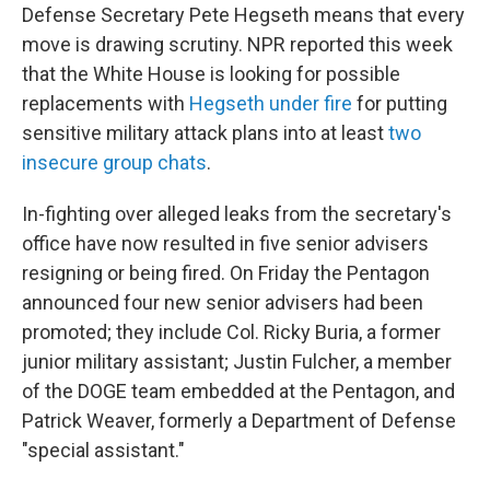
Defense Secretary Pete Hegseth means that every
move is drawing scrutiny. NPR reported this week
that the White House is looking for possible
replacements with
Hegseth under fire
for putting
sensitive military attack plans into at least
two
insecure group chats
.
In-fighting over alleged leaks from the secretary's
office have now resulted in five senior advisers
resigning or being fired. On Friday the Pentagon
announced four new senior advisers had been
promoted; they include Col. Ricky Buria, a former
junior military assistant; Justin Fulcher, a member
of the DOGE team embedded at the Pentagon, and
Patrick Weaver, formerly a Department of Defense
"special assistant."