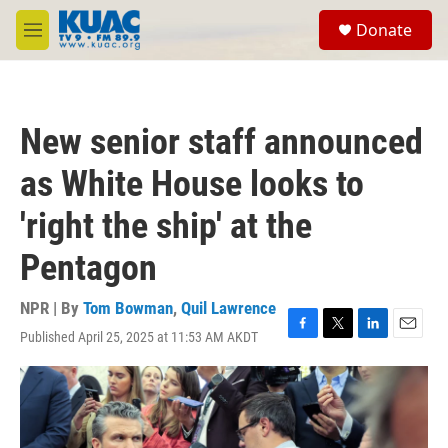
Skip to main content
S
Donate
e
M
a
e
r
n
c
u
h
New senior staff announced
u
e
as White House looks to
r
y
'right the ship' at the
Pentagon
NPR | By
Tom Bowman
,
Quil Lawrence
Published April 25, 2025 at 11:53 AM AKDT
F
T
L
E
a
w
i
m
c
i
n
a
e
t
k
i
b
t
e
l
o
e
d