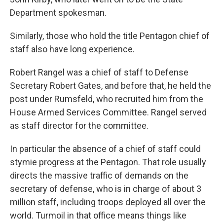
Department spokesman.
Similarly, those who hold the title Pentagon chief of
staff also have long experience.
Robert Rangel was a chief of staff to Defense
Secretary Robert Gates, and before that, he held the
post under Rumsfeld, who recruited him from the
House Armed Services Committee. Rangel served
as staff director for the committee.
In particular the absence of a chief of staff could
stymie progress at the Pentagon. That role usually
directs the massive traffic of demands on the
secretary of defense, who is in charge of about 3
million staff, including troops deployed all over the
world. Turmoil in that office means things like