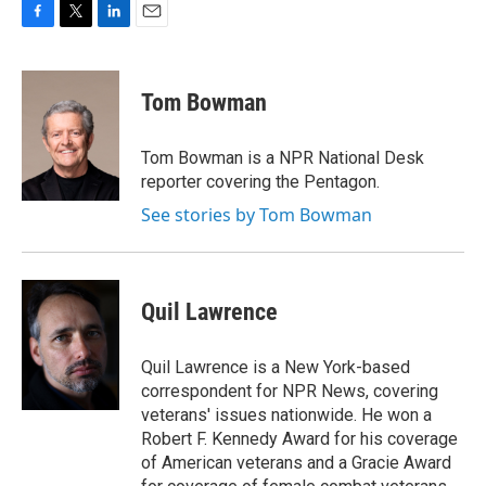
F
T
L
E
a
w
i
m
c
i
n
a
e
t
k
i
Tom Bowman
b
t
e
l
o
e
d
o
r
I
Tom Bowman is a NPR National Desk
k
n
reporter covering the Pentagon.
See stories by Tom Bowman
Quil Lawrence
Quil Lawrence is a New York-based
correspondent for NPR News, covering
veterans' issues nationwide. He won a
Robert F. Kennedy Award for his coverage
of American veterans and a Gracie Award