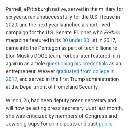
Parnell, a Pittsburgh native, served in the military for
six years, ran unsuccessfully for the U.S. House in
2020, and the next year launched a short-lived
campaign for the U.S. Senate. Fulcher, who
Forbes
magazine featured in its
30 under 30
list in 2017,
came into the Pentagon as part of tech billionaire
Elon Musk's DOGE team. Forbes later featured him
again in an article
questioning his credentials
as an
entrepreneur. Weaver
graduated from college in
2017
, and served in the first Trump administration
at the Department of Homeland Security.
Wilson, 26, had been deputy press secretary and
will now be acting press secretary. Just last month,
she was criticized by members of Congress and
Jewish groups for online posts and past
public