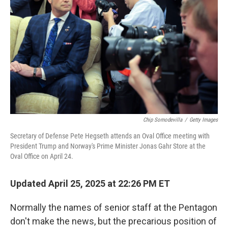
o
r
I
k
n
Chip Somodevilla
/
Getty Images
Secretary of Defense Pete Hegseth attends an Oval Office meeting with
President Trump and Norway's Prime Minister Jonas Gahr Store at the
Oval Office on April 24.
Updated April 25, 2025 at 22:26 PM ET
Normally the names of senior staff at the Pentagon
don't make the news, but the precarious position of