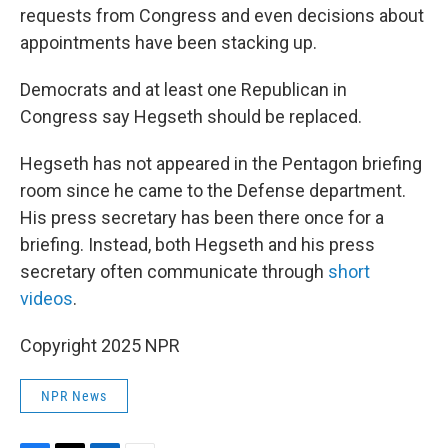
requests from Congress and even decisions about
appointments have been stacking up.
Democrats and at least one Republican in
Congress say Hegseth should be replaced.
Hegseth has not appeared in the Pentagon briefing
room since he came to the Defense department.
His press secretary has been there once for a
briefing. Instead, both Hegseth and his press
secretary often communicate through
short
videos
.
Copyright 2025 NPR
NPR News