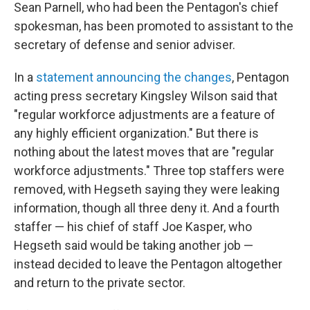
Sean Parnell, who had been the Pentagon's chief
spokesman, has been promoted to assistant to the
secretary of defense and senior adviser.
In a
statement announcing the changes
, Pentagon
acting press secretary Kingsley Wilson said that
"regular workforce adjustments are a feature of
any highly efficient organization." But there is
nothing about the latest moves that are "regular
workforce adjustments." Three top staffers were
removed, with Hegseth saying they were leaking
information, though all three deny it. And a fourth
staffer — his chief of staff Joe Kasper, who
Hegseth said would be taking another job —
instead decided to leave the Pentagon altogether
and return to the private sector.