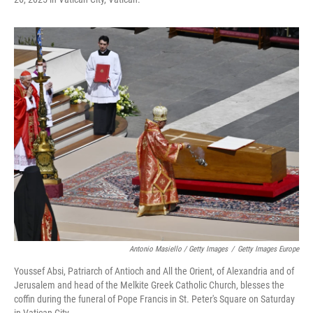
Antonio Masiello / Getty Images
/
Getty Images Europe
Youssef Absi, Patriarch of Antioch and All the Orient, of Alexandria and of
Jerusalem and head of the Melkite Greek Catholic Church, blesses the
coffin during the funeral of Pope Francis in St. Peter's Square on Saturday