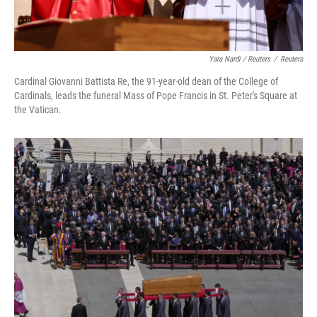
Yara Nardi / Reuters
/
Reuters
Cardinal Giovanni Battista Re, the 91-year-old dean of the College of
Cardinals, leads the funeral Mass of Pope Francis in St. Peter's Square at
the Vatican.