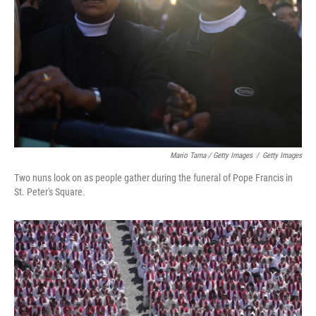
Mario Tama / Getty Images
/
Getty Images
Two nuns look on as people gather during the funeral of Pope Francis in
St. Peter's Square.