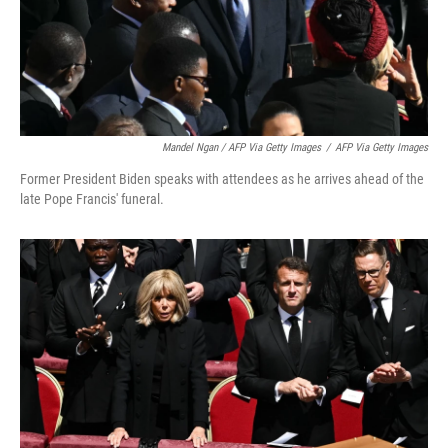
Mandel Ngan / AFP Via Getty Images
/
AFP Via Getty Images
Former President Biden speaks with attendees as he arrives ahead of the
late Pope Francis' funeral.