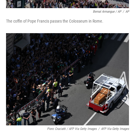
Bernat Armangue / AP
/
AP
The coffin of Pope Francis passes the Colosseum in Rome.
Piero Cruciatti / AFP Via Getty Images
/
AFP Via Getty Images