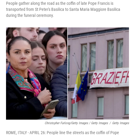
People gather along the road as the coffin of late Pope Francis is
transported from St Peter's Basilica to Santa Maria Maggiore Basilica
during the funeral ceremony.
Christopher Furlong/Getty Images / Getty Images
/
Getty Images
ROME, ITALY - APRIL 26: People line the streets as the coffin of Pope