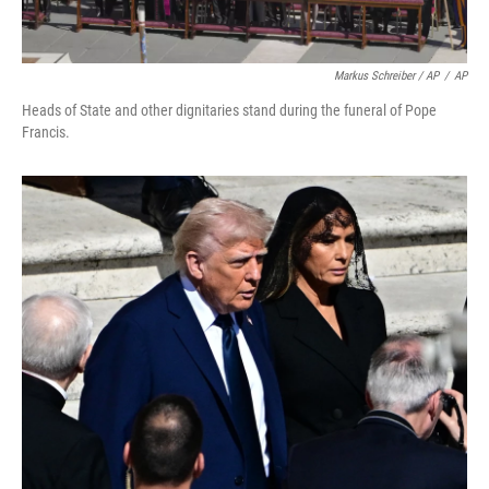
Markus Schreiber / AP
/
AP
Heads of State and other dignitaries stand during the funeral of Pope
Francis.