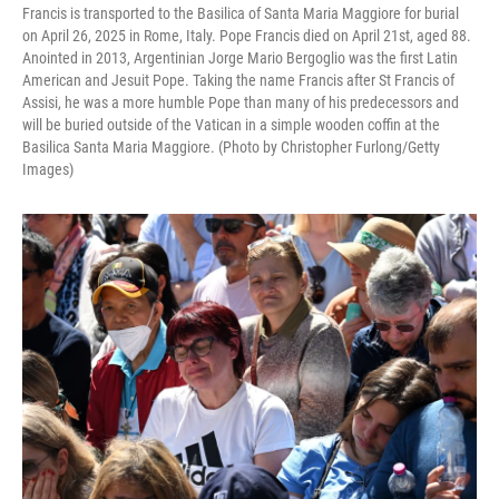
Francis is transported to the Basilica of Santa Maria Maggiore for burial
on April 26, 2025 in Rome, Italy. Pope Francis died on April 21st, aged 88.
Anointed in 2013, Argentinian Jorge Mario Bergoglio was the first Latin
American and Jesuit Pope. Taking the name Francis after St Francis of
Assisi, he was a more humble Pope than many of his predecessors and
will be buried outside of the Vatican in a simple wooden coffin at the
Basilica Santa Maria Maggiore. (Photo by Christopher Furlong/Getty
Images)