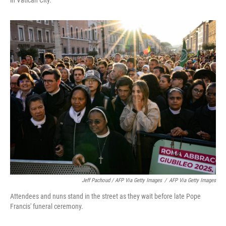
in Vatican City.
Jeff Pachoud / AFP Via Getty Images
/
AFP Via Getty Images
Attendees and nuns stand in the street as they wait before late Pope
Francis' funeral ceremony.