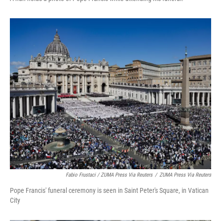
Fabio Frustaci / ZUMA Press Via Reuters
/
ZUMA Press Via Reuters
Pope Francis' funeral ceremony is seen in Saint Peter's Square, in Vatican
City