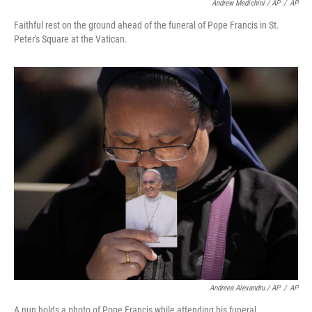
Andrew Medichini / AP
/
AP
Faithful rest on the ground ahead of the funeral of Pope Francis in St.
Peter's Square at the Vatican.
Andreea Alexandru / AP
/
AP
A nun holds a photo of Pope Francis while attending his funeral.