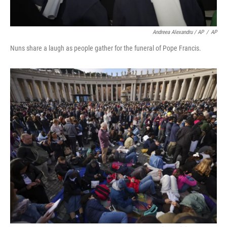
Andreea Alexandru / AP
/
AP
Nuns share a laugh as people gather for the funeral of Pope Francis.