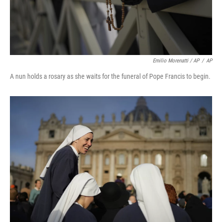
Emilio Morenatti / AP
/
AP
A nun holds a rosary as she waits for the funeral of Pope Francis to begin.