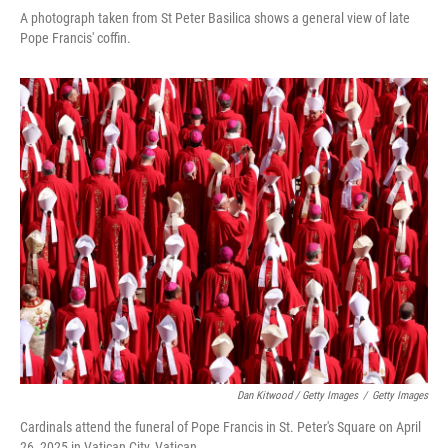
A photograph taken from St Peter Basilica shows a general view of late
Pope Francis' coffin.
Dan Kitwood / Getty Images
/
Getty Images
Cardinals attend the funeral of Pope Francis in St. Peter's Square on April
26, 2025 in Vatican City, Vatican.