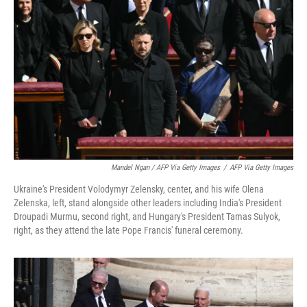
Mandel Ngan / AFP Via Getty Images
/
AFP Via Getty Images
Ukraine's President Volodymyr Zelensky, center, and his wife Olena
Zelenska, left, stand alongside other leaders including India's President
Droupadi Murmu, second right, and Hungary's President Tamas Sulyok,
right, as they attend the late Pope Francis' funeral ceremony.