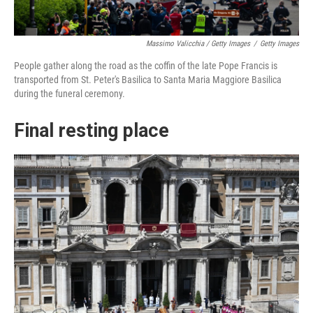
Massimo Valicchia / Getty Images
/
Getty Images
People gather along the road as the coffin of the late Pope Francis is
transported from St. Peter's Basilica to Santa Maria Maggiore Basilica
during the funeral ceremony.
Final resting place