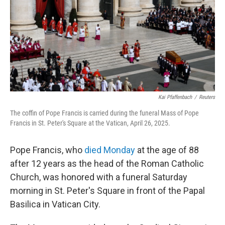
Kai Pfaffenbach
/
Reuters
The coffin of Pope Francis is carried during the funeral Mass of Pope
Francis in St. Peter's Square at the Vatican, April 26, 2025.
Pope Francis, who
died Monday
at the age of 88
after 12 years as the head of the Roman Catholic
Church, was honored with a funeral Saturday
morning in St. Peter's Square in front of the Papal
Basilica in Vatican City.