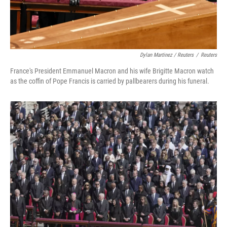
Dylan Martinez / Reuters
/
Reuters
France's President Emmanuel Macron and his wife Brigitte Macron watch
as the coffin of Pope Francis is carried by pallbearers during his funeral.