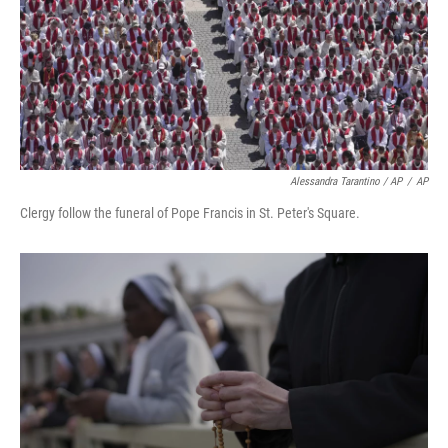
Alessandra Tarantino / AP
/
AP
Clergy follow the funeral of Pope Francis in St. Peter's Square.