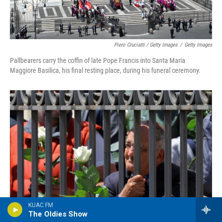
Piero Cruciatti / Getty Images
/
Getty Images
Pallbearers carry the coffin of late Pope Francis into Santa Maria
Maggiore Basilica, his final resting place, during his funeral ceremony.
KUAC FM
The Oldies Show