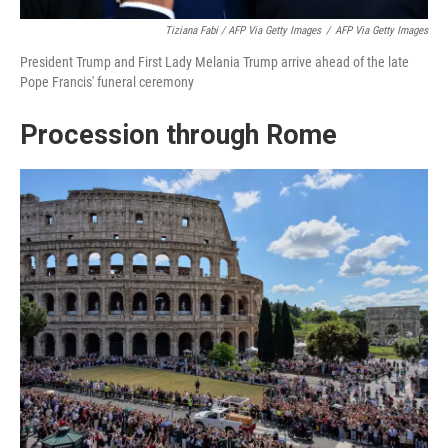
Tiziana Fabi / AFP Via Getty Images
/
AFP Via Getty Images
President Trump and First Lady Melania Trump arrive ahead of the late
Pope Francis' funeral ceremony
Procession through Rome