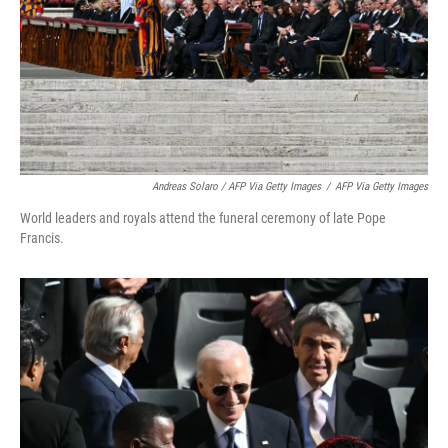
Andreas Solaro / AFP Via Getty Images
/
AFP Via Getty Images
World leaders and royals attend the funeral ceremony of late Pope
Francis.