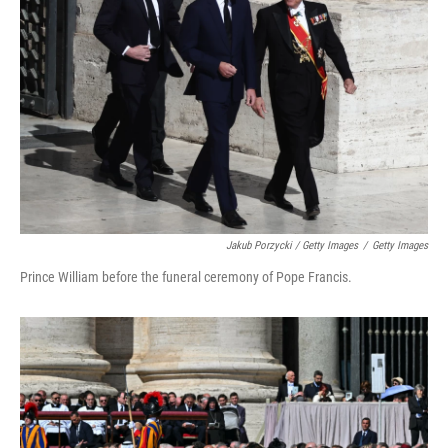
Jakub Porzycki / Getty Images
/
Getty Images
Prince William before the funeral ceremony of Pope Francis.