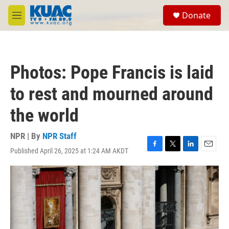
Skip to main content
S
Donate
e
M
a
e
r
n
c
u
h
Photos: Pope Francis is laid
u
e
to rest and mourned around
r
y
the world
NPR | By
NPR Staff
Published April 26, 2025 at 1:24 AM AKDT
F
T
L
E
a
w
i
m
c
i
n
a
e
t
k
i
b
t
e
l
o
e
d
o
r
I
k
n