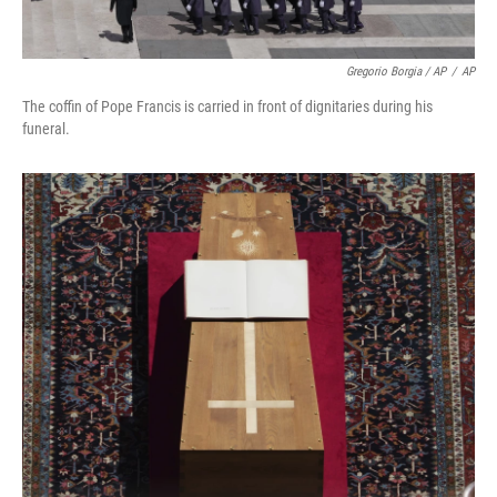
Gregorio Borgia / AP
/
AP
The coffin of Pope Francis is carried in front of dignitaries during his
funeral.