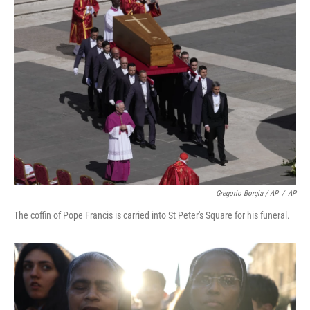
Gregorio Borgia / AP
/
AP
The coffin of Pope Francis is carried into St Peter's Square for his funeral.