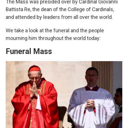
The Mass was presided over by Cardinal Giovanni
Battista Re, the dean of the College of Cardinals,
and attended by leaders from all over the world.
We take a look at the funeral and the people
mourning him throughout the world today:
Funeral Mass