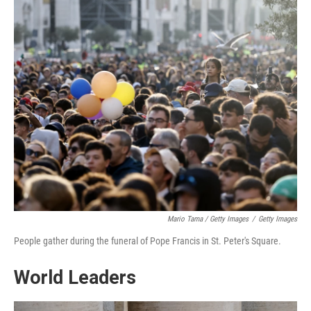
Mario Tama / Getty Images
/
Getty Images
People gather during the funeral of Pope Francis in St. Peter's Square.
World Leaders