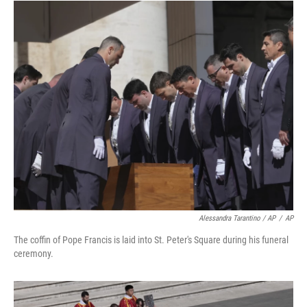
Alessandra Tarantino / AP
/
AP
The coffin of Pope Francis is laid into St. Peter's Square during his funeral
ceremony.