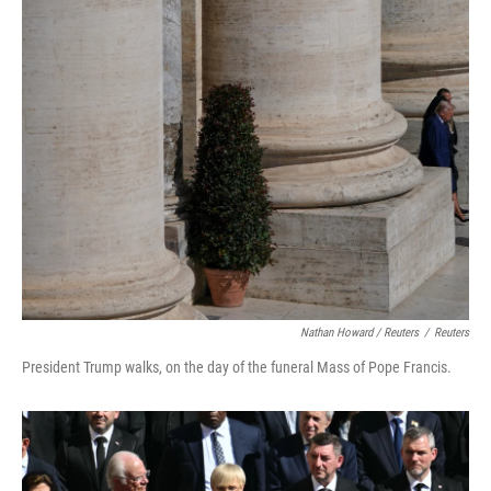
Nathan Howard / Reuters
/
Reuters
President Trump walks, on the day of the funeral Mass of Pope Francis.