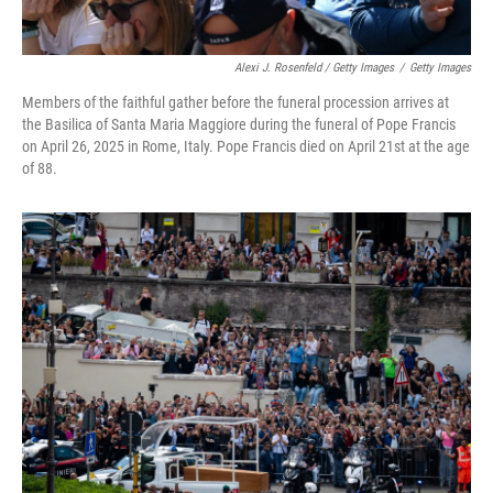
Alexi J. Rosenfeld / Getty Images
/
Getty Images
Members of the faithful gather before the funeral procession arrives at
the Basilica of Santa Maria Maggiore during the funeral of Pope Francis
on April 26, 2025 in Rome, Italy. Pope Francis died on April 21st at the age
of 88.