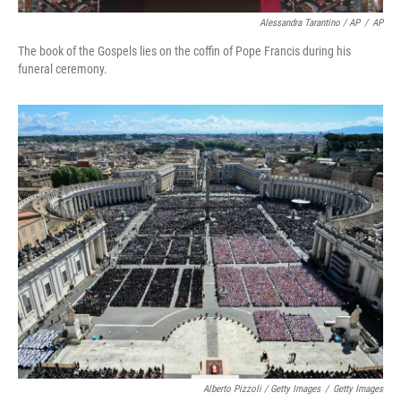
Alessandra Tarantino / AP
/
AP
The book of the Gospels lies on the coffin of Pope Francis during his
funeral ceremony.
Alberto Pizzoli / Getty Images
/
Getty Images