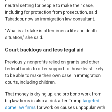
neutral setting for people to make their case,
including for protection from prosecution, said
Tabaddor, now an immigration law consultant.
"What is at stake is oftentimes a life and death
situation," she said.
Court backlogs and less legal aid
Previously, nonprofits relied on grants and other
federal funds to offer support to those least likely
to be able to make their own case in immigration
courts, including children.
That money is drying up, and pro bono work from
big law firms is also at risk after Trump
targeted
some law firms
for work on causes unpopular with