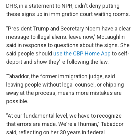
DHS, in a statement to NPR, didn't deny putting
these signs up in immigration court waiting rooms.
"President Trump and Secretary Noem have a clear
message to illegal aliens: leave now," McLaughlin
said in response to questions about the signs. She
said people should
use the CBP Home App
to self-
deport and show they're following the law.
Tabaddor, the former immigration judge, said
leaving people without legal counsel, or chipping
away at the process, means more mistakes are
possible.
"At our fundamental level, we have to recognize
that errors are made. We're all human," Tabaddor
said, reflecting on her 30 years in federal