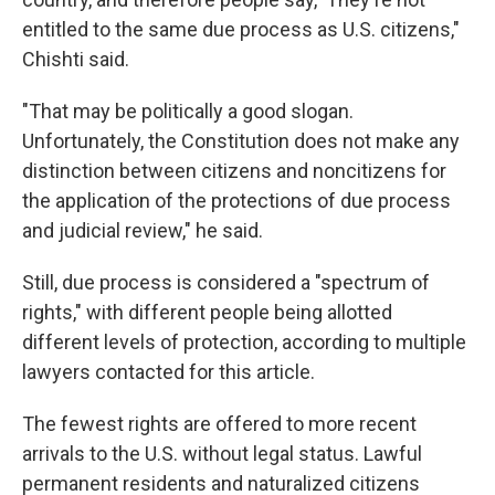
entitled to the same due process as U.S. citizens,"
Chishti said.
"That may be politically a good slogan.
Unfortunately, the Constitution does not make any
distinction between citizens and noncitizens for
the application of the protections of due process
and judicial review," he said.
Still, due process is considered a "spectrum of
rights," with different people being allotted
different levels of protection, according to multiple
lawyers contacted for this article.
The fewest rights are offered to more recent
arrivals to the U.S. without legal status. Lawful
permanent residents and naturalized citizens