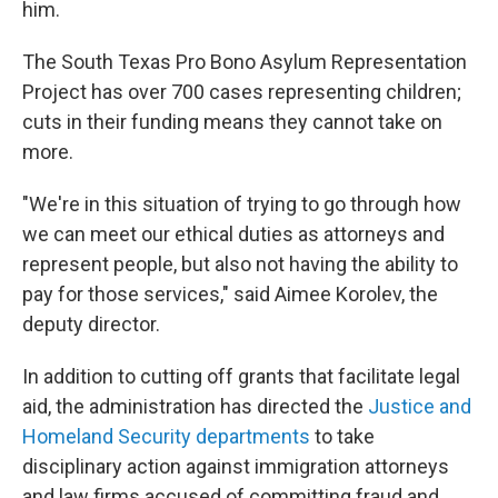
him.
The South Texas Pro Bono Asylum Representation
Project has over 700 cases representing children;
cuts in their funding means they cannot take on
more.
"We're in this situation of trying to go through how
we can meet our ethical duties as attorneys and
represent people, but also not having the ability to
pay for those services," said Aimee Korolev, the
deputy director.
In addition to cutting off grants that facilitate legal
aid, the administration has directed the
Justice and
Homeland Security departments
to take
disciplinary action against immigration attorneys
and law firms accused of committing fraud and