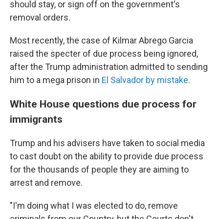
should stay, or sign off on the government's
removal orders.
Most recently, the case of Kilmar Abrego Garcia
raised the specter of due process being ignored,
after the Trump administration admitted to sending
him to a mega prison in
El Salvador by mistake
.
White House questions due process for
immigrants
Trump and his advisers have taken to social media
to cast doubt on the ability to provide due process
for the thousands of people they are aiming to
arrest and remove.
"I'm doing what I was elected to do, remove
criminals from our Country, but the Courts don't