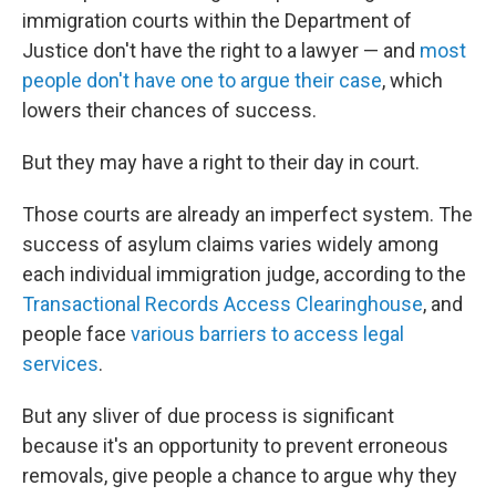
immigration courts within the Department of
Justice don't have the right to a lawyer — and
most
people don't have one to argue their case
, which
lowers their chances of success.
But they may have a right to their day in court.
Those courts are already an imperfect system. The
success of asylum claims varies widely among
each individual immigration judge, according to the
Transactional Records Access Clearinghouse
, and
people face
various barriers to access legal
services
.
But any sliver of due process is significant
because it's an opportunity to prevent erroneous
removals, give people a chance to argue why they