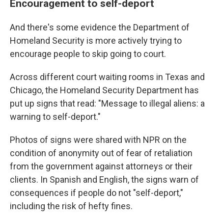
Encouragement to self-deport
And there's some evidence the Department of
Homeland Security is more actively trying to
encourage people to skip going to court.
Across different court waiting rooms in Texas and
Chicago, the Homeland Security Department has
put up signs that read: "Message to illegal aliens: a
warning to self-deport."
Photos of signs were shared with NPR on the
condition of anonymity out of fear of retaliation
from the government against attorneys or their
clients. In Spanish and English, the signs warn of
consequences if people do not "self-deport,"
including the risk of hefty fines.