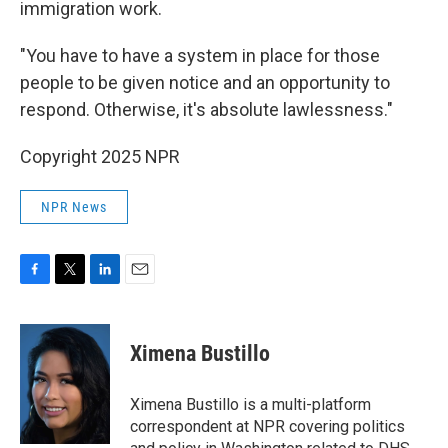
immigration work.
"You have to have a system in place for those
people to be given notice and an opportunity to
respond. Otherwise, it's absolute lawlessness."
Copyright 2025 NPR
NPR News
F
T
L
E
a
w
i
m
c
i
n
a
e
t
k
i
Ximena Bustillo
b
t
e
l
o
e
d
o
r
I
Ximena Bustillo is a multi-platform
k
n
correspondent at NPR covering politics