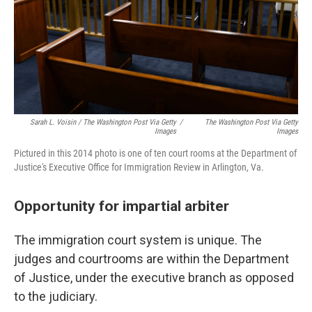
Sarah L. Voisin / The Washington Post Via Getty
/
The Washington Post Via Getty
Images
Images
Pictured in this 2014 photo is one of ten court rooms at the Department of
Justice's Executive Office for Immigration Review in Arlington, Va.
Opportunity for impartial arbiter
The immigration court system is unique. The
judges and courtrooms are within the Department
of Justice, under the executive branch as opposed
to the judiciary.