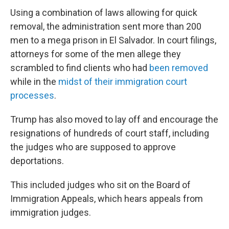
Using a combination of laws allowing for quick
removal, the administration sent more than 200
men to a mega prison in El Salvador. In court filings,
attorneys for some of the men allege they
scrambled to find clients who had
been removed
while in the
midst of their immigration court
processes
.
Trump has also moved to lay off and encourage the
resignations of hundreds of court staff, including
the judges who are supposed to approve
deportations.
This included judges who sit on the Board of
Immigration Appeals, which hears appeals from
immigration judges.