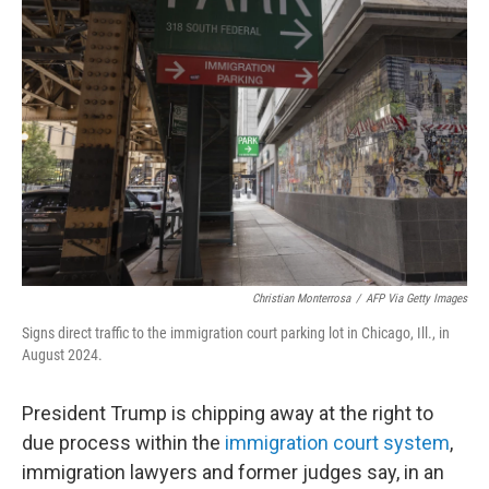
Christian Monterrosa
/
AFP Via Getty Images
Signs direct traffic to the immigration court parking lot in Chicago, Ill., in
August 2024.
President Trump is chipping away at the right to
due process within the
immigration court system
,
immigration lawyers and former judges say, in an