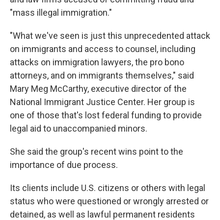
"mass illegal immigration."
"What we've seen is just this unprecedented attack
on immigrants and access to counsel, including
attacks on immigration lawyers, the pro bono
attorneys, and on immigrants themselves," said
Mary Meg McCarthy, executive director of the
National Immigrant Justice Center. Her group is
one of those that's lost federal funding to provide
legal aid to unaccompanied minors.
She said the group's recent wins point to the
importance of due process.
Its clients include U.S. citizens or others with legal
status who were questioned or wrongly arrested or
detained, as well as lawful permanent residents