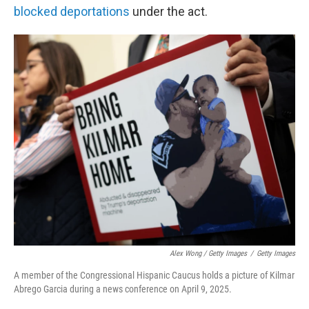
blocked deportations
under the act.
Alex Wong / Getty Images
/
Getty Images
A member of the Congressional Hispanic Caucus holds a picture of Kilmar
Abrego Garcia during a news conference on April 9, 2025.