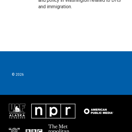
and policy in Washington related to DHS
and immigration.
© 2026