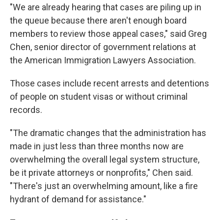
"We are already hearing that cases are piling up in
the queue because there aren't enough board
members to review those appeal cases," said Greg
Chen, senior director of government relations at
the American Immigration Lawyers Association.
Those cases include recent arrests and detentions
of people on student visas or without criminal
records.
"The dramatic changes that the administration has
made in just less than three months now are
overwhelming the overall legal system structure,
be it private attorneys or nonprofits," Chen said.
"There's just an overwhelming amount, like a fire
hydrant of demand for assistance."