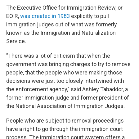
The Executive Office for Immigration Review, or
EOIR,
was created in 1983
explicitly to pull
immigration judges out of what was formerly
known as the Immigration and Naturalization
Service.
"There was a lot of criticism that when the
government was bringing charges to try to remove
people, that the people who were making those
decisions were just too closely intertwined with
the enforcement agency," said Ashley Tabaddor, a
former immigration judge and former president of
the National Association of Immigration Judges.
People who are subject to removal proceedings
have a right to go through the immigration court
process. The immigration court system offers a