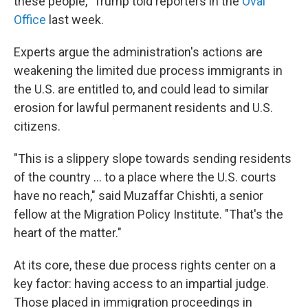
these people," Trump told reporters in the
Oval
Office
last week.
Experts argue the administration's actions are
weakening the limited due process immigrants in
the U.S. are entitled to, and could lead to similar
erosion for lawful permanent residents and U.S.
citizens.
"This is a slippery slope towards sending residents
of the country … to a place where the U.S. courts
have no reach," said Muzaffar Chishti, a senior
fellow at the Migration Policy Institute. "That's the
heart of the matter."
At its core, these due process rights center on a
key factor: having access to an impartial judge.
Those placed in immigration proceedings in