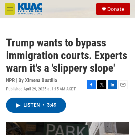
Skip to main content
S
Donate
e
M
a
e
r
n
c
u
h
Trump wants to bypass
u
e
immigration courts. Experts
r
y
warn it's a 'slippery slope'
NPR | By
Ximena Bustillo
Published April 29, 2025 at 1:15 AM AKDT
F
T
L
E
a
w
i
m
c
i
n
a
LISTEN
•
3:49
e
t
k
i
b
t
e
l
o
e
d
o
r
I
k
n