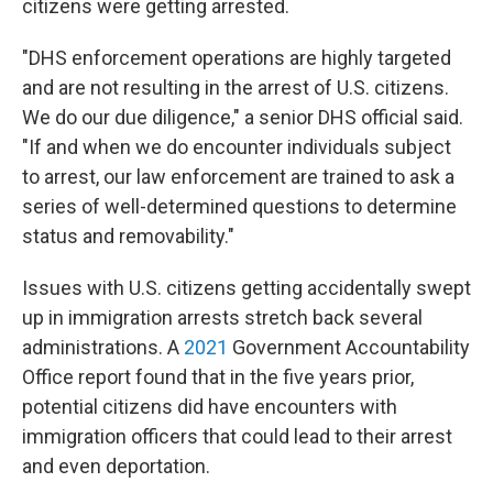
citizens were getting arrested.
"DHS enforcement operations are highly targeted
and are not resulting in the arrest of U.S. citizens.
We do our due diligence," a senior DHS official said.
"If and when we do encounter individuals subject
to arrest, our law enforcement are trained to ask a
series of well-determined questions to determine
status and removability."
Issues with U.S. citizens getting accidentally swept
up in immigration arrests stretch back several
administrations. A
2021
Government Accountability
Office report found that in the five years prior,
potential citizens did have encounters with
immigration officers that could lead to their arrest
and even deportation.