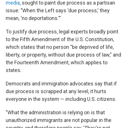
media
, sought to paint due process as a partisan
issue: "When the Left says 'due process,' they
mean, 'no deportations.'"
To justify due process, legal experts broadly point
to the Fifth Amendment of the U.S. Constitution,
which states that no person "be deprived of life,
liberty, or property, without due process of law," and
the Fourteenth Amendment, which applies to
states.
Democrats and immigration advocates say that if
due process is scrapped at any level, it hurts
everyone in the system — including U.S. citizens.
"What the administration is relying on is that
unauthorized immigrants are not popular in the
country, and therefore people say, 'They're not