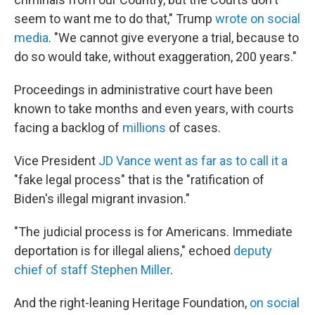
seem to want me to do that," Trump
wrote on social
media
. "We cannot give everyone a trial, because to
do so would take, without exaggeration, 200 years."
Proceedings in administrative court have been
known to take months and even years, with courts
facing a backlog of
millions
of cases.
Vice President
JD Vance went as far as to call it a
"fake legal process" that is the "ratification of
Biden's illegal migrant invasion."
"The judicial process is for Americans. Immediate
deportation is for illegal aliens," echoed
deputy
chief of staff Stephen Miller
.
And the right-leaning Heritage Foundation,
on social