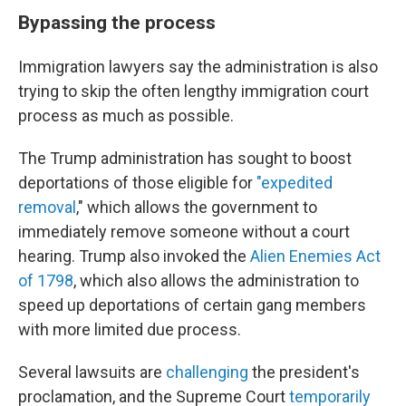
Bypassing the process
Immigration lawyers say the administration is also
trying to skip the often lengthy immigration court
process as much as possible.
The Trump administration has sought to boost
deportations of those eligible for
"expedited
removal
," which allows the government to
immediately remove someone without a court
hearing. Trump also invoked the
Alien Enemies Act
of 1798
, which also allows the administration to
speed up deportations of certain gang members
with more limited due process.
Several lawsuits are
challenging
the president's
proclamation, and the Supreme Court
temporarily