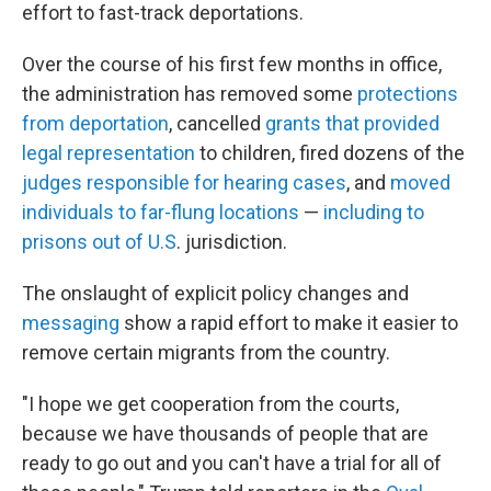
effort to fast-track deportations.
Over the course of his first few months in office,
the administration has removed some
protections
from deportation
, cancelled
grants that provided
legal representation
to children, fired dozens of the
judges responsible for hearing cases
, and
moved
individuals to far-flung locations
—
including to
prisons out of U.S
. jurisdiction.
The onslaught of explicit policy changes and
messaging
show a rapid effort to make it easier to
remove certain migrants from the country.
"I hope we get cooperation from the courts,
because we have thousands of people that are
ready to go out and you can't have a trial for all of