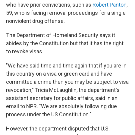
who have prior convictions, such as
Robert Panton
,
59, who is facing removal proceedings for a single
nonviolent drug offense.
The Department of Homeland Security says it
abides by the Constitution but that it has the right
to revoke visas.
"We have said time and time again that if you are in
this country on a visa or green card and have
committed a crime then you may be subject to visa
revocation," Tricia McLaughlin, the department's
assistant secretary for public affairs, said in an
email to NPR. "We are absolutely following due
process under the US Constitution."
However, the department disputed that U.S.