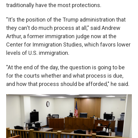
traditionally have the most protections.
"It's the position of the Trump administration that
they can't do much process at all," said Andrew
Arthur, a former immigration judge now at the
Center for Immigration Studies, which favors lower
levels of U.S. immigration.
"At the end of the day, the question is going to be
for the courts whether and what process is due,
and how that process should be afforded," he said.