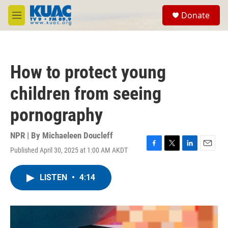
Skip to main content
S
Donate
e
M
a
e
r
n
c
u
h
How to protect young
u
e
children from seeing
r
y
pornography
NPR | By
Michaeleen Doucleff
Published April 30, 2025 at 1:00 AM AKDT
F
T
L
E
a
w
i
m
c
i
n
a
LISTEN
•
4:14
e
t
k
i
b
t
e
l
o
e
d
o
r
I
k
n