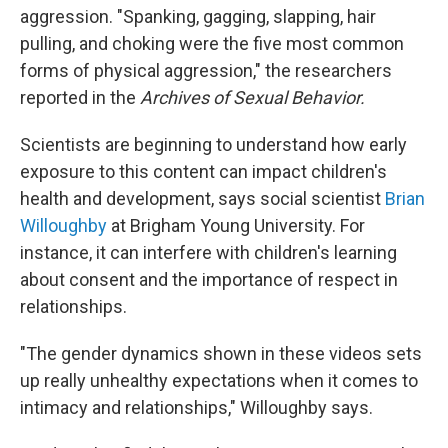
aggression. "Spanking, gagging, slapping, hair
pulling, and choking were the five most common
forms of physical aggression," the researchers
reported in the
Archives of Sexual Behavior.
Scientists are beginning to understand how early
exposure to this content can impact children's
health and development, says social scientist
Brian
Willoughby
at Brigham Young University. For
instance, it can interfere with children's learning
about consent and the importance of respect in
relationships.
"The gender dynamics shown in these videos sets
up really unhealthy expectations when it comes to
intimacy and relationships," Willoughby says.