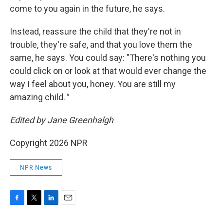
come to you again in the future, he says.
Instead, reassure the child that they're not in
trouble, they're safe, and that you love them the
same, he says. You could say: "There's nothing you
could click on or look at that would ever change the
way I feel about you, honey. You are still my
amazing child.
"
Edited by Jane Greenhalgh
Copyright 2026 NPR
NPR News
F
T
L
E
a
w
i
m