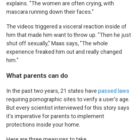
explains. "The women are often crying, with
mascara running down their faces."
The videos triggered a visceral reaction inside of
him that made him want to throw up. "Then he just
shut off sexually," Maas says, "The whole
experience freaked him out and really changed
him."
What parents can do
In the past two years, 21 states have
passed laws
requiring pornographic sites to verify a user's age.
But every scientist interviewed for this story says
it's imperative for parents to implement
protections inside your home.
Here are three measures to take.