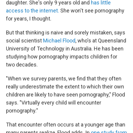
daughter. She's only 9 years old and
has little
access to the internet.
She won't see pornography
for years, I thought.
But that thinking is naive and sorely mistaken, says
social scientist
Michael Flood
, who's at Queensland
University of Technology in Australia. He has been
studying how pornography impacts children for
two decades.
"When we survey parents, we find that they often
really underestimate the extent to which their own
children are likely to have seen pornography," Flood
says. "Virtually every child will encounter
pornography."
That encounter often occurs at a younger age than
many parents realize, Flood adds. In
one study from