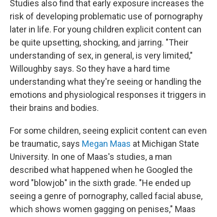
Studies also find that early exposure increases the
risk of developing problematic use of pornography
later in life. For young children explicit content can
be quite upsetting, shocking, and jarring. "Their
understanding of sex, in general, is very limited,"
Willoughby says. So they have a hard time
understanding what they're seeing or handling the
emotions and physiological responses it triggers in
their brains and bodies.
For some children, seeing explicit content can even
be traumatic, says
Megan Maas
at Michigan State
University. In one of Maas's studies, a man
described what happened when he Googled the
word "blowjob" in the sixth grade. "He ended up
seeing a genre of pornography, called facial abuse,
which shows women gagging on penises," Maas