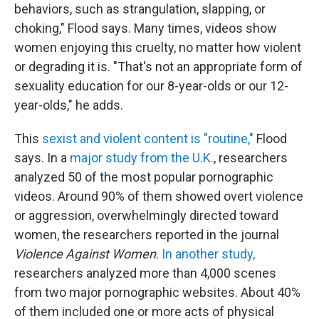
behaviors, such as strangulation, slapping, or
choking," Flood says. Many times, videos show
women enjoying this cruelty, no matter how violent
or degrading it is. "That's not an appropriate form of
sexuality education for our 8-year-olds or our 12-
year-olds," he adds.
This
sexist and violent content is "routine,"
Flood
says. In a
major study from the U.K.
, researchers
analyzed 50 of the most popular pornographic
videos. Around 90% of them showed overt violence
or aggression, overwhelmingly directed toward
women, the researchers reported in the journal
Violence Against Women
.
In another study,
researchers analyzed more than 4,000 scenes
from two major pornographic websites. About 40%
of them included one or more acts of physical