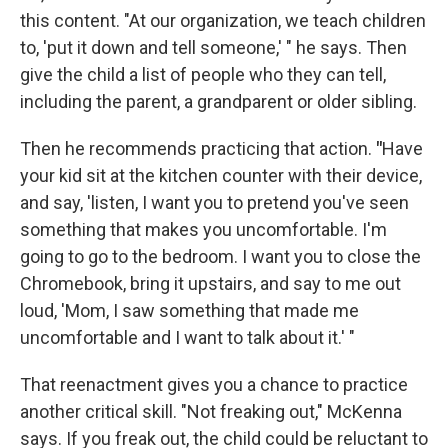
this content. "At our organization, we teach children
to, 'put it down and tell someone,' " he says. Then
give the child a list of people who they can tell,
including the parent, a grandparent or older sibling.
Then he recommends practicing that action.
"
Have
your kid sit at the kitchen counter with their device,
and say, 'listen, I want you to pretend you've seen
something that makes you uncomfortable. I'm
going to go to the bedroom. I want you to close the
Chromebook, bring it upstairs, and say to me out
loud, 'Mom, I saw something that made me
uncomfortable and I want to talk about it.' "
That reenactment gives you a chance to practice
another critical skill. "Not freaking out," McKenna
says. If you freak out, the child could be reluctant to