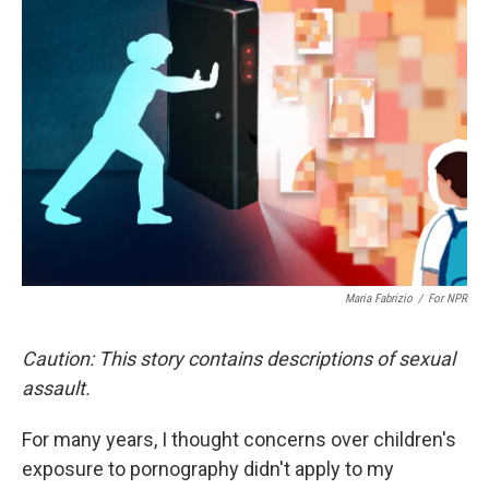
Maria Fabrizio
/
For NPR
Caution: This story contains descriptions of sexual
assault.
For many years, I thought concerns over children's
exposure to pornography didn't apply to my