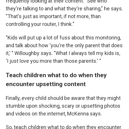
frequently looking at their content. "See who
they're talking to and what they're sharing," he says.
"That's just as important, if not more, than
controlling your router, I think."
"Kids will put up a lot of fuss about this monitoring,
and talk about how 'you're the only parent that does
it,' " Willoughby says. "What I always tell my kids is,
'I just love you more than those parents.' "
Teach children what to do when they
encounter upsetting content
Finally, every child should be aware that they might
stumble upon shocking, scary or upsetting photos
and videos on the internet, McKenna says.
So, teach children what to do when they encounter