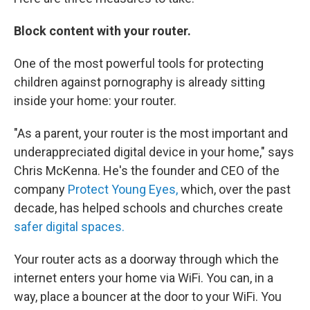
Block content with your router.
One of the most powerful tools for protecting
children against pornography is already sitting
inside your home: your router.
"As a parent, your router is the most important and
underappreciated digital device in your home," says
Chris McKenna. He's the founder and CEO of the
company
Protect Young Eyes,
which, over the past
decade, has helped schools and churches create
safer digital spaces.
Your router acts as a doorway through which the
internet enters your home via WiFi. You can, in a
way, place a bouncer at the door to your WiFi. You