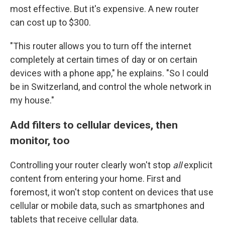
most effective. But it's expensive. A new router
can cost up to $300.
"This router allows you to turn off the internet
completely at certain times of day or on certain
devices with a phone app," he explains. "So I could
be in Switzerland, and control the whole network in
my house."
Add filters to cellular devices, then
monitor, too
Controlling your router clearly won't stop
all
explicit
content from entering your home. First and
foremost, it won't stop content on devices that use
cellular or mobile data, such as smartphones and
tablets that receive cellular data.