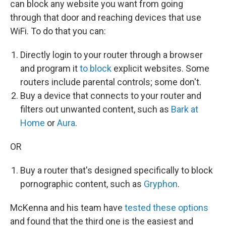
can block any website you want from going
through that door and reaching devices that use
WiFi. To do that you can:
Directly login to your router through a browser
and program it
to block
explicit websites. Some
routers include parental controls; some don't.
Buy a device that connects to your router and
filters out unwanted content, such as
Bark at
Home
or
Aura
.
OR
Buy a router that's designed specifically to block
pornographic content, such as
Gryphon
.
McKenna and his team have
tested these options
and found that the third one is the easiest and