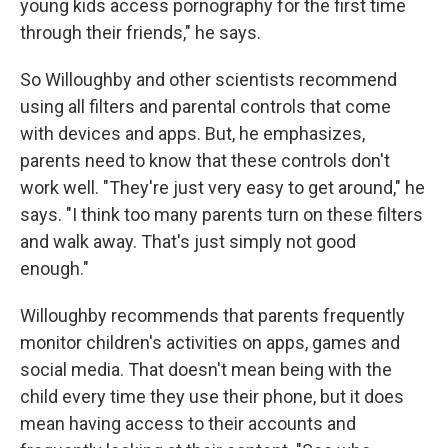
young kids access pornography for the first time
through their friends," he says.
So Willoughby and other scientists recommend
using all filters and parental controls that come
with devices and apps. But, he emphasizes,
parents need to know that these controls don't
work well. "They're just very easy to get around," he
says. "I think too many parents turn on these filters
and walk away. That's just simply not good
enough."
Willoughby recommends that parents frequently
monitor children's activities on apps, games and
social media. That doesn't mean being with the
child every time they use their phone, but it does
mean having access to their accounts and