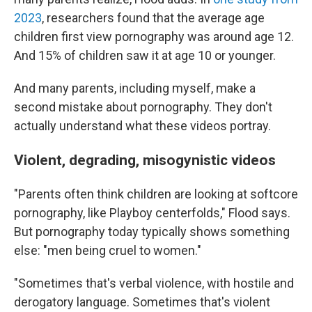
2023
, researchers found that the average age
children first view pornography was around age 12.
And 15% of children saw it at age 10 or younger.
And many parents, including myself, make a
second mistake about pornography. They don't
actually understand what these videos portray.
Violent, degrading, misogynistic videos
"Parents often think children are looking at softcore
pornography, like Playboy centerfolds," Flood says.
But pornography today typically shows something
else: "men being cruel to women."
"Sometimes that's verbal violence, with hostile and
derogatory language. Sometimes that's violent