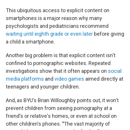
This ubiquitous access to explicit content on
smartphones is a major reason why many
psychologists and pediatricians recommend
waiting until eighth grade or even later
before giving
a child a smartphone.
Another big problem is that explicit content isn't
confined to pornographic websites. Repeated
investigations show that it often appears on
social
media platforms
and
video games
aimed directly at
teenagers and younger children.
And, as BYU's Brian Willoughby points out, it won't
prevent children from seeing pornography at a
friend's or relative's homes, or even at school on
other children's phones.
"
The vast majority of