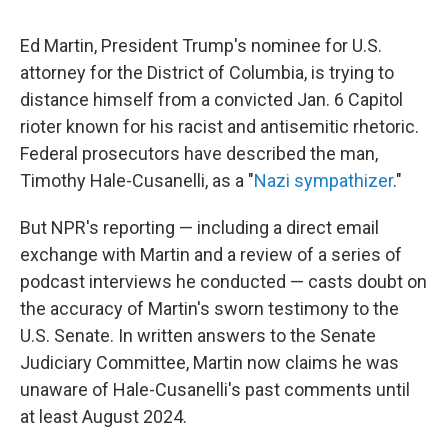
Ed Martin, President Trump's nominee for U.S.
attorney for the District of Columbia, is trying to
distance himself from a convicted Jan. 6 Capitol
rioter known for his racist and antisemitic rhetoric.
Federal prosecutors have described the man,
Timothy Hale-Cusanelli, as a "
Nazi sympathizer
."
But NPR's reporting — including a direct email
exchange with Martin and a review of a series of
podcast interviews he conducted — casts doubt on
the accuracy of Martin's sworn testimony to the
U.S. Senate. In written answers to the Senate
Judiciary Committee, Martin now claims he was
unaware of Hale-Cusanelli's past comments until
at least August 2024.