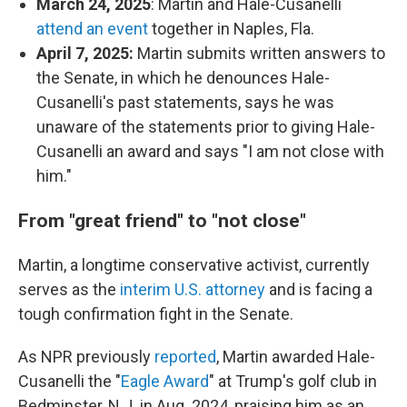
March 24, 2025
: Martin and Hale-Cusanelli
attend an event
together in Naples, Fla.
April 7, 2025:
Martin submits written answers to
the Senate, in which he denounces Hale-
Cusanelli's past statements, says he was
unaware of the statements prior to giving Hale-
Cusanelli an award and says "I am not close with
him."
From "great friend" to "not close"
Martin, a longtime conservative activist, currently
serves as the
interim U.S. attorney
and is facing a
tough confirmation fight in the Senate.
As NPR previously
reported
, Martin awarded Hale-
Cusanelli the "
Eagle Award
" at Trump's golf club in
Bedminster, N.J. in Aug. 2024, praising him as an