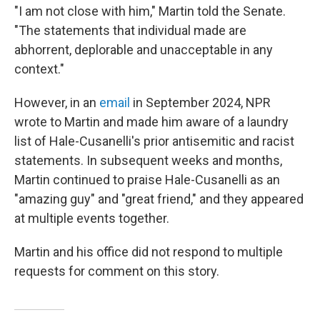
"I am not close with him," Martin told the Senate.
"The statements that individual made are
abhorrent, deplorable and unacceptable in any
context."
However, in an
email
in September 2024, NPR
wrote to Martin and made him aware of a laundry
list of Hale-Cusanelli's prior antisemitic and racist
statements. In subsequent weeks and months,
Martin continued to praise Hale-Cusanelli as an
"amazing guy" and "great friend," and they appeared
at multiple events together.
Martin and his office did not respond to multiple
requests for comment on this story.