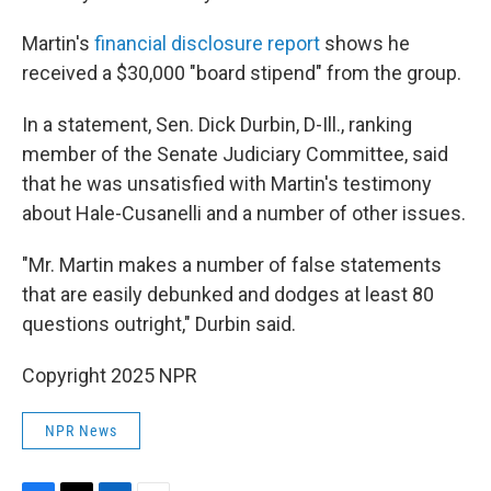
Martin's
financial disclosure report
shows he
received a $30,000 "board stipend" from the group.
In a statement, Sen. Dick Durbin, D-Ill., ranking
member of the Senate Judiciary Committee, said
that he was unsatisfied with Martin's testimony
about Hale-Cusanelli and a number of other issues.
"Mr. Martin makes a number of false statements
that are easily debunked and dodges at least 80
questions outright," Durbin said.
Copyright 2025 NPR
NPR News