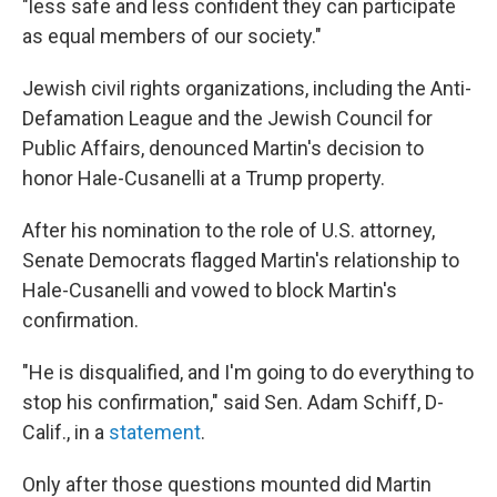
"less safe and less confident they can participate
as equal members of our society."
Jewish civil rights organizations, including the Anti-
Defamation League and the Jewish Council for
Public Affairs, denounced Martin's decision to
honor Hale-Cusanelli at a Trump property.
After his nomination to the role of U.S. attorney,
Senate Democrats flagged Martin's relationship to
Hale-Cusanelli and vowed to block Martin's
confirmation.
"He is disqualified, and I'm going to do everything to
stop his confirmation," said Sen. Adam Schiff, D-
Calif., in a
statement
.
Only after those questions mounted did Martin