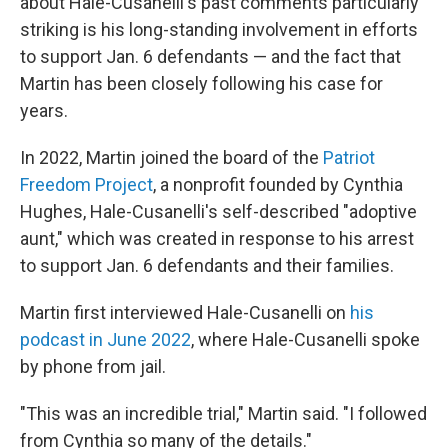
about Hale-Cusanelli's past comments particularly
striking is his long-standing involvement in efforts
to support Jan. 6 defendants — and the fact that
Martin has been closely following his case for
years.
In 2022, Martin joined the board of the
Patriot
Freedom Project
, a nonprofit founded by Cynthia
Hughes, Hale-Cusanelli's self-described "adoptive
aunt," which was created in response to his arrest
to support Jan. 6 defendants and their families.
Martin first interviewed Hale-Cusanelli on
his
podcast in June 2022
, where Hale-Cusanelli spoke
by phone from jail.
"This was an incredible trial," Martin said. "I followed
from Cynthia so many of the details."