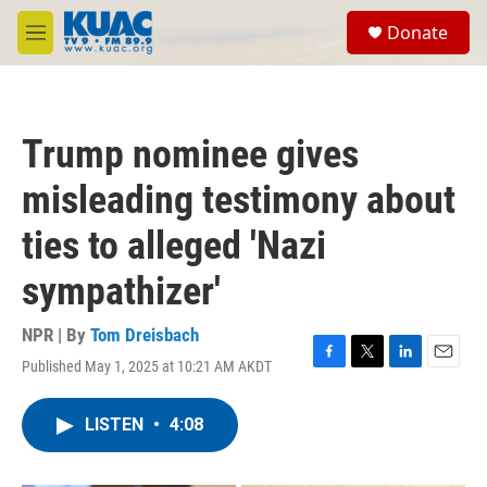
Skip to main content
S
Donate
e
M
a
e
r
n
c
u
h
Trump nominee gives
u
e
misleading testimony about
r
y
ties to alleged 'Nazi
sympathizer'
NPR | By
Tom Dreisbach
Published May 1, 2025 at 10:21 AM AKDT
F
T
L
E
a
w
i
m
c
i
n
a
LISTEN
•
4:08
e
t
k
i
b
t
e
l
o
e
d