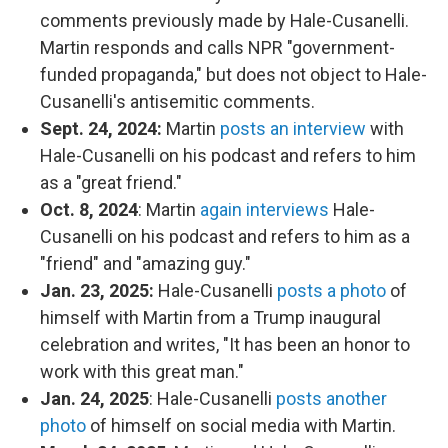
comments previously made by Hale-Cusanelli.
Martin responds and calls NPR "government-
funded propaganda," but does not object to Hale-
Cusanelli's antisemitic comments.
Sept. 24, 2024:
Martin
posts an interview
with
Hale-Cusanelli on his podcast and refers to him
as a "great friend."
Oct. 8, 2024
: Martin
again interviews
Hale-
Cusanelli on his podcast and refers to him as a
"friend" and "amazing guy."
Jan. 23, 2025:
Hale-Cusanelli
posts a photo
of
himself with Martin from a Trump inaugural
celebration and writes, "It has been an honor to
work with this great man."
Jan. 24, 2025
: Hale-Cusanelli
posts another
photo
of himself on social media with Martin.