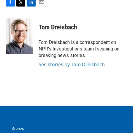
F
T
L
E
a
w
i
m
c
i
n
a
e
t
k
i
Tom Dreisbach
b
t
e
l
o
e
d
o
r
I
Tom Dreisbach is a correspondent on
k
n
NPR's Investigations team focusing on
breaking news stories.
See stories by Tom Dreisbach
© 2026