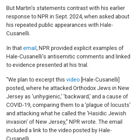
But Martin's statements contrast with his earlier
response to NPR in Sept. 2024, when asked about
his repeated public appearances with Hale-
Cusanelli.
In that
email
, NPR provided explicit examples of
Hale-Cusanelli's antisemitic comments and linked
to evidence presented at his trial.
"We plan to excerpt this
video
[Hale-Cusanelli]
posted, where he attacked Orthodox Jews in New
Jersey as 'unhygienic,' 'backward,' and a cause of
COVID-19, comparing them to a 'plague of locusts'
and attacking what he called the 'Hasidic Jewish
invasion' of New Jersey," NPR wrote. The email
included a link to the video posted by Hale-
Cusanelli.