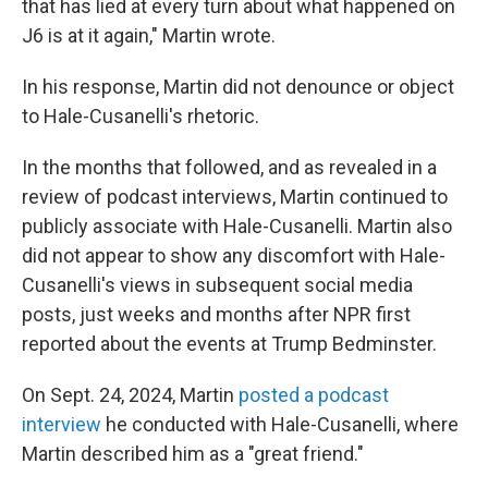
that has lied at every turn about what happened on
J6 is at it again," Martin wrote.
In his response, Martin did not denounce or object
to Hale-Cusanelli's rhetoric.
In the months that followed, and as revealed in a
review of podcast interviews, Martin continued to
publicly associate with Hale-Cusanelli. Martin also
did not appear to show any discomfort with Hale-
Cusanelli's views in subsequent social media
posts, just weeks and months after NPR first
reported about the events at Trump Bedminster.
On Sept. 24, 2024, Martin
posted a podcast
interview
he conducted with Hale-Cusanelli, where
Martin described him as a "great friend."