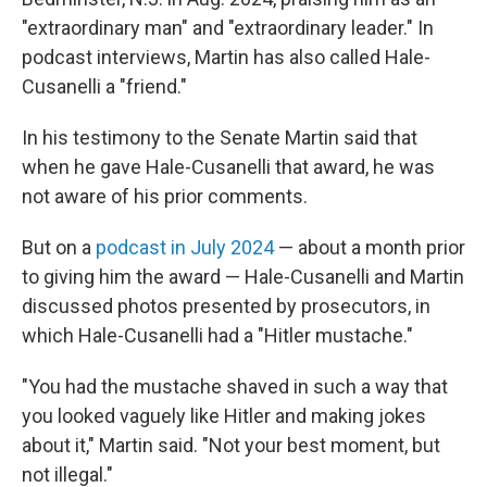
"extraordinary man" and "extraordinary leader." In
podcast interviews, Martin has also called Hale-
Cusanelli a "friend."
In his testimony to the Senate Martin said that
when he gave Hale-Cusanelli that award, he was
not aware of his prior comments.
But on a
podcast in July 2024
— about a month prior
to giving him the award — Hale-Cusanelli and Martin
discussed photos presented by prosecutors, in
which Hale-Cusanelli had a "Hitler mustache."
"You had the mustache shaved in such a way that
you looked vaguely like Hitler and making jokes
about it," Martin said. "Not your best moment, but
not illegal."