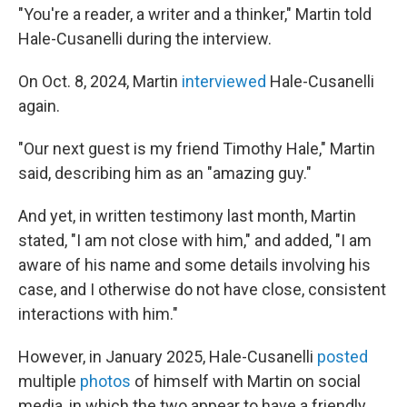
"You're a reader, a writer and a thinker," Martin told
Hale-Cusanelli during the interview.
On Oct. 8, 2024, Martin
interviewed
Hale-Cusanelli
again.
"Our next guest is my friend Timothy Hale," Martin
said, describing him as an "amazing guy."
And yet, in written testimony last month, Martin
stated, "I am not close with him," and added, "I am
aware of his name and some details involving his
case, and I otherwise do not have close, consistent
interactions with him."
However, in January 2025, Hale-Cusanelli
posted
multiple
photos
of himself with Martin on social
media, in which the two appear to have a friendly