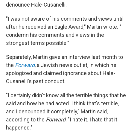
denounce Hale-Cusanelli.
"I was not aware of his comments and views until
after he received an Eagle Award," Martin wrote. "I
condemn his comments and views in the
strongest terms possible."
Separately, Martin gave an interview last month to
the
Forward
, a Jewish news outlet, in which he
apologized and claimed ignorance about Hale-
Cusanelli's past conduct.
"I certainly didn't know all the terrible things that he
said and how he had acted. I think that's terrible,
and I denounced it completely," Martin said,
according to the
Forward
. "I hate it. I hate that it
happened."