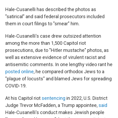
Hale-Cusanelli has described the photos as
"satirical" and said federal prosecutors included
them in court filings to "smear" him.
Hale-Cusanelli's case drew outsized attention
among the more than 1,500 Capitol riot
prosecutions, due to "Hitler mustache" photos, as
well as extensive evidence of virulent racist and
antisemitic comments. In one lengthy video rant he
posted online
, he compared orthodox Jews to a
"plague of locusts" and blamed Jews for spreading
COVID-19.
At his Capitol riot
sentencing
in 2022, U.S. District
Judge Trevor McFadden, a Trump appointee,
said
Hale-Cusanelli's conduct makes Jewish people