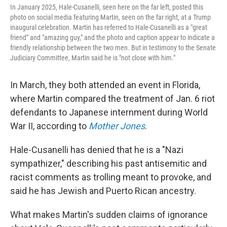
In January 2025, Hale-Cusanelli, seen here on the far left, posted this
photo on social media featuring Martin, seen on the far right, at a Trump
inaugural celebration. Martin has referred to Hale-Cusanelli as a "great
friend" and "amazing guy," and the photo and caption appear to indicate a
friendly relationship between the two men. But in testimony to the Senate
Judiciary Committee, Martin said he is "not close with him."
In March, they both attended an event in Florida,
where Martin compared the treatment of Jan. 6 riot
defendants to Japanese internment during World
War II, according to
Mother Jones
.
Hale-Cusanelli has denied that he is a "Nazi
sympathizer," describing his past antisemitic and
racist comments as trolling meant to provoke, and
said he has Jewish and Puerto Rican ancestry.
What makes Martin's sudden claims of ignorance