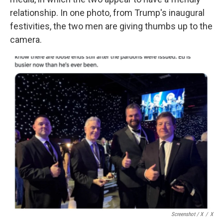
relationship. In one photo, from Trump's inaugural
festivities, the two men are giving thumbs up to the
camera.
Screenshot / X
/
X