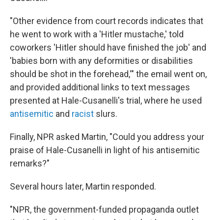
"Other evidence from court records indicates that
he went to work with a 'Hitler mustache,' told
coworkers 'Hitler should have finished the job' and
'babies born with any deformities or disabilities
should be shot in the forehead,'" the email went on,
and provided additional links to text messages
presented at Hale-Cusanelli's trial, where he used
antisemitic
and
racist
slurs.
Finally, NPR asked Martin, "Could you address your
praise of Hale-Cusanelli in light of his antisemitic
remarks?"
Several hours later, Martin responded.
"NPR, the government-funded propaganda outlet