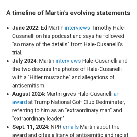
A timeline of Martin's evolving statements
June 2022:
Ed Martin
interviews
Timothy Hale-
Cusanelli on his podcast and says he followed
"so many of the details" from Hale-Cusanelli's
trial.
July 2024:
Martin
interviews
Hale-Cusanelli and
the two discuss the photos of Hale-Cusanelli
with a "Hitler mustache" and allegations of
antisemitism.
August 2024:
Martin gives Hale-Cusanelli
an
award
at Trump National Golf Club Bedminster,
referring to him as an "extraordinary man" and
"extraordinary leader."
Sept. 11, 2024:
NPR
emails
Martin about the
award and cites a litany of antisemitic and racist