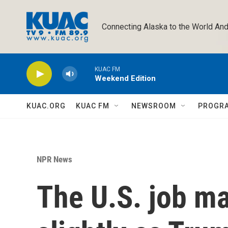
Skip to main content
Connecting Alaska to the World And
KUAC FM
Weekend Edition
KUAC.ORG
KUAC FM
NEWSROOM
PROGR
NPR News
The U.S. job m