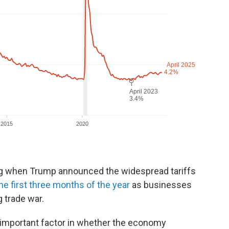
ng when Trump announced the widespread tariffs
he first three months of the year
as businesses
 trade war.
n important factor in whether the economy