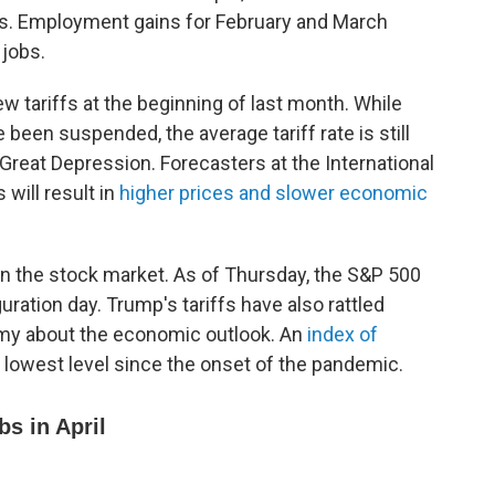
s. Employment gains for February and March
 jobs.
tariffs at the beginning of last month. While
been suspended, the average tariff rate is still
e Great Depression. Forecasters at the International
will result in
higher prices and slower economic
 on the stock market. As of Thursday, the S&P 500
ation day. Trump's tariffs have also rattled
my about the economic outlook. An
index of
its lowest level since the onset of the pandemic.