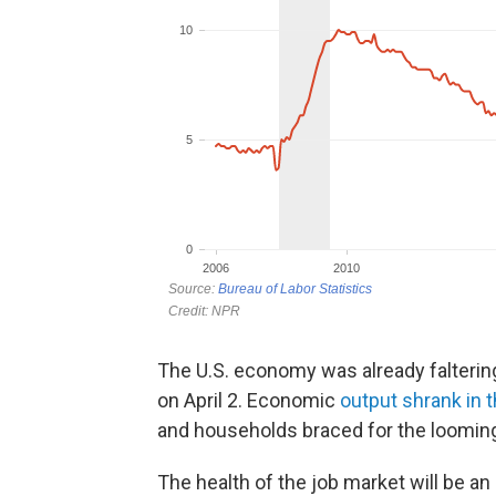
The U.S. economy was already falteri
on April 2. Economic
output shrank in t
and households braced for the looming
The health of the job market will be a