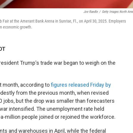
Joe Raedle
/
Getty Images North Ame
Fair at the Amerant Bank Arena in Sunrise, Fl., on April 30, 2025. Employers
l on economic growth.
DT
s President Trump's trade war began to weigh on the
t month, according to
figures released Friday by
destly from the previous month, when revised
jobs, but the drop was smaller than forecasters
 war intensified. The unemployment rate held
a-million people joined or rejoined the workforce.
nts and warehouses in April, while the federal