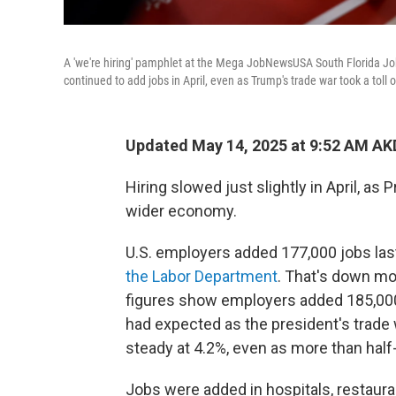
A 'we're hiring' pamphlet at the Mega JobNewsUSA South Florida Job 
continued to add jobs in April, even as Trump's trade war took a tol
Updated May 14, 2025 at 9:52 AM AK
Hiring slowed just slightly in April, a
wider economy.
U.S. employers added 177,000 jobs las
the Labor Department
. That's down mo
figures show employers added 185,000 
had expected as the president's trade
steady at 4.2%, even as more than half-
Jobs were added in hospitals, restaura