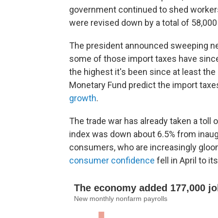
government continued to shed worker
were revised down by a total of 58,000
The president announced sweeping new 
some of those import taxes have since 
the highest it's been since at least th
Monetary Fund predict the import taxes 
growth
.
The trade war has already taken a toll
index was down about 6.5% from inaugur
consumers, who are increasingly gloo
consumer confidence
fell in April to 