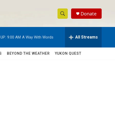
Donate
S
S
e
h
a
r
All Streams
 UP:
9:00 AM
A Way With Words
o
c
h
w
Q
S
BEYOND THE WEATHER
YUKON QUEST
u
S
e
r
e
y
a
r
c
h