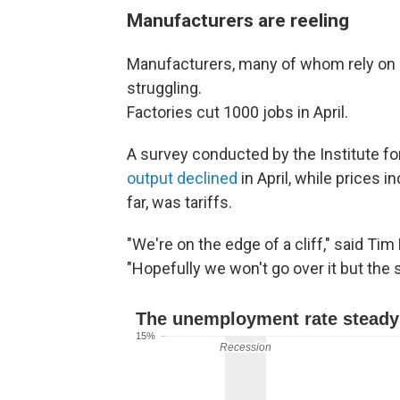
Manufacturers are reeling
Manufacturers, many of whom rely on i
struggling.
Factories cut 1000 jobs in April.
A survey conducted by the Institute 
output declined
in April, while prices 
far, was tariffs.
"We're on the edge of a cliff," said Ti
"Hopefully we won't go over it but the s