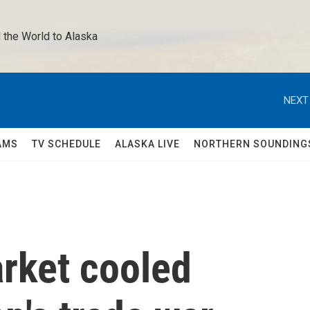
 the World to Alaska 
NEXT
AMS
TV SCHEDULE
ALASKA LIVE
NORTHERN SOUNDING
arket cooled