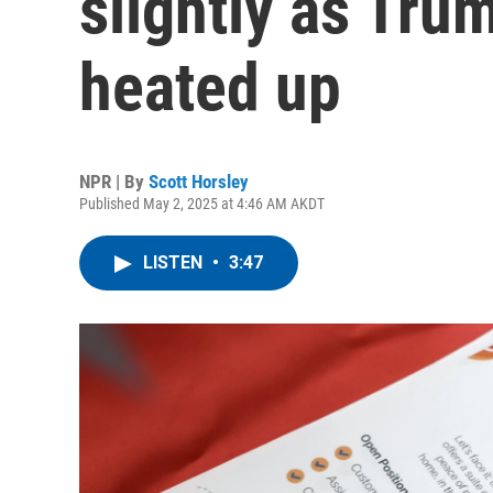
slightly as Tru
heated up
NPR | By
Scott Horsley
Published May 2, 2025 at 4:46 AM AKDT
LISTEN
•
3:47