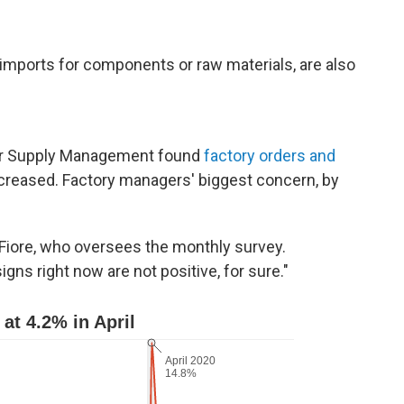
mports for components or raw materials, are also
for Supply Management found
factory orders and
increased. Factory managers' biggest concern, by
m Fiore, who oversees the monthly survey.
igns right now are not positive, for sure."