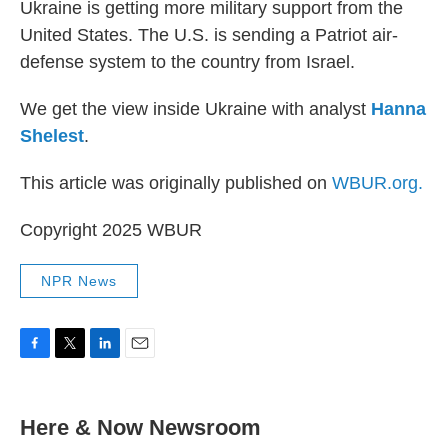
Ukraine is getting more military support from the
United States. The U.S. is sending a Patriot air-
defense system to the country from Israel.
We get the view inside Ukraine with analyst
Hanna
Shelest
.
This article was originally published on
WBUR.org.
Copyright 2025 WBUR
NPR News
F
T
L
E
a
w
i
m
c
i
n
a
e
t
k
i
Here & Now Newsroom
b
t
e
l