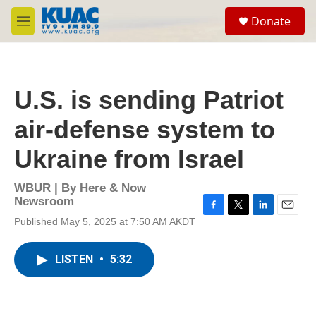
Skip to main content
S
Donate
e
M
a
e
r
n
c
u
h
U.S. is sending Patriot
u
e
air-defense system to
r
y
Ukraine from Israel
WBUR | By
Here & Now
Newsroom
F
T
L
E
Published May 5, 2025 at 7:50 AM AKDT
a
w
i
m
c
i
n
a
e
t
k
i
LISTEN
•
5:32
b
t
e
l
o
e
d
o
r
I
k
n