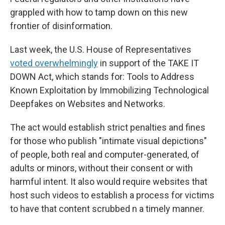
grappled with how to tamp down on this new
frontier of disinformation.
Last week, the U.S. House of Representatives
voted overwhelmingly
in support of the TAKE IT
DOWN Act, which stands for: Tools to Address
Known Exploitation by Immobilizing Technological
Deepfakes on Websites and Networks.
The act would establish strict penalties and fines
for those who publish "intimate visual depictions"
of people, both real and computer-generated, of
adults or minors, without their consent or with
harmful intent. It also would require websites that
host such videos to establish a process for victims
to have that content scrubbed n a timely manner.