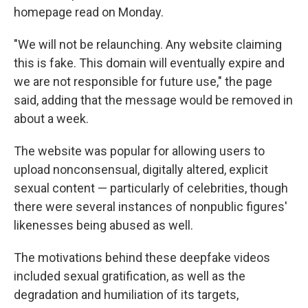
homepage read on Monday.
"We will not be relaunching. Any website claiming
this is fake. This domain will eventually expire and
we are not responsible for future use," the page
said, adding that the message would be removed in
about a week.
The website was popular for allowing users to
upload nonconsensual, digitally altered, explicit
sexual content — particularly of celebrities, though
there were several instances of nonpublic figures'
likenesses being abused as well.
The motivations behind these deepfake videos
included sexual gratification, as well as the
degradation and humiliation of its targets,