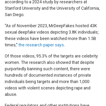
according to a 2024 study by researchers at
Stanford University and the University of California,
San Diego.
"As of November 2023, MrDeepFakes hosted 43K
sexual deepfake videos depicting 3.8K individuals;
these videos have been watched more than 1.5B
times,"
the research paper says
.
Of those videos, 95.3% of the targets are celebrity
women. The research also showed that despite
purportedly banning such content, there were
hundreds of documented instances of private
individuals being targets and more than 1,000
videos with violent scenes depicting rape and
abuse.
Federal regulators and other institutions have