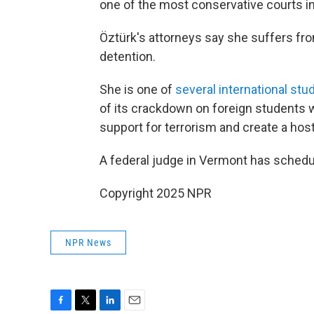
one of the most conservative courts in
Öztürk's attorneys say she suffers fr
detention.
She is one of
several international stu
of its crackdown on foreign students 
support for terrorism and create a hos
A federal judge in Vermont has schedule
Copyright 2025 NPR
NPR News