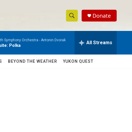
Donate
S
S
e
h
a
h Symphony Orchestra -
Antonin Dvorak
r
All Streams
o
ite: Polka
c
h
w
Q
S
BEYOND THE WEATHER
YUKON QUEST
u
S
e
r
e
y
a
r
c
h