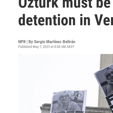
Öztürk must be 
detention in V
NPR | By
Sergio Martínez-Beltrán
Published May 7, 2025 at 8:08 AM AKDT