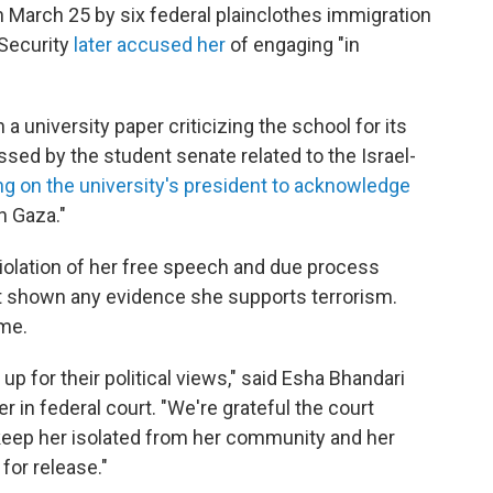
 March 25 by six federal plainclothes immigration
Security
later accused her
of engaging "in
a university paper criticizing the school for its
ssed by the student senate related to the Israel-
ing on the university's president to acknowledge
n Gaza."
violation of her free speech and due process
t shown any evidence she supports terrorism.
ime.
p for their political views," said Esha Bhandari
r in federal court. "We're grateful the court
keep her isolated from her community and her
for release."