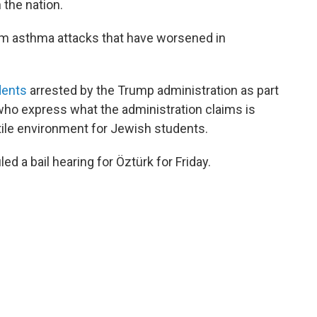
 the nation.
om asthma attacks that have worsened in
dents
arrested by the Trump administration as part
who express what the administration claims is
tile environment for Jewish students.
d a bail hearing for Öztürk for Friday.