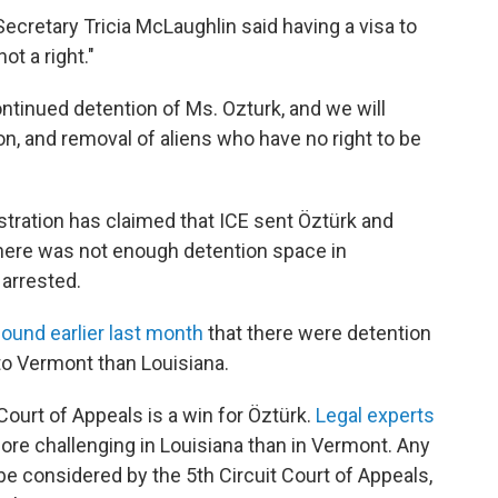
ecretary Tricia McLaughlin said having a visa to
not a right."
ontinued detention of Ms. Ozturk, and we will
ion, and removal of aliens who have no right to be
tration has claimed that ICE sent Öztürk and
here was not enough detention space in
 arrested.
found earlier last month
that there were detention
 to Vermont than Louisiana.
Court of Appeals is a win for Öztürk.
Legal experts
more challenging in Louisiana than in Vermont. Any
e considered by the 5th Circuit Court of Appeals,