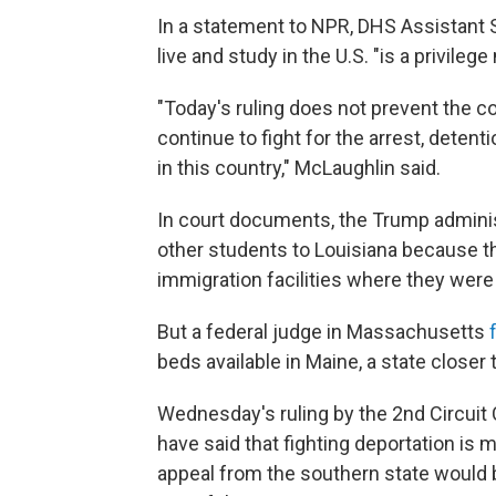
In a statement to NPR, DHS Assistant S
live and study in the U.S. "is a privilege 
"Today's ruling does not prevent the c
continue to fight for the arrest, detent
in this country," McLaughlin said.
In court documents, the Trump adminis
other students to Louisiana because t
immigration facilities where they were
But a federal judge in Massachusetts
beds available in Maine, a state closer
Wednesday's ruling by the 2nd Circuit 
have said that fighting deportation is 
appeal from the southern state would b