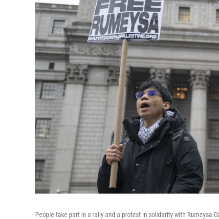
People take part in a rally and a protest in solidarity with Rumeys