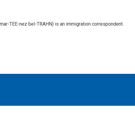
 mar-TEE-nez bel-TRAHN) is an immigration correspondent.