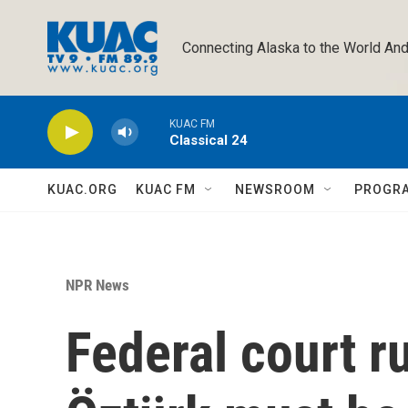
Skip to main content
Connecting Alaska to the World And
KUAC FM
Classical 24
KUAC.ORG
KUAC FM
NEWSROOM
PROGR
NPR News
Federal court 