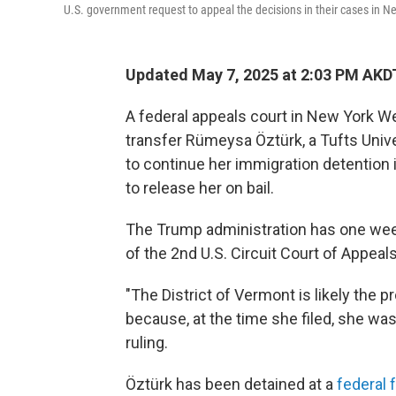
U.S. government request to appeal the decisions in their cases in N
Updated May 7, 2025 at 2:03 PM AKD
A federal appeals court in New York W
transfer Rümeysa Öztürk, a Tufts Unive
to continue her immigration detention i
to release her on bail.
The Trump administration has one week
of the 2nd U.S. Circuit Court of Appeal
"The District of Vermont is likely the 
because, at the time she filed, she was
ruling.
Öztürk has been detained at a
federal f