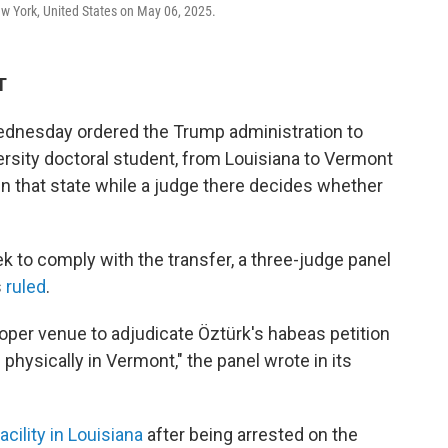
ew York, United States on May 06, 2025.
T
ednesday ordered the Trump administration to
rsity doctoral student, from Louisiana to Vermont
n that state while a judge there
decides whether
 to comply with the transfer, a three-judge panel
s
ruled
.
proper venue to adjudicate Öztürk's habeas petition
 physically in Vermont," the panel wrote in its
acility in Louisiana
after being arrested on the