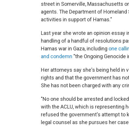
street in Somerville, Massachusetts on
agents. The Department of Homeland 
activities in support of Hamas."
Last year she wrote an opinion essay in 
handling of a handful of resolutions pa
Hamas war in Gaza, including
one call
and condemn
"the Ongoing Genocide i
Her attorneys say she's being held in 
rights and that the government has no
She has not been charged with any cr
"No one should be arrested and locked u
with the ACLU, which is representing he
refused the government's attempt to 
legal counsel as she pursues her case 