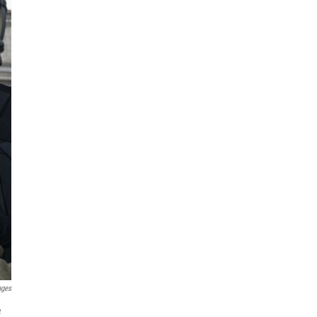
ages
e