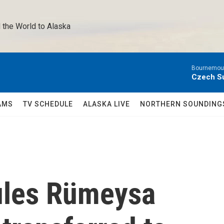
 the World to Alaska 
Bournemout
Czech Su
AMS
TV SCHEDULE
ALASKA LIVE
NORTHERN SOUNDING
rules Rümeysa