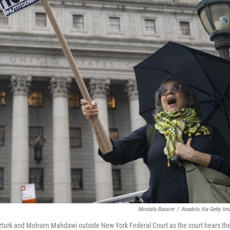
Mostafa Bassim
/
Anadolu Via Getty Im
a Ozturk and Mohsen Mahdawi outside New York Federal Court as the court hears th