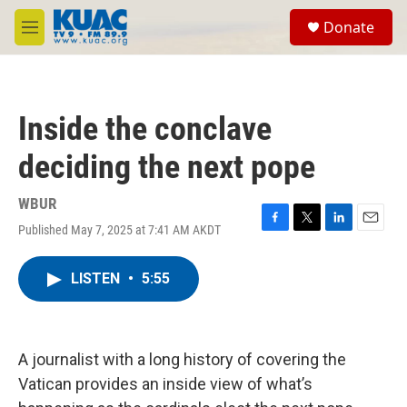
Skip to main content
S
Donate
e
M
a
e
r
n
c
u
h
Inside the conclave
u
e
deciding the next pope
r
y
WBUR
Published May 7, 2025 at 7:41 AM AKDT
F
T
L
E
a
w
i
m
c
i
n
a
LISTEN
•
5:55
e
t
k
i
b
t
e
l
o
e
d
o
r
I
k
n
A journalist with a long history of covering the
Vatican provides an inside view of what’s