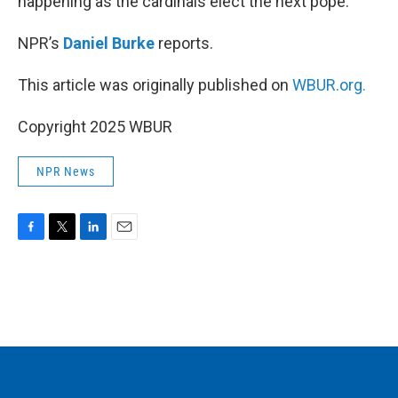
happening as the cardinals elect the next pope.
NPR’s
Daniel Burke
reports.
This article was originally published on
WBUR.org.
Copyright 2025 WBUR
NPR News
F
T
L
E
a
w
i
m
c
i
n
a
e
t
k
i
b
t
e
l
o
e
d
o
r
I
k
n