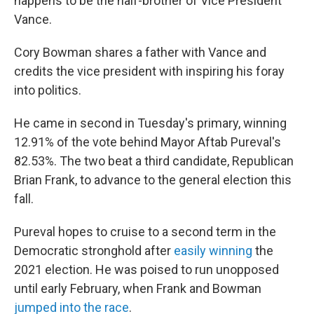
happens to be the half-brother of Vice President
Vance.
Cory Bowman shares a father with Vance and
credits the vice president with inspiring his foray
into politics.
He came in second in Tuesday's primary, winning
12.91% of the vote behind Mayor Aftab Pureval's
82.53%. The two beat a third candidate, Republican
Brian Frank, to advance to the general election this
fall.
Pureval hopes to cruise to a second term in the
Democratic stronghold after
easily winning
the
2021 election. He was poised to run unopposed
until early February, when Frank and Bowman
jumped into the race
.