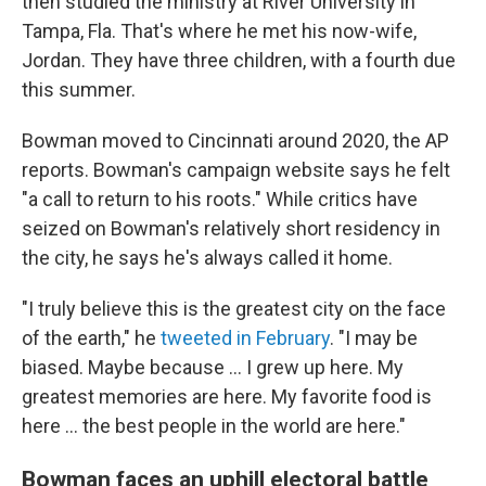
then studied the ministry at River University in
Tampa, Fla. That's where he met his now-wife,
Jordan. They have three children, with a fourth due
this summer.
Bowman moved to Cincinnati around 2020, the AP
reports. Bowman's campaign website says he felt
"a call to return to his roots." While critics have
seized on Bowman's relatively short residency in
the city, he says he's always called it home.
"I truly believe this is the greatest city on the face
of the earth," he
tweeted in February
. "I may be
biased. Maybe because … I grew up here. My
greatest memories are here. My favorite food is
here … the best people in the world are here."
Bowman faces an uphill electoral battle