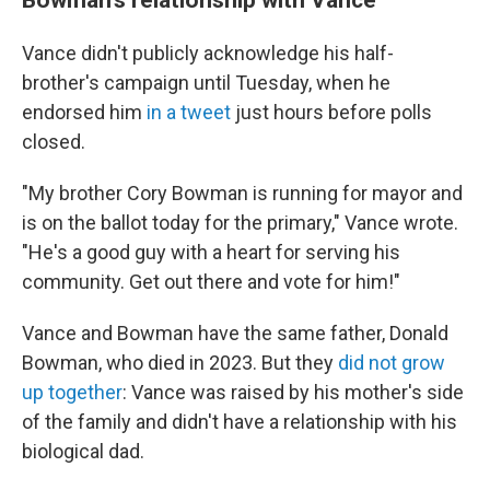
Vance didn't publicly acknowledge his half-
brother's campaign until Tuesday, when he
endorsed him
in a tweet
just hours before polls
closed.
"My brother Cory Bowman is running for mayor and
is on the ballot today for the primary," Vance wrote.
"He's a good guy with a heart for serving his
community. Get out there and vote for him!"
Vance and Bowman have the same father, Donald
Bowman, who died in 2023. But they
did not grow
up together
: Vance was raised by his mother's side
of the family and didn't have a relationship with his
biological dad.