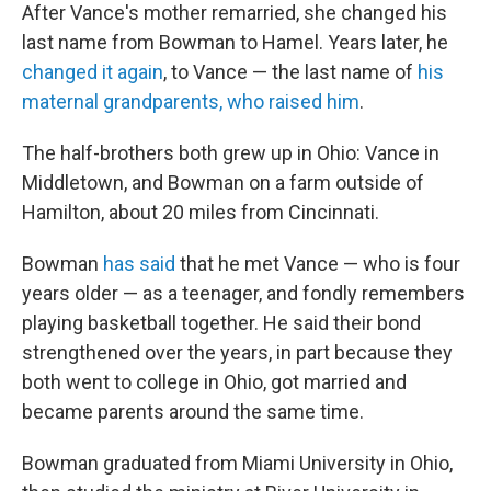
After Vance's mother remarried, she changed his
last name from Bowman to Hamel. Years later, he
changed it again
, to Vance — the last name of
his
maternal grandparents, who raised him
.
The half-brothers both grew up in Ohio: Vance in
Middletown, and Bowman on a farm outside of
Hamilton, about 20 miles from Cincinnati.
Bowman
has said
that he met Vance — who is four
years older — as a teenager, and fondly remembers
playing basketball together. He said their bond
strengthened over the years, in part because they
both went to college in Ohio, got married and
became parents around the same time.
Bowman graduated from Miami University in Ohio,