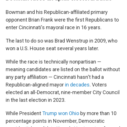
Bowman and his Republican-affiliated primary
opponent Brian Frank were the first Republicans to
enter Cincinnati's mayoral race in 16 years.
The last to do so was Brad Wenstrup in 2009, who
won a U.S. House seat several years later.
While the race is technically nonpartisan —
meaning candidates are listed on the ballot without
any party affiliation — Cincinnati hasn't had a
Republican-aligned mayor
in decades
. Voters
elected an all-Democrat, nine-member City Council
in the last election in 2023.
While President
Trump won Ohio
by more than 10
percentage points in November, Democratic