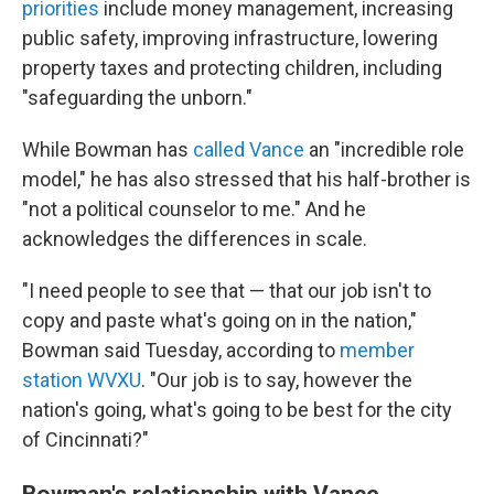
priorities
include money management, increasing
public safety, improving infrastructure, lowering
property taxes and protecting children, including
"safeguarding the unborn."
While Bowman has
called Vance
an "incredible role
model," he has also stressed that his half-brother is
"not a political counselor to me." And he
acknowledges the differences in scale.
"I need people to see that — that our job isn't to
copy and paste what's going on in the nation,"
Bowman said Tuesday, according to
member
station WVXU
. "Our job is to say, however the
nation's going, what's going to be best for the city
of Cincinnati?"
Bowman's relationship with Vance