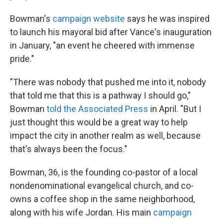
Bowman's
campaign website
says he was inspired
to launch his mayoral bid after Vance's inauguration
in January, "an event he cheered with immense
pride."
"There was nobody that pushed me into it, nobody
that told me that this is a pathway I should go,"
Bowman
told the Associated Press
in April. "But I
just thought this would be a great way to help
impact the city in another realm as well, because
that's always been the focus."
Bowman, 36, is the founding co-pastor of a local
nondenominational evangelical church, and co-
owns a coffee shop in the same neighborhood,
along with his wife Jordan. His main
campaign