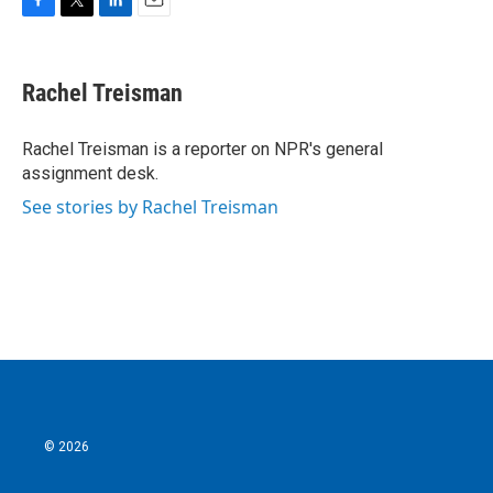
F
T
L
E
a
w
i
m
c
i
n
a
e
t
k
i
Rachel Treisman
b
t
e
l
o
e
d
o
r
I
Rachel Treisman is a reporter on NPR's general
k
n
assignment desk.
See stories by Rachel Treisman
© 2026