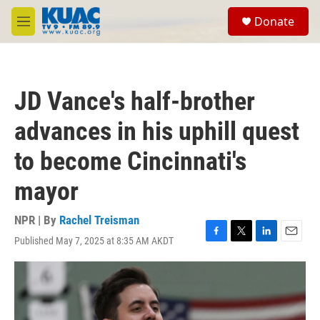
Skip to main content
S
Donate
e
M
a
e
r
n
c
u
h
JD Vance's half-brother
u
e
advances in his uphill quest
r
y
to become Cincinnati's
mayor
NPR | By
Rachel Treisman
Published May 7, 2025 at 8:35 AM AKDT
F
T
L
E
a
w
i
m
c
i
n
a
e
t
k
i
b
t
e
l
o
e
d