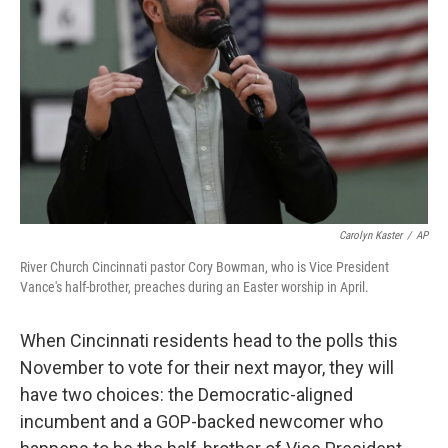
o
r
I
k
n
Carolyn Kaster
/
AP
River Church Cincinnati pastor Cory Bowman, who is Vice President
Vance's half-brother, preaches during an Easter worship in April.
When Cincinnati residents head to the polls this
November to vote for their next mayor, they will
have two choices: the Democratic-aligned
incumbent and a GOP-backed newcomer who