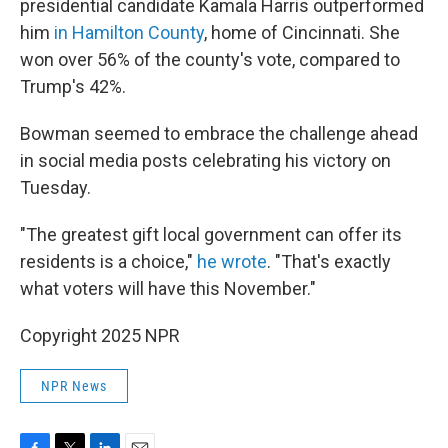
presidential candidate Kamala Harris outperformed
him
in Hamilton County
, home of Cincinnati. She
won over 56% of the county's vote, compared to
Trump's 42%.
Bowman seemed to embrace the challenge ahead
in social media posts celebrating his victory on
Tuesday.
"The greatest gift local government can offer its
residents is a choice,"
he wrote
. "That's exactly
what voters will have this November."
Copyright 2025 NPR
NPR News