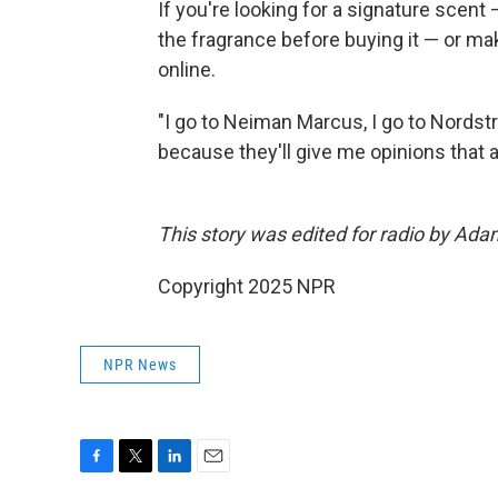
If you're looking for a signature sce
the fragrance before buying it — or mak
online.
"I go to Neiman Marcus, I go to Nordstro
because they'll give me opinions that a
This story was edited for radio by Ada
Copyright 2025 NPR
NPR News
F
T
L
E