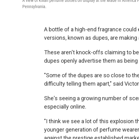
A view of Kilian perfume bottles on display at the Made In America 
Pennsylvania.
A bottle of a high-end fragrance could
versions, known as dupes, are making
These aren't knock-offs claiming to 
dupes openly advertise them as being 
"Some of the dupes are so close to the
difficulty telling them apart," said Vic
She's seeing a growing number of sce
especially online.
"I think we see a lot of this explosion
younger generation of perfume wearer
against the prestige established market