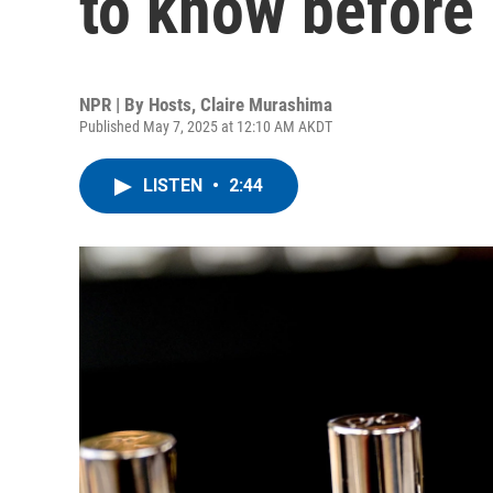
to know before
NPR | By
Hosts
,
Claire Murashima
Published May 7, 2025 at 12:10 AM AKDT
LISTEN
•
2:44