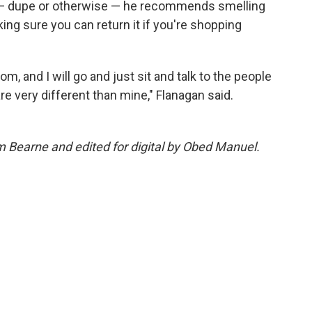
nt — dupe or otherwise — he recommends smelling
ing sure you can return it if you're shopping
m, and I will go and just sit and talk to the people
re very different than mine," Flanagan said.
m Bearne and edited for digital by Obed Manuel.