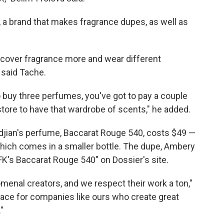
, a brand that makes fragrance dupes, as well as
scover fragrance more and wear different
 said Tache.
to buy three perfumes, you've got to pay a couple
store to have that wardrobe of scents," he added.
djian's perfume, Baccarat Rouge 540, costs $49 —
which comes in a smaller bottle. The dupe, Ambery
FK's Baccarat Rouge 540" on Dossier's site.
menal creators, and we respect their work a ton,"
 place for companies like ours who create great
"