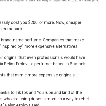
Festival at Benjamin Franklin Parkway on September 4, 2022 in Philadelphia,
 easily cost you $200, or more. Now, cheaper
 a comeback.
be brand-name perfume. Companies that make
"inspired by" more expensive alternatives.
ir original that even professionals would have
toria Belim-Frolova, a perfumer based in Brussels.
nts that mimic more expensive originals —
 thanks to TikTok and YouTube and kind of the
s who are using dupes almost as a way to rebel
," Belim-Frolova said.