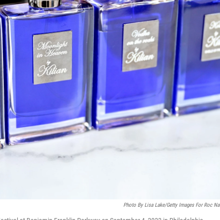
Photo By Lisa Lake/Getty Images For Roc Na