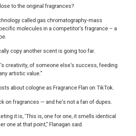
se to the original fragrances?
echnology called gas chromatography-mass
ecific molecules in a competitor's fragrance – a
pe.
ally copy another scent is going too far.
's creativity, of someone else's success, feeding
any artistic value."
osts about cologne as Fragrance Flan on TikTok.
k on fragrances — and he's not a fan of dupes.
ing it is, 'This is, one for one, it smells identical
other one at that point," Flanagan said.