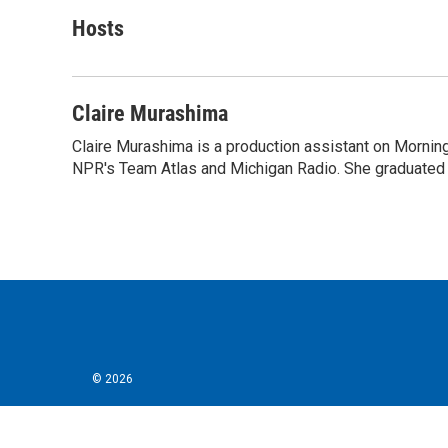
a
w
i
m
c
i
n
a
Hosts
e
t
k
i
b
t
e
l
o
e
d
o
r
I
Claire Murashima
k
n
Claire Murashima is a production assistant on Morning 
NPR's Team Atlas and Michigan Radio. She graduated f
© 2026