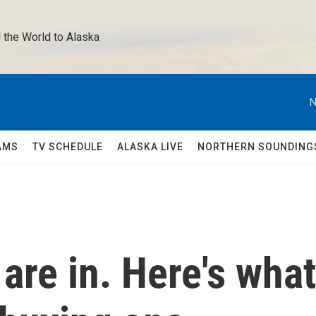
 the World to Alaska 
N
AMS
TV SCHEDULE
ALASKA LIVE
NORTHERN SOUNDING
re in. Here's what