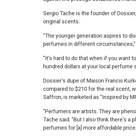
Sergio Tache is the founder of Dossier
original scents.
"The younger generation aspires to di
perfumes in different circumstances,"
"It's hard to do that when if you want 
hundred dollars at your local perfume 
Dossier's dupe of Maison Francis Kurk
compared to $210 for the real scent, 
Saffron, is marketed as "Inspired by M
"Perfumers are artists. They are pheno
Tache said. "But I also think there's a
perfumes for [a] more affordable price.