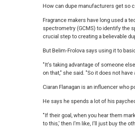
How can dupe manufacturers get so clo
Fragrance makers have long used a t
spectrometry (GCMS) to identify the sp
crucial step to creating a believable du
But Belim-Frolova says using it to basic
"It's taking advantage of someone else
on that," she said. "So it does not have 
Ciaran Flanagan is an influencer who p
He says he spends a lot of his paychec
"If their goal, when you hear them market
to this,' then I'm like, I'll just buy the 