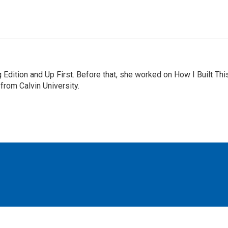
Edition and Up First. Before that, she worked on How I Built Thi
rom Calvin University.