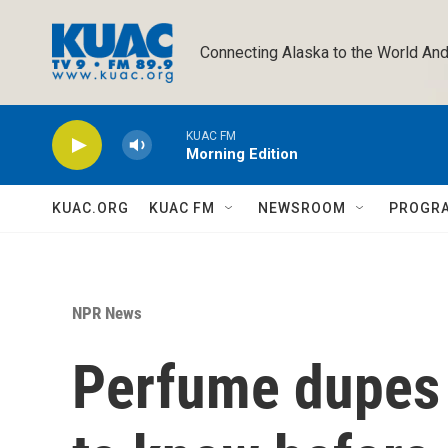
Skip to main content
Connecting Alaska to the World And
KUAC FM
Morning Edition
KUAC.ORG
KUAC FM
NEWSROOM
PROGR
NPR News
Perfume dupes a