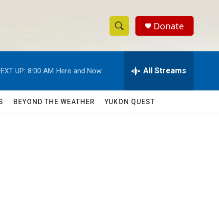
Donate
S
S
e
h
a
r
All Streams
EXT UP:
8:00 AM
Here and Now
o
c
h
w
Q
S
BEYOND THE WEATHER
YUKON QUEST
u
S
e
r
e
y
a
r
c
h