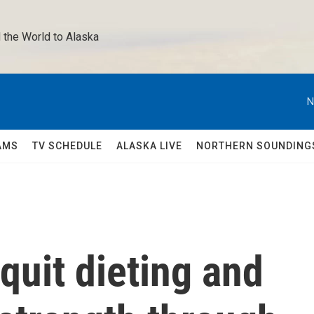
 the World to Alaska 
N
AMS
TV SCHEDULE
ALASKA LIVE
NORTHERN SOUNDING
quit dieting and