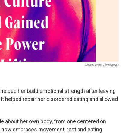
Grand Central Publishing /
 helped her build emotional strength after leaving
. It helped repair her disordered eating and allowed
ude about her own body, from one centered on
that now embraces movement, rest and eating