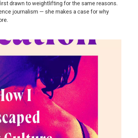
irst drawn to weightlifting for the same reasons.
cience journalism — she makes a case for why
ore.