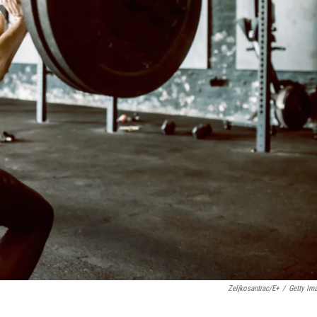
Zeljkosantrac/E+
/
Getty Im