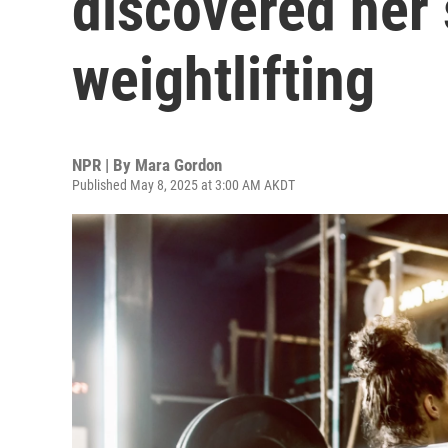
discovered her 
weightlifting
NPR | By
Mara Gordon
Published May 8, 2025 at 3:00 AM AKDT