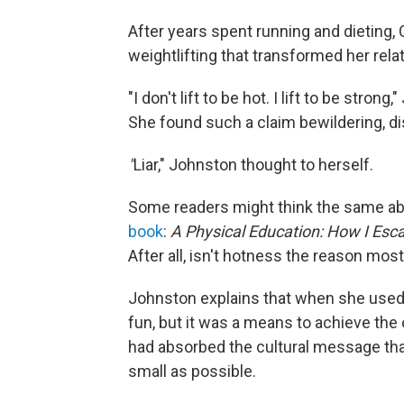
After years spent running and dieting
weightlifting that transformed her rela
"I don't lift to be hot. I lift to be stro
She found such a claim bewildering, d
"
Liar," Johnston thought to herself.
Some readers might think the same ab
book
:
A Physical Education: How I Esca
After all, isn't hotness the reason mos
Johnston explains that when she used t
fun, but it was a means to achieve the
had absorbed the cultural message tha
small as possible.