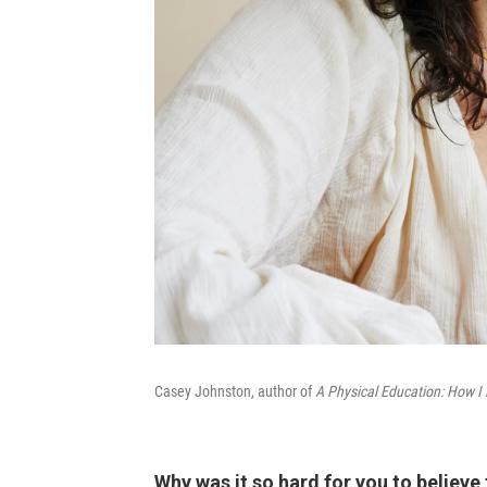
Casey Johnston, author of
A Physical Education: How I 
Why was it so hard for you to believe