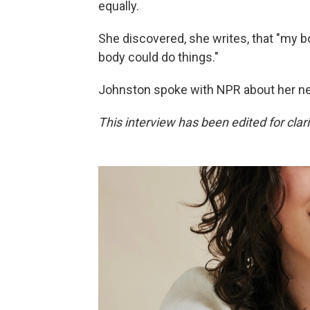
equally.
She discovered, she writes, that "my b
body could do things."
Johnston spoke with NPR about her n
This interview has been edited for clari