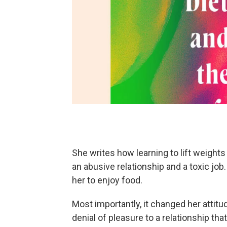
She writes how learning to lift weights
an abusive relationship and a toxic job
her to enjoy food.
Most importantly, it changed her attit
denial of pleasure to a relationship 