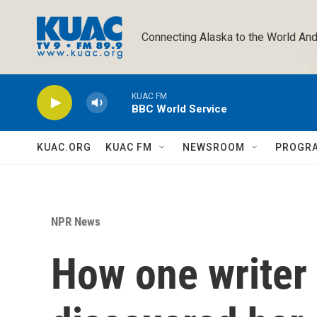
Skip to main content
Connecting Alaska to the World And
KUAC FM
BBC World Service
KUAC.ORG
KUAC FM
NEWSROOM
PROGR
NPR News
How one writer 