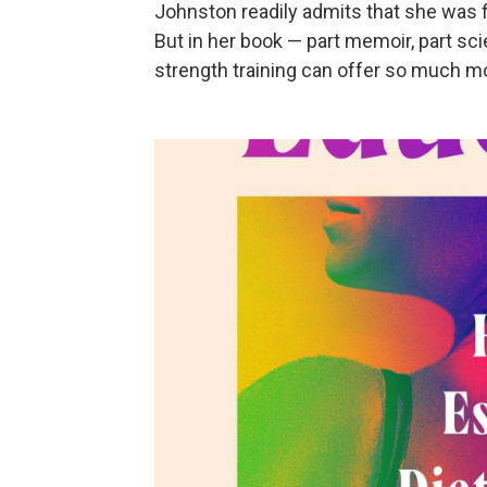
Johnston readily admits that she was f
But in her book — part memoir, part s
strength training can offer so much m