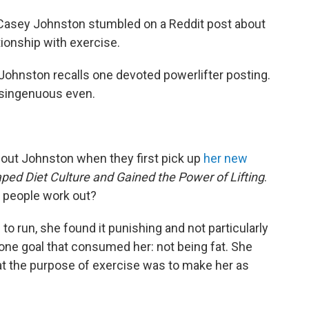
, Casey Johnston stumbled on a Reddit post about
tionship with exercise.
ng," Johnston recalls one devoted powerlifter posting.
isingenuous even.
out Johnston when they first pick up
her new
ped Diet Culture and Gained the Power of Lifting
.
t people work out?
o run, she found it punishing and not particularly
 one goal that consumed her: not being fat. She
t the purpose of exercise was to make her as