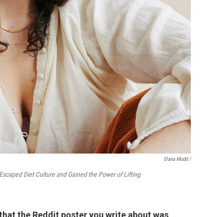
Elana Mudd /
Escaped Diet Culture and Gained the Power of Lifting
 that the Reddit poster you write about was