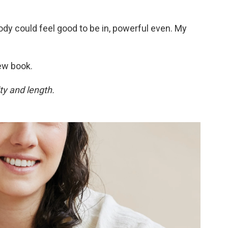
ody could feel good to be in, powerful even. My
ew book.
ty and length.