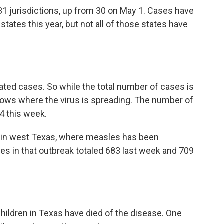
1 jurisdictions, up from 30 on May 1. Cases have
states this year, but not all of those states have
lated cases. So while the total number of cases is
ows where the virus is spreading. The number of
4 this week.
ed in west Texas, where measles has been
es in that outbreak totaled 683 last week and 709
hildren in Texas have died of the disease. One