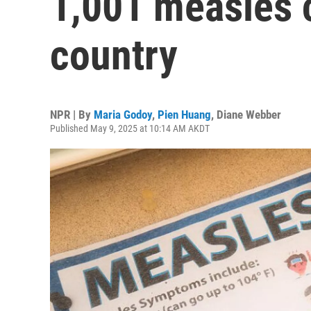
1,001 measles 
country
NPR | By
Maria Godoy
,
Pien Huang
,
Diane Webber
Published May 9, 2025 at 10:14 AM AKDT