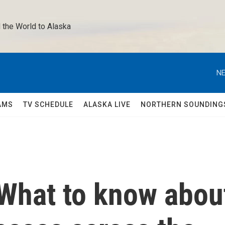
 the World to Alaska 
NE
AMS
TV SCHEDULE
ALASKA LIVE
NORTHERN SOUNDING
What to know abou