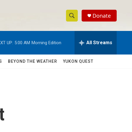
Donate
S
S
e
h
a
r
All Streams
XT UP:
5:00 AM
Morning Edition
o
c
h
w
Q
S
BEYOND THE WEATHER
YUKON QUEST
u
S
e
r
e
y
a
r
t
c
h