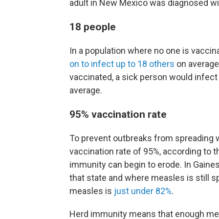
adult in New Mexico was diagnosed w
18 people
In a population where no one is vaccin
on to infect up to 18 others
on average.
vaccinated, a sick person would infect
average.
95% vaccination rate
To prevent outbreaks from spreading w
vaccination rate of 95%, according to 
immunity can begin to erode. In Gaines
that state and where measles is still s
measles is
just under 82%
.
Herd immunity means that enough me