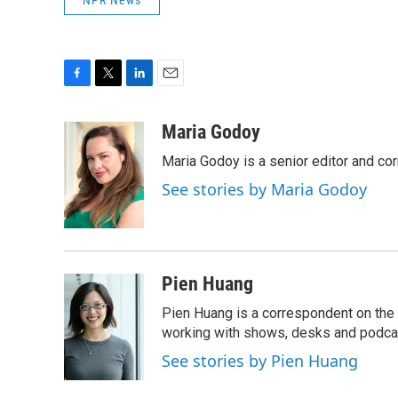
NPR News
F
T
L
E
a
w
i
m
c
i
n
a
Maria Godoy
e
t
k
i
Maria Godoy is a senior editor and c
b
t
e
l
o
e
d
See stories by Maria Godoy
o
r
I
k
n
Pien Huang
Pien Huang is a correspondent on the 
working with shows, desks and podcast
See stories by Pien Huang