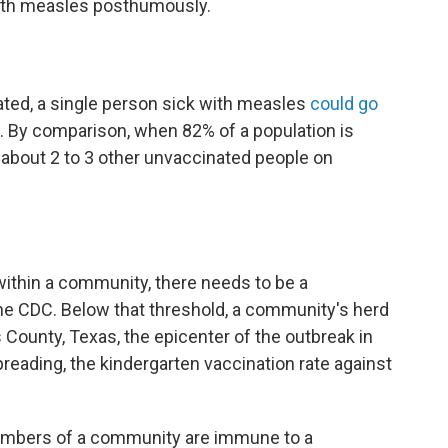
ith measles posthumously.
ated, a single person sick with measles
could go
 By comparison, when 82% of a population is
 about 2 to 3 other unvaccinated people on
ithin a community, there needs to be a
the CDC. Below that threshold, a community's herd
 County, Texas, the epicenter of the outbreak in
preading, the kindergarten vaccination rate against
mbers of a community are immune to a