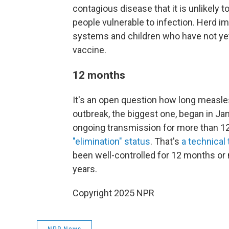
contagious disease that it is unlikely
people vulnerable to infection. Herd
systems and children who have not ye
vaccine.
12 months
It's an open question how long measles
outbreak, the biggest one, began in Jan
ongoing transmission for more than 12 
"elimination" status
. That's
a technical 
been well-controlled for 12 months or 
years.
Copyright 2025 NPR