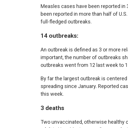
Measles cases have been reported in 3
been reported in more than half of U.S. 
full-fledged outbreaks.
14 outbreaks
:
An outbreak is defined as 3 or more re
important, the number of outbreaks sh
outbreaks went from 12 last week to 1
By far the largest outbreak is center
spreading since January. Reported cas
this week.
3 deaths
Two unvaccinated, otherwise healthy c