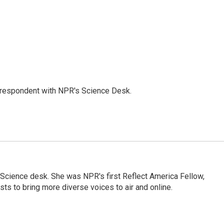
orrespondent with NPR's Science Desk.
Science desk. She was NPR's first Reflect America Fellow,
s to bring more diverse voices to air and online.