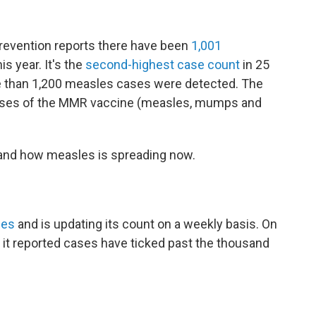
revention reports there have been
1,001
his year. It's the
second-highest case count
in 25
e than 1,200 measles cases were detected. The
doses of the MMR vaccine (measles, mumps and
and how measles is spreading now.
ses
and is updating its count on a weekly basis. On
, it reported cases have ticked past the thousand