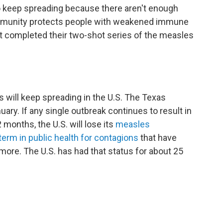
 to keep spreading because there aren't enough
 immunity protects people with weakened immune
t completed their two-shot series of the measles
 will keep spreading in the U.S. The Texas
uary. If any single outbreak continues to result in
months, the U.S. will lose its
measles
term in public health for contagions
that have
more. The U.S. has had that status for about 25