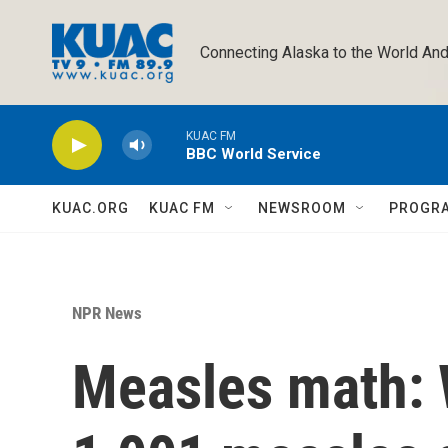
Skip to main content
Connecting Alaska to the World And
KUAC FM
BBC World Service
KUAC.ORG
KUAC FM
NEWSROOM
PROGR
NPR News
Measles math: 