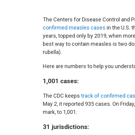
The Centers for Disease Control and P
confirmed measles cases
in the U.S. t
years, topped only by 2019, when mor
best way to contain measles is two 
rubella).
Here are numbers to help you underst
1,001 cases:
The CDC keeps
track of confirmed ca
May 2, it reported 935 cases. On Friday
mark, to 1,001.
31 jurisdictions: