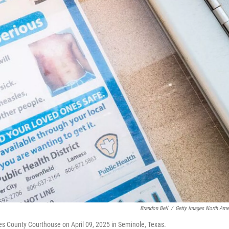
Brandon Bell
/
Getty Images North Ame
es County Courthouse on April 09, 2025 in Seminole, Texas.