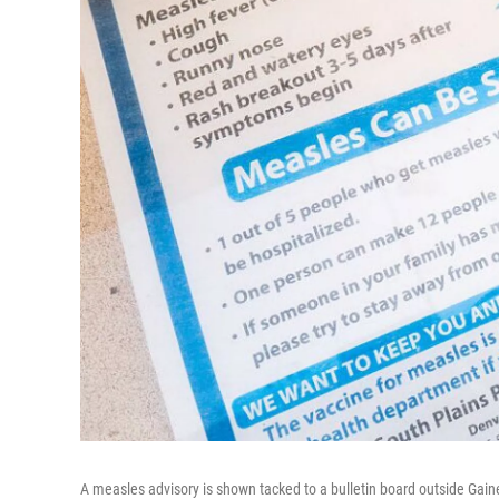
A measles advisory is shown tacked to a bulletin board outside Gain