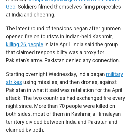
Geo.
Soldiers filmed themselves firing projectiles
at India and cheering.
The latest round of tensions began after gunmen
opened fire on tourists in Indian-held Kashmir,
killing 26 people
in late April. India said the group
that claimed responsibility was a proxy for
Pakistan's army. Pakistan denied any connection.
Starting overnight Wednesday, India began
military
strikes
using missiles, and then drones, against
Pakistan in what it said was retaliation for the April
attack. The two countries had exchanged fire every
night since. More than 70 people were killed on
both sides, most of them in Kashmir, a Himalayan
territory divided between India and Pakistan and
claimed by both.