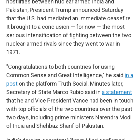
hostilities between nuclear armed India and
Pakistan, President Trump announced Saturday
that the U.S. had mediated an immediate ceasefire.
It brought to a conclusion — for now — the most
serious intensification of fighting between the two
nuclear-armed rivals since they went to war in
1971.
"Congratulations to both countries for using
Common Sense and Great Intelligence," he said
in a
post
on the platform Truth Social. Minutes later,
Secretary of State Marco Rubio said in
a statement
that he and Vice President Vance had been in touch
with top officials of the two countries over the past
two days, including prime ministers Narendra Modi
of India and Shehbaz Sharif of Pakistan.