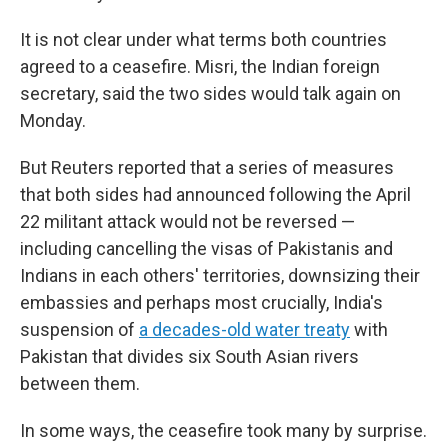
It is not clear under what terms both countries
agreed to a ceasefire. Misri, the Indian foreign
secretary, said the two sides would talk again on
Monday.
But Reuters reported that a series of measures
that both sides had announced following the April
22 militant attack would not be reversed —
including cancelling the visas of Pakistanis and
Indians in each others' territories, downsizing their
embassies and perhaps most crucially, India's
suspension of
a decades-old water treaty
with
Pakistan that divides six South Asian rivers
between them.
In some ways, the ceasefire took many by surprise.