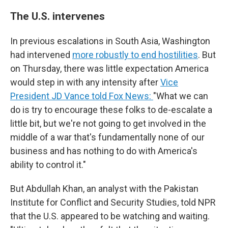
The U.S. intervenes
In previous escalations in South Asia, Washington
had intervened
more robustly to end hostilities
. But
on Thursday, there was little expectation America
would step in with any intensity after
Vice
President JD Vance told Fox News:
"What we can
do is try to encourage these folks to de-escalate a
little bit, but we're not going to get involved in the
middle of a war that's fundamentally none of our
business and has nothing to do with America's
ability to control it."
But Abdullah Khan, an analyst with the Pakistan
Institute for Conflict and Security Studies, told NPR
that the U.S. appeared to be watching and waiting.