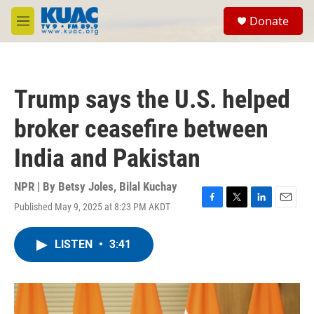
Skip to main content
S
Donate
e
M
a
e
r
n
c
u
h
Trump says the U.S. helped
u
e
broker ceasefire between
r
y
India and Pakistan
NPR | By
Betsy Joles
,
Bilal Kuchay
Published May 9, 2025 at 8:23 PM AKDT
F
T
L
E
a
w
i
m
c
i
n
a
LISTEN
•
3:41
e
t
k
i
b
t
e
l
o
e
d
o
r
I
k
n