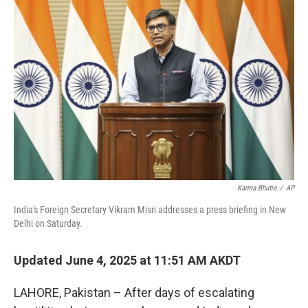
Karma Bhutia
/
AP
India's Foreign Secretary Vikram Misri addresses a press briefing in New
Delhi on Saturday.
Updated June 4, 2025 at 11:51 AM AKDT
LAHORE, Pakistan – After days of escalating