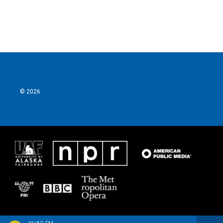
© 2026