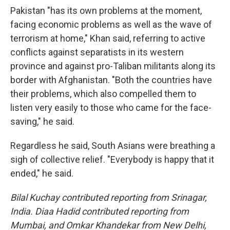
Pakistan "has its own problems at the moment,
facing economic problems as well as the wave of
terrorism at home," Khan said, referring to active
conflicts against separatists in its western
province and against pro-Taliban militants along its
border with Afghanistan. "Both the countries have
their problems, which also compelled them to
listen very easily to those who came for the face-
saving," he said.
Regardless he said, South Asians were breathing a
sigh of collective relief. "Everybody is happy that it
ended," he said.
Bilal Kuchay contributed reporting from Srinagar,
India. Diaa Hadid contributed reporting from
Mumbai, and Omkar Khandekar from New Delhi,