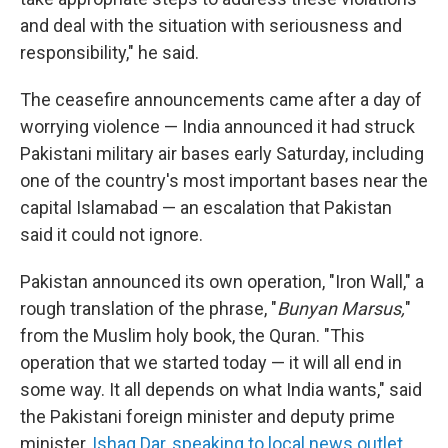
and deal with the situation with seriousness and
responsibility," he said.
The ceasefire announcements came after a day of
worrying violence — India announced it had struck
Pakistani military air bases early Saturday, including
one of the country's most important bases near the
capital Islamabad — an escalation that Pakistan
said it could not ignore.
Pakistan announced its own operation, "Iron Wall," a
rough translation of the phrase, "
Bunyan Marsus,
"
from the Muslim holy book, the Quran. "This
operation that we started today — it will all end in
some way. It all depends on what India wants," said
the Pakistani foreign minister and deputy prime
minister,
Ishaq Dar,
speaking to local news outlet