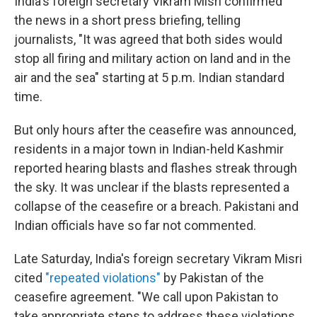
India's foreign secretary Vikram Misri confirmed
the news in a short press briefing, telling
journalists, "It was agreed that both sides would
stop all firing and military action on land and in the
air and the sea" starting at 5 p.m. Indian standard
time.
But only hours after the ceasefire was announced,
residents in a major town in Indian-held Kashmir
reported hearing blasts and flashes streak through
the sky. It was unclear if the blasts represented a
collapse of the ceasefire or a breach. Pakistani and
Indian officials have so far not commented.
Late Saturday, India's foreign secretary Vikram Misri
cited
"repeated violations"
by Pakistan of the
ceasefire agreement. "We call upon Pakistan to
take appropriate steps to address these violations