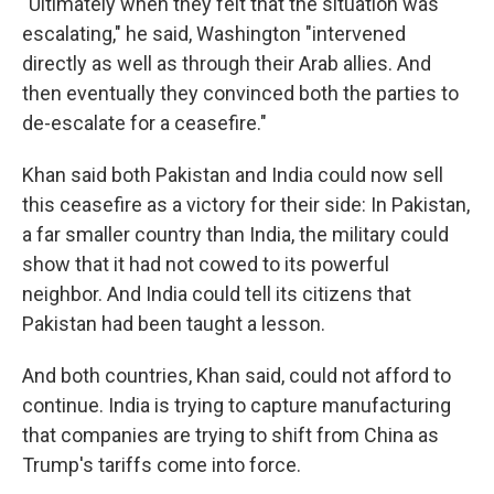
"Ultimately when they felt that the situation was
escalating," he said, Washington "intervened
directly as well as through their Arab allies. And
then eventually they convinced both the parties to
de-escalate for a ceasefire."
Khan said both Pakistan and India could now sell
this ceasefire as a victory for their side: In Pakistan,
a far smaller country than India, the military could
show that it had not cowed to its powerful
neighbor. And India could tell its citizens that
Pakistan had been taught a lesson.
And both countries, Khan said, could not afford to
continue. India is trying to capture manufacturing
that companies are trying to shift from China as
Trump's tariffs come into force.