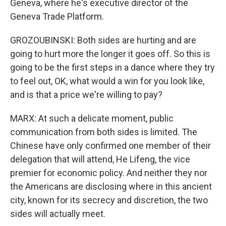
Geneva, where he's executive director of the
Geneva Trade Platform.
GROZOUBINSKI: Both sides are hurting and are
going to hurt more the longer it goes off. So this is
going to be the first steps in a dance where they try
to feel out, OK, what would a win for you look like,
and is that a price we're willing to pay?
MARX: At such a delicate moment, public
communication from both sides is limited. The
Chinese have only confirmed one member of their
delegation that will attend, He Lifeng, the vice
premier for economic policy. And neither they nor
the Americans are disclosing where in this ancient
city, known for its secrecy and discretion, the two
sides will actually meet.