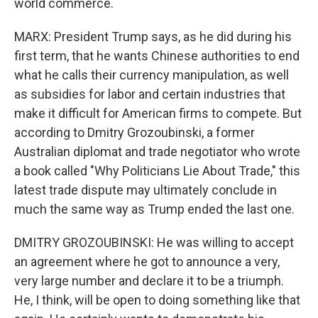
world commerce.
MARX: President Trump says, as he did during his
first term, that he wants Chinese authorities to end
what he calls their currency manipulation, as well
as subsidies for labor and certain industries that
make it difficult for American firms to compete. But
according to Dmitry Grozoubinski, a former
Australian diplomat and trade negotiator who wrote
a book called "Why Politicians Lie About Trade," this
latest trade dispute may ultimately conclude in
much the same way as Trump ended the last one.
DMITRY GROZOUBINSKI: He was willing to accept
an agreement where he got to announce a very,
very large number and declare it to be a triumph.
He, I think, will be open to doing something like that