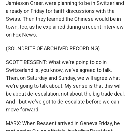
Jamieson Greer, were planning to be in Switzerland
already on Friday for tariff discussions with the
Swiss. Then they learned the Chinese would be in
town, too, as he explained during a recent interview
on Fox News.
(SOUNDBITE OF ARCHIVED RECORDING)
SCOTT BESSENT: What we're going to do in
Switzerland is, you know, we've agreed to talk.
Then, on Saturday and Sunday, we will agree what
we're going to talk about. My sense is that this will
be about de-escalation, not about the big trade deal.
And - but we've got to de-escalate before we can
move forward.
MARX: When Bessent arrived in Geneva Friday, he