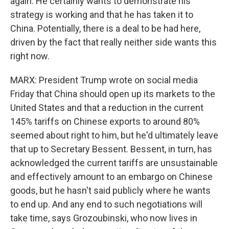
again. He certainly wants to demonstrate his
strategy is working and that he has taken it to
China. Potentially, there is a deal to be had here,
driven by the fact that really neither side wants this
right now.
MARX: President Trump wrote on social media
Friday that China should open up its markets to the
United States and that a reduction in the current
145% tariffs on Chinese exports to around 80%
seemed about right to him, but he'd ultimately leave
that up to Secretary Bessent. Bessent, in turn, has
acknowledged the current tariffs are unsustainable
and effectively amount to an embargo on Chinese
goods, but he hasn't said publicly where he wants
to end up. And any end to such negotiations will
take time, says Grozoubinski, who now lives in