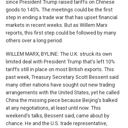
since President Trump raised tariffs on Chinese
goods to 145%. The meetings could be the first
step in ending a trade war that has upset financial
markets in recent weeks. But as Willem Marx
reports, this first step could be followed by many
others over a long period.
WILLEM MARX, BYLINE: The U.K. struck its own
limited deal with President Trump that's left 10%
tariffs still in place on most British exports. This
past week, Treasury Secretary Scott Bessent said
many other nations have sought out new trading
arrangements with the United States, yet he called
China the missing piece because Beijing's balked
at any negotiations, at least until now. This
weekend's talks, Bessent said, came about by
chance. He and the U.S. trade representative,