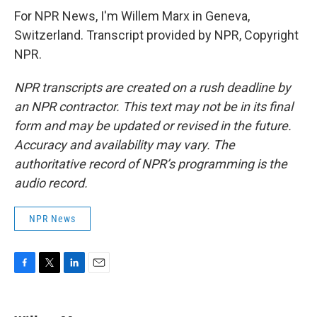
For NPR News, I'm Willem Marx in Geneva,
Switzerland. Transcript provided by NPR, Copyright
NPR.
NPR transcripts are created on a rush deadline by
an NPR contractor. This text may not be in its final
form and may be updated or revised in the future.
Accuracy and availability may vary. The
authoritative record of NPR’s programming is the
audio record.
NPR News
F
T
L
E
a
w
i
m
c
i
n
a