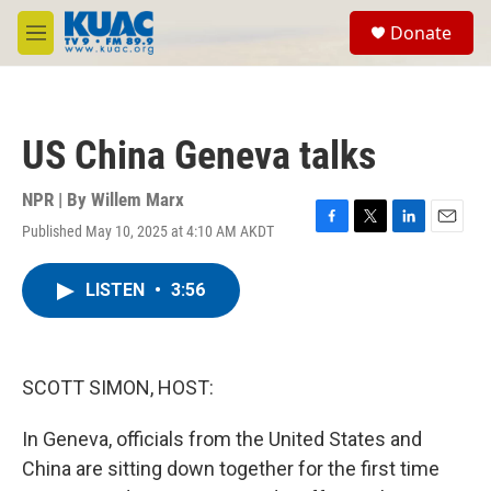
Skip to main content
S
Donate
e
M
a
e
r
n
c
u
h
US China Geneva talks
u
e
r
NPR | By
Willem Marx
y
Published May 10, 2025 at 4:10 AM AKDT
F
T
L
E
a
w
i
m
c
i
n
a
LISTEN
•
3:56
e
t
k
i
b
t
e
l
o
e
d
o
r
I
k
n
SCOTT SIMON, HOST:
In Geneva, officials from the United States and
China are sitting down together for the first time