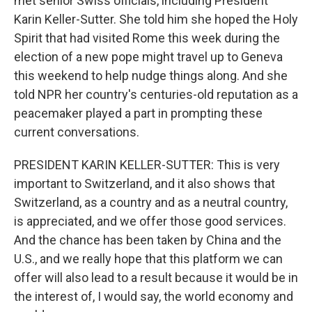
met senior Swiss officials, including President
Karin Keller-Sutter. She told him she hoped the Holy
Spirit that had visited Rome this week during the
election of a new pope might travel up to Geneva
this weekend to help nudge things along. And she
told NPR her country's centuries-old reputation as a
peacemaker played a part in prompting these
current conversations.
PRESIDENT KARIN KELLER-SUTTER: This is very
important to Switzerland, and it also shows that
Switzerland, as a country and as a neutral country,
is appreciated, and we offer those good services.
And the chance has been taken by China and the
U.S., and we really hope that this platform we can
offer will also lead to a result because it would be in
the interest of, I would say, the world economy and