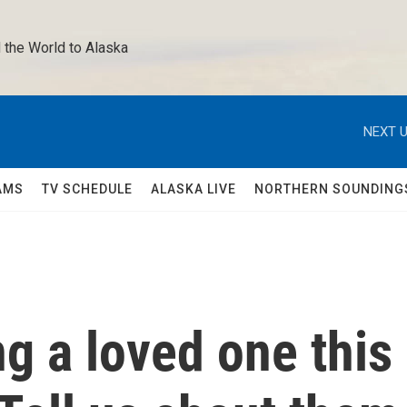
 the World to Alaska 
NEXT U
AMS
TV SCHEDULE
ALASKA LIVE
NORTHERN SOUNDING
g a loved one this