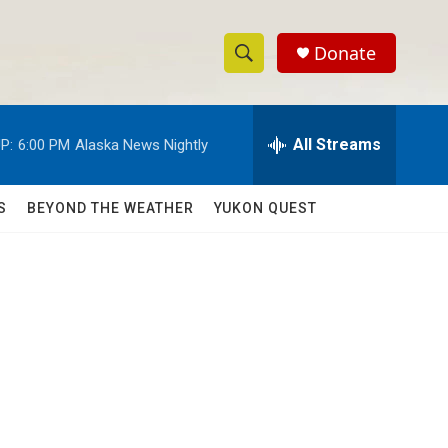
Donate
S
S
e
h
a
r
All Streams
P:
6:00 PM
Alaska News Nightly
o
c
h
w
Q
S
BEYOND THE WEATHER
YUKON QUEST
u
S
e
r
e
y
a
r
c
h