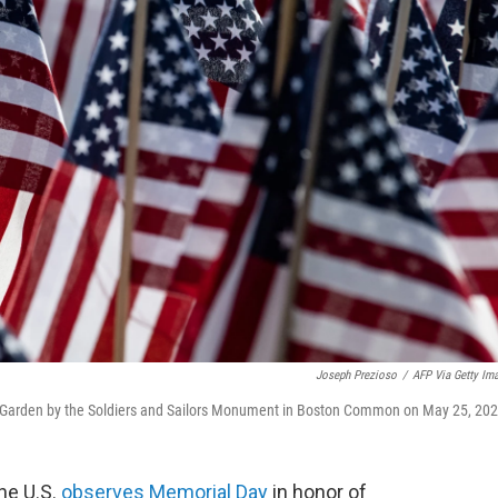
Joseph Prezioso
/
AFP Via Getty Im
g Garden by the Soldiers and Sailors Monument in Boston Common on May 25, 202
the U.S.
observes Memorial Day
in honor of