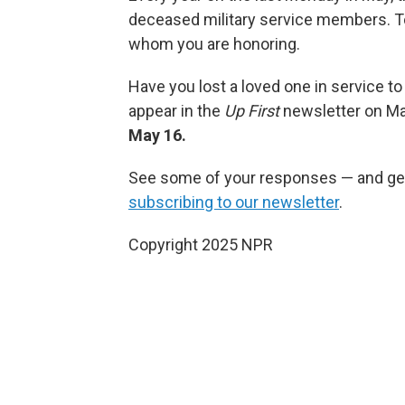
deceased military service members. 
whom you are honoring.
Have you lost a loved one in service to
appear in the
Up First
newsletter on Ma
May 16.
See some of your responses — and get
subscribing to our newsletter
.
Copyright 2025 NPR