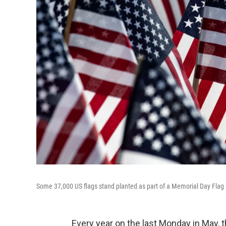
Some 37,000 US flags stand planted as part of a Memorial Day Fla
Every year on the last Monday in May, 