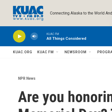
Skip to main content
Connecting Alaska to the World And
KUAC FM
All Things Considered
KUAC.ORG
KUAC FM
NEWSROOM
PROGR
NPR News
Are you honorin