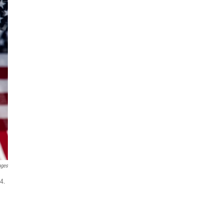
ages
4.