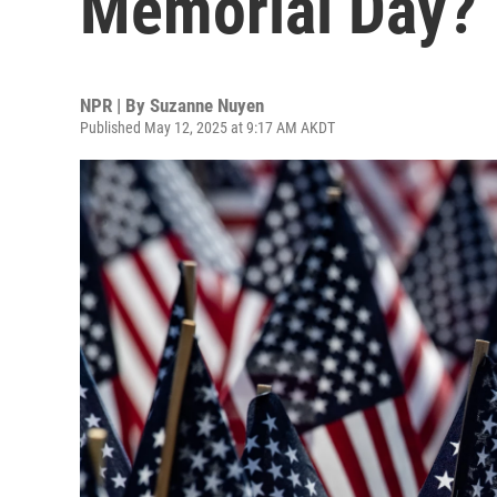
Memorial Day? 
NPR | By
Suzanne Nuyen
Published May 12, 2025 at 9:17 AM AKDT