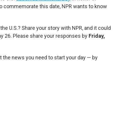
To commemorate this date, NPR wants to know
 the U.S.? Share your story with NPR, and it could
y 26. Please share your responses by
Friday,
 the news you need to start your day — by