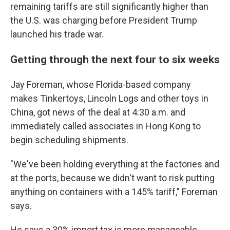
remaining tariffs are still significantly higher than
the U.S. was charging before President Trump
launched his trade war.
Getting through the next four to six weeks
Jay Foreman, whose Florida-based company
makes Tinkertoys, Lincoln Logs and other toys in
China, got news of the deal at 4:30 a.m. and
immediately called associates in Hong Kong to
begin scheduling shipments.
"We've been holding everything at the factories and
at the ports, because we didn't want to risk putting
anything on containers with a 145% tariff," Foreman
says.
He says a 30% import tax is more manageable,