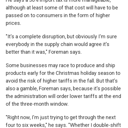
although at least some of that cost will have to be
passed on to consumers in the form of higher
prices.
"It's a complete disruption, but obviously I'm sure
everybody in the supply chain would agree it's
better than it was," Foreman says.
Some businesses may race to produce and ship
products early for the Christmas holiday season to
avoid the risk of higher tariffs in the fall. But that's
also a gamble, Foreman says, because it's possible
the administration will order lower tariffs at the end
of the three-month window.
"Right now, I'm just trying to get through the next
four to six weeks," he says. "Whether I double-shift