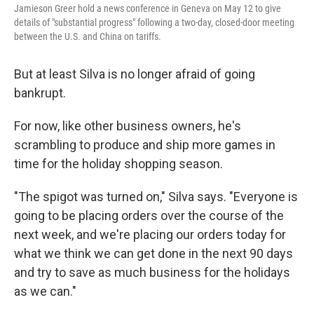
Jamieson Greer hold a news conference in Geneva on May 12 to give
details of "substantial progress" following a two-day, closed-door meeting
between the U.S. and China on tariffs.
But at least Silva is no longer afraid of going
bankrupt.
For now, like other business owners, he's
scrambling to produce and ship more games in
time for the holiday shopping season.
"The spigot was turned on," Silva says. "Everyone is
going to be placing orders over the course of the
next week, and we're placing our orders today for
what we think we can get done in the next 90 days
and try to save as much business for the holidays
as we can."