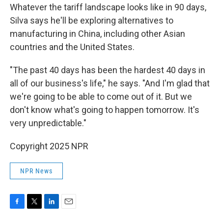
Whatever the tariff landscape looks like in 90 days,
Silva says he'll be exploring alternatives to
manufacturing in China, including other Asian
countries and the United States.
"The past 40 days has been the hardest 40 days in
all of our business's life," he says. "And I'm glad that
we're going to be able to come out of it. But we
don't know what's going to happen tomorrow. It's
very unpredictable."
Copyright 2025 NPR
NPR News
F
T
L
E