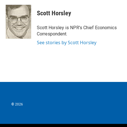
a
w
i
m
c
i
n
a
e
t
k
i
Scott Horsley
b
t
e
l
o
e
d
o
r
I
Scott Horsley is NPR's Chief Economics
k
n
Correspondent.
See stories by Scott Horsley
© 2026