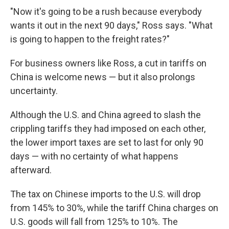
"Now it's going to be a rush because everybody
wants it out in the next 90 days," Ross says. "What
is going to happen to the freight rates?"
For business owners like Ross, a cut in tariffs on
China is welcome news — but it also prolongs
uncertainty.
Although the U.S. and China agreed to slash the
crippling tariffs they had imposed on each other,
the lower import taxes are set to last for only 90
days — with no certainty of what happens
afterward.
The tax on Chinese imports to the U.S. will drop
from 145% to 30%, while the tariff China charges on
U.S. goods will fall from 125% to 10%. The