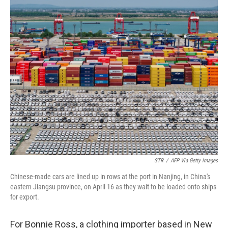
o
r
I
k
n
STR
/
AFP Via Getty Images
Chinese-made cars are lined up in rows at the port in Nanjing, in China's
eastern Jiangsu province, on April 16 as they wait to be loaded onto ships
for export.
For Bonnie Ross, a clothing importer based in New