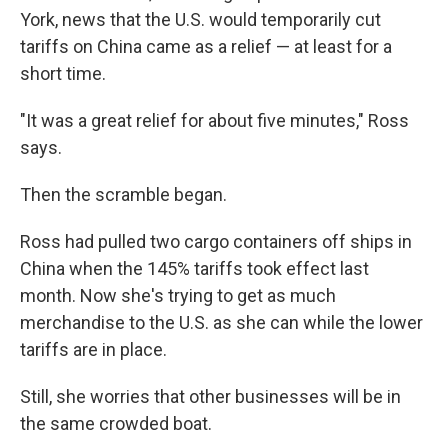
York, news that the U.S. would temporarily cut
tariffs on China came as a relief — at least for a
short time.
"It was a great relief for about five minutes," Ross
says.
Then the scramble began.
Ross had pulled two cargo containers off ships in
China when the 145% tariffs took effect last
month. Now she's trying to get as much
merchandise to the U.S. as she can while the lower
tariffs are in place.
Still, she worries that other businesses will be in
the same crowded boat.