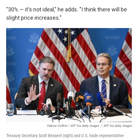
"30% — it's not ideal," he adds. "I think there will be
slight price increases."
Fabrice Coffrini / AFP Via Getty Images
/
AFP Via Getty Images
Treasury Secretary Scott Bessent (right) and U.S. trade representative