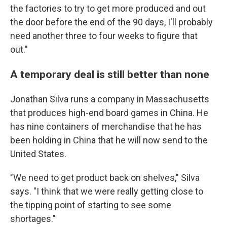
the factories to try to get more produced and out
the door before the end of the 90 days, I'll probably
need another three to four weeks to figure that
out."
A temporary deal is still better than none
Jonathan Silva runs a company in Massachusetts
that produces high-end board games in China. He
has nine containers of merchandise that he has
been holding in China that he will now send to the
United States.
"We need to get product back on shelves," Silva
says. "I think that we were really getting close to
the tipping point of starting to see some
shortages."