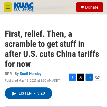
Skip to main content
S
Donate
e
M
a
e
r
n
c
u
h
First, relief. Then, a
u
e
scramble to get stuff in
r
y
after U.S. cuts China tariffs
for now
NPR | By
Scott Horsley
Published May 13, 2025 at 1:00 AM AKDT
F
T
L
E
a
w
i
m
c
i
n
a
LISTEN
•
3:28
e
t
k
i
b
t
e
l
o
e
d