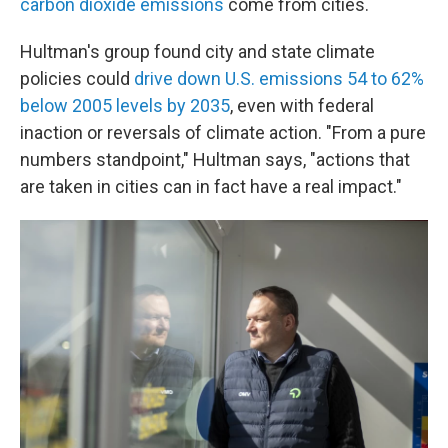
carbon dioxide emissions
come from cities.
Hultman's group found city and state climate
policies could
drive down U.S. emissions 54 to 62%
below 2005 levels by 2035
, even with federal
inaction or reversals of climate action. "From a pure
numbers standpoint," Hultman says, "actions that
are taken in cities can in fact have a real impact."