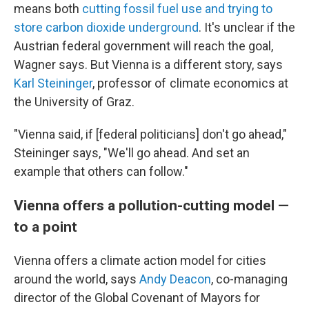
means both
cutting fossil fuel use and trying to
store carbon dioxide underground
. It's unclear if the
Austrian federal government will reach the goal,
Wagner says. But Vienna is a different story, says
Karl Steininger
, professor of climate economics at
the University of Graz.
"Vienna said, if [federal politicians] don't go ahead,"
Steininger says, "We'll go ahead. And set an
example that others can follow."
Vienna offers a pollution-cutting model —
to a point
Vienna offers a climate action model for cities
around the world, says
Andy Deacon
, co-managing
director of the Global Covenant of Mayors for