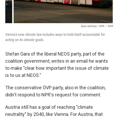
Ryan Kellman / NPR
/
NPR
Vienna's new climate law includes ways to hold itself accountable for
acting on its climate goals.
Stefan Gara of the liberal NEOS party, part of the
coalition government, writes in an email he wants
to make "clear how important the issue of climate
is to us at NEOS."
The conservative ÖVP party, also in the coalition,
didn't respond to NPR's request for comment.
Austria still has a goal of reaching "climate
neutrality" by 2040, like Vienna. For Austria, that