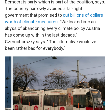
Democrats party which is part of the coalition, says.
The country narrowly avoided a far-right
government that promised to
cut billions of dollars
worth of climate measures
. "We looked into an
abyss of abandoning every climate policy Austria
has come up with in the last decade,"
Czernohorszky says. " The alternative would've
been rather bad for everybody."