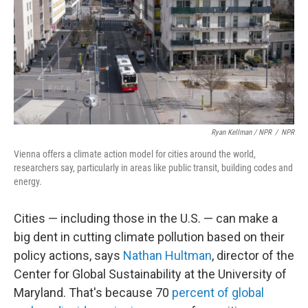
Ryan Kellman / NPR
/
NPR
Vienna offers a climate action model for cities around the world,
researchers say, particularly in areas like public transit, building codes and
energy.
Cities — including those in the U.S. — can make a
big dent in cutting climate pollution based on their
policy actions, says
Nathan Hultman
, director of the
Center for Global Sustainability at the University of
Maryland. That's because 70
percent of global