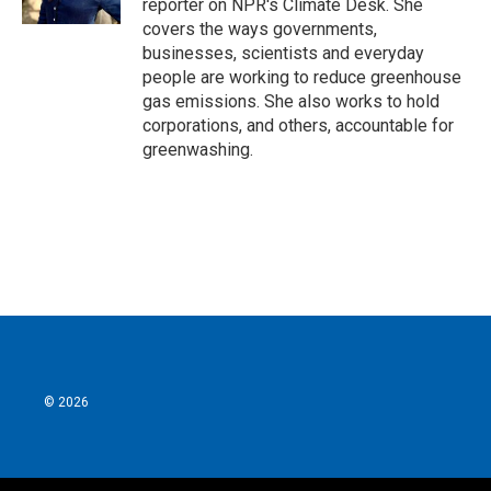
reporter on NPR's Climate Desk. She
covers the ways governments,
businesses, scientists and everyday
people are working to reduce greenhouse
gas emissions. She also works to hold
corporations, and others, accountable for
greenwashing.
© 2026