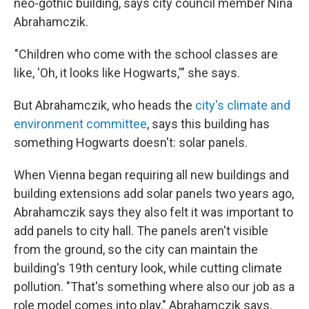
neo-gothic building, says city council member Nina
Abrahamczik.
"Children who come with the school classes are
like, 'Oh, it looks like Hogwarts,'" she says.
But Abrahamczik, who heads the
city's climate and
environment committee
, says this building has
something Hogwarts doesn't: solar panels.
When Vienna began requiring all new buildings and
building extensions add solar panels two years ago,
Abrahamczik says they also felt it was important to
add panels to city hall. The panels aren't visible
from the ground, so the city can maintain the
building's 19th century look, while cutting climate
pollution. "That's something where also our job as a
role model comes into play," Abrahamczik says.