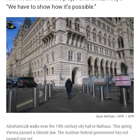
"We have to show how it's possible."
Ryan Kellman / NPR
/
NPR
Abrahamczik walks near the 19th century city hall or Rathaus. This spring
Vienna passed a climate law. The Austrian federal government has not
passed one yet.