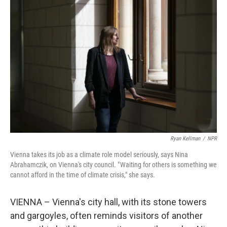
Ryan Kellman
/
NPR
Vienna takes its job as a climate role model seriously, says Nina
Abrahamczik, on Vienna's city council. " Waiting for others is something we
cannot afford in the time of climate crisis," she says.
VIENNA – Vienna's city hall, with its stone towers
and gargoyles, often reminds visitors of another