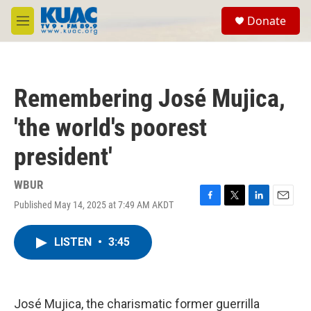
Skip to main content
S
Donate
e
M
a
e
r
n
c
u
h
Remembering José Mujica,
u
e
'the world's poorest
r
y
president'
WBUR
Published May 14, 2025 at 7:49 AM AKDT
F
T
L
E
a
w
i
m
c
i
n
a
LISTEN
•
3:45
e
t
k
i
b
t
e
l
o
e
d
o
r
I
k
n
José Mujica, the charismatic former guerrilla