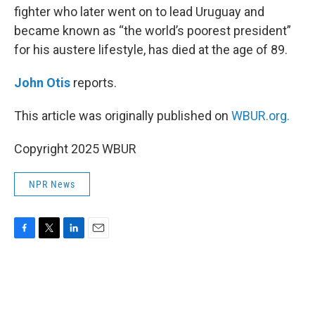
fighter who later went on to lead Uruguay and
became known as “the world’s poorest president”
for his austere lifestyle, has died at the age of 89.
John Otis
reports.
This article was originally published on
WBUR.org.
Copyright 2025 WBUR
NPR News
F
T
L
E
a
w
i
m
c
i
n
a
e
t
k
i
b
t
e
l
o
e
d