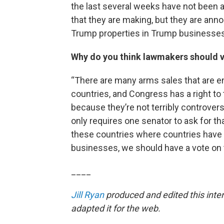
the last several weeks have not been
that they are making, but they are an
Trump properties in Trump businesses
Why do you think lawmakers should v
“There are many arms sales that are e
countries, and Congress has a right to
because they’re not terribly controversi
only requires one senator to ask for tha
these countries where countries have
businesses, we should have a vote on t
____
Jill Ryan
produced and edited this inte
adapted it for the web.