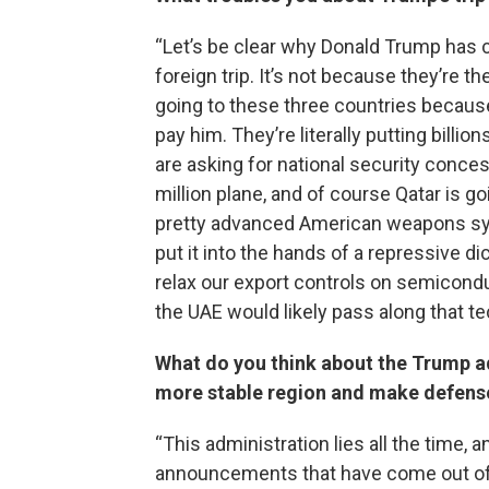
“Let’s be clear why Donald Trump has c
foreign trip. It’s not because they’re t
going to these three countries because 
pay him. They’re literally putting billio
are asking for national security conces
million plane, and of course Qatar is 
pretty advanced American weapons sys
put it into the hands of a repressive d
relax our export controls on semicondu
the UAE would likely pass along that te
What do you think about the Trump ad
more stable region and make defens
“This administration lies all the time, 
announcements that have come out of th