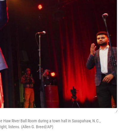
/
he Haw River Ball Room during a town hall in Saxapahaw, N.C.,
ight, listens. (Allen G. Breed/AP)