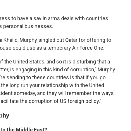
ess to have a say in arms deals with countries
s personal businesses.
 Khalid, Murphy singled out Qatar for offering to
House could use as a temporary Air Force One.
f the United States, and so it is disturbing that a
ter, is engaging in this kind of corruption,” Murphy
re sending to these countries is that if you go
 the long run your relationship with the United
esident someday, and they will remember the ways
acilitate the corruption of US foreign policy.”
rphy
 to the Middle East?