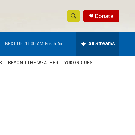
Donate
S
S
e
h
a
r
All Streams
NEXT UP:
11:00 AM
Fresh Air
o
c
h
w
Q
S
BEYOND THE WEATHER
YUKON QUEST
u
S
e
r
e
y
a
r
c
h