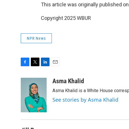
This article was originally published o
Copyright 2025 WBUR
NPR News
F
T
L
E
a
w
i
m
c
i
n
a
Asma Khalid
e
t
k
i
Asma Khalid is a White House corresp
b
t
e
l
o
e
d
See stories by Asma Khalid
o
r
I
k
n