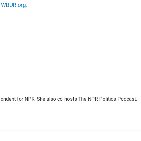
n
WBUR.org.
ondent for NPR. She also co-hosts The NPR Politics Podcast.