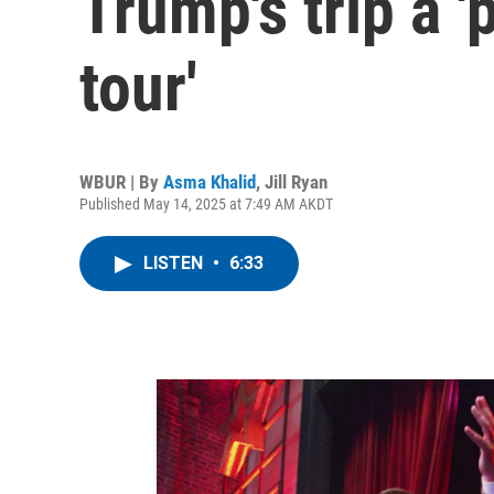
Trump's trip a '
tour'
WBUR | By
Asma Khalid
,
Jill Ryan
Published May 14, 2025 at 7:49 AM AKDT
LISTEN
•
6:33