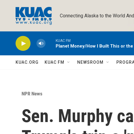
Skip to main content
Connecting Alaska to the World And
KUAC FM
Planet Money/How I Built This or th
KUAC.ORG
KUAC FM
NEWSROOM
PROGR
NPR News
Sen. Murphy ca