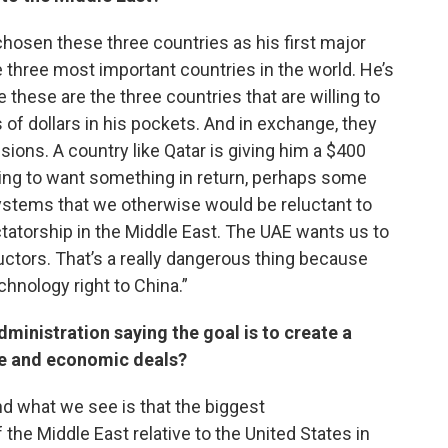
hosen these three countries as his first major
he three most important countries in the world. He’s
these are the three countries that are willing to
ns of dollars in his pockets. And in exchange, they
sions. A country like Qatar is giving him a $400
going to want something in return, perhaps some
tems that we otherwise would be reluctant to
ictatorship in the Middle East. The UAE wants us to
ctors. That’s a really dangerous thing because
chnology right to China.”
ministration saying the goal is to create a
e and economic deals?
and what we see is that the biggest
e Middle East relative to the United States in