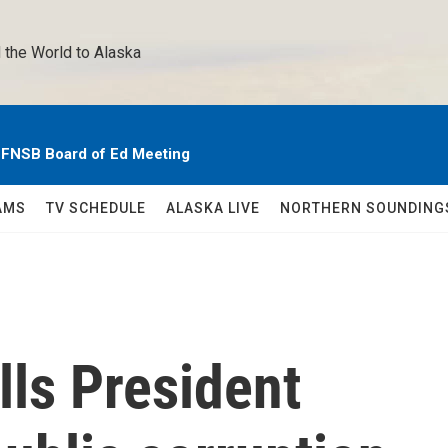
 the World to Alaska 
e FNSB Board of Ed Meeting
AMS
TV SCHEDULE
ALASKA LIVE
NORTHERN SOUNDING
lls President