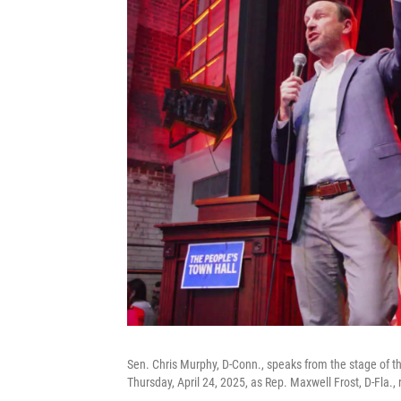
Sen. Chris Murphy, D-Conn., speaks from the stage of t
Thursday, April 24, 2025, as Rep. Maxwell Frost, D-Fla., r