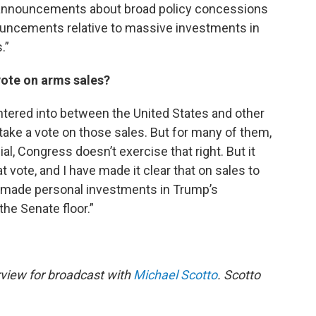
 announcements about broad policy concessions
nouncements relative to massive investments in
.”
ote on arms sales?
ntered into between the United States and other
 take a vote on those sales. But for many of them,
al, Congress doesn’t exercise that right. But it
t vote, and I have made it clear that on sales to
 made personal investments in Trump’s
he Senate floor.”
rview for broadcast with
Michael Scotto
. Scotto