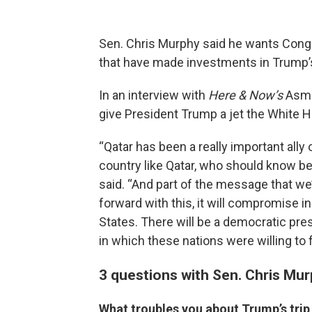
Sen. Chris Murphy said he wants Congr
that have made investments in Trump’
In an interview with
Here & Now’s
Asma
give President Trump a jet the White 
“Qatar has been a really important ally o
country like Qatar, who should know bet
said. “And part of the message that we’
forward with this, it will compromise in
States. There will be a democratic pr
in which these nations were willing to f
3 questions with Sen. Chris Mu
What troubles you about Trump’s trip