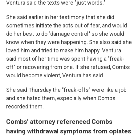
Ventura said the texts were "just words."
She said earlier in her testimony that she did
sometimes initiate the acts out of fear, and would
do her best to do
"damage control" so she would
know when they were happening. She also said she
loved him and tried to make him happy. Ventura
said most of her time was spent having a "freak-
off" or recovering from one. If she refused, Combs
would become violent, Ventura has said.
She said Thursday the "freak-offs" were like a job
and she hated them, especially when Combs
recorded them.
Combs' attorney referenced Combs
having withdrawal symptoms from opiates