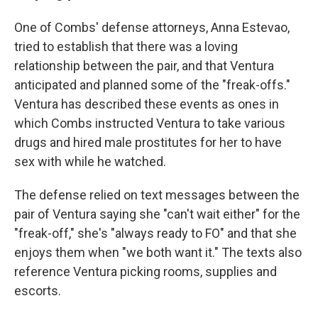
One of Combs' defense attorneys, Anna Estevao,
tried to establish that there was a loving
relationship between the pair, and that Ventura
anticipated and planned some of the "freak-offs."
Ventura has described these events as ones in
which Combs instructed Ventura to take various
drugs and hired male prostitutes for her to have
sex with while he watched.
The defense relied on text messages between the
pair of Ventura saying she "can't wait either" for the
"freak-off," she's "always ready to FO" and that she
enjoys them when "we both want it." The texts also
reference Ventura picking rooms, supplies and
escorts.