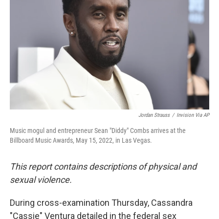
o
r
I
k
n
Jordan Strauss
/
Invision Via AP
Music mogul and entrepreneur Sean "Diddy" Combs arrives at the
Billboard Music Awards, May 15, 2022, in Las Vegas.
This report contains descriptions of physical and
sexual violence.
During cross-examination Thursday, Cassandra
"Cassie" Ventura detailed in the federal sex