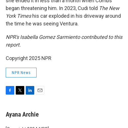
she ended it in less than a month when Combs
began threatening him. In 2023, Cudi told
The New
York Times
his car exploded in his driveway around
the time he was seeing Ventura.
NPR's Isabella Gomez Sarmiento contributed to this
report.
Copyright 2025 NPR
NPR News
F
T
L
E
a
w
i
m
c
i
n
a
e
t
k
i
Ayana Archie
b
t
e
l
o
e
d
o
r
I