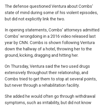
The defense questioned Ventura about Combs'
state of mind during some of his violent episodes,
but did not explicitly link the two.
In opening statements, Combs' attorneys admitted
Combs' wrongdoing in a 2016 video released last
year by CNN. Combs is shown following Ventura
down the hallway of a hotel, throwing her to the
ground, kicking, dragging and hitting her.
On Thursday, Ventura said the two used drugs
extensively throughout their relationship, and
Combs tried to get them to stop at several points,
but never through a rehabilitation facility.
She added he would often go through withdrawal
symptoms, such as irritability, but did not know