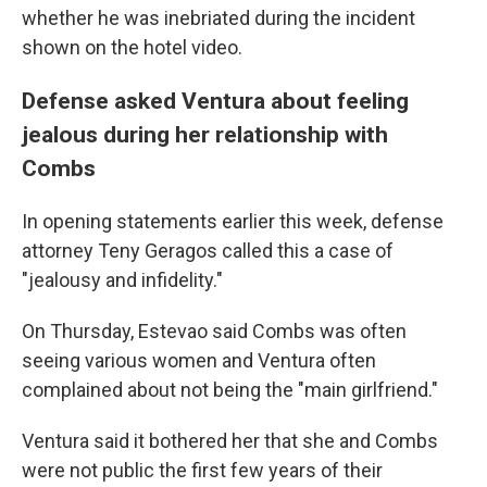
whether he was inebriated during the incident
shown on the hotel video.
Defense asked Ventura about feeling
jealous during her relationship with
Combs
In opening statements earlier this week, defense
attorney Teny Geragos called this a case of
"jealousy and infidelity."
On Thursday, Estevao said Combs was often
seeing various women and Ventura often
complained about not being the "main girlfriend."
Ventura said it bothered her that she and Combs
were not public the first few years of their