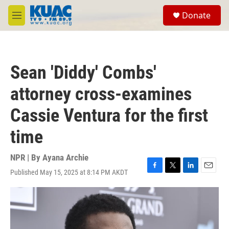
Skip to main content
S
Donate
e
M
a
e
r
n
c
u
h
Sean 'Diddy' Combs'
u
e
attorney cross-examines
r
y
Cassie Ventura for the first
time
NPR | By
Ayana Archie
Published May 15, 2025 at 8:14 PM AKDT
F
T
L
E
a
w
i
m
c
i
n
a
e
t
k
i
b
t
e
l
o
e
d