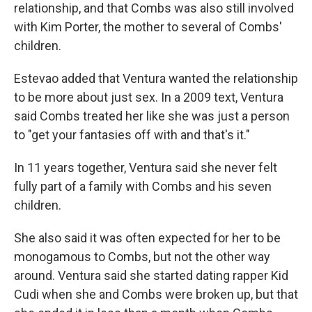
relationship, and that Combs was also still involved
with Kim Porter, the mother to several of Combs'
children.
Estevao added that Ventura wanted the relationship
to be more about just sex. In a 2009 text, Ventura
said Combs treated her like she was just a person
to "get your fantasies off with and that's it."
In 11 years together, Ventura said she never felt
fully part of a family with Combs and his seven
children.
She also said it was often expected for her to be
monogamous to Combs, but not the other way
around. Ventura said she started dating rapper Kid
Cudi when she and Combs were broken up, but that