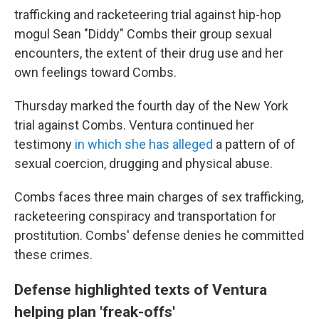
trafficking and racketeering trial against hip-hop
mogul Sean "Diddy" Combs their group sexual
encounters, the extent of their drug use and her
own feelings toward Combs.
Thursday marked the fourth day of the New York
trial against Combs. Ventura continued her
testimony
in which she has alleged
a pattern of of
sexual coercion, drugging and physical abuse.
Combs faces three main charges of sex trafficking,
racketeering conspiracy and transportation for
prostitution. Combs' defense denies he committed
these crimes.
Defense highlighted texts of Ventura
helping plan 'freak-offs'