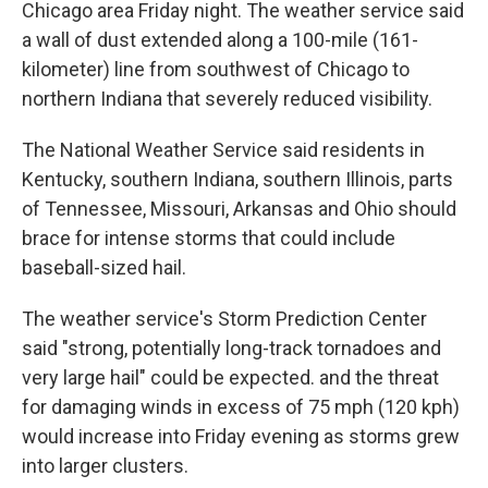
Chicago area Friday night. The weather service said
a wall of dust extended along a 100-mile (161-
kilometer) line from southwest of Chicago to
northern Indiana that severely reduced visibility.
The National Weather Service said residents in
Kentucky, southern Indiana, southern Illinois, parts
of Tennessee, Missouri, Arkansas and Ohio should
brace for intense storms that could include
baseball-sized hail.
The weather service's Storm Prediction Center
said "strong, potentially long-track tornadoes and
very large hail" could be expected. and the threat
for damaging winds in excess of 75 mph (120 kph)
would increase into Friday evening as storms grew
into larger clusters.