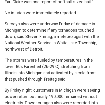
Eau Claire was one report of softball-sized hail."
No injuries were immediately reported.
Surveys also were underway Friday of damage in
Michigan to determine if any tornadoes touched
down, said Steven Freitag, a meteorologist with the
National Weather Service in White Lake Township,
northwest of Detroit.
The storms were fueled by temperatures in the
lower 80s Farenheit (26-29 C) stretching from
Illinois into Michigan and activated by a cold front
that pushed through, Freitag said.
By Friday night, customers in Michigan were seeing
power return but nearly 190,000 remained without
electricity. Power outages also were recorded into