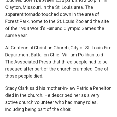
touched down between 2:30 p.m. and 2:50 p.m. in
Clayton, Missouri, in the St. Louis area. The
apparent tornado touched down in the area of
Forest Park, home to the St. Louis Zoo and the site
of the 1904 World's Fair and Olympic Games the
same year.
At Centennial Christian Church, City of St. Louis Fire
Department Battalion Chief William Pollihan told
The Associated Press that three people had to be
rescued after part of the church crumbled. One of
those people died.
Stacy Clark said his mother-in-law Patricia Penelton
died in the church. He described her as a very
active church volunteer who had many roles,
including being part of the choir.