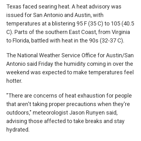
Texas faced searing heat. A heat advisory was
issued for San Antonio and Austin, with
temperatures at a blistering 95 F (35 C) to 105 (40.5
C). Parts of the southern East Coast, from Virginia
to Florida, battled with heat in the 90s (32-37 C).
The National Weather Service Office for Austin/San
Antonio said Friday the humidity coming in over the
weekend was expected to make temperatures feel
hotter.
"There are concerns of heat exhaustion for people
that aren't taking proper precautions when they're
outdoors," meteorologist Jason Runyen said,
advising those affected to take breaks and stay
hydrated.