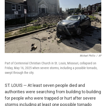
o
r
I
k
n
Michael Phillis
/
AP
Part of Centennial Christian Church in St. Louis, Missouri, collapsed on
Friday, May 16, 2025 when severe storms, including a possible tornado,
swept through the city.
ST. LOUIS — At least seven people died and
authorities were searching from building to building
for people who were trapped or hurt after severe
storms including at least one possible tornado