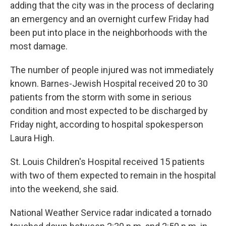
adding that the city was in the process of declaring
an emergency and an overnight curfew Friday had
been put into place in the neighborhoods with the
most damage.
The number of people injured was not immediately
known. Barnes-Jewish Hospital received 20 to 30
patients from the storm with some in serious
condition and most expected to be discharged by
Friday night, according to hospital spokesperson
Laura High.
St. Louis Children's Hospital received 15 patients
with two of them expected to remain in the hospital
into the weekend, she said.
National Weather Service radar indicated a tornado