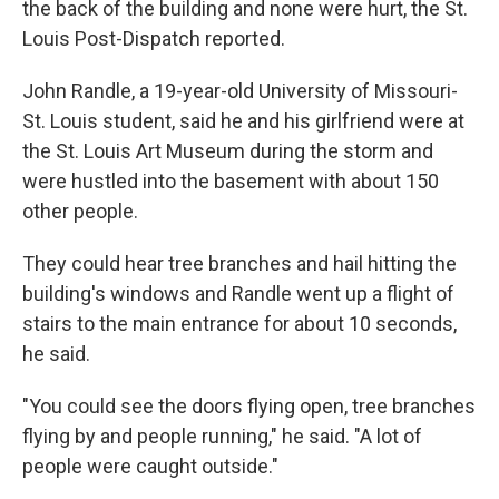
the back of the building and none were hurt, the St.
Louis Post-Dispatch reported.
John Randle, a 19-year-old University of Missouri-
St. Louis student, said he and his girlfriend were at
the St. Louis Art Museum during the storm and
were hustled into the basement with about 150
other people.
They could hear tree branches and hail hitting the
building's windows and Randle went up a flight of
stairs to the main entrance for about 10 seconds,
he said.
"You could see the doors flying open, tree branches
flying by and people running," he said. "A lot of
people were caught outside."