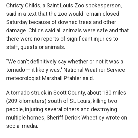
Christy Childs, a Saint Louis Zoo spokesperson,
said in a text that the zoo would remain closed
Saturday because of downed trees and other
damage. Childs said all animals were safe and that
there were no reports of significant injuries to
staff, guests or animals.
"We can't definitively say whether or not it was a
tornado — it likely was," National Weather Service
meteorologist Marshall Pfahler said.
A tornado struck in Scott County, about 130 miles
(209 kilometers) south of St. Louis, killing two
people, injuring several others and destroying
multiple homes, Sheriff Derick Wheetley wrote on
social media.