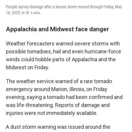
People survey damage after a severe storm moved through Friday, May
16, 2025, in St. Louis.
Appalachia and Midwest face danger
Weather forecasters warned severe storms with
possible tornadoes, hail and even hurricane-force
winds could hobble parts of Appalachia and the
Midwest on Friday.
The weather service warned of a rare tornado
emergency around Marion, Illinois, on Friday
evening, saying a tornado had been confirmed and
was life-threatening. Reports of damage and
injuries were not immediately available.
A dust storm warning was issued around the