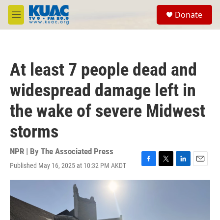
Skip to main content
S
Donate
e
M
a
e
r
n
c
u
h
At least 7 people dead and
u
e
widespread damage left in
r
y
the wake of severe Midwest
storms
NPR | By
The Associated Press
Published May 16, 2025 at 10:32 PM AKDT
F
T
L
E
a
w
i
m
c
i
n
a
e
t
k
i
b
t
e
l
o
e
d