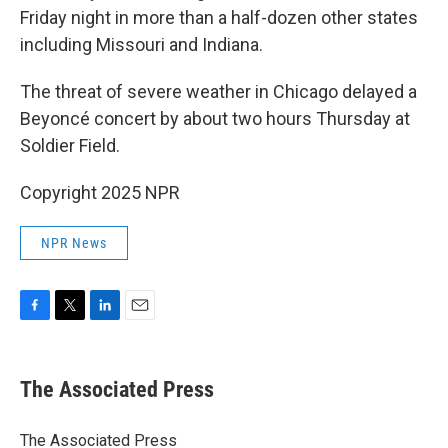
Friday night in more than a half-dozen other states
including Missouri and Indiana.
The threat of severe weather in Chicago delayed a
Beyoncé concert by about two hours Thursday at
Soldier Field.
Copyright 2025 NPR
NPR News
F
T
L
E
a
w
i
m
c
i
n
a
e
t
k
i
The Associated Press
b
t
e
l
o
e
d
o
r
I
The Associated Press