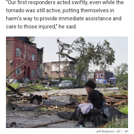
"Our first responders acted swiftly, even while the
tornado was still active, putting themselves in
harm's way to provide immediate assistance and
care to those injured," he said.
Jeff Roberson / AP
/
AP