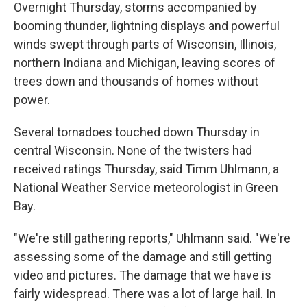
Overnight Thursday, storms accompanied by
booming thunder, lightning displays and powerful
winds swept through parts of Wisconsin, Illinois,
northern Indiana and Michigan, leaving scores of
trees down and thousands of homes without
power.
Several tornadoes touched down Thursday in
central Wisconsin. None of the twisters had
received ratings Thursday, said Timm Uhlmann, a
National Weather Service meteorologist in Green
Bay.
"We're still gathering reports," Uhlmann said. "We're
assessing some of the damage and still getting
video and pictures. The damage that we have is
fairly widespread. There was a lot of large hail. In