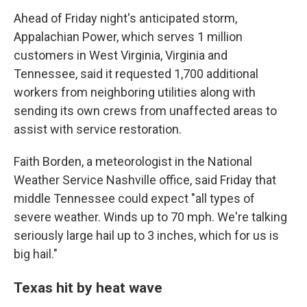
Ahead of Friday night's anticipated storm,
Appalachian Power, which serves 1 million
customers in West Virginia, Virginia and
Tennessee, said it requested 1,700 additional
workers from neighboring utilities along with
sending its own crews from unaffected areas to
assist with service restoration.
Faith Borden, a meteorologist in the National
Weather Service Nashville office, said Friday that
middle Tennessee could expect "all types of
severe weather. Winds up to 70 mph. We're talking
seriously large hail up to 3 inches, which for us is
big hail."
Texas hit by heat wave