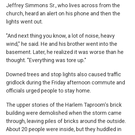
Jeffrey Simmons Sr., who lives across from the
church, heard an alert on his phone and then the
lights went out.
"And next thing you know, a lot of noise, heavy
wind," he said. He and his brother went into the
basement. Later, he realized it was worse than he
thought. "Everything was tore up."
Downed trees and stop lights also caused traffic
gridlock during the Friday afternoon commute and
officials urged people to stay home.
The upper stories of the Harlem Taproom's brick
building were demolished when the storm came
through, leaving piles of bricks around the outside.
About 20 people were inside, but they huddled in