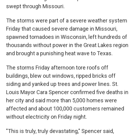
swept through Missouri.
The storms were part of a severe weather system
Friday that caused severe damage in Missouri,
spawned tornadoes in Wisconsin, left hundreds of
thousands without power in the Great Lakes region
and brought a punishing heat wave to Texas.
The storms Friday afternoon tore roofs off
buildings, blew out windows, ripped bricks off
siding and yanked up trees and power lines. St.
Louis Mayor Cara Spencer confirmed five deaths in
her city and said more than 5,000 homes were
affected and about 100,000 customers remained
without electricity on Friday night.
"This is truly, truly devastating," Spencer said,