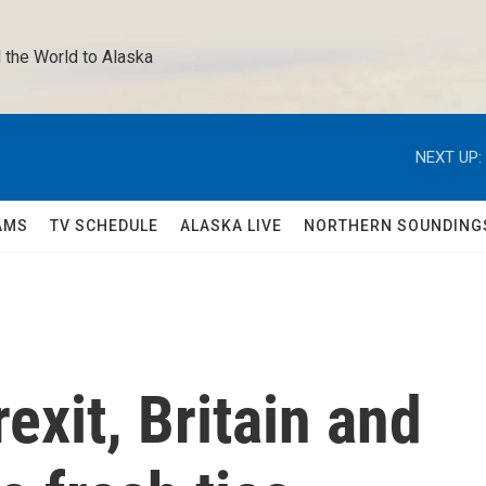
 the World to Alaska 
NEXT UP:
AMS
TV SCHEDULE
ALASKA LIVE
NORTHERN SOUNDING
exit, Britain and