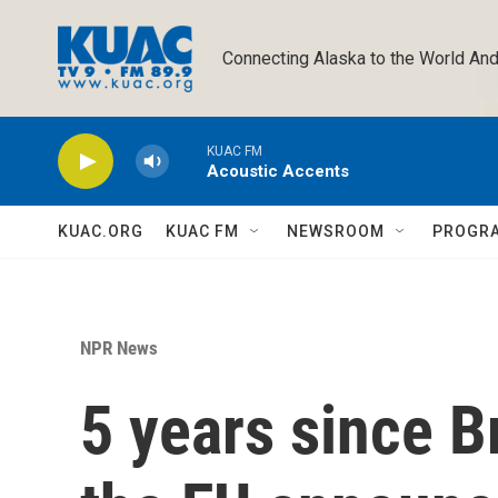
Skip to main content
Connecting Alaska to the World And
KUAC FM
Acoustic Accents
KUAC.ORG
KUAC FM
NEWSROOM
PROGR
NPR News
5 years since Br