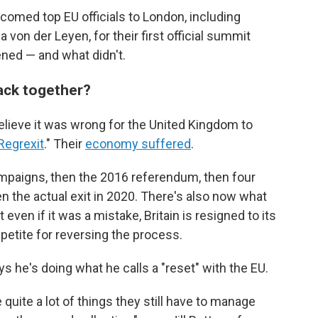
lcomed top EU officials to London, including
on der Leyen, for their first official summit
ned — and what didn't.
back together?
elieve it was wrong for the United Kingdom to
Regrexit
." Their
economy suffered
.
mpaigns, then the 2016 referendum, then four
en the actual exit in 2020. There's also now what
t even if it was a mistake, Britain is resigned to its
appetite for reversing the process.
s he's doing what he calls a "reset" with the EU.
ve quite a lot of things they still have to manage