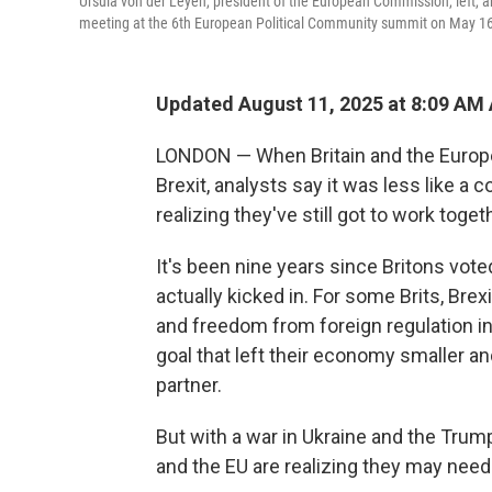
Ursula von der Leyen, president of the European Commission, left, and
meeting at the 6th European Political Community summit on May 16
Updated August 11, 2025 at 8:09 AM
LONDON — When Britain and the Europe
Brexit, analysts say it was less like a
realizing they've still got to work toge
It's been nine years since Britons vote
actually kicked in. For some Brits, Brex
and freedom from foreign regulation in
goal that left their economy smaller and
partner.
But with a war in Ukraine and the Trump 
and the EU are realizing they may nee