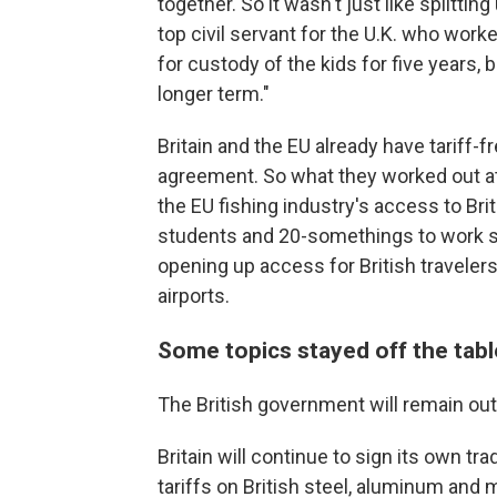
together. So it wasn't just like splitting
top civil servant for the U.K. who worke
for custody of the kids for five years, b
longer term."
Britain and the EU already have tariff-f
agreement. So what they worked out a
the EU fishing industry's access to Brit
students and 20-somethings to work sh
opening up access for British traveler
airports.
Some topics stayed off the tabl
The British government will remain out
Britain will continue to sign its own tra
tariffs on British steel, aluminum and