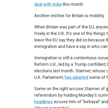
deal with India
this month.
Another red line for Britain is mobility.
When Britain was part of the EU, anyo
freely in the U.K. It's one of the things 
leave the EU say they did so because th
immigration and have a say in who can s
Immigration is still a contentious issue 
Reform U.K., led by a Trump confidant,
elections last month. Starmer, whose ce
U.K. Parliament,
has adopted
some of F
Some on the right accuse Starmer of goi
referendum by holding Monday's summi
headlines
accuse him of "betrayal" and 