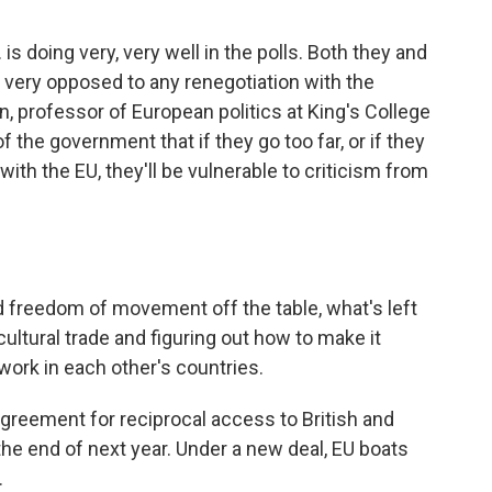
is doing very, very well in the polls. Both they and
e very opposed to any renegotiation with the
 professor of European politics at King's College
f the government that if they go too far, or if they
ith the EU, they'll be vulnerable to criticism from
 freedom of movement off the table, what's left
cultural trade and figuring out how to make it
work in each other's countries.
t agreement for reciprocal access to British and
he end of next year. Under a new deal, EU boats
.