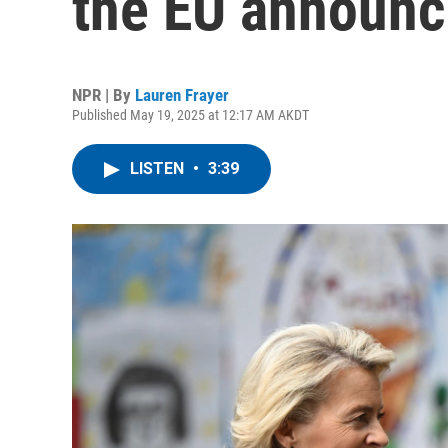
the EU announce
NPR | By
Lauren Frayer
Published May 19, 2025 at 12:17 AM AKDT
LISTEN
•
3:39