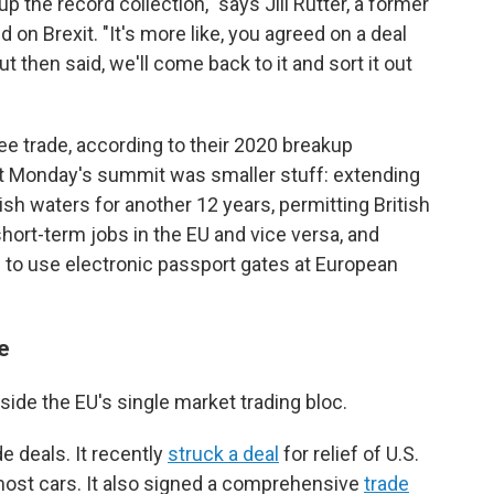
 up the record collection," says Jill Rutter, a former
d on Brexit. "It's more like, you agreed on a deal
ut then said, we'll come back to it and sort it out
ree trade, according to their 2020 breakup
t Monday's summit was smaller stuff: extending
ish waters for another 12 years, permitting British
ort-term jobs in the EU and vice versa, and
s to use electronic passport gates at European
e
side the EU's single market trading bloc.
de deals. It recently
struck a deal
for relief of U.S.
 most cars. It also signed a comprehensive
trade