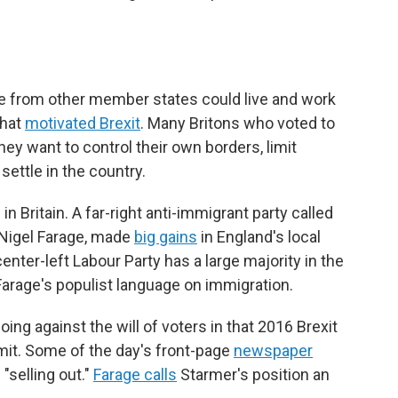
ne from other member states could live and work
that
motivated Brexit
. Many Britons who voted to
ey want to control their own borders, limit
ettle in the country.
in Britain. A far-right anti-immigrant party called
 Nigel Farage, made
big gains
in England's local
nter-left Labour Party has a large majority in the
arage's populist language on immigration.
ng against the will of voters in that 2016 Brexit
t. Some of the day's front-page
newspaper
"selling out."
Farage calls
Starmer's position an