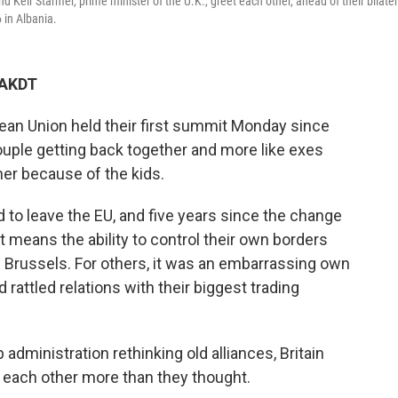
 Keir Starmer, prime minister of the U.K., greet each other, ahead of their bilater
 in Albania.
 AKDT
an Union held their first summit Monday since
 couple getting back together and more like exes
ther because of the kids.
d to leave the EU, and five years since the change
it means the ability to control their own borders
 Brussels. For others, it was an embarrassing own
 rattled relations with their biggest trading
administration rethinking old alliances, Britain
d each other more than they thought.