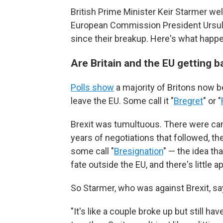
British Prime Minister Keir Starmer we
European Commission President Ursula v
since their breakup. Here's what happe
Are Britain and the EU getting 
Polls show
a majority of Britons now b
leave the EU. Some call it "
Bregret
" or "
Brexit was tumultuous. There were ca
years of negotiations that followed, th
some call "
Bresignation
" — the idea tha
fate outside the EU, and there's little 
So Starmer, who was against Brexit, say
"It's like a couple broke up but still ha