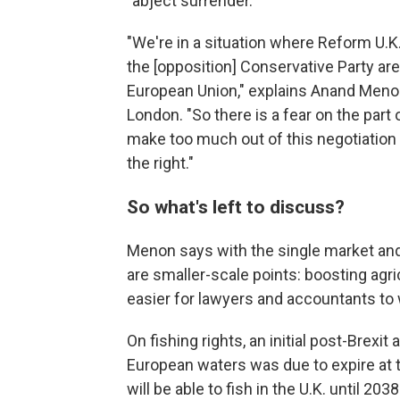
"abject surrender."
"We're in a situation where Reform U.K. 
the [opposition] Conservative Party ar
European Union," explains Anand Menon,
London. "So there is a fear on the part o
make too much out of this negotiation w
the right."
So what's left to discuss?
Menon says with the single market and
are smaller-scale points: boosting agri
easier for lawyers and accountants to 
On fishing rights, an initial post-Brexi
European waters was due to expire at t
will be able to fish in the U.K. until 2038