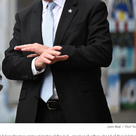
Leon Neal
/
Pool Vi