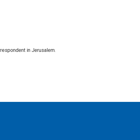
orrespondent in Jerusalem.