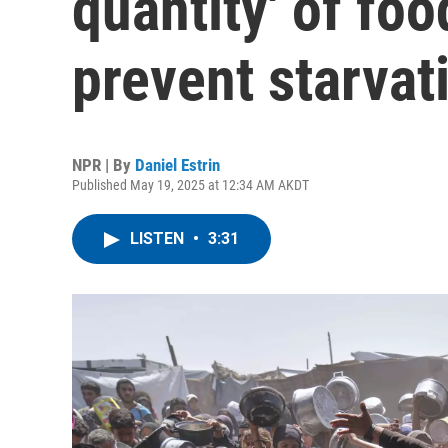
quantity' of foo
prevent starvat
NPR | By
Daniel Estrin
Published May 19, 2025 at 12:34 AM AKDT
LISTEN
•
3:31