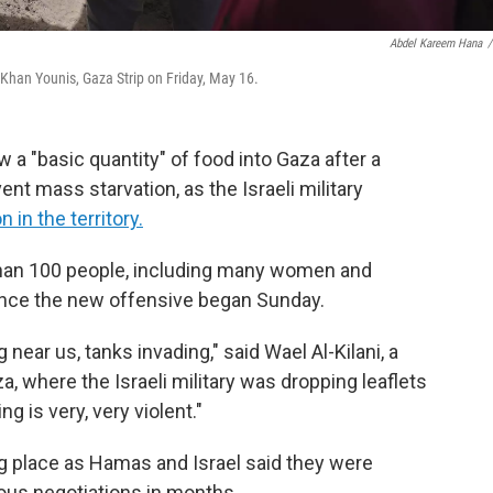
Abdel Kareem Hana
/
 Khan Younis, Gaza Strip on Friday, May 16.
low a "basic quantity" of food into Gaza after a
ent mass starvation, as the Israeli military
in the territory.
 than 100 people, including many women and
s since the new offensive began Sunday.
g near us, tanks invading," said Wael Al-Kilani, a
, where the Israeli military was dropping leaflets
g is very, very violent."
ing place as Hamas and Israel said they were
ious negotiations in months.