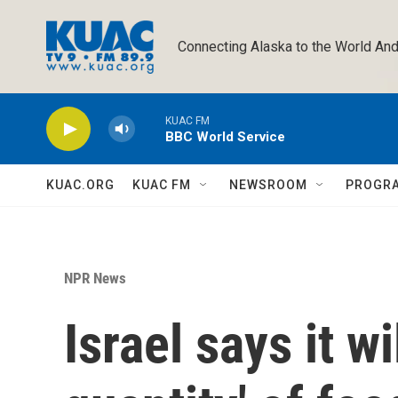
Skip to main content
Connecting Alaska to the World And
KUAC FM
BBC World Service
KUAC.ORG
KUAC FM
NEWSROOM
PROGR
NPR News
Israel says it wi