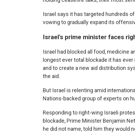
Israel says it has targeted hundreds of
vowing to gradually expand its offensi
Israel's prime minister faces rig
Israel had blocked all food, medicine a
longest ever total blockade it has ev
and to create a new aid distribution sy
the aid.
But Israel is relenting amid internationa
Nations-backed group of experts on hun
Responding to right-wing Israeli protes
blockade, Prime Minister Benjamin Net
he did not name, told him they would no