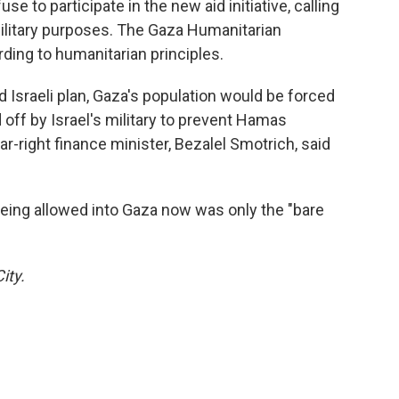
se to participate in the new aid initiative, calling
 military purposes. The Gaza Humanitarian
ding to humanitarian principles.
d Israeli plan, Gaza's population would be forced
ff by Israel's military to prevent Hamas
r-right finance minister, Bezalel Smotrich, said
eing allowed into Gaza now was only the "bare
ity.