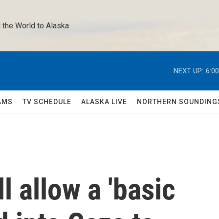
 the World to Alaska 
NEXT UP:
6:0
AMS
TV SCHEDULE
ALASKA LIVE
NORTHERN SOUNDING
ll allow a 'basic