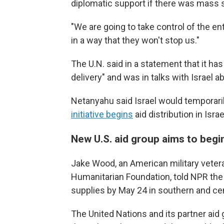
diplomatic support if there was mass s
"We are going to take control of the en
in a way that they won't stop us."
The U.N. said in a statement that it ha
delivery" and was in talks with Israel a
Netanyahu said Israel would temporarily
initiative begins
aid distribution in Isra
New U.S. aid group aims to begi
Jake Wood, an American military veteran
Humanitarian Foundation, told NPR the 
supplies by May 24 in southern and cen
The United Nations and its partner aid 