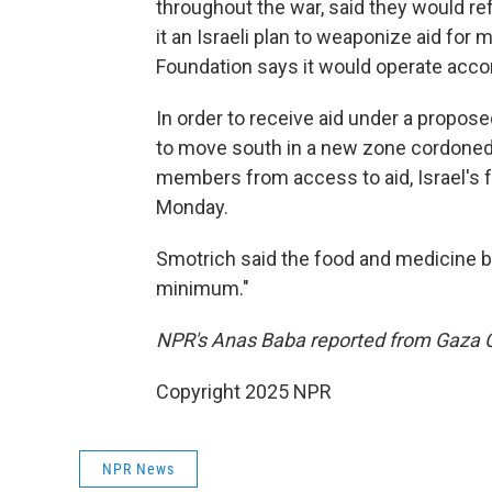
throughout the war, said they would refu
it an Israeli plan to weaponize aid for
Foundation says it would operate accor
In order to receive aid under a propose
to move south in a new zone cordoned o
members from access to aid, Israel's fa
Monday.
Smotrich said the food and medicine b
minimum."
NPR's Anas Baba reported from Gaza C
Copyright 2025 NPR
NPR News