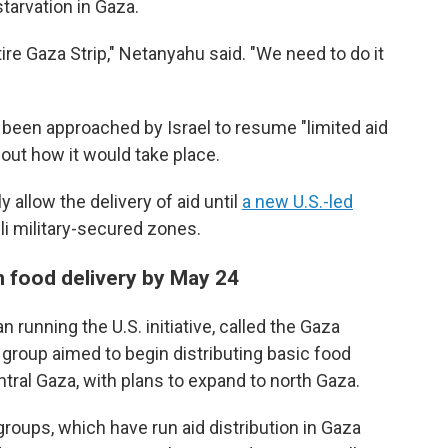
tarvation in Gaza.
tire Gaza Strip," Netanyahu said. "We need to do it
s been approached by Israel to resume "limited aid
bout how it would take place.
 allow the delivery of aid until
a new U.S.-led
eli military-secured zones.
n food delivery by May 24
 running the U.S. initiative, called the Gaza
group aimed to begin distributing basic food
tral Gaza, with plans to expand to north Gaza.
groups, which have run aid distribution in Gaza