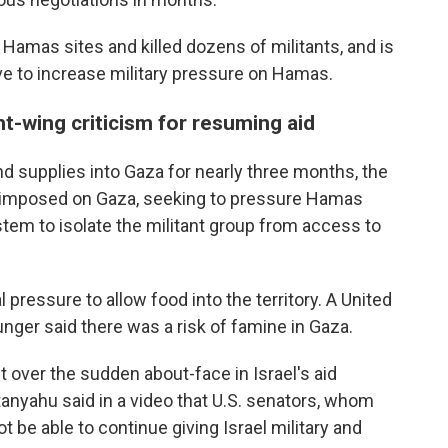
 Hamas sites and killed dozens of militants, and is
ve to increase military pressure on Hamas.
ht-wing criticism for resuming aid
nd supplies into Gaza for nearly three months, the
er imposed on Gaza, seeking to pressure Hamas
stem to isolate the militant group from access to
l pressure to allow food into the territory. A United
ger said there was a risk of famine in Gaza.
t over the sudden about-face in Israel's aid
anyahu said in a video that U.S. senators, whom
t be able to continue giving Israel military and