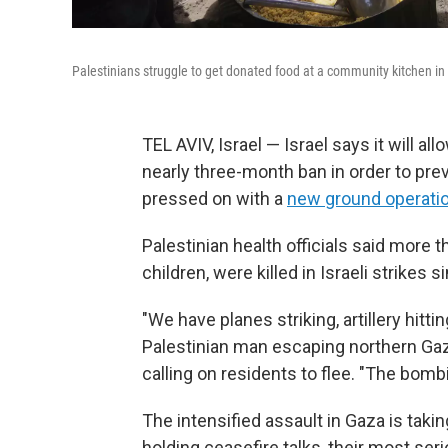
Palestinians struggle to get donated food at a community kitchen in
TEL AVIV, Israel — Israel says it will al
nearly three-month ban in order to prev
pressed on with a
new ground operation 
Palestinian health officials said more
children, were killed in Israeli strike
"We have planes striking, artillery hittin
Palestinian man escaping northern Gaza
calling on residents to flee. "The bombin
The intensified assault in Gaza is tak
holding ceasefire talks, their most ser