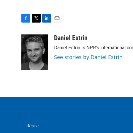
F
T
L
E
a
w
i
m
c
i
n
a
Daniel Estrin
e
t
k
i
Daniel Estrin is NPR's international c
b
t
e
l
o
e
d
See stories by Daniel Estrin
o
r
I
k
n
© 2026