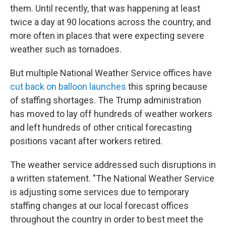
them. Until recently, that was happening at least
twice a day at 90 locations across the country, and
more often in places that were expecting severe
weather such as tornadoes.
But multiple National Weather Service offices have
cut back on balloon launches
this spring because
of staffing shortages. The Trump administration
has moved to lay off hundreds of weather workers
and left hundreds of other critical forecasting
positions vacant after workers retired.
The weather service addressed such disruptions in
a written statement. "The National Weather Service
is adjusting some services due to temporary
staffing changes at our local forecast offices
throughout the country in order to best meet the