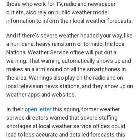
those who work for TV, radio and newspaper
outlets, also rely on public weather model
information to inform their local weather forecasts.
And if there's severe weather headed your way, like
a hurricane, heavy rainstorm or tornado, the local
National Weather Service office will put out a
warning. That warning automatically shows up and
makes an alarm sound on all the smartphones in
the area. Warnings also play on the radio and on
local television news stations, and they show up on
weather apps and websites.
In their
open letter
this spring, former weather
service directors warned that severe staffing
shortages at local weather service offices could
lead to less accurate and detailed forecasts this