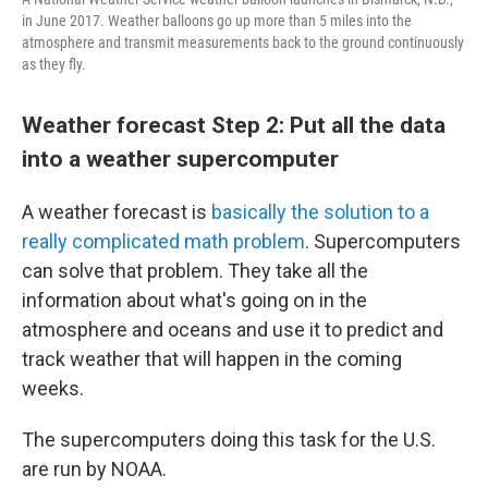
in June 2017. Weather balloons go up more than 5 miles into the
atmosphere and transmit measurements back to the ground continuously
as they fly.
Weather forecast Step 2: Put all the data
into a weather supercomputer
A weather forecast is
basically the solution to a
really complicated math problem
. Supercomputers
can solve that problem. They take all the
information about what's going on in the
atmosphere and oceans and use it to predict and
track weather that will happen in the coming
weeks.
The supercomputers doing this task for the U.S.
are run by NOAA.