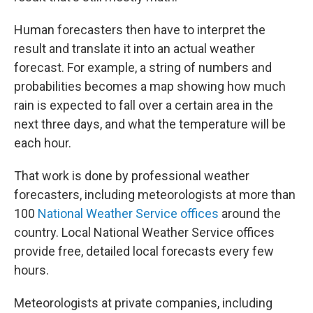
Human forecasters then have to interpret the
result and translate it into an actual weather
forecast. For example, a string of numbers and
probabilities becomes a map showing how much
rain is expected to fall over a certain area in the
next three days, and what the temperature will be
each hour.
That work is done by professional weather
forecasters, including meteorologists at more than
100
National Weather Service offices
around the
country. Local National Weather Service offices
provide free, detailed local forecasts every few
hours.
Meteorologists at private companies, including