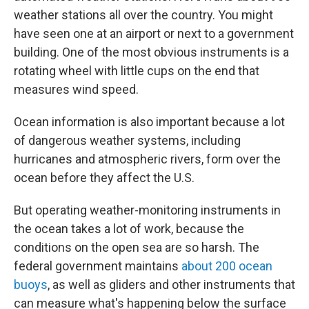
weather stations all over the country. You might
have seen one at an airport or next to a government
building. One of the most obvious instruments is a
rotating wheel with little cups on the end that
measures wind speed.
Ocean information is also important because a lot
of dangerous weather systems, including
hurricanes and atmospheric rivers, form over the
ocean before they affect the U.S.
But operating weather-monitoring instruments in
the ocean takes a lot of work, because the
conditions on the open sea are so harsh. The
federal government maintains
about 200 ocean
buoys
, as well as gliders and other instruments that
can measure what's happening below the surface