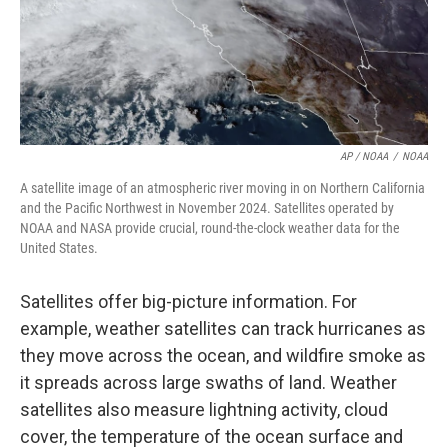
AP / NOAA
/
NOAA
A satellite image of an atmospheric river moving in on Northern California
and the Pacific Northwest in November 2024. Satellites operated by
NOAA and NASA provide crucial, round-the-clock weather data for the
United States.
Satellites offer big-picture information. For
example, weather satellites can track hurricanes as
they move across the ocean, and wildfire smoke as
it spreads across large swaths of land. Weather
satellites also measure lightning activity, cloud
cover, the temperature of the ocean surface and