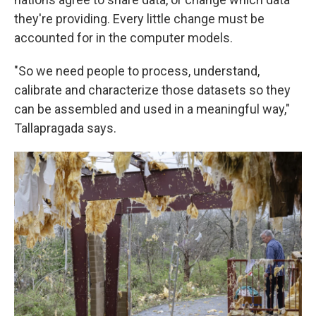
they're providing. Every little change must be
accounted for in the computer models.
"So we need people to process, understand,
calibrate and characterize those datasets so they
can be assembled and used in a meaningful way,"
Tallapragada says.