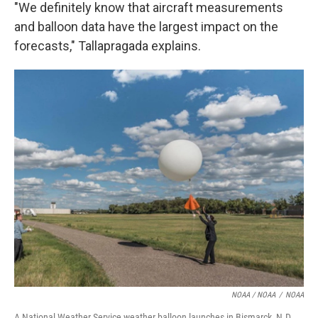
"We definitely know that aircraft measurements
and balloon data have the largest impact on the
forecasts," Tallapragada explains.
NOAA / NOAA
/
NOAA
A National Weather Service weather balloon launches in Bismarck, N.D.,