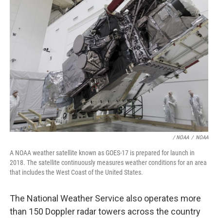
/ NOAA
/
NOAA
A NOAA weather satellite known as GOES-17 is prepared for launch in
2018. The satellite continuously measures weather conditions for an area
that includes the West Coast of the United States.
The National Weather Service also operates more
than 150 Doppler radar towers across the country