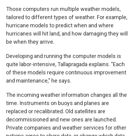
Those computers run multiple weather models,
tailored to different types of weather. For example,
hurricane models to predict when and where
hurricanes will hit land, and how damaging they will
be when they arrive.
Developing and running the computer models is
quite labor-intensive, Tallapragada explains. "Each
of these models require continuous improvement
and maintenance," he says.
The incoming weather information changes all the
time. Instruments on buoys and planes are
replaced or recalibrated. Old satellites are
decommissioned and new ones are launched.
Private companies and weather services for other
nations agree to share data, or change which data