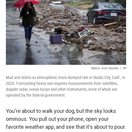
Marcio Jose Sanchez
/
AP
Mud and debris as atmospheric rivers dumped rain in Studio City, Calif., in
2024. Forecasting heavy rain requires measurements from satellites,
doppler radar, ocean buoys and other instruments, most of which are
operated by the federal government.
You're about to walk your dog, but the sky looks
ominous. You pull out your phone, open your
favorite weather app, and see that it's about to pour.