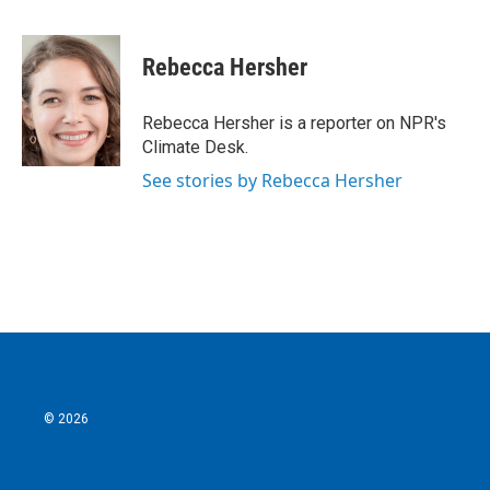
F
T
L
E
a
w
i
m
c
i
n
a
e
t
k
i
Rebecca Hersher
b
t
e
l
o
e
d
o
r
I
Rebecca Hersher is a reporter on NPR's
k
n
Climate Desk.
See stories by Rebecca Hersher
© 2026