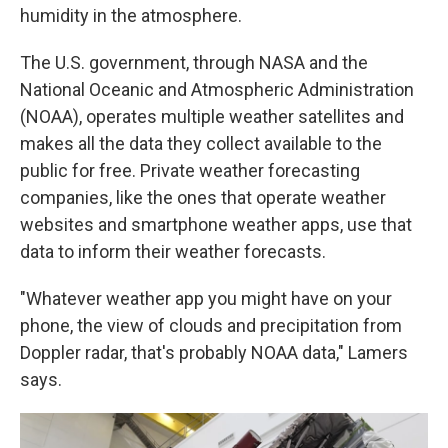
humidity in the atmosphere.
The U.S. government, through NASA and the
National Oceanic and Atmospheric Administration
(NOAA), operates multiple weather satellites and
makes all the data they collect available to the
public for free. Private weather forecasting
companies, like the ones that operate weather
websites and smartphone weather apps, use that
data to inform their weather forecasts.
"Whatever weather app you might have on your
phone, the view of clouds and precipitation from
Doppler radar, that's probably NOAA data," Lamers
says.