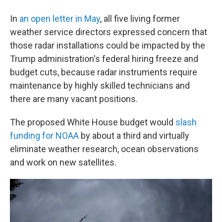
In
an open letter in May
, all five living former
weather service directors expressed concern that
those radar installations could be impacted by the
Trump administration's federal hiring freeze and
budget cuts, because radar instruments require
maintenance by highly skilled technicians and
there are many vacant positions.
The proposed White House budget would
slash
funding for NOAA
by about a third and virtually
eliminate weather research, ocean observations
and work on new satellites.