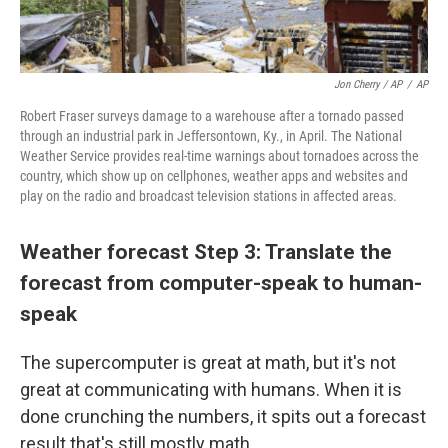
Jon Cherry / AP
/
AP
Robert Fraser surveys damage to a warehouse after a tornado passed
through an industrial park in Jeffersontown, Ky., in April. The National
Weather Service provides real-time warnings about tornadoes across the
country, which show up on cellphones, weather apps and websites and
play on the radio and broadcast television stations in affected areas.
Weather forecast Step 3: Translate the
forecast from computer-speak to human-
speak
The supercomputer is great at math, but it's not
great at communicating with humans. When it is
done crunching the numbers, it spits out a forecast
result that's still mostly math.