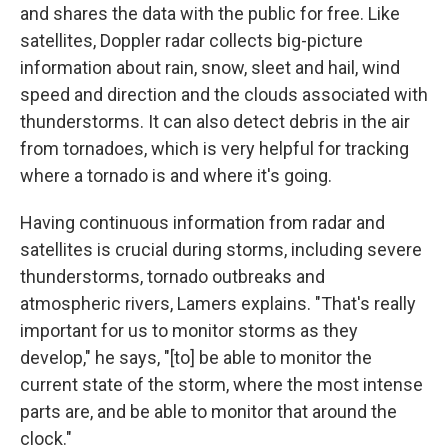
and shares the data with the public for free. Like
satellites, Doppler radar collects big-picture
information about rain, snow, sleet and hail, wind
speed and direction and the clouds associated with
thunderstorms. It can also detect debris in the air
from tornadoes, which is very helpful for tracking
where a tornado is and where it's going.
Having continuous information from radar and
satellites is crucial during storms, including severe
thunderstorms, tornado outbreaks and
atmospheric rivers, Lamers explains. "That's really
important for us to monitor storms as they
develop," he says, "[to] be able to monitor the
current state of the storm, where the most intense
parts are, and be able to monitor that around the
clock."