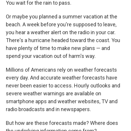
You wait for the rain to pass.
Or maybe you planned a summer vacation at the
beach. A week before you're supposed to leave,
you hear a weather alert on the radio in your car.
There's a hurricane headed toward the coast. You
have plenty of time to make new plans — and
spend your vacation out of harm's way.
Millions of Americans rely on weather forecasts
every day. And accurate weather forecasts have
never been easier to access. Hourly outlooks and
severe weather warnings are available on
smartphone apps and weather websites, TV and
radio broadcasts and in newspapers.
But how are these forecasts made? Where does
the underlying information come from?