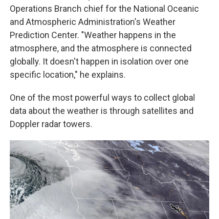
Operations Branch chief for the National Oceanic
and Atmospheric Administration's Weather
Prediction Center. "Weather happens in the
atmosphere, and the atmosphere is connected
globally. It doesn't happen in isolation over one
specific location," he explains.
One of the most powerful ways to collect global
data about the weather is through satellites and
Doppler radar towers.