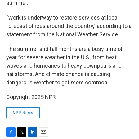
summer.
"Work is underway to restore services at local
forecast offices around the country," according to a
statement from the National Weather Service.
The summer and fall months are a busy time of
year for severe weather in the U.S., from heat
waves and hurricanes to heavy downpours and
hailstorms. And climate change is causing
dangerous weather to get more common.
Copyright 2025 NPR
NPR News