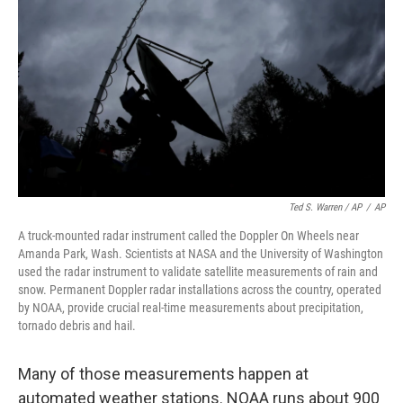
Ted S. Warren / AP
/
AP
A truck-mounted radar instrument called the Doppler On Wheels near
Amanda Park, Wash. Scientists at NASA and the University of Washington
used the radar instrument to validate satellite measurements of rain and
snow. Permanent Doppler radar installations across the country, operated
by NOAA, provide crucial real-time measurements about precipitation,
tornado debris and hail.
Many of those measurements happen at
automated weather stations. NOAA runs about 900