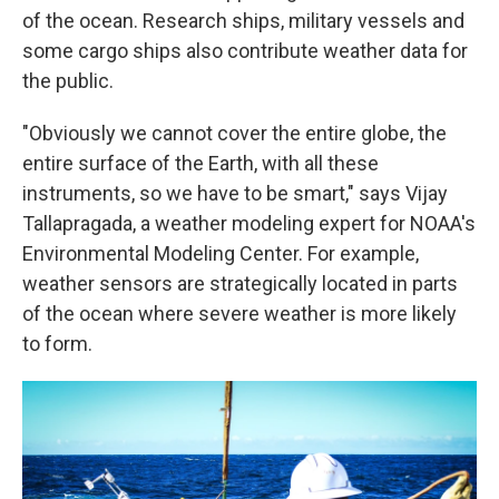
of the ocean. Research ships, military vessels and
some cargo ships also contribute weather data for
the public.
"Obviously we cannot cover the entire globe, the
entire surface of the Earth, with all these
instruments, so we have to be smart," says Vijay
Tallapragada, a weather modeling expert for NOAA's
Environmental Modeling Center. For example,
weather sensors are strategically located in parts
of the ocean where severe weather is more likely
to form.