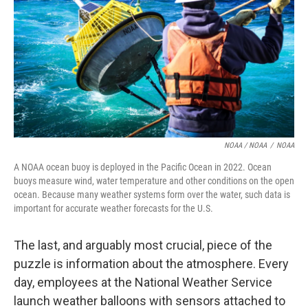
NOAA / NOAA
/
NOAA
A NOAA ocean buoy is deployed in the Pacific Ocean in 2022. Ocean
buoys measure wind, water temperature and other conditions on the open
ocean. Because many weather systems form over the water, such data is
important for accurate weather forecasts for the U.S.
The last, and arguably most crucial, piece of the
puzzle is information about the atmosphere. Every
day, employees at the National Weather Service
launch weather balloons with sensors attached to