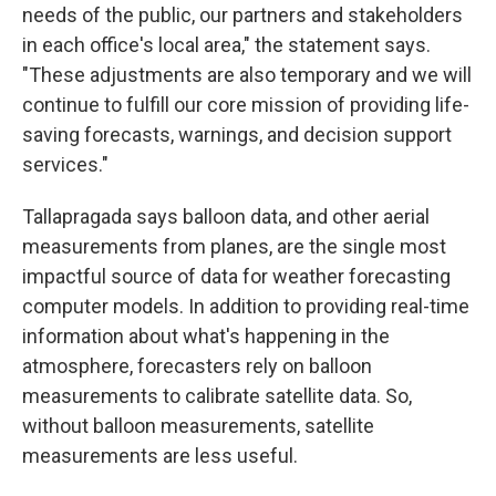
needs of the public, our partners and stakeholders
in each office's local area," the statement says.
"These adjustments are also temporary and we will
continue to fulfill our core mission of providing life-
saving forecasts, warnings, and decision support
services."
Tallapragada says balloon data, and other aerial
measurements from planes, are the single most
impactful source of data for weather forecasting
computer models. In addition to providing real-time
information about what's happening in the
atmosphere, forecasters rely on balloon
measurements to calibrate satellite data. So,
without balloon measurements, satellite
measurements are less useful.