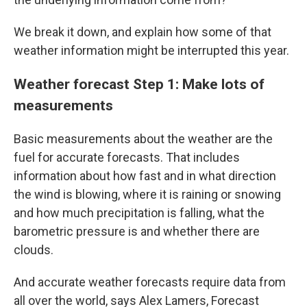
We break it down, and explain how some of that
weather information might be interrupted this year.
Weather forecast Step 1: Make lots of
measurements
Basic measurements about the weather are the
fuel for accurate forecasts. That includes
information about how fast and in what direction
the wind is blowing, where it is raining or snowing
and how much precipitation is falling, what the
barometric pressure is and whether there are
clouds.
And accurate weather forecasts require data from
all over the world, says Alex Lamers, Forecast