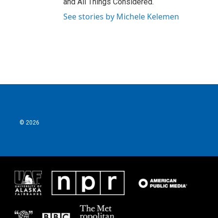
and All Things Considered.
See stories by Michele Kelemen
© 2026