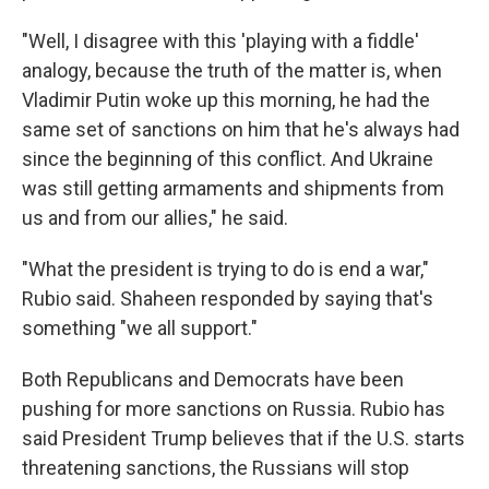
"Well, I disagree with this 'playing with a fiddle'
analogy, because the truth of the matter is, when
Vladimir Putin woke up this morning, he had the
same set of sanctions on him that he's always had
since the beginning of this conflict. And Ukraine
was still getting armaments and shipments from
us and from our allies," he said.
"What the president is trying to do is end a war,"
Rubio said. Shaheen responded by saying that's
something "we all support."
Both Republicans and Democrats have been
pushing for more sanctions on Russia. Rubio has
said President Trump believes that if the U.S. starts
threatening sanctions, the Russians will stop