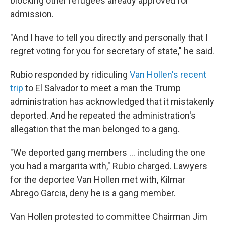
blocking other refugees already approved for
admission.
"And I have to tell you directly and personally that I
regret voting for you for secretary of state," he said.
Rubio responded by ridiculing
Van Hollen's recent
trip
to El Salvador to meet a man the Trump
administration has acknowledged that it mistakenly
deported. And he repeated the administration's
allegation that the man belonged to a gang.
"We deported gang members … including the one
you had a margarita with," Rubio charged. Lawyers
for the deportee Van Hollen met with, Kilmar
Abrego Garcia, deny he is a gang member.
Van Hollen protested to committee Chairman Jim