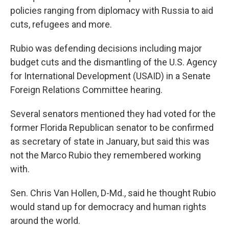
policies ranging from diplomacy with Russia to aid
cuts, refugees and more.
Rubio was defending decisions including major
budget cuts and the dismantling of the U.S. Agency
for International Development (USAID) in a Senate
Foreign Relations Committee hearing.
Several senators mentioned they had voted for the
former Florida Republican senator to be confirmed
as secretary of state in January, but said this was
not the Marco Rubio they remembered working
with.
Sen. Chris Van Hollen, D-Md., said he thought Rubio
would stand up for democracy and human rights
around the world.