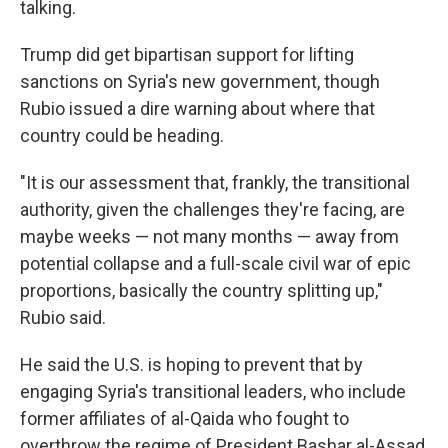
talking.
Trump did get bipartisan support for lifting
sanctions on Syria's new government, though
Rubio issued a dire warning about where that
country could be heading.
"It is our assessment that, frankly, the transitional
authority, given the challenges they're facing, are
maybe weeks — not many months — away from
potential collapse and a full-scale civil war of epic
proportions, basically the country splitting up,"
Rubio said.
He said the U.S. is hoping to prevent that by
engaging Syria's transitional leaders, who include
former affiliates of al-Qaida who fought to
overthrow the regime of President Bashar al-Assad