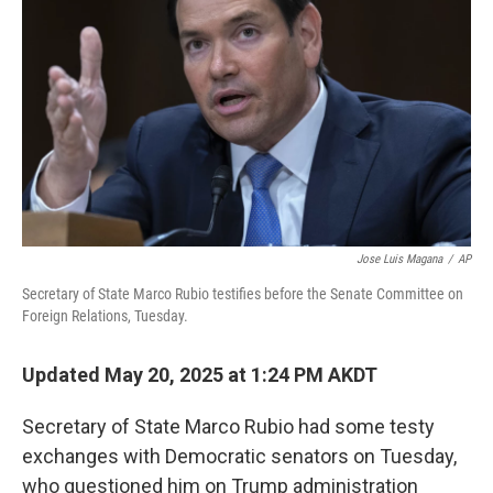
o
r
I
k
n
Jose Luis Magana
/
AP
Secretary of State Marco Rubio testifies before the Senate Committee on
Foreign Relations, Tuesday.
Updated May 20, 2025 at 1:24 PM AKDT
Secretary of State Marco Rubio had some testy
exchanges with Democratic senators on Tuesday,
who questioned him on Trump administration