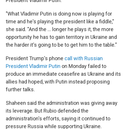
President Vladimir Putin.
"What Vladimir Putin is doing now is playing for
time and he's playing the president like a fiddle,"
she said. "And the ... longer he plays it, the more
opportunity he has to gain territory in Ukraine and
the harder it's going to be to get him to the table."
President Trump's phone
call with Russian
President Vladimir Putin
on Monday failed to
produce an immediate ceasefire as Ukraine and its
allies had hoped, with Putin instead proposing
further talks.
Shaheen said the administration was giving away
its leverage. But Rubio defended the
administration's efforts, saying it continued to
pressure Russia while supporting Ukraine.