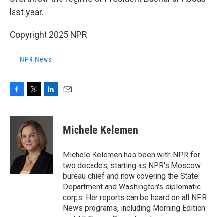
last year.
Copyright 2025 NPR
NPR News
F
T
L
E
a
w
i
m
c
i
n
a
e
t
k
i
Michele Kelemen
b
t
e
l
o
e
d
o
r
I
Michele Kelemen has been with NPR for
k
n
two decades, starting as NPR's Moscow
bureau chief and now covering the State
Department and Washington's diplomatic
corps. Her reports can be heard on all NPR
News programs, including Morning Edition