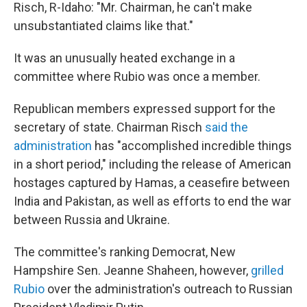
Risch, R-Idaho: "Mr. Chairman, he can't make
unsubstantiated claims like that."
It was an unusually heated exchange in a
committee where Rubio was once a member.
Republican members expressed support for the
secretary of state. Chairman Risch
said the
administration
has "accomplished incredible things
in a short period," including the release of American
hostages captured by Hamas, a ceasefire between
India and Pakistan, as well as efforts to end the war
between Russia and Ukraine.
The committee's ranking Democrat, New
Hampshire Sen. Jeanne Shaheen, however,
grilled
Rubio
over the administration's outreach to Russian