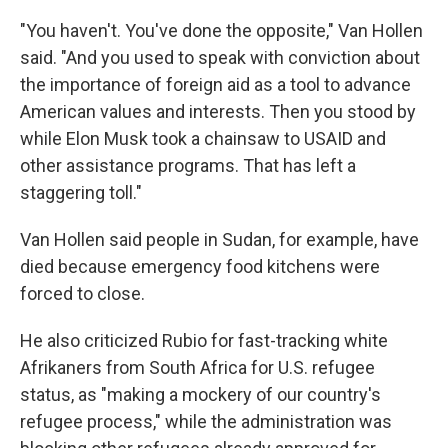
"You haven't. You've done the opposite," Van Hollen
said. "And you used to speak with conviction about
the importance of foreign aid as a tool to advance
American values and interests. Then you stood by
while Elon Musk took a chainsaw to USAID and
other assistance programs. That has left a
staggering toll."
Van Hollen said people in Sudan, for example, have
died because emergency food kitchens were
forced to close.
He also criticized Rubio for fast-tracking white
Afrikaners from South Africa for U.S. refugee
status, as "making a mockery of our country's
refugee process," while the administration was