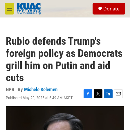
Skip to main content
S
Donate
e
M
a
e
r
n
c
u
h
Rubio defends Trump's
u
e
foreign policy as Democrats
r
y
grill him on Putin and aid
cuts
NPR | By
Michele Kelemen
Published May 20, 2025 at 6:49 AM AKDT
F
T
L
E
a
w
i
m
c
i
n
a
e
t
k
i
b
t
e
l
o
e
d