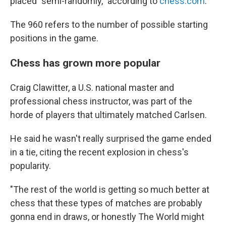
placed "semi-randomly," according to
chess.com
.
The 960 refers to the number of possible starting
positions in the game.
Chess has grown more popular
Craig Clawitter, a U.S. national master and
professional chess instructor, was part of the
horde of players that ultimately matched Carlsen.
He said he wasn't really surprised the game ended
in a tie, citing the recent explosion in chess's
popularity.
"The rest of the world is getting so much better at
chess that these types of matches are probably
gonna end in draws, or honestly The World might