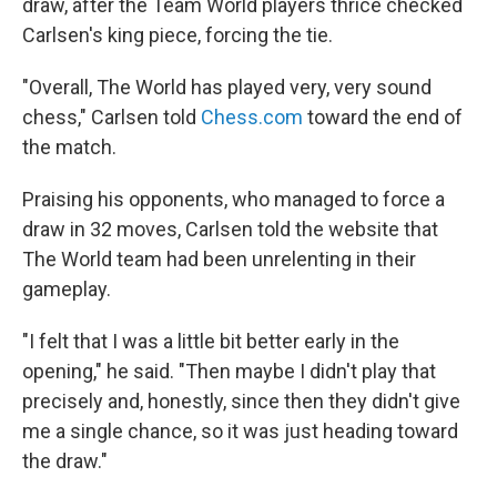
draw, after the Team World players thrice checked
Carlsen's king piece, forcing the tie.
"Overall, The World has played very, very sound
chess," Carlsen told
Chess.com
toward the end of
the match.
Praising his opponents, who managed to force a
draw in 32 moves, Carlsen told the website that
The World team had been unrelenting in their
gameplay.
"I felt that I was a little bit better early in the
opening," he said. "Then maybe I didn't play that
precisely and, honestly, since then they didn't give
me a single chance, so it was just heading toward
the draw."