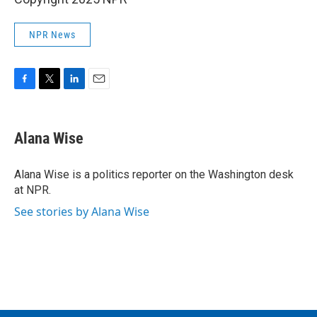
NPR News
F
T
L
E
a
w
i
m
c
i
n
a
e
t
k
i
Alana Wise
b
t
e
l
o
e
d
o
r
I
Alana Wise is a politics reporter on the Washington desk
k
n
at NPR.
See stories by Alana Wise