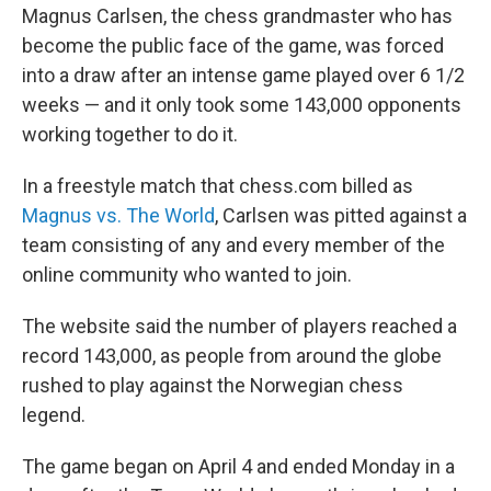
Magnus Carlsen, the chess grandmaster who has
become the public face of the game, was forced
into a draw after an intense game played over 6 1/2
weeks — and it only took some 143,000 opponents
working together to do it.
In a freestyle match that chess.com billed as
Magnus vs. The World
, Carlsen was pitted against a
team consisting of any and every member of the
online community who wanted to join.
The website said the number of players reached a
record 143,000, as people from around the globe
rushed to play against the Norwegian chess
legend.
The game began on April 4 and ended Monday in a