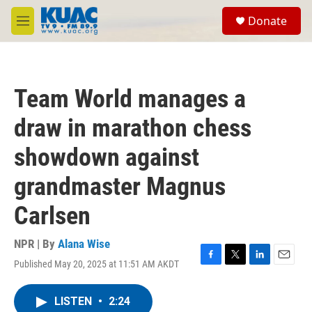
Skip to main content
S
Donate
e
M
a
e
r
n
c
u
h
Team World manages a
u
e
draw in marathon chess
r
y
showdown against
grandmaster Magnus
Carlsen
NPR | By
Alana Wise
Published May 20, 2025 at 11:51 AM AKDT
F
T
L
E
a
w
i
m
c
i
n
a
LISTEN
•
2:24
e
t
k
i