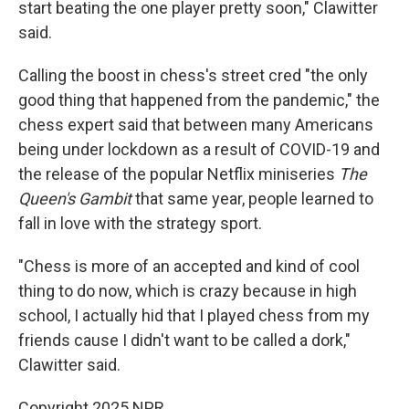
start beating the one player pretty soon," Clawitter
said.
Calling the boost in chess's street cred "the only
good thing that happened from the pandemic," the
chess expert said that between many Americans
being under lockdown as a result of COVID-19 and
the release of the popular Netflix miniseries
The
Queen's Gambit
that same year, people learned to
fall in love with the strategy sport.
"Chess is more of an accepted and kind of cool
thing to do now, which is crazy because in high
school, I actually hid that
I played chess from my
friends cause I didn't want to be called a dork,"
Clawitter said.
Copyright 2025 NPR