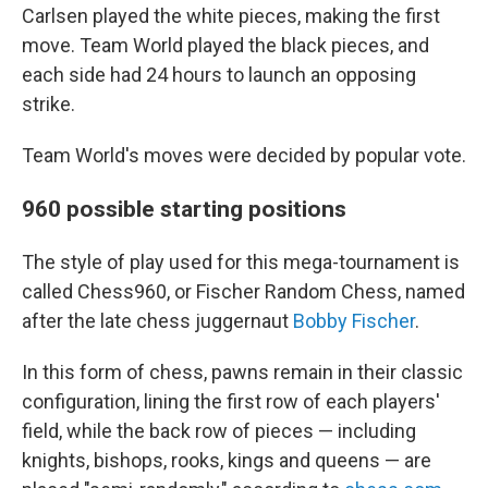
Carlsen played the white pieces, making the first
move. Team World played the black pieces, and
each side had 24 hours to launch an opposing
strike.
Team World's moves were decided by popular vote.
960 possible starting positions
The style of play used for this mega-tournament is
called Chess960, or Fischer Random Chess, named
after the late chess juggernaut
Bobby Fischer
.
In this form of chess, pawns remain in their classic
configuration, lining the first row of each players'
field, while the back row of pieces — including
knights, bishops, rooks, kings and queens — are