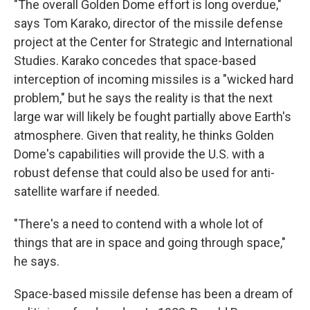
"The overall Golden Dome effort is long overdue,"
says Tom Karako, director of the missile defense
project at the Center for Strategic and International
Studies. Karako concedes that space-based
interception of incoming missiles is a "wicked hard
problem," but he says the reality is that the next
large war will likely be fought partially above Earth's
atmosphere. Given that reality, he thinks Golden
Dome's capabilities will provide the U.S. with a
robust defense that could also be used for anti-
satellite warfare if needed.
"There's a need to contend with a whole lot of
things that are in space and going through space,"
he says.
Space-based missile defense has been a dream of