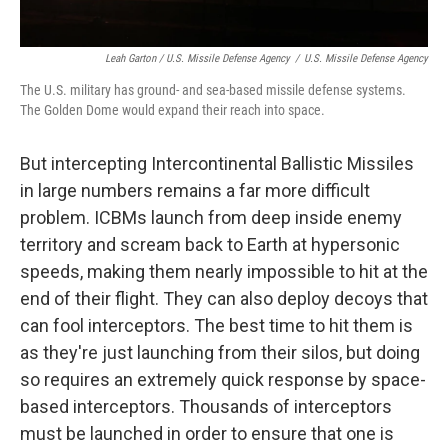
Leah Garton / U.S. Missile Defense Agency
/
U.S. Missile Defense Agency
The U.S. military has ground- and sea-based missile defense systems.
The Golden Dome would expand their reach into space.
But intercepting Intercontinental Ballistic Missiles
in large numbers remains a far more difficult
problem. ICBMs launch from deep inside enemy
territory and scream back to Earth at hypersonic
speeds, making them nearly impossible to hit at the
end of their flight. They can also deploy decoys that
can fool interceptors. The best time to hit them is
as they're just launching from their silos, but doing
so requires an extremely quick response by space-
based interceptors. Thousands of interceptors
must be launched in order to ensure that one is