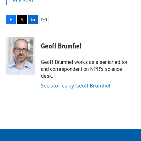
NPR News
F
T
L
E
a
w
i
m
c
i
n
a
e
t
k
i
Geoff Brumfiel
b
t
e
l
o
e
d
o
r
I
Geoff Brumfiel works as a senior editor
k
n
and correspondent on NPR's science
desk.
See stories by Geoff Brumfiel