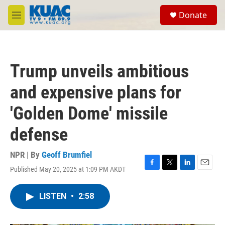
Skip to main content
S
Donate
e
M
a
e
r
n
c
u
h
Trump unveils ambitious
u
e
and expensive plans for
r
y
'Golden Dome' missile
defense
NPR | By
Geoff Brumfiel
Published May 20, 2025 at 1:09 PM AKDT
F
T
L
E
a
w
i
m
c
i
n
a
LISTEN
•
2:58
e
t
k
i
b
t
e
l
o
e
d