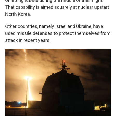
of hitting ICBMs during the middle of their flight.
That capability is aimed squarely at nuclear upstart
North Korea.
Other countries, namely Israel and Ukraine, have
used missile defenses to protect themselves from
attack in recent years.