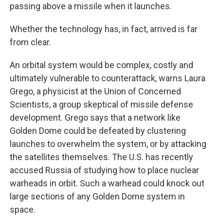
passing above a missile when it launches.
Whether the technology has, in fact, arrived is far
from clear.
An orbital system would be complex, costly and
ultimately vulnerable to counterattack, warns Laura
Grego, a physicist at the Union of Concerned
Scientists, a group skeptical of missile defense
development. Grego says that a network like
Golden Dome could be defeated by clustering
launches to overwhelm the system, or by attacking
the satellites themselves. The U.S. has recently
accused Russia of studying how to place nuclear
warheads in orbit. Such a warhead could knock out
large sections of any Golden Dome system in
space.