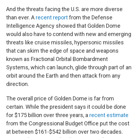
And the threats facing the U.S. are more diverse
than ever. A
recent report
from the Defense
Intelligence Agency showed that Golden Dome
would also have to contend with new and emerging
threats like cruise missiles, hypersonic missiles
that can skim the edge of space and weapons
known as Fractional Orbital Bombardment
Systems, which can launch, glide through part of an
orbit around the Earth and then attack from any
direction.
The overall price of Golden Dome is far from
certain. While the president says it could be done
for $175 billion over three years, a
recent estimate
from the Congressional Budget Office put the cost
at between $161-$542 billion over two decades.