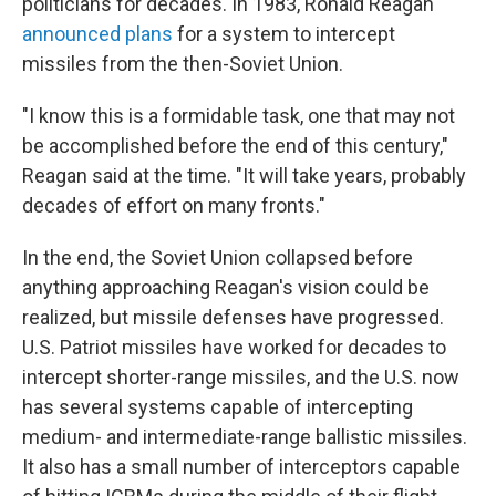
politicians for decades. In 1983, Ronald Reagan
announced plans
for a system to intercept
missiles from the then-Soviet Union.
"I know this is a formidable task, one that may not
be accomplished before the end of this century,"
Reagan said at the time. "It will take years, probably
decades of effort on many fronts."
In the end, the Soviet Union collapsed before
anything approaching Reagan's vision could be
realized, but missile defenses have progressed.
U.S. Patriot missiles have worked for decades to
intercept shorter-range missiles, and the U.S. now
has several systems capable of intercepting
medium- and intermediate-range ballistic missiles.
It also has a small number of interceptors capable