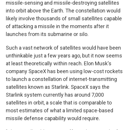
missile-sensing and missile-destroying satellites
into orbit above the Earth. The constellation would
likely involve thousands of small satellites capable
of attacking a missile in the moments after it
launches from its submarine or silo.
Such a vast network of satellites would have been
unthinkable just a few years ago, but it now seems
at least theoretically within reach. Elon Musk's
company SpaceX has been using low-cost rockets
to launch a constellation of internet-transmitting
satellites known as Starlink. SpaceX says the
Starlink system currently has around 7,000
satellites in orbit, a scale that is comparable to
most estimates of what a limited space-based
missile defense capability would require.