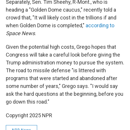
Separately, Sen. Tim Sheehy, R-Mont., who is
heading a "Golden Dome caucus," recently told a
crowd that, "It will likely cost in the trillions if and
when Golden Dome is completed,"
according to
Space News
.
Given the potential high costs, Grego hopes that
Congress will take a careful look before giving the
Trump administration money to pursue the system.
The road to missile defense "is littered with
programs that were started and abandoned after
some number of years," Grego says. "I would say
ask the hard questions at the beginning, before you
go down this road."
Copyright 2025 NPR