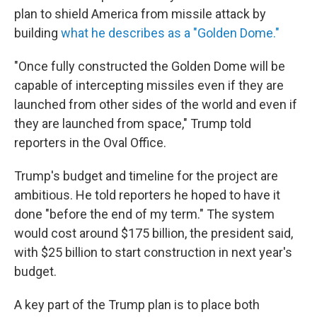
plan to shield America from missile attack by
building
what he describes as a "Golden Dome."
"Once fully constructed the Golden Dome will be
capable of intercepting missiles even if they are
launched from other sides of the world and even if
they are launched from space," Trump told
reporters in the Oval Office.
Trump's budget and timeline for the project are
ambitious. He told reporters he hoped to have it
done "before the end of my term." The system
would cost around $175 billion, the president said,
with $25 billion to start construction in next year's
budget.
A key part of the Trump plan is to place both