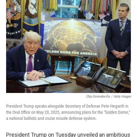
o
r
I
k
n
Chip Somodevilla
/
Getty Images
President Trump speaks alongside Secretary of Defense Pete Hegseth in
the Oval Office on May 20, 2025, announcing plans for the "Golden Dome,"
a national ballistic and cruise missile defense system.
President Trump on Tuesday unveiled an ambitious