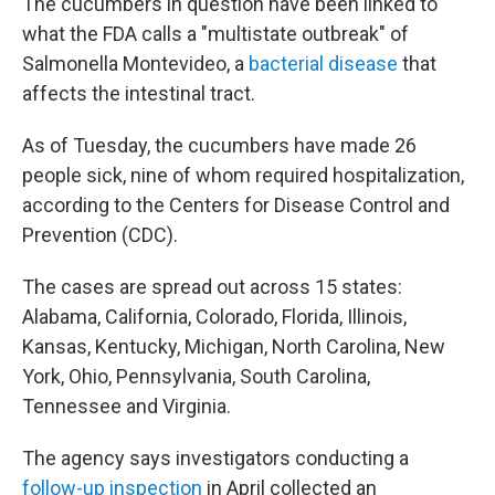
The cucumbers in question have been linked to
what the FDA calls a "multistate outbreak" of
Salmonella Montevideo, a
bacterial disease
that
affects the intestinal tract.
As of Tuesday, the cucumbers have made 26
people sick, nine of whom required hospitalization,
according to the Centers for Disease Control and
Prevention (CDC).
The cases are spread out across 15 states:
Alabama, California, Colorado, Florida, Illinois,
Kansas, Kentucky, Michigan, North Carolina, New
York, Ohio, Pennsylvania, South Carolina,
Tennessee and Virginia.
The agency says investigators conducting a
follow-up inspection
in April collected an