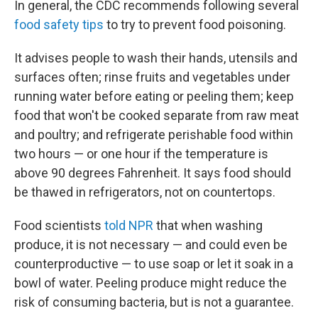
In general, the CDC recommends following several
food safety tips
to try to prevent food poisoning.
It advises people to wash their hands, utensils and
surfaces often; rinse fruits and vegetables under
running water before eating or peeling them; keep
food that won't be cooked separate from raw meat
and poultry; and refrigerate perishable food within
two hours — or one hour if the temperature is
above 90 degrees Fahrenheit. It says food should
be thawed in refrigerators, not on countertops.
Food scientists
told NPR
that when washing
produce, it is not necessary — and could even be
counterproductive — to use soap or let it soak in a
bowl of water. Peeling produce might reduce the
risk of consuming bacteria, but is not a guarantee.