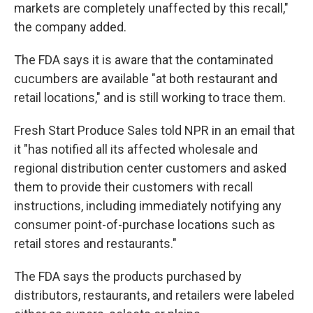
markets are completely unaffected by this recall,"
the company added.
The FDA says it is aware that the contaminated
cucumbers are available "at both restaurant and
retail locations," and is still working to trace them.
Fresh Start Produce Sales told NPR in an email that
it "has notified all its affected wholesale and
regional distribution center customers and asked
them to provide their customers with recall
instructions, including immediately notifying any
consumer point-of-purchase locations such as
retail stores and restaurants."
The FDA says the products purchased by
distributors, restaurants, and retailers were labeled