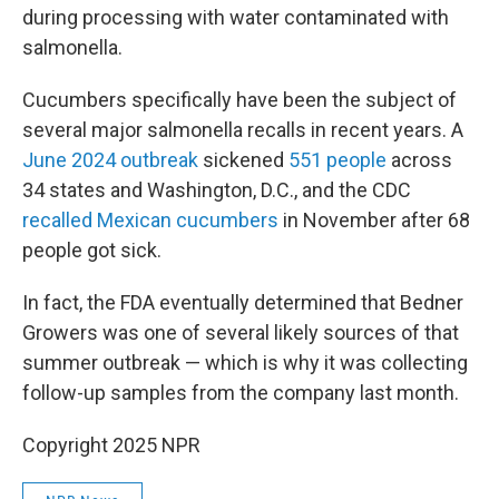
during processing with water contaminated with
salmonella.
Cucumbers specifically have been the subject of
several major salmonella recalls in recent years. A
June 2024 outbreak
sickened
551 people
across
34 states and Washington, D.C., and the CDC
recalled Mexican cucumbers
in November after 68
people got sick.
In fact, the FDA eventually determined that Bedner
Growers was one of several likely sources of that
summer outbreak — which is why it was collecting
follow-up samples from the company last month.
Copyright 2025 NPR