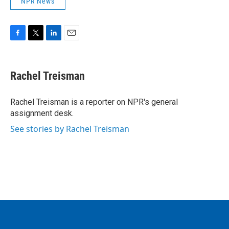
NPR News
F
T
L
E
a
w
i
m
c
i
n
a
e
t
k
i
Rachel Treisman
b
t
e
l
o
e
d
o
r
I
Rachel Treisman is a reporter on NPR's general
k
n
assignment desk.
See stories by Rachel Treisman