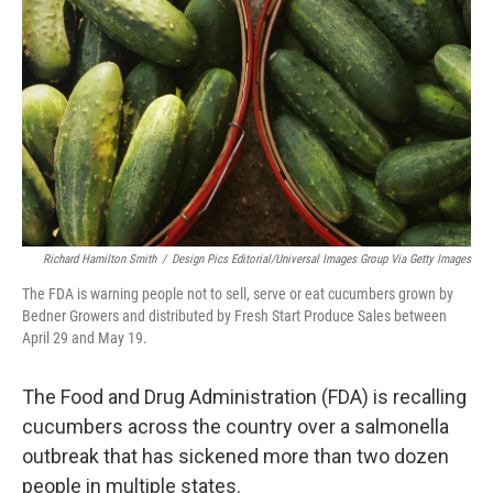
o
r
I
k
n
Richard Hamilton Smith
/
Design Pics Editorial/Universal Images Group Via Getty Images
The FDA is warning people not to sell, serve or eat cucumbers grown by
Bedner Growers and distributed by Fresh Start Produce Sales between
April 29 and May 19.
The Food and Drug Administration (FDA) is recalling
cucumbers across the country over a salmonella
outbreak that has sickened more than two dozen
people in multiple states.