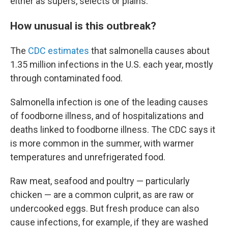
either as supers, selects or plains.
How unusual is this outbreak?
The
CDC estimates
that salmonella causes about
1.35 million infections in the U.S. each year, mostly
through contaminated food.
Salmonella infection is one of the leading causes
of foodborne illness, and of hospitalizations and
deaths linked to foodborne illness. The CDC says it
is more common in the summer, with warmer
temperatures and unrefrigerated food.
Raw meat, seafood and poultry — particularly
chicken — are a common culprit, as are raw or
undercooked eggs. But fresh produce can also
cause infections, for example, if they are washed