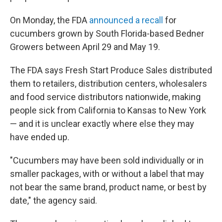
On Monday, the FDA
announced a recall
for
cucumbers grown by South Florida-based Bedner
Growers between April 29 and May 19.
The FDA says Fresh Start Produce Sales distributed
them to retailers, distribution centers, wholesalers
and food service distributors nationwide, making
people sick from California to Kansas to New York
— and it is unclear exactly where else they may
have ended up.
"Cucumbers may have been sold individually or in
smaller packages, with or without a label that may
not bear the same brand, product name, or best by
date," the agency said.