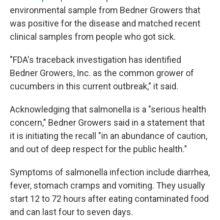
environmental sample from Bedner Growers that
was positive for the disease and matched recent
clinical samples from people who got sick.
"FDA's traceback investigation has identified
Bedner Growers, Inc. as the common grower of
cucumbers in this current outbreak," it said.
Acknowledging that salmonella is a "serious health
concern," Bedner Growers said in a statement that
it is initiating the recall "in an abundance of caution,
and out of deep respect for the public health."
Symptoms of salmonella infection include diarrhea,
fever, stomach cramps and vomiting. They usually
start 12 to 72 hours after eating contaminated food
and can last four to seven days.