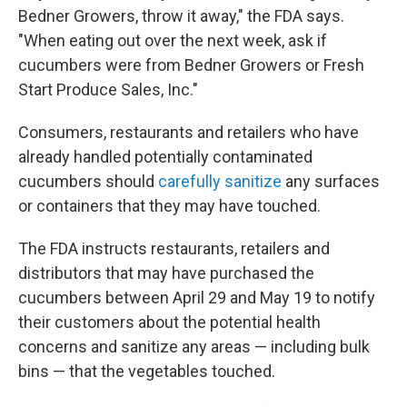
Bedner Growers, throw it away," the FDA says.
"When eating out over the next week, ask if
cucumbers were from Bedner Growers or Fresh
Start Produce Sales, Inc."
Consumers, restaurants and retailers who have
already handled potentially contaminated
cucumbers should
carefully sanitize
any surfaces
or containers that they may have touched.
The FDA instructs restaurants, retailers and
distributors that may have purchased the
cucumbers between April 29 and May 19 to notify
their customers about the potential health
concerns and sanitize any areas — including bulk
bins — that the vegetables touched.