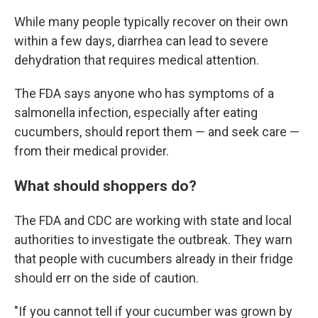
While many people typically recover on their own
within a few days, diarrhea can lead to severe
dehydration that requires medical attention.
The FDA says anyone who has symptoms of a
salmonella infection, especially after eating
cucumbers, should report them — and seek care —
from their medical provider.
What should shoppers do?
The FDA and CDC are working with state and local
authorities to investigate the outbreak. They warn
that people with cucumbers already in their fridge
should err on the side of caution.
"If you cannot tell if your cucumber was grown by