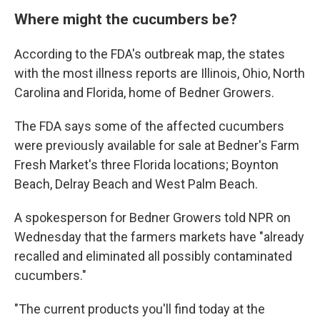
Where might the cucumbers be?
According to the FDA's outbreak map, the states
with the most illness reports are Illinois, Ohio, North
Carolina and Florida, home of Bedner Growers.
The FDA says some of the affected cucumbers
were previously available for sale at Bedner's Farm
Fresh Market's three Florida locations; Boynton
Beach, Delray Beach and West Palm Beach.
A spokesperson for Bedner Growers told NPR on
Wednesday that the farmers markets have "already
recalled and eliminated all possibly contaminated
cucumbers."
"The current products you'll find today at the