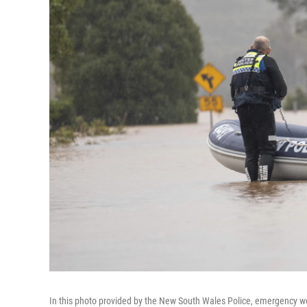
In this photo provided by the New South Wales Police, emergency wo