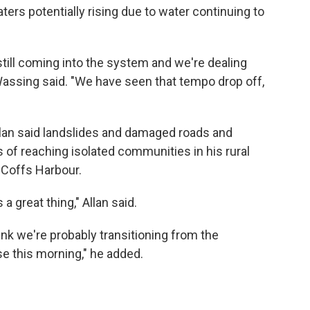
ters potentially rising due to water continuing to
still coming into the system and we're dealing
Wassing said. "We have seen that tempo drop off,
llan said landslides and damaged roads and
of reaching isolated communities in his rural
 Coffs Harbour.
 great thing," Allan said.
hink we're probably transitioning from the
e this morning," he added.