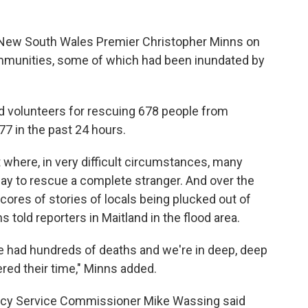
 New South Wales Premier Christopher Minns on
mmunities, some of which had been inundated by
 volunteers for rescuing 678 people from
77 in the past 24 hours.
rt where, in very difficult circumstances, many
ay to rescue a complete stranger. And over the
ores of stories of locals being plucked out of
 told reporters in Maitland in the flood area.
e had hundreds of deaths and we're in deep, deep
red their time," Minns added.
ency Service Commissioner Mike Wassing said