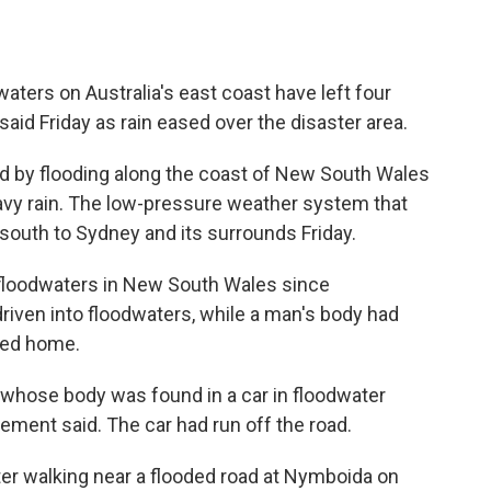
ters on Australia's east coast have left four
said Friday as rain eased over the disaster area.
d by flooding along the coast of New South Wales
eavy rain. The low-pressure weather system that
south to Sydney and its surrounds Friday.
 floodwaters in New South Wales since
riven into floodwaters, while a man's body had
ded home.
 whose body was found in a car in floodwater
tement said. The car had run off the road.
er walking near a flooded road at Nymboida on