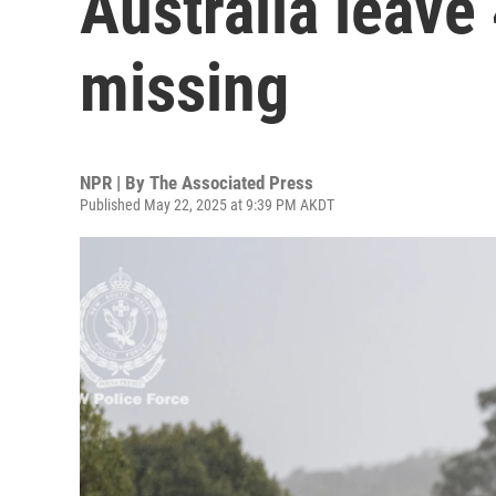
Australia leave
missing
NPR | By
The Associated Press
Published May 22, 2025 at 9:39 PM AKDT