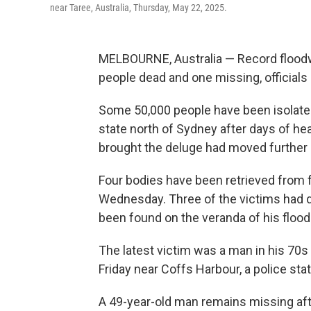
near Taree, Australia, Thursday, May 22, 2025.
MELBOURNE, Australia — Record floodwa
people dead and one missing, officials 
Some 50,000 people have been isolate
state north of Sydney after days of h
brought the deluge had moved further 
Four bodies have been retrieved from
Wednesday. Three of the victims had d
been found on the veranda of his floo
The latest victim was a man in his 70s
Friday near Coffs Harbour, a police sta
A 49-year-old man remains missing aft