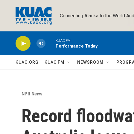
Skip to main content
Connecting Alaska to the World And
KUAC FM
Performance Today
KUAC.ORG
KUAC FM
NEWSROOM
PROGR
NPR News
Record floodwat