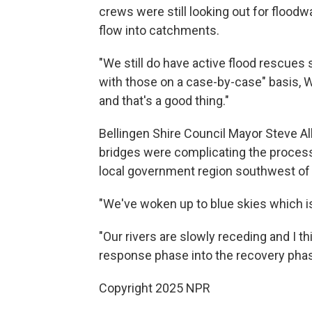
crews were still looking out for floodwa
flow into catchments.
"We still do have active flood rescues 
with those on a case-by-case" basis, 
and that's a good thing."
Bellingen Shire Council Mayor Steve A
bridges were complicating the process 
local government region southwest of
"We've woken up to blue skies which is a
"Our rivers are slowly receding and I t
response phase into the recovery phas
Copyright 2025 NPR