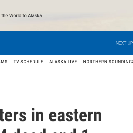
 the World to Alaska 
NEXT UP
AMS
TV SCHEDULE
ALASKA LIVE
NORTHERN SOUNDING
ers in eastern