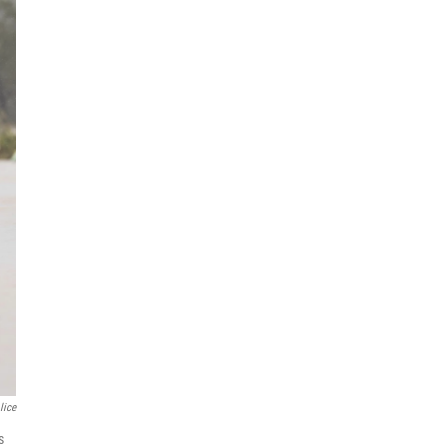
lice
s