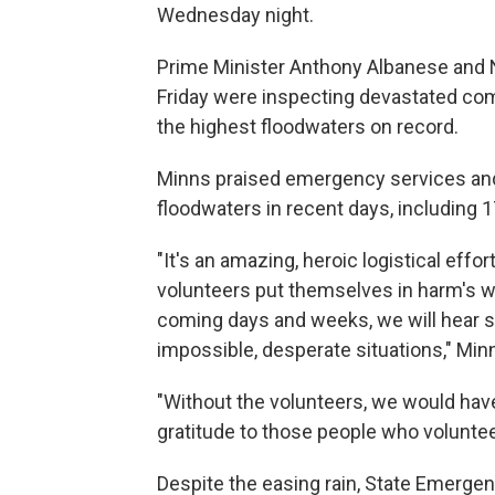
Wednesday night.
Prime Minister Anthony Albanese and
Friday were inspecting devastated co
the highest floodwaters on record.
Minns praised emergency services and
floodwaters in recent days, including 1
"It's an amazing, heroic logistical effo
volunteers put themselves in harm's w
coming days and weeks, we will hear sc
impossible, desperate situations," Minns
"Without the volunteers, we would hav
gratitude to those people who voluntee
Despite the easing rain, State Emerg