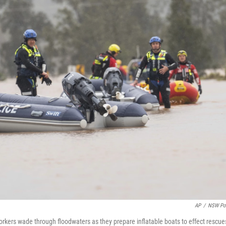
AP
/
NSW Po
rkers wade through floodwaters as they prepare inflatable boats to effect rescue