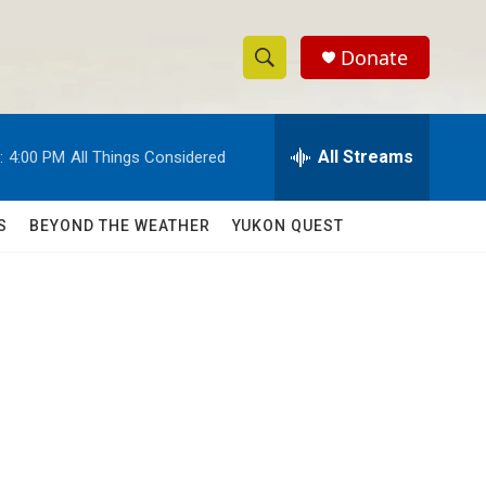
Donate
S
S
e
h
a
r
All Streams
:
4:00 PM
All Things Considered
o
c
h
w
Q
S
BEYOND THE WEATHER
YUKON QUEST
u
S
e
r
e
y
a
r
c
h