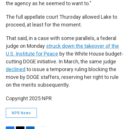
the agency as he seemed to want to."
The full appellate court Thursday allowed Lake to
proceed, at least for the moment.
That said, in a case with some parallels, a federal
judge on Monday
struck down the takeover of the
U.S. Institute for Peace
by the White House budget-
cutting DOGE initiative. In March, the same judge
declined
to issue a temporary ruling blocking the
move by DOGE staffers, reserving her right to rule
on the merits subsequently.
Copyright 2025 NPR
NPR News