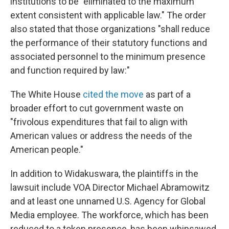
institutions to be "eliminated to the maximum
extent consistent with applicable law." The order
also stated that those organizations "shall reduce
the performance of their statutory functions and
associated personnel to the minimum presence
and function required by law:"
The White House
cited the move
as part of a
broader effort to cut government waste on
"frivolous expenditures that fail to align with
American values or address the needs of the
American people."
In addition to Widakuswara, the plaintiffs in the
lawsuit include VOA Director Michael Abramowitz
and at least one unnamed U.S. Agency for Global
Media employee. The workforce, which has been
reduced to a token presence, has been whipsawed