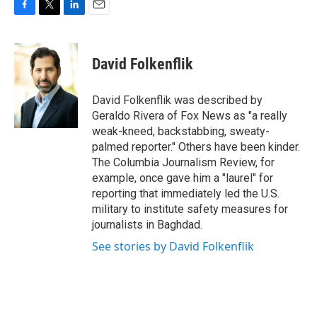
F
T
L
E
a
w
i
m
c
i
n
a
e
t
k
i
David Folkenflik
b
t
e
l
o
e
d
o
r
I
David Folkenflik was described by
k
n
Geraldo Rivera of Fox News as "a really
weak-kneed, backstabbing, sweaty-
palmed reporter." Others have been kinder.
The Columbia Journalism Review, for
example, once gave him a "laurel" for
reporting that immediately led the U.S.
military to institute safety measures for
journalists in Baghdad.
See stories by David Folkenflik