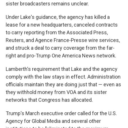
sister broadcasters remains unclear.
Under Lake's guidance, the agency has killed a
lease for a new headquarters, canceled contracts
to carry reporting from the Associated Press,
Reuters, and Agence France-Presse wire services,
and struck a deal to carry coverage from the far-
right and pro-Trump One America News network.
Lamberth's requirement that Lake and the agency
comply with the law stays in effect. Administration
officials maintain they are doing just that — even as
they withhold money from VOA and its sister
networks that Congress has allocated.
Trump's March executive order called for the U.S.
Agency for Global Media and several other