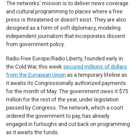
The networks' mission is to deliver news coverage
and cultural programming to places where a free
press is threatened or doesn't exist. They are also
designed as a form of soft diplomacy, modeling
independent journalism that incorporates dissent
from government policy.
Radio Free Europe/Radio Liberty, founded early in
the Cold War, this week
secured millions of dollars
from the European Union
as a temporary lifeline as
it awaits its Congressionally authorized payments
for the month of May. The government owes it $75
million for the rest of the year, under legislation
passed by Congress. The network, which a court
ordered the government to pay, has already
engaged in furloughs and cut back on programming
as it awaits the funds.