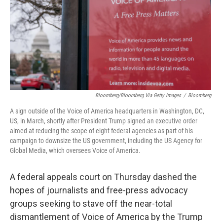
Bloomberg/Bloomberg Via Getty Images
/
Bloomberg
A sign outside of the Voice of America headquarters in Washington, DC,
US, in March, shortly after President Trump signed an executive order
aimed at reducing the scope of eight federal agencies as part of his
campaign to downsize the US government, including the US Agency for
Global Media, which oversees Voice of America.
A federal appeals court on Thursday dashed the
hopes of journalists and free-press advocacy
groups seeking to stave off the near-total
dismantlement of Voice of America by the Trump