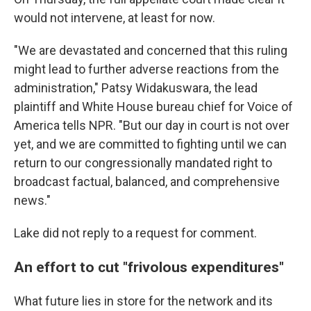
would not intervene, at least for now.
"We are devastated and concerned that this ruling
might lead to further adverse reactions from the
administration," Patsy Widakuswara, the lead
plaintiff and White House bureau chief for Voice of
America tells NPR. "But our day in court is not over
yet, and we are committed to fighting until we can
return to our congressionally mandated right to
broadcast factual, balanced, and comprehensive
news."
Lake did not reply to a request for comment.
An effort to cut "frivolous expenditures"
What future lies in store for the network and its