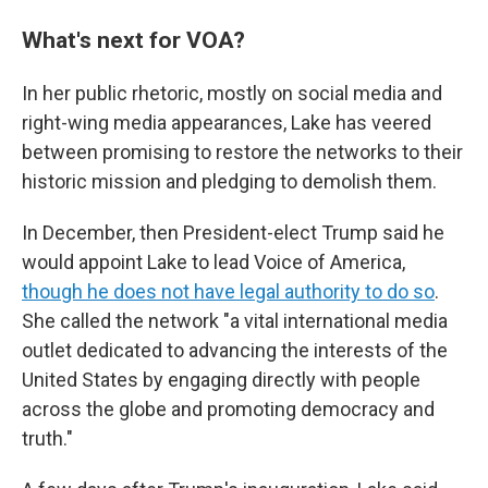
What's next for VOA?
In her public rhetoric, mostly on social media and
right-wing media appearances, Lake has veered
between promising to restore the networks to their
historic mission and pledging to demolish them.
In December, then President-elect Trump said he
would appoint Lake to lead Voice of America,
though he does not have legal authority to do so
.
She called the network "a vital international media
outlet dedicated to advancing the interests of the
United States by engaging directly with people
across the globe and promoting democracy and
truth."