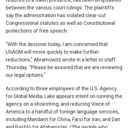
between the various court rulings. The plaintiffs
say the administration has violated clear-cut
Congressional statutes as well as Constitutional
protections of free speech.
"With the decision today, I am concerned that
USAGM will move quickly to make further
reductions," Abramowitz wrote in a letter to staff
Thursday. "Please be assured that we are reviewing
our legal options."
According to three employees of the U.S. Agency
for Global Media, Lake appears intent on running the
agency on a shoestring, and reducing Voice of
America to a handful of foreign language services,
including Mandarin for China, Farsi for Iran, and Dari
and Pashto for Afghanistan. (The people who