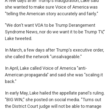
A few days after Trump's inauguration, Lake said
she wanted to make sure Voice of America was
"telling the American story accurately and fairly."
"We don't want VOA to be Trump Derangement
Syndrome News, nor do we want it to be Trump TV,"
Lake tweeted.
In March, a few days after Trump's executive order,
she called the network "unsalvageable."
In April, Lake called Voice of America "anti-
American propaganda" and said she was "scaling it
back."
In early May, Lake hailed the appellate panel's ruling.
"BIG WIN," she posted on social media. "Turns out
the District Court judge will not be able to manage