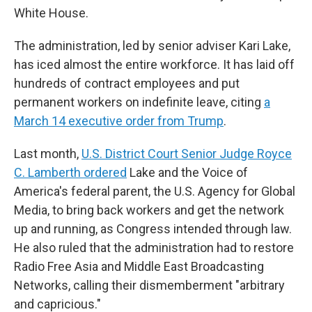
White House.
The administration, led by senior adviser Kari Lake,
has iced almost the entire workforce. It has laid off
hundreds of contract employees and put
permanent workers on indefinite leave, citing
a
March 14 executive order from Trump
.
Last month,
U.S. District Court Senior Judge Royce
C. Lamberth ordered
Lake and the Voice of
America's federal parent, the U.S. Agency for Global
Media, to bring back workers and get the network
up and running, as Congress intended through law.
He also ruled that the administration had to restore
Radio Free Asia and Middle East Broadcasting
Networks, calling their dismemberment "arbitrary
and capricious."