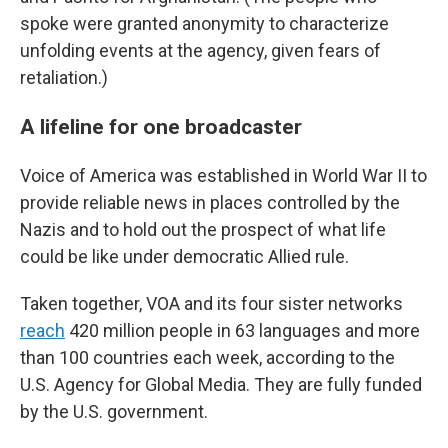
spoke were granted anonymity to characterize
unfolding events at the agency, given fears of
retaliation.)
A lifeline for one broadcaster
Voice of America was established in World War II to
provide reliable news in places controlled by the
Nazis and to hold out the prospect of what life
could be like under democratic Allied rule.
Taken together, VOA and its four sister networks
reach
420 million people in 63 languages and more
than 100 countries each week, according to the
U.S. Agency for Global Media. They are fully funded
by the U.S. government.