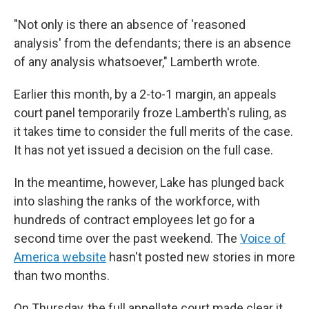
"Not only is there an absence of 'reasoned
analysis' from the defendants; there is an absence
of any analysis whatsoever," Lamberth wrote.
Earlier this month, by a 2-to-1 margin, an appeals
court panel temporarily froze Lamberth's ruling, as
it takes time to consider the full merits of the case.
It has not yet issued a decision on the full case.
In the meantime, however, Lake has plunged back
into slashing the ranks of the workforce, with
hundreds of contract employees let go for a
second time over the past weekend. The
Voice of
America website
hasn't posted new stories in more
than two months.
On Thursday, the full appellate court made clear it