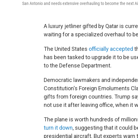
San Antonio and needs extensive overhauling to become the next Ai
A luxury jetliner gifted by Qatar is curr
waiting for a specialized overhaul to 
The United States
officially accepted
t
has been tasked to upgrade it to be u
to the Defense Department.
Democratic lawmakers and independe
Constitution's Foreign Emoluments Cla
gifts from foreign countries. Trump say
not use it after leaving office, when it w
The plane is worth hundreds of million
turn it down
, suggesting that it could 
presidential aircraft. But experts warn 