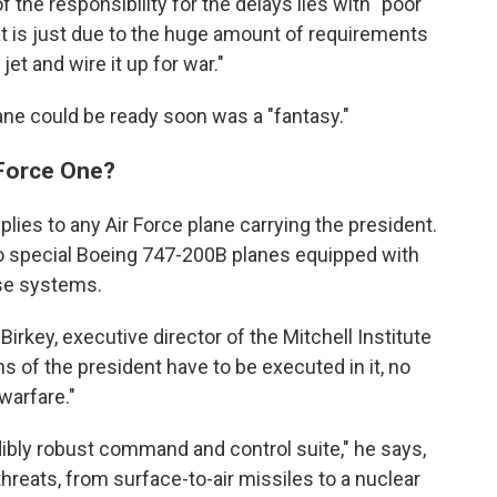
 the responsibility for the delays lies with "poor
t is just due to the huge amount of requirements
t and wire it up for war."
lane could be ready soon was a "fantasy."
 Force One?
plies to any Air Force plane carrying the president.
o special Boeing 747-200B planes equipped with
se systems.
irkey, executive director of the Mitchell Institute
ns of the president have to be executed in it, no
warfare."
dibly robust command and control suite," he says,
hreats, from surface-to-air missiles to a nuclear