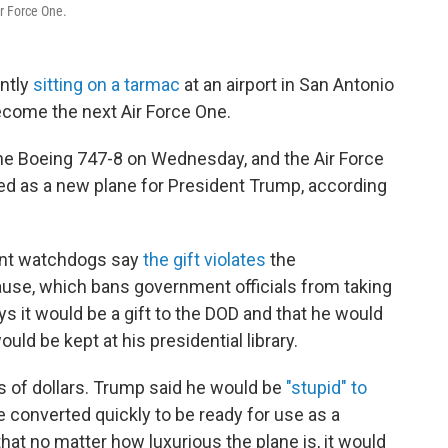
r Force One.
ently
sitting on a tarmac
at an airport in San Antonio
become the next Air Force One.
he Boeing 747-8 on Wednesday, and the Air Force
sed as a new plane for President Trump, according
nt watchdogs say
the gift violates
the
use, which bans government officials from taking
s it would be a gift to the DOD and that he would
ould be kept at his presidential library.
s of dollars. Trump said he would be
"stupid" to
be converted quickly to be ready for use as a
that no matter how luxurious the plane is, it would