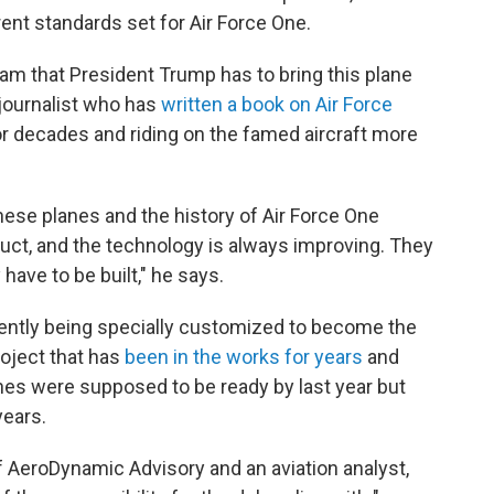
rent standards set for Air Force One.
eam that President Trump has to bring this plane
 journalist who has
written a book on Air Force
or decades and riding on the famed aircraft more
se planes and the history of Air Force One
truct, and the technology is always improving. They
 have to be built," he says.
ently being specially customized to become the
roject that has
been in the works for years
and
nes were supposed to be ready by last year but
years.
f AeroDynamic Advisory and an aviation analyst,