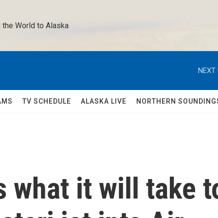
 the World to Alaska 
NEXT 
AMS
TV SCHEDULE
ALASKA LIVE
NORTHERN SOUNDING
 what it will take t