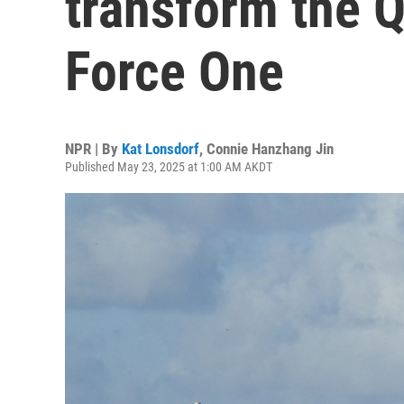
transform the Qa
Force One
NPR | By
Kat Lonsdorf
,
Connie Hanzhang Jin
Published May 23, 2025 at 1:00 AM AKDT