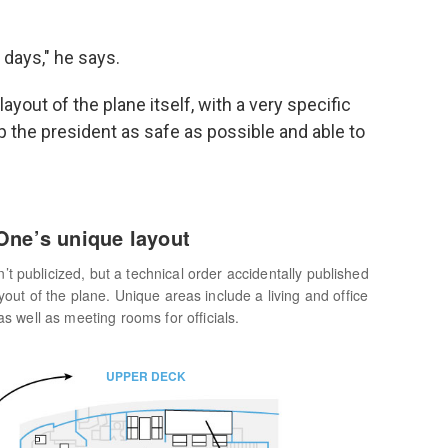
 days," he says.
layout of the plane itself, with a very specific
p the president as safe as possible and able to