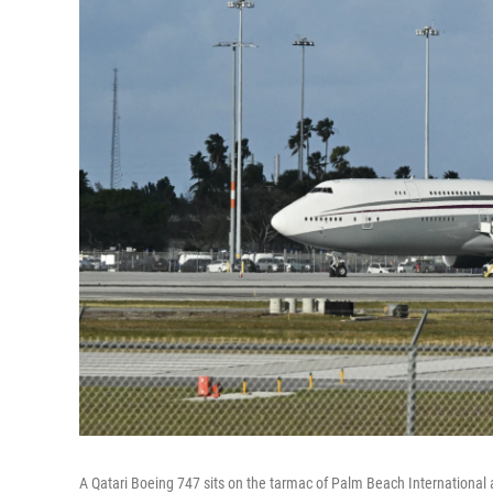
A Qatari Boeing 747 sits on the tarmac of Palm Beach International ai