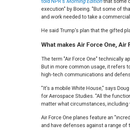
told NPR's
Morning Edition
that some of
execution" by Boeing. "But some of tha
and work needed to take a commercial je
He said Trump's plan that the gifted p
What makes Air Force One, Air
The term "Air Force One" technically ap
But in more common usage, it refers t
high-tech communications and defen
"It's a mobile White House," says Doug B
for Aerospace Studies. "All the functio
matter what circumstances, including 
Air Force One planes feature an "incre
and have defenses against a range of t