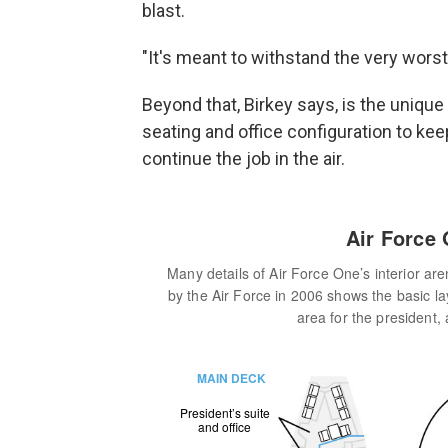
blast.
"It's meant to withstand the very worst
Beyond that,
Birkey says, is the unique 
seating and office configuration to kee
continue the job in the air.