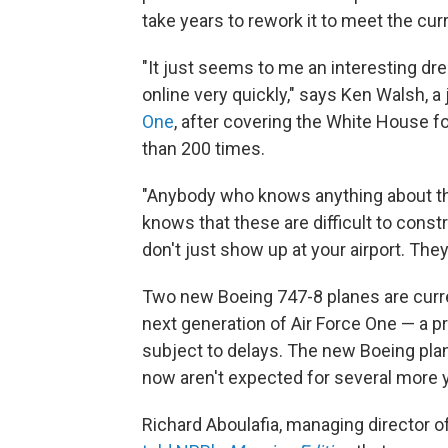
take years to rework it to meet the cur
"It just seems to me an interesting dr
online very quickly," says Ken Walsh, a
One
, after covering the White House f
than 200 times.
"Anybody who knows anything about the
knows that these are difficult to cons
don't just show up at your airport. They
Two new Boeing 747-8 planes are curr
next generation of Air Force One — a p
subject to delays. The new Boeing pla
now aren't expected for several more 
Richard Aboulafia, managing director o