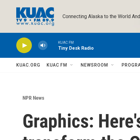
Skip to main content
Connecting Alaska to the World And
KUAC FM
Tiny Desk Radio
KUAC.ORG
KUAC FM
NEWSROOM
PROGR
NPR News
Graphics: Here's