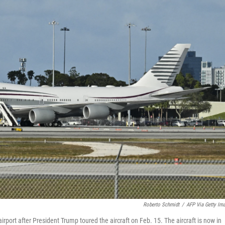
Roberto Schmidt
/
AFP Via Getty Im
rport after President Trump toured the aircraft on Feb. 15. The aircraft is now in