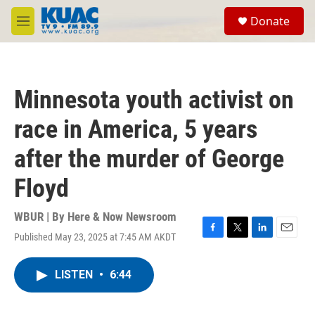
Skip to main content
S
Donate
e
M
a
e
r
n
c
u
h
Minnesota youth activist on
u
e
race in America, 5 years
r
y
after the murder of George
Floyd
WBUR | By
Here & Now Newsroom
Published May 23, 2025 at 7:45 AM AKDT
F
T
L
E
a
w
i
m
c
i
n
a
LISTEN
•
6:44
e
t
k
i
b
t
e
l
o
e
d