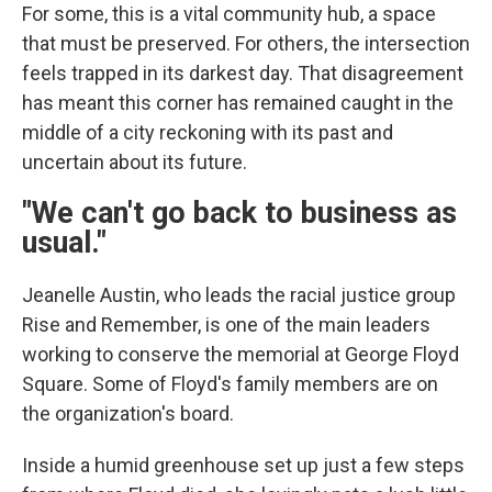
For some, this is a vital community hub, a space
that must be preserved. For others, the intersection
feels trapped in its darkest day. That disagreement
has meant this corner has remained caught in the
middle of a city reckoning with its past and
uncertain about its future.
"We can't go back to business as
usual."
Jeanelle Austin, who leads the racial justice group
Rise and Remember, is one of the main leaders
working to conserve the memorial at George Floyd
Square. Some of Floyd's family members are on
the organization's board.
Inside a humid greenhouse set up just a few steps