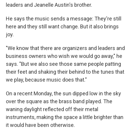
leaders and Jeanelle Austin's brother.
He says the music sends a message: They're still
here and they still want change. But it also brings
joy.
"We know that there are organizers and leaders and
business owners who wish we would go away," he
says. "But we also see those same people patting
their feet and shaking their behind to the tunes that
we play, because music does that."
On a recent Monday, the sun dipped low in the sky
over the square as the brass band played. The
waning daylight reflected off their metal
instruments, making the space a little brighter than
it would have been otherwise.