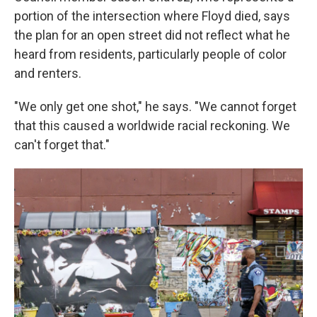
portion of the intersection where Floyd died, says
the plan for an open street did not reflect what he
heard from residents, particularly people of color
and renters.
"We only get one shot," he says. "We cannot forget
that this caused a worldwide racial reckoning. We
can't forget that."