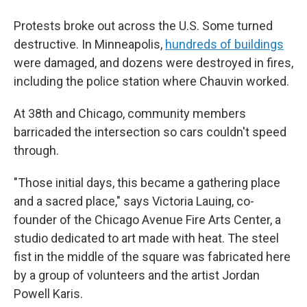
Protests broke out across the U.S. Some turned
destructive. In Minneapolis,
hundreds of buildings
were damaged, and dozens were destroyed in fires,
including the police station where Chauvin worked.
At 38th and Chicago, community members
barricaded the intersection so cars couldn't speed
through.
"Those initial days, this became a gathering place
and a sacred place," says Victoria Lauing, co-
founder of the Chicago Avenue Fire Arts Center, a
studio dedicated to art made with heat. The steel
fist in the middle of the square was fabricated here
by a group of volunteers and the artist Jordan
Powell Karis.