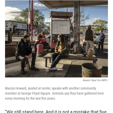
Kerem Yücel For NPR /
Marcia Howard, seated at center, speaks with another community
member at George Floyd Square. Activists say they have gathered here
every morning for the last five years.
"We still stand here. And it is not a mistake that five