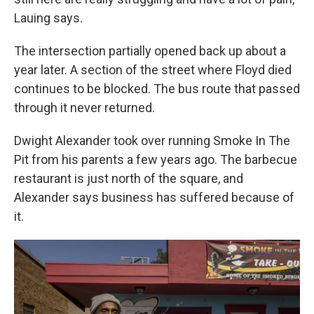
Lauing says.
The intersection partially opened back up about a
year later. A section of the street where Floyd died
continues to be blocked. The bus route that passed
through it never returned.
Dwight Alexander took over running Smoke In The
Pit from his parents a few years ago. The barbecue
restaurant is just north of the square, and
Alexander says business has suffered because of
it.