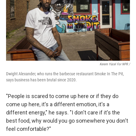
Kerem Yücel For NPR /
Dwight Alexander, who runs the barbecue restaurant Smoke In The Pit,
says business has been brutal since 2020.
"People is scared to come up here or if they do
come up here, it's a different emotion, it's a
different energy," he says. "I don't care if it's the
best food, why would you go somewhere you don't
feel comfortable?"