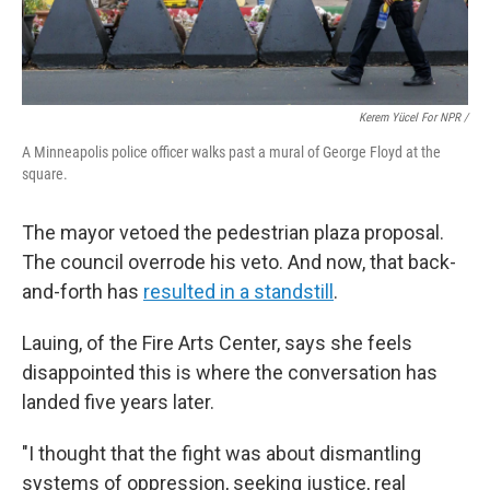
Kerem Yücel For NPR /
A Minneapolis police officer walks past a mural of George Floyd at the
square.
The mayor vetoed the pedestrian plaza proposal.
The council overrode his veto. And now, that back-
and-forth has
resulted in a standstill
.
Lauing, of the Fire Arts Center, says she feels
disappointed this is where the conversation has
landed five years later.
"I thought that the fight was about dismantling
systems of oppression, seeking justice, real