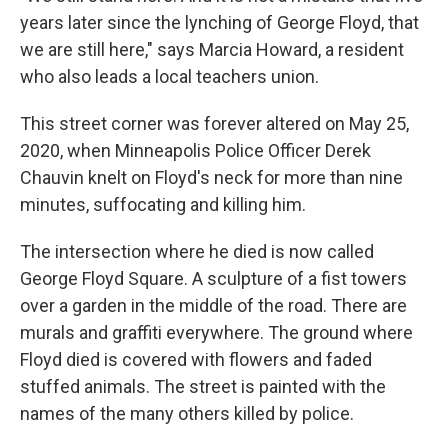
years later since the lynching of George Floyd, that
we are still here," says Marcia Howard, a resident
who also leads a local teachers union.
This street corner was forever altered on May 25,
2020, when Minneapolis Police Officer Derek
Chauvin knelt on Floyd's neck for more than nine
minutes, suffocating and killing him.
The intersection where he died is now called
George Floyd Square. A sculpture of a fist towers
over a garden in the middle of the road. There are
murals and graffiti everywhere. The ground where
Floyd died is covered with flowers and faded
stuffed animals. The street is painted with the
names of the many others killed by police.