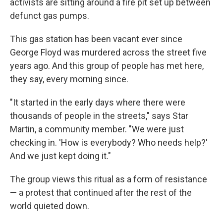
activists are sitting around a fire pit set up between
defunct gas pumps.
This gas station has been vacant ever since
George Floyd was murdered across the street five
years ago. And this group of people has met here,
they say, every morning since.
"It started in the early days where there were
thousands of people in the streets," says Star
Martin, a community member. "We were just
checking in. 'How is everybody? Who needs help?'
And we just kept doing it."
The group views this ritual as a form of resistance
— a protest that continued after the rest of the
world quieted down.