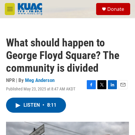
Skip to main content
S
Donate
e
M
a
e
r
n
c
u
h
What should happen to
u
e
George Floyd Square? The
r
y
community is divided
NPR | By
Meg Anderson
Published May 23, 2025 at 8:47 AM AKDT
F
T
L
E
a
w
i
m
c
i
n
a
LISTEN
•
8:11
e
t
k
i
b
t
e
l
o
e
d
o
r
I
k
n