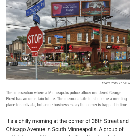
Kerem Yücel For NPR
The intersection where a Minneapolis police officer murdered George
Floyd has an uncertain future. The memorial site has become a meeting
place for activists, but some businesses say the corner is trapped in time.
It's a chilly morning at the corner of 38th Street and
Chicago Avenue in South Minneapolis. A group of