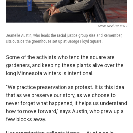
Kerem Yücel For NPR /
Jeanelle Austin, who leads the racial justice group Rise and Remember,
sits outside the greenhouse set up at George Floyd Square.
Some of the activists who tend the square are
gardeners, and keeping these plants alive over the
long Minnesota winters is intentional.
"We practice preservation as protest. It is this idea
that as we preserve our story, as we choose to
never forget what happened, it helps us understand
how to move forward," says Austin, who grew up a
few blocks away.