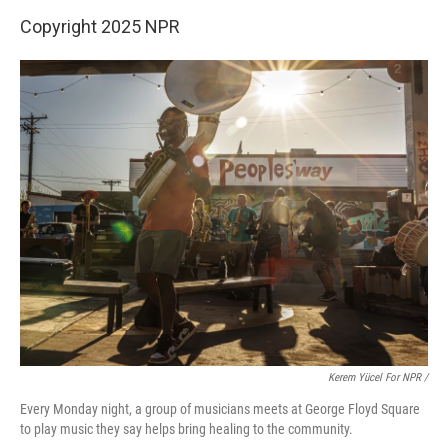
Copyright 2025 NPR
Kerem Yücel For NPR /
Every Monday night, a group of musicians meets at George Floyd Square
to play music they say helps bring healing to the community.