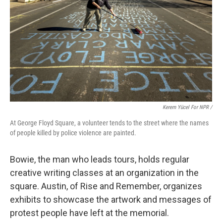
Kerem Yücel For NPR /
At George Floyd Square, a volunteer tends to the street where the names
of people killed by police violence are painted.
Bowie, the man who leads tours, holds regular
creative writing classes at an organization in the
square. Austin, of Rise and Remember, organizes
exhibits to showcase the artwork and messages of
protest people have left at the memorial.