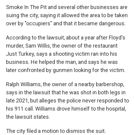
Smoke In The Pit and several other businesses are
suing the city, saying it allowed the area to be taken
over by "occupiers" and that it became dangerous.
According to the lawsuit, about a year after Floyd's
murder, Sam Willis, the owner of the restaurant
Just Turkey, says a shooting victim ran into his
business. He helped the man, and says he was
later confronted by gunmen looking for the victim.
Ralph Williams, the owner of a nearby barbershop,
says in the lawsuit that he was shot in both legs in
late 2021, but alleges the police never responded to
his 911 call. Williams drove himself to the hospital,
the lawsuit states.
The city filed a motion to dismiss the suit.