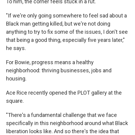
To him, the corner feels stuck in a rut.
"If we're only going somewhere to feel sad about a
Black man getting killed, but we're not doing
anything to try to fix some of the issues, I don't see
that being a good thing, especially five years later,"
he says.
For Bowie, progress means a healthy
neighborhood: thriving businesses, jobs and
housing.
Ace Rice recently opened the PLOT gallery at the
square.
"There's a fundamental challenge that we face
specifically in this neighborhood around what Black
liberation looks like. And so there's the idea that