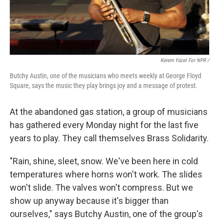
Kerem Yücel For NPR /
Butchy Austin, one of the musicians who meets weekly at George Floyd
Square, says the music they play brings joy and a message of protest.
At the abandoned gas station, a group of musicians
has gathered every Monday night for the last five
years to play. They call themselves Brass Solidarity.
"Rain, shine, sleet, snow. We've been here in cold
temperatures where horns won't work. The slides
won't slide. The valves won't compress. But we
show up anyway because it's bigger than
ourselves," says Butchy Austin, one of the group's