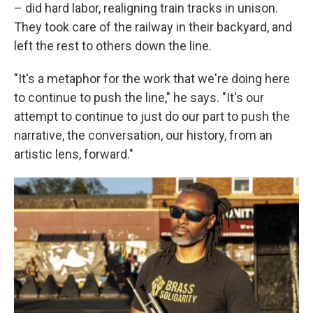
– did hard labor, realigning train tracks in unison.
They took care of the railway in their backyard, and
left the rest to others down the line.
"It's a metaphor for the work that we're doing here
to continue to push the line," he says. "It's our
attempt to continue to just do our part to push the
narrative, the conversation, our history, from an
artistic lens, forward."