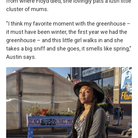
from where Floyd died, she lovingly pats a lush little
cluster of mums.
"I think my favorite moment with the greenhouse –
it must have been winter, the first year we had the
greenhouse – and this little girl walks in and she
takes a big sniff and she goes, it smells like spring,"
Austin says.