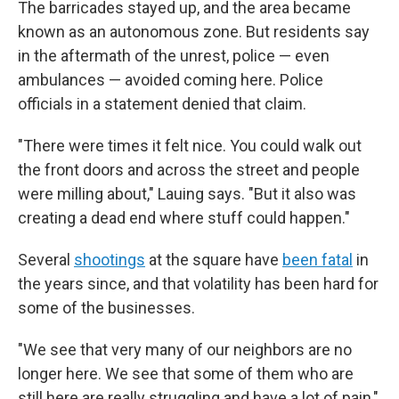
The barricades stayed up, and the area became
known as an autonomous zone. But residents say
in the aftermath of the unrest, police — even
ambulances — avoided coming here. Police
officials in a statement denied that claim.
"There were times it felt nice. You could walk out
the front doors and across the street and people
were milling about," Lauing says. "But it also was
creating a dead end where stuff could happen."
Several
shootings
at the square have
been fatal
in
the years since, and that volatility has been hard for
some of the businesses.
"We see that very many of our neighbors are no
longer here. We see that some of them who are
still here are really struggling and have a lot of pain,"