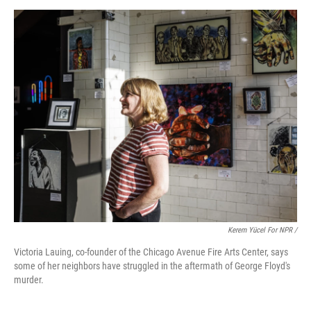
Kerem Yücel For NPR /
Victoria Lauing, co-founder of the Chicago Avenue Fire Arts Center, says
some of her neighbors have struggled in the aftermath of George Floyd's
murder.