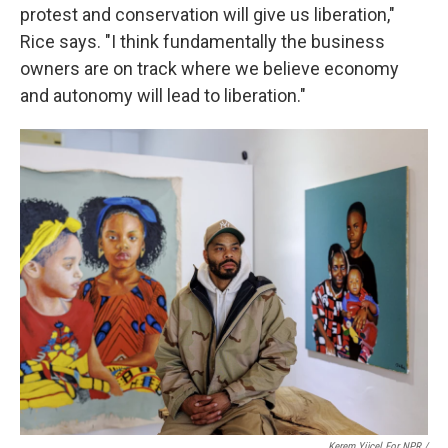
protest and conservation will give us liberation,"
Rice says. "I think fundamentally the business
owners are on track where we believe economy
and autonomy will lead to liberation."
Kerem Yücel For NPR /