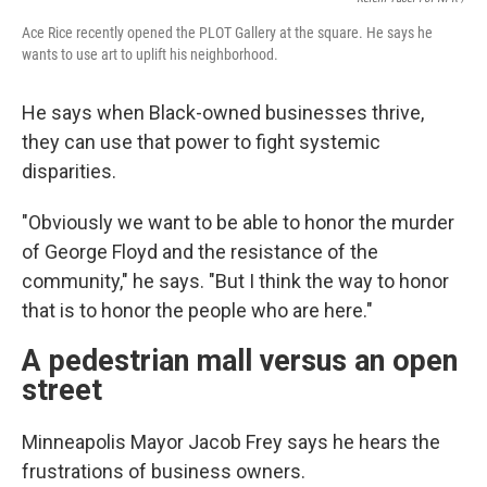
Ace Rice recently opened the PLOT Gallery at the square. He says he
wants to use art to uplift his neighborhood.
He says when Black-owned businesses thrive,
they can use that power to fight systemic
disparities.
"Obviously we want to be able to honor the murder
of George Floyd and the resistance of the
community," he says. "But I think the way to honor
that is to honor the people who are here."
A pedestrian mall versus an open
street
Minneapolis Mayor Jacob Frey says he hears the
frustrations of business owners.