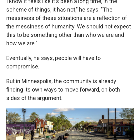
I know it feels like it's been a long time, in the
scheme of things, it has not," he says. "The
messiness of these situations are a reflection of
the messiness of humanity. We should not expect
this to be something other than who we are and
how we are."
Eventually, he says, people will have to
compromise.
But in Minneapolis, the community is already
finding its own ways to move forward, on both
sides of the argument.