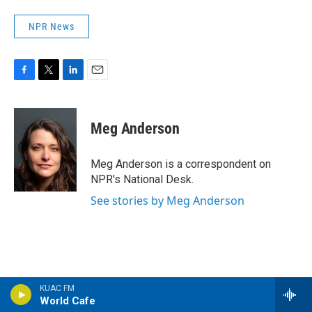
NPR News
F
T
L
E
a
w
i
m
c
i
n
a
e
t
k
i
Meg Anderson
b
t
e
l
o
e
d
o
r
I
Meg Anderson is a correspondent on
k
n
NPR's National Desk.
See stories by Meg Anderson
KUAC FM
World Cafe