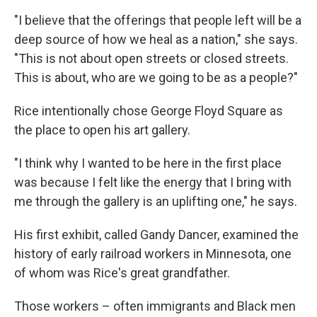
"I believe that the offerings that people left will be a
deep source of how we heal as a nation," she says.
"This is not about open streets or closed streets.
This is about, who are we going to be as a people?"
Rice intentionally chose George Floyd Square as
the place to open his art gallery.
"I think why I wanted to be here in the first place
was because I felt like the energy that I bring with
me through the gallery is an uplifting one," he says.
His first exhibit, called Gandy Dancer, examined the
history of early railroad workers in Minnesota, one
of whom was Rice's great grandfather.
Those workers – often immigrants and Black men