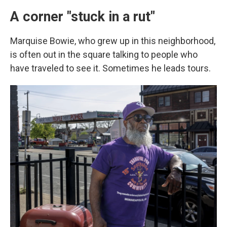
A corner "stuck in a rut"
Marquise Bowie, who grew up in this neighborhood,
is often out in the square talking to people who
have traveled to see it.
Sometimes he leads tours.