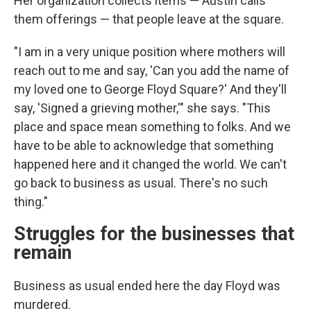
Her organization collects items — Austin calls
them offerings — that people leave at the square.
"I am in a very unique position where mothers will
reach out to me and say, 'Can you add the name of
my loved one to George Floyd Square?' And they'll
say, 'Signed a grieving mother,'" she says. "This
place and space mean something to folks. And we
have to be able to acknowledge that something
happened here and it changed the world. We can't
go back to business as usual. There's no such
thing."
Struggles for the businesses that
remain
Business as usual ended here the day Floyd was
murdered.