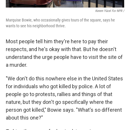
Kerem Yücel For NPR /
Marquise Bowie, who occasionally gives tours of the square, says he
wants to see his neighborhood thrive.
Most people tell him they're here to pay their
respects, and he's okay with that. But he doesn't
understand the urge people have to visit the site of
a murder.
"We don't do this nowhere else in the United States
for individuals who got killed by police. A lot of
people go to protests, rallies and things of that
nature, but they don't go specifically where the
person got killed," Bowie says. "What's so different
about this one?"