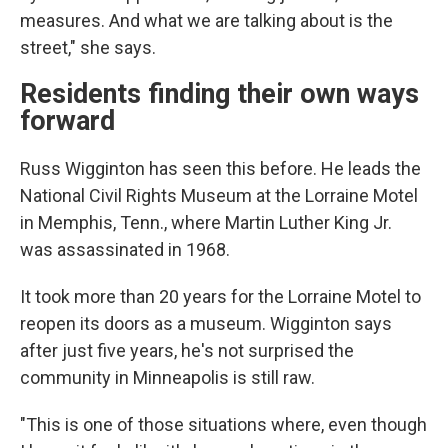
measures. And what we are talking about is the
street," she says.
Residents finding their own ways
forward
Russ Wigginton has seen this before. He leads the
National Civil Rights Museum at the Lorraine Motel
in Memphis, Tenn., where Martin Luther King Jr.
was assassinated in 1968.
It took more than 20 years for the Lorraine Motel to
reopen its doors as a museum.
Wigginton says
after just five years, he's not surprised the
community in Minneapolis is still raw.
"This is one of those situations where, even though