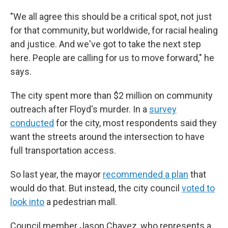
"We all agree this should be a critical spot, not just
for that community, but worldwide, for racial healing
and justice. And we've got to take the next step
here. People are calling for us to move forward," he
says.
The city spent more than $2 million on community
outreach after Floyd's murder. In a
survey
conducted
for the city, most respondents said they
want the streets around the intersection to have
full transportation access.
So last year, the mayor
recommended a plan
that
would do that. But instead, the city council
voted to
look into
a pedestrian mall.
Council member Jason Chavez, who represents a