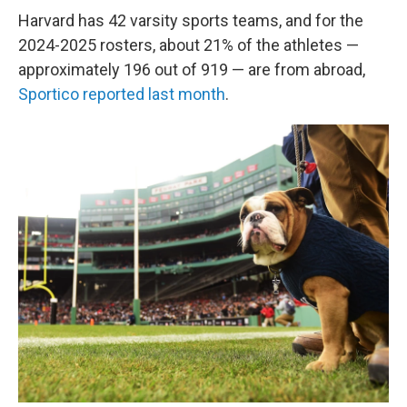
Harvard has 42 varsity sports teams, and for the
2024-2025 rosters, about 21% of the athletes —
approximately 196 out of 919 — are from abroad,
Sportico reported last month
.