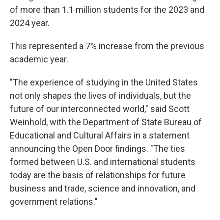
of more than 1.1 million students for the 2023 and
2024 year.
This represented a 7% increase from the previous
academic year.
"The experience of studying in the United States
not only shapes the lives of individuals, but the
future of our interconnected world," said Scott
Weinhold, with the Department of State Bureau of
Educational and Cultural Affairs in a statement
announcing the Open Door findings. "The ties
formed between U.S. and international students
today are the basis of relationships for future
business and trade, science and innovation, and
government relations."