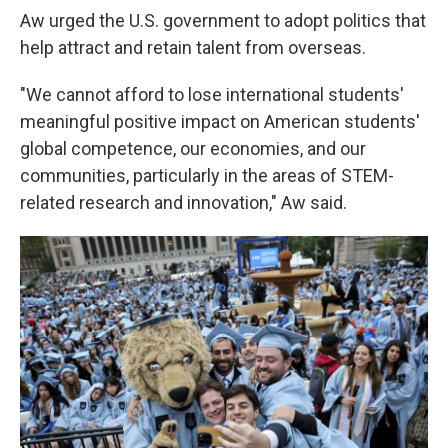
Aw urged the U.S. government to adopt politics that
help attract and retain talent from overseas.
"We cannot afford to lose international students'
meaningful positive impact on American students'
global competence, our economies, and our
communities, particularly in the areas of STEM-
related research and innovation," Aw said.