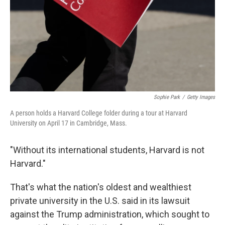
Sophie Park
/
Getty Images
A person holds a Harvard College folder during a tour at Harvard
University on April 17 in Cambridge, Mass.
"Without its international students, Harvard is not
Harvard."
That's what the nation's oldest and wealthiest
private university in the U.S. said in its lawsuit
against the Trump administration, which sought to