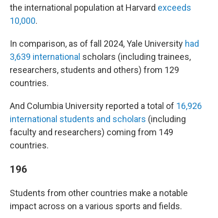
the international population at Harvard
exceeds
10,000
.
In comparison, as of fall 2024, Yale University
had
3,639 international
scholars (including trainees,
researchers, students and others) from 129
countries.
And Columbia University reported a total of
16,926
international students and scholars
(including
faculty and researchers) coming from 149
countries.
196
Students from other countries make a notable
impact across on a various sports and fields.