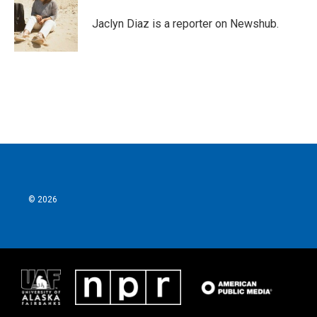
o
e
d
o
r
I
Jaclyn Diaz is a reporter on Newshub.
k
n
© 2026