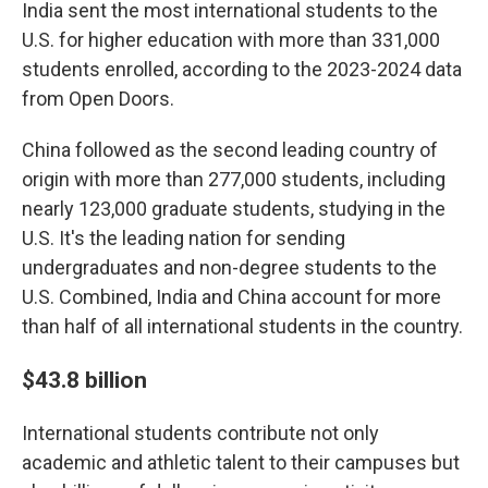
India sent the most international students to the
U.S. for higher education with more than 331,000
students enrolled, according to the 2023-2024 data
from Open Doors.
China followed as the second leading country of
origin with more than 277,000 students, including
nearly 123,000 graduate students, studying in the
U.S. It's the leading nation for sending
undergraduates and non-degree students to the
U.S. Combined, India and China account for more
than half of all international students in the country.
$43.8 billion
International students contribute not only
academic and athletic talent to their campuses but