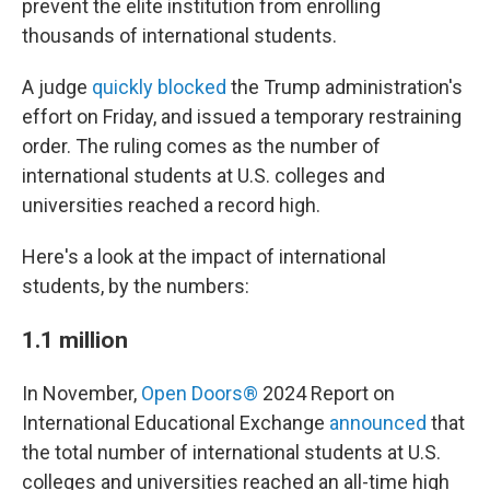
prevent the elite institution from enrolling
thousands of international students.
A judge
quickly blocked
the Trump administration's
effort on Friday, and issued a temporary restraining
order. The ruling comes as the number of
international students at U.S. colleges and
universities reached a record high.
Here's a look at the impact of international
students, by the numbers:
1.1 million
In November,
Open Doors®
2024 Report
on
International Educational Exchange
announced
that
the total number of international students at U.S.
colleges and universities reached an all-time high