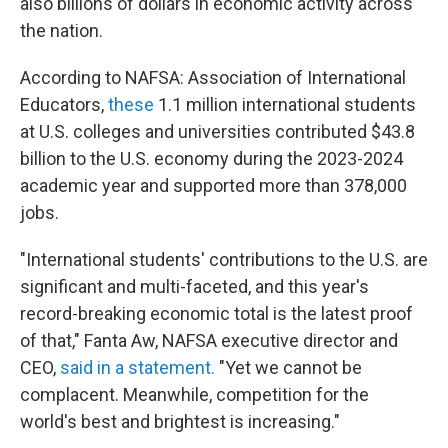
also billions of dollars in economic activity across
the nation.
According to NAFSA: Association of International
Educators,
these
1.1 million international students
at U.S. colleges and universities contributed $43.8
billion to the U.S. economy during the 2023-2024
academic year and supported more than 378,000
jobs.
"International students' contributions to the U.S. are
significant and multi-faceted, and this year's
record-breaking economic total is the latest proof
of that," Fanta Aw, NAFSA executive director and
CEO,
said in a statement.
"Yet we cannot be
complacent. Meanwhile, competition for the
world's best and brightest is increasing."