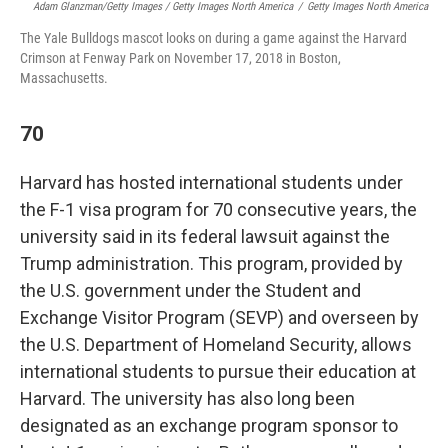
Adam Glanzman/Getty Images / Getty Images North America
/
Getty Images North America
The Yale Bulldogs mascot looks on during a game against the Harvard
Crimson at Fenway Park on November 17, 2018 in Boston,
Massachusetts.
70
Harvard has hosted international students under
the F-1 visa program for 70 consecutive years, the
university said in its federal lawsuit against the
Trump administration. This program, provided by
the U.S. government under the Student and
Exchange Visitor Program (SEVP) and overseen by
the U.S. Department of Homeland Security, allows
international students to pursue their education at
Harvard. The university has also long been
designated as an exchange program sponsor to