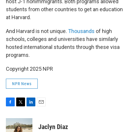
host J-1 nonimmigrants. Both programs allowed
students from other countries to get an education
at Harvard.
And Harvard is not unique.
Thousands
of high
schools, colleges and universities have similarly
hosted international students through these visa
programs.
Copyright 2025 NPR
NPR News
F
T
L
E
a
w
i
m
c
i
n
a
e
t
k
i
Jaclyn Diaz
b
t
e
l