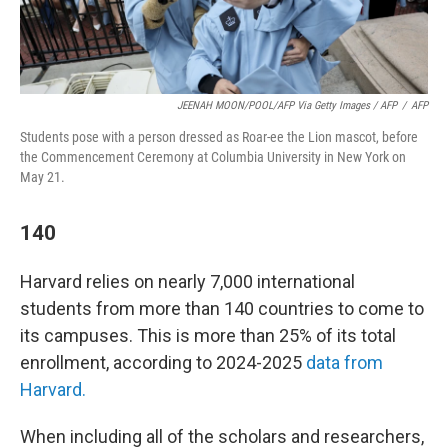
JEENAH MOON/POOL/AFP Via Getty Images / AFP
/
AFP
Students pose with a person dressed as Roar-ee the Lion mascot, before
the Commencement Ceremony at Columbia University in New York on
May 21.
140
Harvard relies on nearly 7,000 international
students from more than 140 countries to come to
its campuses. This is more than 25% of its total
enrollment, according to 2024-2025
data from
Harvard.
When including all of the scholars and researchers,