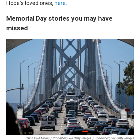
Hope's loved ones,
here
.
Memorial Day stories you may have
missed
David Paul Morris / Bloomberg Via Getty Images
/
Bloomberg Via Getty Images