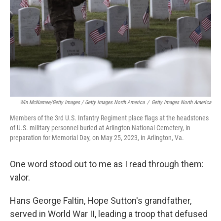
Win McNamee/Getty Images / Getty Images North America
/
Getty Images North America
Members of the 3rd U.S. Infantry Regiment place flags at the headstones
of U.S. military personnel buried at Arlington National Cemetery, in
preparation for Memorial Day, on May 25, 2023, in Arlington, Va.
One word stood out to me as I read through them:
valor.
Hans George Faltin, Hope Sutton's grandfather,
served in World War II, leading a troop that defused