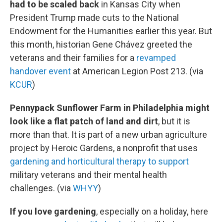
had to be scaled back
in Kansas City when
President Trump made cuts to the National
Endowment for the Humanities earlier this year. But
this month, historian Gene Chávez greeted the
veterans and their families for a
revamped
handover event
at American Legion Post 213. (via
KCUR
)
Pennypack Sunflower Farm in Philadelphia might
look like a flat patch of land and dirt
, but it is
more than that. It is part of a new urban agriculture
project by Heroic Gardens, a nonprofit that uses
gardening and horticultural therapy to support
military veterans and their mental health
challenges. (via
WHYY
)
If you love gardening
, especially on a holiday, here