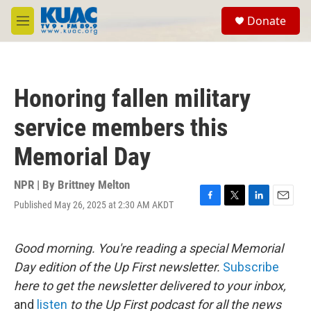
Skip to main content
S
Donate
e
M
a
e
r
n
c
u
h
Honoring fallen military
u
e
service members this
r
y
Memorial Day
NPR | By
Brittney Melton
Published May 26, 2025 at 2:30 AM AKDT
F
T
L
E
a
w
i
m
c
i
n
a
e
t
k
i
Good morning. You're reading a special Memorial
b
t
e
l
Day edition of the Up First newsletter.
Subscribe
o
e
d
o
r
I
here to get the newsletter delivered to your inbox,
k
n
and
listen
to the Up First podcast for all the news