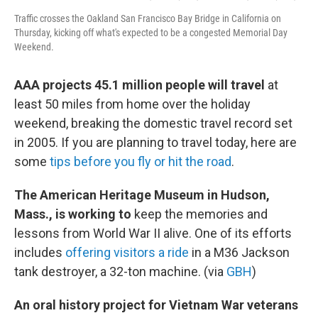
Traffic crosses the Oakland San Francisco Bay Bridge in California on
Thursday, kicking off what's expected to be a congested Memorial Day
Weekend.
AAA projects 45.1 million people will travel
at
least 50 miles from home over the holiday
weekend, breaking the domestic travel record set
in 2005. If you are planning to travel today, here are
some
tips before you fly or hit the road
.
The American Heritage Museum in Hudson,
Mass., is working to
keep the memories and
lessons from World War II alive. One of its efforts
includes
offering visitors a ride
in a M36 Jackson
tank destroyer, a 32-ton machine. (via
GBH
)
An oral history project for Vietnam War veterans