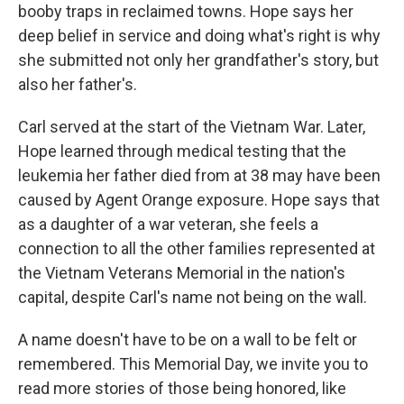
booby traps in reclaimed towns. Hope says her
deep belief in service and doing what's right is why
she submitted not only her grandfather's story, but
also her father's.
Carl served at the start of the Vietnam War. Later,
Hope learned through medical testing that the
leukemia her father died from at 38 may have been
caused by Agent Orange exposure. Hope says that
as a daughter of a war veteran, she feels a
connection to all the other families represented at
the Vietnam Veterans Memorial in the nation's
capital, despite Carl's name not being on the wall.
A name doesn't have to be on a wall to be felt or
remembered. This Memorial Day, we invite you to
read more stories of those being honored, like