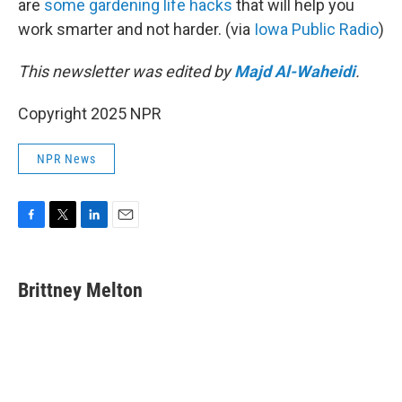
are
some gardening life hacks
that will help you
work smarter and not harder. (via
Iowa Public Radio
)
This newsletter was edited by
Majd Al-Waheidi
.
Copyright 2025 NPR
NPR News
F
T
L
E
a
w
i
m
c
i
n
a
e
t
k
i
Brittney Melton
b
t
e
l
o
e
d
o
r
I
k
n