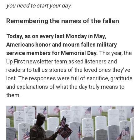
you need to start your day.
Remembering the names of the fallen
Today, as on every last Monday in May,
Americans honor and mourn fallen military
service members for Memorial Day.
This year, the
Up First newsletter team asked listeners and
readers to tell us stories of the loved ones they've
lost. The responses were full of sacrifice, gratitude
and explanations of what the day truly means to
them.