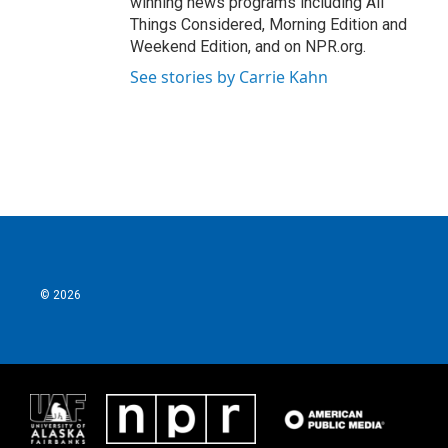
winning news programs including All
Things Considered, Morning Edition and
Weekend Edition, and on NPR.org.
See stories by Carrie Kahn
© 2026