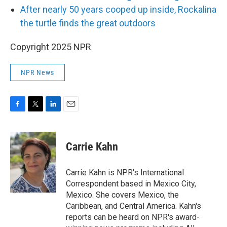
After nearly 50 years cooped up inside, Rockalina
the turtle finds the great outdoors
Copyright 2025 NPR
NPR News
F
T
L
E
a
w
i
m
c
i
n
a
e
t
k
i
Carrie Kahn
b
t
e
l
o
e
d
o
r
I
Carrie Kahn is NPR's International
k
n
Correspondent based in Mexico City,
Mexico. She covers Mexico, the
Caribbean, and Central America. Kahn's
reports can be heard on NPR's award-