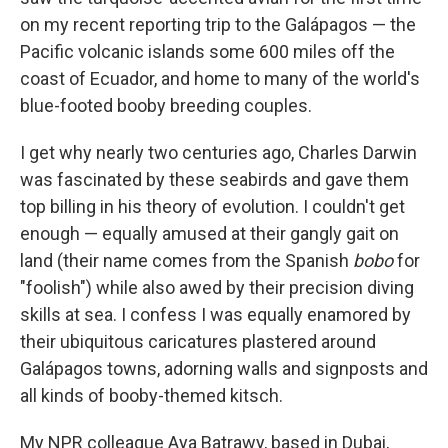
on my recent reporting trip to the Galápagos — the
Pacific volcanic islands some 600 miles off the
coast of Ecuador, and home to many of the world's
blue-footed booby breeding couples.
I get why nearly two centuries ago, Charles Darwin
was fascinated by these seabirds and gave them
top billing in his theory of evolution. I couldn't get
enough — equally amused at their gangly gait on
land (their name comes from the Spanish
bobo
for
"foolish") while also awed by their precision diving
skills at sea. I confess I was equally enamored by
their ubiquitous caricatures plastered around
Galápagos towns, adorning walls and signposts and
all kinds of booby-themed kitsch.
My NPR colleague Aya Batrawy, based in Dubai,