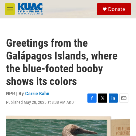
Skip to main content
S
Donate
e
M
a
e
r
n
c
u
h
Greetings from the
u
e
Galápagos Islands, where
r
y
the blue-footed booby
shows its colors
NPR | By
Carrie Kahn
Published May 28, 2025 at 8:38 AM AKDT
F
T
L
E
a
w
i
m
c
i
n
a
e
t
k
i
b
t
e
l
o
e
d