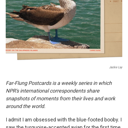
o
r
I
k
n
Jackie Lay
Far-Flung Postcards is a weekly series in which
NPR's international correspondents share
snapshots of moments from their lives and work
around the world.
I admit I am obsessed with the blue-footed booby. I
saw the turquoise-accented avian for the first time