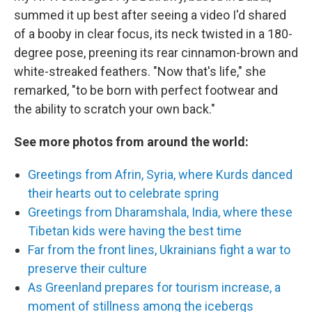
summed it up best after seeing a video I'd shared
of a booby in clear focus, its neck twisted in a 180-
degree pose, preening its rear cinnamon-brown and
white-streaked feathers. "Now that's life," she
remarked, "to be born with perfect footwear and
the ability to scratch your own back."
See more photos from around the world:
Greetings from Afrin, Syria, where Kurds danced
their hearts out to celebrate spring
Greetings from Dharamshala, India, where these
Tibetan kids were having the best time
Far from the front lines, Ukrainians fight a war to
preserve their culture
As Greenland prepares for tourism increase, a
moment of stillness among the icebergs