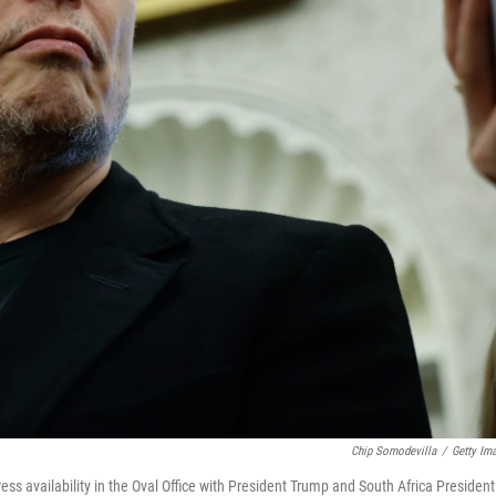
Chip Somodevilla
/
Getty Im
ess availability in the Oval Office with President Trump and South Africa President