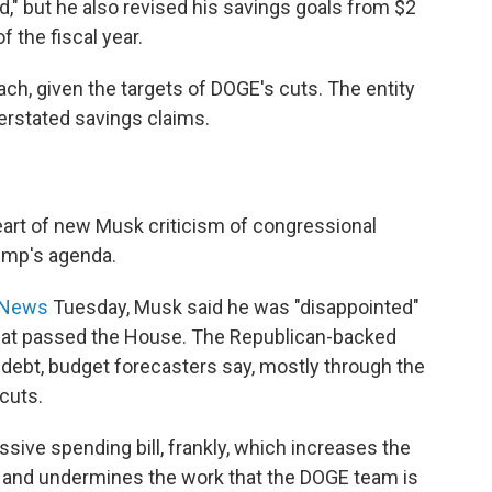
," but he also revised his savings goals from $2
f the fiscal year.
reach, given the targets of DOGE's cuts. The entity
rstated savings claims.
eart of new Musk criticism of congressional
rump's agenda.
S News
Tuesday, Musk said he was "disappointed"
l" that passed the House. The Republican-backed
al debt, budget forecasters say, mostly through the
cuts.
ssive spending bill, frankly, which increases the
 — and undermines the work that the DOGE team is