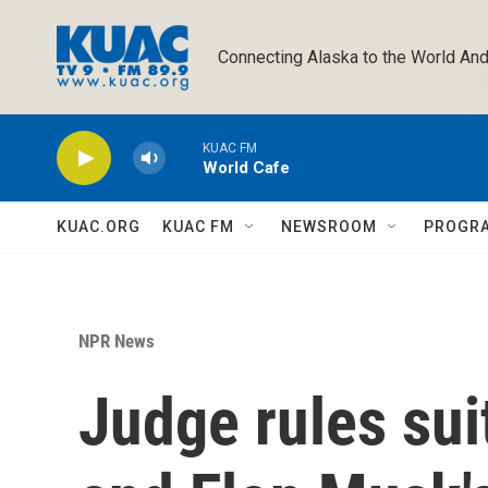
Skip to main content
Connecting Alaska to the World And
KUAC FM
World Cafe
KUAC.ORG
KUAC FM
NEWSROOM
PROGR
NPR News
Judge rules su