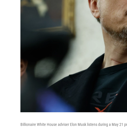
Billionaire White House adviser Elon Musk listens during a May 21 pr