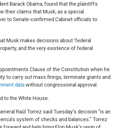
ent Barack Obama, found that the plaintiffs
ow their claims that Musk, as a special
r to Senate-confirmed Cabinet officials to
 that Musk makes decisions about 'federal
operty, and the very existence of federal
Appointments Clause of the Constitution when he
 to carry out mass firings, terminate grants and
rnment data
without congressional approval.
 to the White House.
eneral Raúl Torrez said Tuesday's decision "is an
erica's system of checks and balances." Torrez
 forward and help bring Elon Musk's reign of