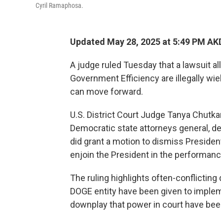
Cyril Ramaphosa.
Updated May 28, 2025 at 5:49 PM AK
A judge ruled Tuesday that a lawsuit a
Government Efficiency are illegally w
can move forward.
U.S. District Court Judge Tanya Chutka
Democratic state attorneys general, d
did grant a motion to dismiss Presiden
enjoin the President in the performance 
The ruling highlights often-conflictin
DOGE entity have been given to imple
downplay that power in court have be