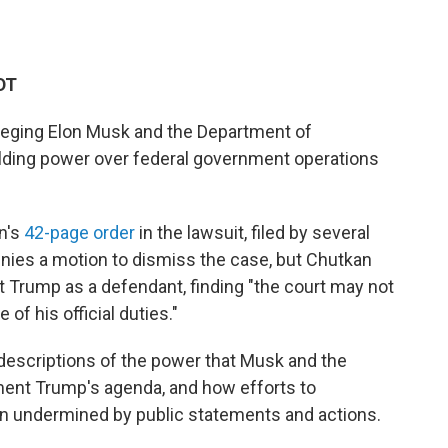
DT
lleging Elon Musk and the Department of
ielding power over federal government operations
n's
42-page order
in the lawsuit, filed by several
enies a motion to dismiss the case, but Chutkan
t Trump as a defendant, finding "the court may not
of his official duties."
g descriptions of the power that Musk and the
ment Trump's agenda, and how efforts to
en undermined by public statements and actions.