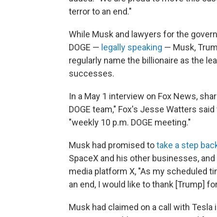
terror to an end."
While Musk and lawyers for the govern
DOGE —
legally speaking
— Musk, Trump
regularly name the billionaire as the lea
successes.
In a May 1 interview on Fox News, sha
DOGE team," Fox's Jesse Watters said t
"weekly 10 p.m. DOGE meeting."
Musk had promised to
take a step bac
SpaceX and his other businesses, and
media platform X, "As my scheduled 
an end, I would like to thank [Trump] f
Musk had claimed on a call with Tesla 