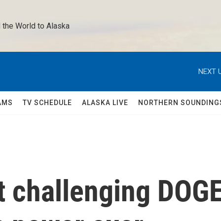
 the World to Alaska 
NEXT U
AMS
TV SCHEDULE
ALASKA LIVE
NORTHERN SOUNDING
it challenging DOG