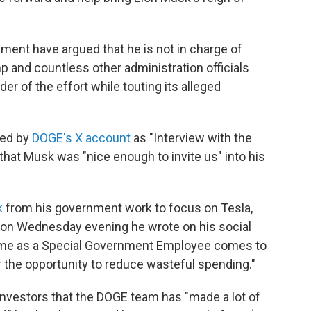
ment have argued that he is not in charge of
 and countless other administration officials
der of the effort while touting its alleged
red by
DOGE's X account
as "Interview with the
hat Musk was "nice enough to invite us" into his
k
from his government work to focus on Tesla,
 on Wednesday evening he wrote on his social
time as a Special Government Employee comes to
or the opportunity to reduce wasteful spending."
investors that the DOGE team has "made a lot of