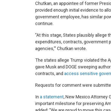
Chutkan, an appointee of former Presid
provided enough initial evidence to all
government employee, has similar powe
continue.
"At this stage, States plausibly allege
expenditures, contracts, government pr
agencies,'" Chutkan wrote.
The states allege Trump violated the 
gave Musk and DOGE sweeping authority
contracts, and
access sensitive gove
Requests for comment were submitted
In
a statement
, New Mexico Attorney G
important milestone for preserving Am
added: "We are proud to move this case