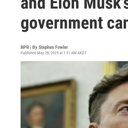
and Elon Musk'
government can
NPR | By
Stephen Fowler
Published May 28, 2025 at 7:31 AM AKDT