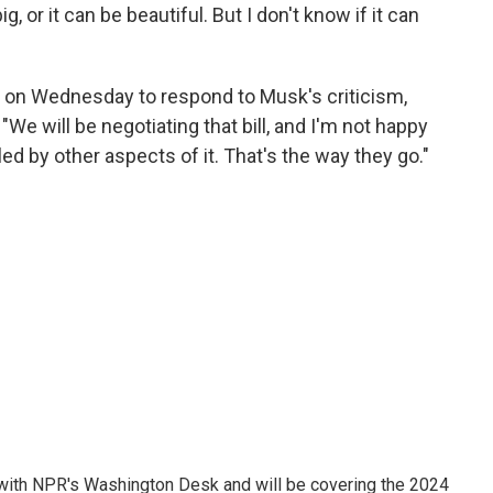
ig, or it can be beautiful. But I don't know if it can
on Wednesday to respond to Musk's criticism,
 "We will be negotiating that bill, and I'm not happy
lled by other aspects of it. That's the way they go."
r with NPR's Washington Desk and will be covering the 2024