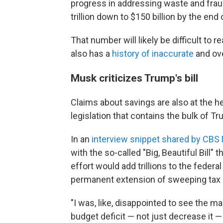
progress in addressing waste and fraud
trillion down to $150 billion by the end o
That number will likely be difficult to 
also has a
history of inaccurate
and ove
Musk criticizes Trump's bill
Claims about savings are also at the h
legislation that contains the bulk of T
In an
interview snippet shared by CB
with the so-called "Big, Beautiful Bil
effort would add trillions to the feder
permanent extension of sweeping tax 
"I was, like, disappointed to see the ma
budget deficit — not just decrease it