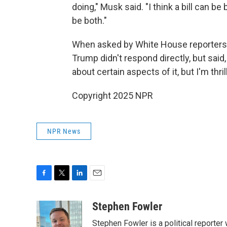
doing," Musk said. "I think a bill can be b
be both."
When asked by White House reporters 
Trump didn't respond directly, but said,
about certain aspects of it, but I'm thri
Copyright 2025 NPR
NPR News
F
T
L
E
a
w
i
m
c
i
n
a
Stephen Fowler
e
t
k
i
Stephen Fowler is a political reporte
b
t
e
l