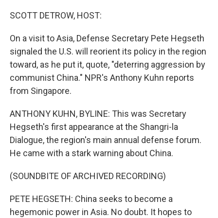
o
r
I
k
n
SCOTT DETROW, HOST:
On a visit to Asia, Defense Secretary Pete Hegseth
signaled the U.S. will reorient its policy in the region
toward, as he put it, quote, "deterring aggression by
communist China." NPR's Anthony Kuhn reports
from Singapore.
ANTHONY KUHN, BYLINE: This was Secretary
Hegseth's first appearance at the Shangri-la
Dialogue, the region's main annual defense forum.
He came with a stark warning about China.
(SOUNDBITE OF ARCHIVED RECORDING)
PETE HEGSETH: China seeks to become a
hegemonic power in Asia. No doubt. It hopes to