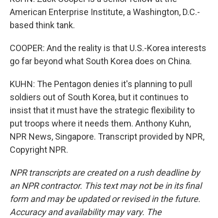
American Enterprise Institute, a Washington, D.C.-
based think tank.
COOPER: And the reality is that U.S.-Korea interests
go far beyond what South Korea does on China.
KUHN: The Pentagon denies it's planning to pull
soldiers out of South Korea, but it continues to
insist that it must have the strategic flexibility to
put troops where it needs them. Anthony Kuhn,
NPR News, Singapore. Transcript provided by NPR,
Copyright NPR.
NPR transcripts are created on a rush deadline by
an NPR contractor. This text may not be in its final
form and may be updated or revised in the future.
Accuracy and availability may vary. The