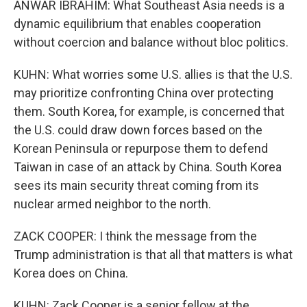
ANWAR IBRAHIM: What Southeast Asia needs is a
dynamic equilibrium that enables cooperation
without coercion and balance without bloc politics.
KUHN: What worries some U.S. allies is that the U.S.
may prioritize confronting China over protecting
them. South Korea, for example, is concerned that
the U.S. could draw down forces based on the
Korean Peninsula or repurpose them to defend
Taiwan in case of an attack by China. South Korea
sees its main security threat coming from its
nuclear armed neighbor to the north.
ZACK COOPER: I think the message from the
Trump administration is that all that matters is what
Korea does on China.
KUHN: Zack Cooper is a senior fellow at the