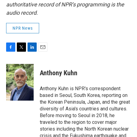
authoritative record of NPR’s programming is the
audio record.
NPR News
F
T
L
E
a
w
i
m
c
i
n
a
e
t
k
i
Anthony Kuhn
b
t
e
l
o
e
d
o
r
I
Anthony Kuhn is NPR's correspondent
k
n
based in Seoul, South Korea, reporting on
the Korean Peninsula, Japan, and the great
diversity of Asia's countries and cultures.
Before moving to Seoul in 2018, he
traveled to the region to cover major
stories including the North Korean nuclear
crisis and the Fukushima earthquake and