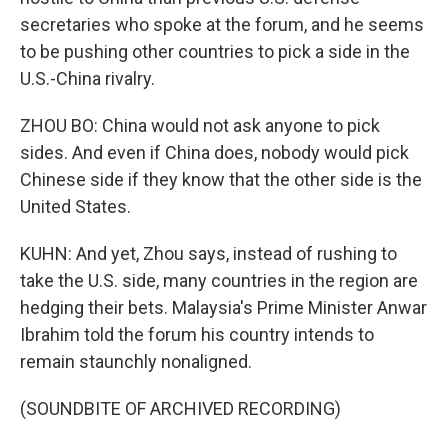
secretaries who spoke at the forum, and he seems
to be pushing other countries to pick a side in the
U.S.-China rivalry.
ZHOU BO: China would not ask anyone to pick
sides. And even if China does, nobody would pick
Chinese side if they know that the other side is the
United States.
KUHN: And yet, Zhou says, instead of rushing to
take the U.S. side, many countries in the region are
hedging their bets. Malaysia's Prime Minister Anwar
Ibrahim told the forum his country intends to
remain staunchly nonaligned.
(SOUNDBITE OF ARCHIVED RECORDING)