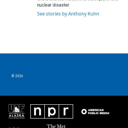
nuclear disaster.
See stories by Anthony Kuhn
© 2026