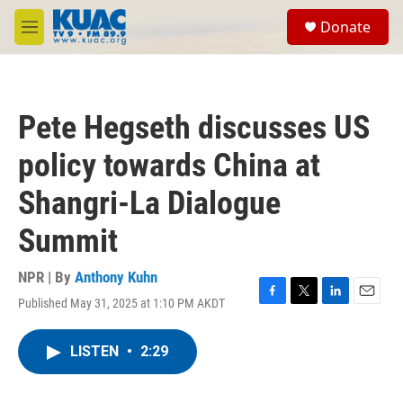
Skip to main content
S
Donate
e
M
a
e
r
n
c
u
h
Pete Hegseth discusses US
u
e
policy towards China at
r
y
Shangri-La Dialogue
Summit
NPR | By
Anthony Kuhn
Published May 31, 2025 at 1:10 PM AKDT
F
T
L
E
a
w
i
m
c
i
n
a
LISTEN
•
2:29
e
t
k
i
b
t
e
l
o
e
d