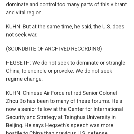
dominate and control too many parts of this vibrant
and vital region.
KUHN: But at the same time, he said, the U.S. does
not seek war.
(SOUNDBITE OF ARCHIVED RECORDING)
HEGSETH: We do not seek to dominate or strangle
China, to encircle or provoke. We do not seek
regime change.
KUHN: Chinese Air Force retired Senior Colonel
Zhou Bo has been to many of these forums. He's
now a senior fellow at the Center for International
Security and Strategy at Tsinghua University in
Beijing. He says Hegseth's speech was more
hostile to China than previous U.S. defense